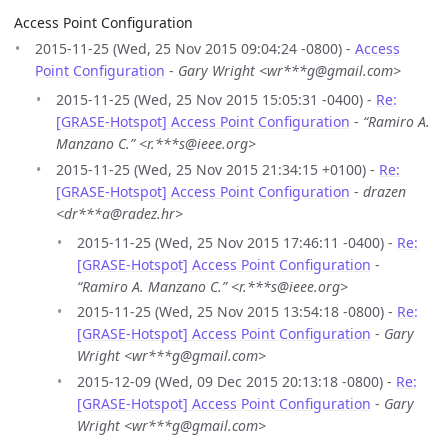
Access Point Configuration
2015-11-25 (Wed, 25 Nov 2015 09:04:24 -0800) -
Access
Point Configuration
-
Gary Wright <wr***g@gmail.com>
2015-11-25 (Wed, 25 Nov 2015 15:05:31 -0400) -
Re:
[GRASE-Hotspot] Access Point Configuration
-
“Ramiro A.
Manzano C.” <r.***s@ieee.org>
2015-11-25 (Wed, 25 Nov 2015 21:34:15 +0100) -
Re:
[GRASE-Hotspot] Access Point Configuration
-
drazen
<dr***a@radez.hr>
2015-11-25 (Wed, 25 Nov 2015 17:46:11 -0400) -
Re:
[GRASE-Hotspot] Access Point Configuration
-
“Ramiro A. Manzano C.” <r.***s@ieee.org>
2015-11-25 (Wed, 25 Nov 2015 13:54:18 -0800) -
Re:
[GRASE-Hotspot] Access Point Configuration
-
Gary
Wright <wr***g@gmail.com>
2015-12-09 (Wed, 09 Dec 2015 20:13:18 -0800) -
Re:
[GRASE-Hotspot] Access Point Configuration
-
Gary
Wright <wr***g@gmail.com>