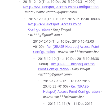
2015-12-10 (Thu, 10 Dec 2015 20:09:31 +1000) -
Re: [GRASE-Hotspot] Access Point Configuration
-
Timothy White <ti***8@gmail.com>
2015-12-10 (Thu, 10 Dec 2015 05:19:40 -0800) -
Re: [GRASE-Hotspot] Access Point
Configuration
-
Gary Wright
<wr***g@gmail.com>
2015-12-10 (Thu, 10 Dec 2015 16:42:03
+0100) -
Re: [GRASE-Hotspot] Access Point
Configuration
-
drazen <dr***a@radez.hr>
2015-12-10 (Thu, 10 Dec 2015 10:56:38
-0800) -
Re: [GRASE-Hotspot] Access
Point Configuration
-
Gary Wright
<wr***g@gmail.com>
2015-12-10 (Thu, 10 Dec 2015
20:45:33 +0100) -
Re: [GRASE-
Hotspot] Access Point Configuration
-
drazen <dr***a@radez.hr>
2015-12-11 (Fri, 11 Dec 2015