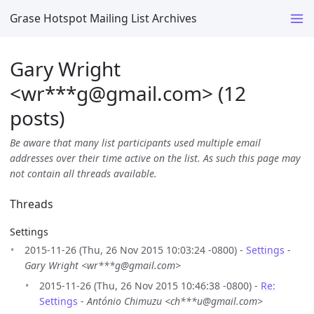
Grase Hotspot Mailing List Archives
Gary Wright
<wr***g
@
gmail.com> (12
posts)
Be aware that many list participants used multiple email
addresses over their time active on the list. As such this page may
not contain all threads available.
Threads
Settings
2015-11-26 (Thu, 26 Nov 2015 10:03:24 -0800) -
Settings
-
Gary Wright <wr***g@gmail.com>
2015-11-26 (Thu, 26 Nov 2015 10:46:38 -0800) -
Re:
Settings
-
António Chimuzu <ch***u@gmail.com>