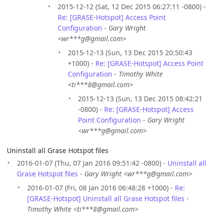
2015-12-12 (Sat, 12 Dec 2015 06:27:11 -0800) -
Re: [GRASE-Hotspot] Access Point
Configuration
-
Gary Wright
<wr***g@gmail.com>
2015-12-13 (Sun, 13 Dec 2015 20:50:43
+1000) -
Re: [GRASE-Hotspot] Access Point
Configuration
-
Timothy White
<ti***8@gmail.com>
2015-12-13 (Sun, 13 Dec 2015 08:42:21
-0800) -
Re: [GRASE-Hotspot] Access
Point Configuration
-
Gary Wright
<wr***g@gmail.com>
Uninstall all Grase Hotspot files
2016-01-07 (Thu, 07 Jan 2016 09:51:42 -0800) -
Uninstall all
Grase Hotspot files
-
Gary Wright <wr***g@gmail.com>
2016-01-07 (Fri, 08 Jan 2016 06:48:28 +1000) -
Re:
[GRASE-Hotspot] Uninstall all Grase Hotspot files
-
Timothy White <ti***8@gmail.com>