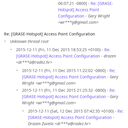
06:07:21 -0800) -
Re: [GRASE-
Hotspot] Access Point
Configuration
-
Gary Wright
<wr***g@gmail.com>
Re: [GRASE-Hotspot] Access Point Configuration
Unknown thread root
2015-12-11 (Fri, 11 Dec 2015 18:53:25 +0100) -
Re:
[GRASE-Hotspot] Access Point Configuration
-
drazen
<dr***a@radez.hr>
2015-12-11 (Fri, 11 Dec 2015 11:22:02 -0800) -
Re:
[GRASE-Hotspot] Access Point Configuration
-
Gary
Wright <wr***g@gmail.com>
2015-12-11 (Fri, 11 Dec 2015 21:25:32 -0800) -
Re:
[GRASE-Hotspot] Access Point Configuration
-
Gary
Wright <wr***g@gmail.com>
2015-12-11 (Sat, 12 Dec 2015 07:42:35 +0100) -
Re:
[GRASE-Hotspot] Access Point Configuration
-
Drazen Zuvela <dr***a@radez.hr>