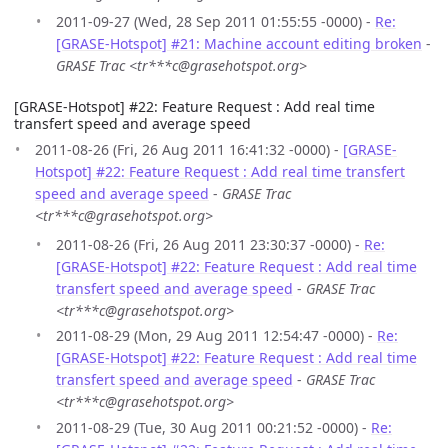
2011-09-27 (Wed, 28 Sep 2011 01:55:55 -0000) -
Re:
[GRASE-Hotspot] #21: Machine account editing broken
-
GRASE Trac <tr***c@grasehotspot.org>
[GRASE-Hotspot] #22: Feature Request : Add real time
transfert speed and average speed
2011-08-26 (Fri, 26 Aug 2011 16:41:32 -0000) -
[GRASE-
Hotspot] #22: Feature Request : Add real time transfert
speed and average speed
-
GRASE Trac
<tr***c@grasehotspot.org>
2011-08-26 (Fri, 26 Aug 2011 23:30:37 -0000) -
Re:
[GRASE-Hotspot] #22: Feature Request : Add real time
transfert speed and average speed
-
GRASE Trac
<tr***c@grasehotspot.org>
2011-08-29 (Mon, 29 Aug 2011 12:54:47 -0000) -
Re:
[GRASE-Hotspot] #22: Feature Request : Add real time
transfert speed and average speed
-
GRASE Trac
<tr***c@grasehotspot.org>
2011-08-29 (Tue, 30 Aug 2011 00:21:52 -0000) -
Re: