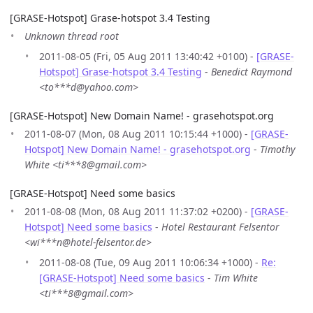
[GRASE-Hotspot] Grase-hotspot 3.4 Testing
Unknown thread root
2011-08-05 (Fri, 05 Aug 2011 13:40:42 +0100) -
[GRASE-
Hotspot] Grase-hotspot 3.4 Testing
-
Benedict Raymond
<to***d@yahoo.com>
[GRASE-Hotspot] New Domain Name! - grasehotspot.org
2011-08-07 (Mon, 08 Aug 2011 10:15:44 +1000) -
[GRASE-
Hotspot] New Domain Name! - grasehotspot.org
-
Timothy
White <ti***8@gmail.com>
[GRASE-Hotspot] Need some basics
2011-08-08 (Mon, 08 Aug 2011 11:37:02 +0200) -
[GRASE-
Hotspot] Need some basics
-
Hotel Restaurant Felsentor
<wi***n@hotel-felsentor.de>
2011-08-08 (Tue, 09 Aug 2011 10:06:34 +1000) -
Re:
[GRASE-Hotspot] Need some basics
-
Tim White
<ti***8@gmail.com>