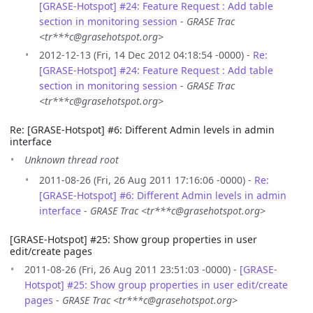
[GRASE-Hotspot] #24: Feature Request : Add table
section in monitoring session
-
GRASE Trac
<tr***c@grasehotspot.org>
2012-12-13 (Fri, 14 Dec 2012 04:18:54 -0000) -
Re:
[GRASE-Hotspot] #24: Feature Request : Add table
section in monitoring session
-
GRASE Trac
<tr***c@grasehotspot.org>
Re: [GRASE-Hotspot] #6: Different Admin levels in admin
interface
Unknown thread root
2011-08-26 (Fri, 26 Aug 2011 17:16:06 -0000) -
Re:
[GRASE-Hotspot] #6: Different Admin levels in admin
interface
-
GRASE Trac <tr***c@grasehotspot.org>
[GRASE-Hotspot] #25: Show group properties in user
edit/create pages
2011-08-26 (Fri, 26 Aug 2011 23:51:03 -0000) -
[GRASE-
Hotspot] #25: Show group properties in user edit/create
pages
-
GRASE Trac <tr***c@grasehotspot.org>