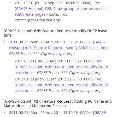
2011-09-01 (Fri, 02 Sep 2011 02:44:37 -0000) -
Re:
[GRASE-Hotspot] #25: Show group properties in user
edit/create pages
-
GRASE Trac
<tr***c@grasehotspot.org>
[GRASE-Hotspot] #26: Feature Request : Modify DHCP lease
time.
2011-08-29 (Mon, 29 Aug 2011 13:07:32 -0000) -
[GRASE-
Hotspot] #26: Feature Request : Modify DHCP lease time.
-
GRASE Trac <tr***c@grasehotspot.org>
2011-08-29 (Tue, 30 Aug 2011 00:35:22 -0000) -
Re:
[GRASE-Hotspot] #26: Feature Request : Modify DHCP
lease time.
-
GRASE Trac <tr***c@grasehotspot.org>
2012-01-23 (Mon, 23 Jan 2012 22:38:00 -0000) -
Re:
[GRASE-Hotspot] #26: Feature Request : Modify DHCP
lease time.
-
GRASE Trac <tr***c@grasehotspot.org>
[GRASE-Hotspot] #27: Feature Request : Adding PC Name and
Mac Address in Monitoring Session.
2011-08-29 (Mon, 29 Aug 2011 13:10:13 -0000) -
[GRASE-