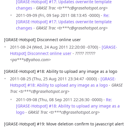
[GRASE-Hotspot] #17: Updates overwrite template
changes
-
GRASE Trac <tr***c@grasehotspot.org>
2011-09-09 (Fri, 09 Sep 2011 08:13:45 -0000) -
Re:
[GRASE-Hotspot] #17: Updates overwrite template
changes
-
GRASE Trac <tr***c@grasehotspot.org>
[GRASE-Hotspot] Disconnect online user
2011-08-24 (Wed, 24 Aug 2011 22:20:00 -0700) -
[GRASE-
Hotspot] Disconnect online user
-
????? ??????
<pa***s@yahoo.com>
[GRASE-Hotspot] #18: Ability to upload any image as a logo
2011-08-25 (Thu, 25 Aug 2011 23:34:47 -0000) -
[GRASE-
Hotspot] #18: Ability to upload any image as a logo
-
GRASE
Trac <tr***c@grasehotspot.org>
2011-09-08 (Thu, 08 Sep 2011 22:26:30 -0000) -
Re:
[GRASE-Hotspot] #18: Ability to upload any image as a
logo
-
GRASE Trac <tr***c@grasehotspot.org>
[GRASE-Hotspot] #19: Move deletion confirm to javascript alert