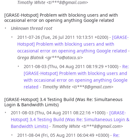
Timothy White <ti***8@gmail.com>
[GRASE-Hotspot] Problem with blocking users and with
occasional error on opening anything Google related
Unknown thread root
2011-07-26 (Tue, 26 Jul 2011 10:13:51 +0200) -
[GRASE-
Hotspot] Problem with blocking users and with
occasional error on opening anything Google related
-
Grega Blatnik <gr***a@ataco.si>
2011-08-03 (Thu, 04 Aug 2011 08:19:29 +1000) -
Re:
[GRASE-Hotspot] Problem with blocking users and
with occasional error on opening anything Google
related
-
Timothy White <ti***8@gmail.com>
[GRASE-Hotspot] 3.4 Testing Build (Was Re: Simultaneous
Login & Bandwidth Limits)
2011-08-03 (Thu, 04 Aug 2011 08:22:16 +1000) -
[GRASE-
Hotspot] 3.4 Testing Build (Was Re: Simultaneous Login &
Bandwidth Limits)
-
Timothy White <ti***8@gmail.com>
2011-08-04 (Fri, 05 Aug 2011 06:04:49 +0300) -
Re: