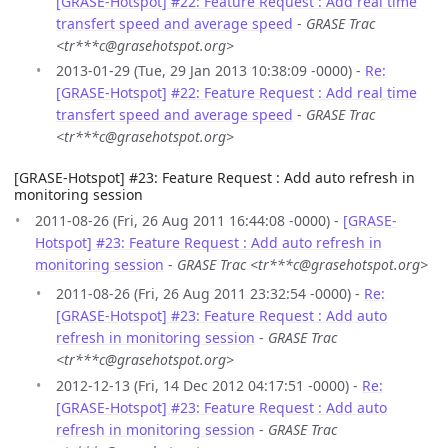
[GRASE-Hotspot] #22: Feature Request : Add real time
transfert speed and average speed
-
GRASE Trac
<tr***c@grasehotspot.org>
2013-01-29 (Tue, 29 Jan 2013 10:38:09 -0000) -
Re:
[GRASE-Hotspot] #22: Feature Request : Add real time
transfert speed and average speed
-
GRASE Trac
<tr***c@grasehotspot.org>
[GRASE-Hotspot] #23: Feature Request : Add auto refresh in
monitoring session
2011-08-26 (Fri, 26 Aug 2011 16:44:08 -0000) -
[GRASE-
Hotspot] #23: Feature Request : Add auto refresh in
monitoring session
-
GRASE Trac <tr***c@grasehotspot.org>
2011-08-26 (Fri, 26 Aug 2011 23:32:54 -0000) -
Re:
[GRASE-Hotspot] #23: Feature Request : Add auto
refresh in monitoring session
-
GRASE Trac
<tr***c@grasehotspot.org>
2012-12-13 (Fri, 14 Dec 2012 04:17:51 -0000) -
Re:
[GRASE-Hotspot] #23: Feature Request : Add auto
refresh in monitoring session
-
GRASE Trac