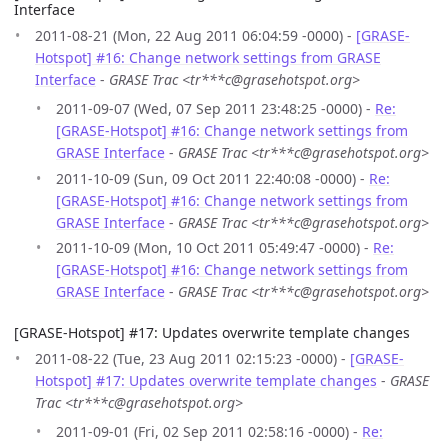
Interface
2011-08-21 (Mon, 22 Aug 2011 06:04:59 -0000) -
[GRASE-
Hotspot] #16: Change network settings from GRASE
Interface
-
GRASE Trac <tr***c@grasehotspot.org>
2011-09-07 (Wed, 07 Sep 2011 23:48:25 -0000) -
Re:
[GRASE-Hotspot] #16: Change network settings from
GRASE Interface
-
GRASE Trac <tr***c@grasehotspot.org>
2011-10-09 (Sun, 09 Oct 2011 22:40:08 -0000) -
Re:
[GRASE-Hotspot] #16: Change network settings from
GRASE Interface
-
GRASE Trac <tr***c@grasehotspot.org>
2011-10-09 (Mon, 10 Oct 2011 05:49:47 -0000) -
Re:
[GRASE-Hotspot] #16: Change network settings from
GRASE Interface
-
GRASE Trac <tr***c@grasehotspot.org>
[GRASE-Hotspot] #17: Updates overwrite template changes
2011-08-22 (Tue, 23 Aug 2011 02:15:23 -0000) -
[GRASE-
Hotspot] #17: Updates overwrite template changes
-
GRASE
Trac <tr***c@grasehotspot.org>
2011-09-01 (Fri, 02 Sep 2011 02:58:16 -0000) -
Re: