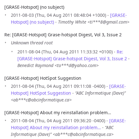
[GRASE-Hotspot] (no subject)
2011-08-03 (Thu, 04 Aug 2011 08:48:04 +1000) -
[GRASE-
Hotspot] (no subject)
-
Timothy White <ti***8@gmail.com>
Re: [GRASE-Hotspot] Grase-hotspot Digest, Vol 3, Issue 2
Unknown thread root
2011-08-04 (Thu, 04 Aug 2011 11:33:32 +0100) -
Re:
[GRASE-Hotspot] Grase-hotspot Digest, Vol 3, Issue 2
-
Benedict Raymond <to***d@yahoo.com>
[GRASE-Hotspot] HotSpot Suggestion
2011-08-04 (Thu, 04 Aug 2011 09:11:08 -0400) -
[GRASE-
Hotspot] HotSpot Suggestion
-
“ABC Informatique (Dave)”
<ab***c@abcinformatique.ca>
[GRASE-Hotspot] About my reinstallation problem…
2011-08-04 (Thu, 04 Aug 2011 09:36:20 -0400) -
[GRASE-
Hotspot] About my reinstallation problem…
-
“ABC
Informatique (Dave)” <ab***c@abcinformatique.ca>