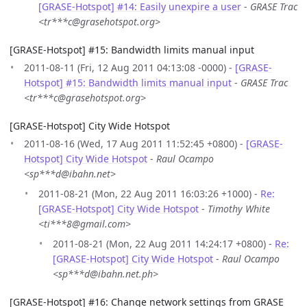
[GRASE-Hotspot] #14: Easily unexpire a user
-
GRASE Trac
<tr***c@grasehotspot.org>
[GRASE-Hotspot] #15: Bandwidth limits manual input
2011-08-11 (Fri, 12 Aug 2011 04:13:08 -0000) -
[GRASE-
Hotspot] #15: Bandwidth limits manual input
-
GRASE Trac
<tr***c@grasehotspot.org>
[GRASE-Hotspot] City Wide Hotspot
2011-08-16 (Wed, 17 Aug 2011 11:52:45 +0800) -
[GRASE-
Hotspot] City Wide Hotspot
-
Raul Ocampo
<sp***d@ibahn.net>
2011-08-21 (Mon, 22 Aug 2011 16:03:26 +1000) -
Re:
[GRASE-Hotspot] City Wide Hotspot
-
Timothy White
<ti***8@gmail.com>
2011-08-21 (Mon, 22 Aug 2011 14:24:17 +0800) -
Re:
[GRASE-Hotspot] City Wide Hotspot
-
Raul Ocampo
<sp***d@ibahn.net.ph>
[GRASE-Hotspot] #16: Change network settings from GRASE