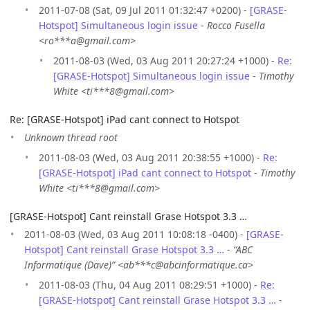
2011-07-08 (Sat, 09 Jul 2011 01:32:47 +0200) -
[GRASE-
Hotspot] Simultaneous login issue
-
Rocco Fusella
<ro***a@gmail.com>
2011-08-03 (Wed, 03 Aug 2011 20:27:24 +1000) -
Re:
[GRASE-Hotspot] Simultaneous login issue
-
Timothy
White <ti***8@gmail.com>
Re: [GRASE-Hotspot] iPad cant connect to Hotspot
Unknown thread root
2011-08-03 (Wed, 03 Aug 2011 20:38:55 +1000) -
Re:
[GRASE-Hotspot] iPad cant connect to Hotspot
-
Timothy
White <ti***8@gmail.com>
[GRASE-Hotspot] Cant reinstall Grase Hotspot 3.3 …
2011-08-03 (Wed, 03 Aug 2011 10:08:18 -0400) -
[GRASE-
Hotspot] Cant reinstall Grase Hotspot 3.3 …
-
“ABC
Informatique (Dave)” <ab***c@abcinformatique.ca>
2011-08-03 (Thu, 04 Aug 2011 08:29:51 +1000) -
Re:
[GRASE-Hotspot] Cant reinstall Grase Hotspot 3.3 …
-