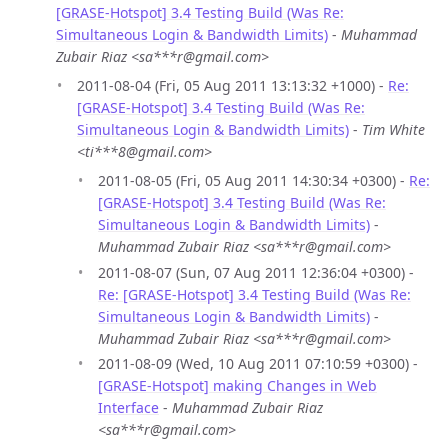
[GRASE-Hotspot] 3.4 Testing Build (Was Re:
Simultaneous Login & Bandwidth Limits)
-
Muhammad
Zubair Riaz <sa***r@gmail.com>
2011-08-04 (Fri, 05 Aug 2011 13:13:32 +1000) -
Re:
[GRASE-Hotspot] 3.4 Testing Build (Was Re:
Simultaneous Login & Bandwidth Limits)
-
Tim White
<ti***8@gmail.com>
2011-08-05 (Fri, 05 Aug 2011 14:30:34 +0300) -
Re:
[GRASE-Hotspot] 3.4 Testing Build (Was Re:
Simultaneous Login & Bandwidth Limits)
-
Muhammad Zubair Riaz <sa***r@gmail.com>
2011-08-07 (Sun, 07 Aug 2011 12:36:04 +0300) -
Re: [GRASE-Hotspot] 3.4 Testing Build (Was Re:
Simultaneous Login & Bandwidth Limits)
-
Muhammad Zubair Riaz <sa***r@gmail.com>
2011-08-09 (Wed, 10 Aug 2011 07:10:59 +0300) -
[GRASE-Hotspot] making Changes in Web
Interface
-
Muhammad Zubair Riaz
<sa***r@gmail.com>