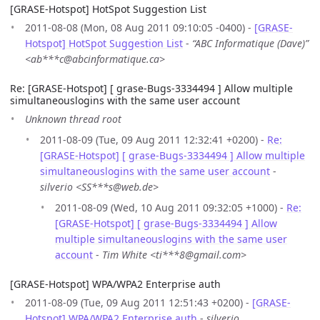
[GRASE-Hotspot] HotSpot Suggestion List
2011-08-08 (Mon, 08 Aug 2011 09:10:05 -0400) -
[GRASE-
Hotspot] HotSpot Suggestion List
-
“ABC Informatique (Dave)”
<ab***c@abcinformatique.ca>
Re: [GRASE-Hotspot] [ grase-Bugs-3334494 ] Allow multiple
simultaneouslogins with the same user account
Unknown thread root
2011-08-09 (Tue, 09 Aug 2011 12:32:41 +0200) -
Re:
[GRASE-Hotspot] [ grase-Bugs-3334494 ] Allow multiple
simultaneouslogins with the same user account
-
silverio <SS***s@web.de>
2011-08-09 (Wed, 10 Aug 2011 09:32:05 +1000) -
Re:
[GRASE-Hotspot] [ grase-Bugs-3334494 ] Allow
multiple simultaneouslogins with the same user
account
-
Tim White <ti***8@gmail.com>
[GRASE-Hotspot] WPA/WPA2 Enterprise auth
2011-08-09 (Tue, 09 Aug 2011 12:51:43 +0200) -
[GRASE-
Hotspot] WPA/WPA2 Enterprise auth
-
silverio