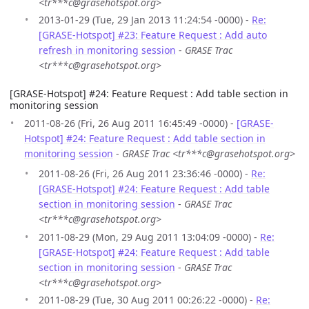
<tr***c@grasehotspot.org>
2013-01-29 (Tue, 29 Jan 2013 11:24:54 -0000) -
Re:
[GRASE-Hotspot] #23: Feature Request : Add auto
refresh in monitoring session
-
GRASE Trac
<tr***c@grasehotspot.org>
[GRASE-Hotspot] #24: Feature Request : Add table section in
monitoring session
2011-08-26 (Fri, 26 Aug 2011 16:45:49 -0000) -
[GRASE-
Hotspot] #24: Feature Request : Add table section in
monitoring session
-
GRASE Trac <tr***c@grasehotspot.org>
2011-08-26 (Fri, 26 Aug 2011 23:36:46 -0000) -
Re:
[GRASE-Hotspot] #24: Feature Request : Add table
section in monitoring session
-
GRASE Trac
<tr***c@grasehotspot.org>
2011-08-29 (Mon, 29 Aug 2011 13:04:09 -0000) -
Re:
[GRASE-Hotspot] #24: Feature Request : Add table
section in monitoring session
-
GRASE Trac
<tr***c@grasehotspot.org>
2011-08-29 (Tue, 30 Aug 2011 00:26:22 -0000) -
Re: