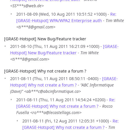
<SS***s@web.de>
2011-08-09 (Wed, 10 Aug 2011 10:51:52 +1000) -
Re:
[GRASE-Hotspot] WPA/WPA2 Enterprise auth
-
Tim White
<ti***8@gmail.com>
[GRASE-Hotspot] New Bug/Feature tracker
2011-08-10 (Thu, 11 Aug 2011 16:21:09 +1000) -
[GRASE-
Hotspot] New Bug/Feature tracker
-
Tim White
<ti***8@gmail.com>
[GRASE-Hotspot] Why not create a forum ?
2011-08-11 (Thu, 11 Aug 2011 08:50:11 -0400) -
[GRASE-
Hotspot] Why not create a forum ?
-
“ABC Informatique
(Dave)” <ab***c@abcinformatique.ca>
2011-08-11 (Thu, 11 Aug 2011 14:54:24 +0200) -
Re:
[GRASE-Hotspot] Why not create a forum ?
-
Rocco
Fusella <ro***a@lecastellags.com>
2011-08-11 (Fri, 12 Aug 2011 12:05:31 +1000) -
Re:
[GRASE-Hotspot] Why not create a forum ?
-
Tim