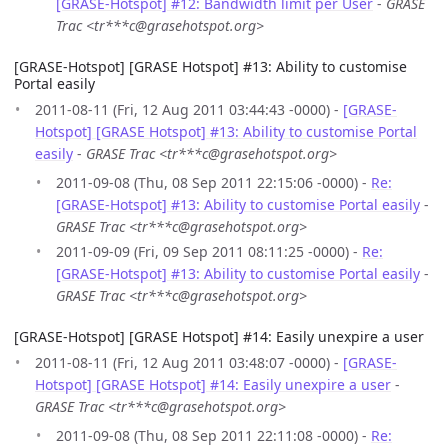
[GRASE-Hotspot] #12: Bandwidth limit per User
-
GRASE
Trac <tr***c@grasehotspot.org>
[GRASE-Hotspot] [GRASE Hotspot] #13: Ability to customise
Portal easily
2011-08-11 (Fri, 12 Aug 2011 03:44:43 -0000) -
[GRASE-
Hotspot] [GRASE Hotspot] #13: Ability to customise Portal
easily
-
GRASE Trac <tr***c@grasehotspot.org>
2011-09-08 (Thu, 08 Sep 2011 22:15:06 -0000) -
Re:
[GRASE-Hotspot] #13: Ability to customise Portal easily
-
GRASE Trac <tr***c@grasehotspot.org>
2011-09-09 (Fri, 09 Sep 2011 08:11:25 -0000) -
Re:
[GRASE-Hotspot] #13: Ability to customise Portal easily
-
GRASE Trac <tr***c@grasehotspot.org>
[GRASE-Hotspot] [GRASE Hotspot] #14: Easily unexpire a user
2011-08-11 (Fri, 12 Aug 2011 03:48:07 -0000) -
[GRASE-
Hotspot] [GRASE Hotspot] #14: Easily unexpire a user
-
GRASE Trac <tr***c@grasehotspot.org>
2011-09-08 (Thu, 08 Sep 2011 22:11:08 -0000) -
Re: