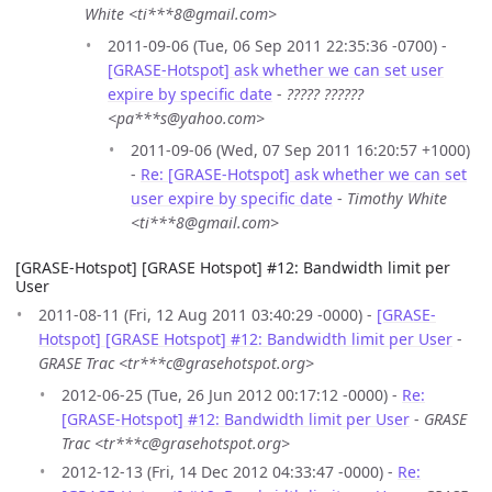
White <ti***8@gmail.com>
2011-09-06 (Tue, 06 Sep 2011 22:35:36 -0700) -
[GRASE-Hotspot] ask whether we can set user
expire by specific date
-
????? ??????
<pa***s@yahoo.com>
2011-09-06 (Wed, 07 Sep 2011 16:20:57 +1000)
-
Re: [GRASE-Hotspot] ask whether we can set
user expire by specific date
-
Timothy White
<ti***8@gmail.com>
[GRASE-Hotspot] [GRASE Hotspot] #12: Bandwidth limit per
User
2011-08-11 (Fri, 12 Aug 2011 03:40:29 -0000) -
[GRASE-
Hotspot] [GRASE Hotspot] #12: Bandwidth limit per User
-
GRASE Trac <tr***c@grasehotspot.org>
2012-06-25 (Tue, 26 Jun 2012 00:17:12 -0000) -
Re:
[GRASE-Hotspot] #12: Bandwidth limit per User
-
GRASE
Trac <tr***c@grasehotspot.org>
2012-12-13 (Fri, 14 Dec 2012 04:33:47 -0000) -
Re: