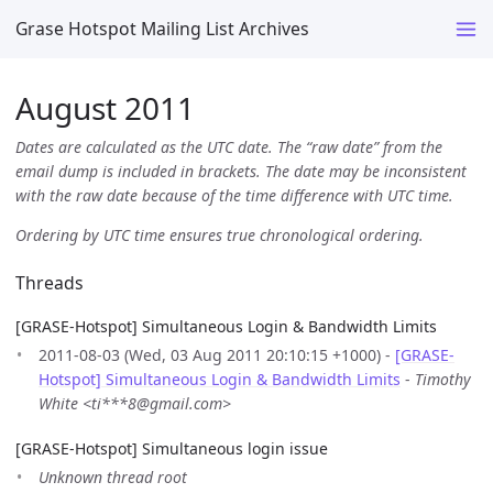
Grase Hotspot Mailing List Archives
August 2011
Dates are calculated as the UTC date. The “raw date” from the
email dump is included in brackets. The date may be inconsistent
with the raw date because of the time difference with UTC time.
Ordering by UTC time ensures true chronological ordering.
Threads
[GRASE-Hotspot] Simultaneous Login & Bandwidth Limits
2011-08-03 (Wed, 03 Aug 2011 20:10:15 +1000) -
[GRASE-
Hotspot] Simultaneous Login & Bandwidth Limits
-
Timothy
White <ti***8@gmail.com>
[GRASE-Hotspot] Simultaneous login issue
Unknown thread root