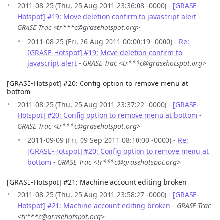
2011-08-25 (Thu, 25 Aug 2011 23:36:08 -0000) -
[GRASE-
Hotspot] #19: Move deletion confirm to javascript alert
-
GRASE Trac <tr***c@grasehotspot.org>
2011-08-25 (Fri, 26 Aug 2011 00:00:19 -0000) -
Re:
[GRASE-Hotspot] #19: Move deletion confirm to
javascript alert
-
GRASE Trac <tr***c@grasehotspot.org>
[GRASE-Hotspot] #20: Config option to remove menu at
bottom
2011-08-25 (Thu, 25 Aug 2011 23:37:22 -0000) -
[GRASE-
Hotspot] #20: Config option to remove menu at bottom
-
GRASE Trac <tr***c@grasehotspot.org>
2011-09-09 (Fri, 09 Sep 2011 08:10:00 -0000) -
Re:
[GRASE-Hotspot] #20: Config option to remove menu at
bottom
-
GRASE Trac <tr***c@grasehotspot.org>
[GRASE-Hotspot] #21: Machine account editing broken
2011-08-25 (Thu, 25 Aug 2011 23:58:27 -0000) -
[GRASE-
Hotspot] #21: Machine account editing broken
-
GRASE Trac
<tr***c@grasehotspot.org>