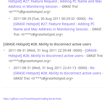
Hotspot] #27: Feature Request : Adding PC Name and Mac
Address in Monitoring Session.
-
GRASE Trac
<tr***c@grasehotspot.org>
2011-08-29 (Tue, 30 Aug 2011 00:29:32 -0000) -
Re:
[GRASE-Hotspot] #27: Feature Request : Adding PC
Name and Mac Address in Monitoring Session.
-
GRASE
Trac <tr***c@grasehotspot.org>
[GRASE-Hotspot] #28: Ability to disconnect active users
2011-08-31 (Wed, 31 Aug 2011 22:39:48 -0000) -
[GRASE-
Hotspot] #28: Ability to disconnect active users
-
GRASE Trac
<tr***c@grasehotspot.org>
2011-08-31 (Wed, 31 Aug 2011 22:41:13 -0000) -
Re:
[GRASE-Hotspot] #28: Ability to disconnect active users
-
GRASE Trac <tr***c@grasehotspot.org>
https://github.com/GraseHotspot/mailing-list-archives