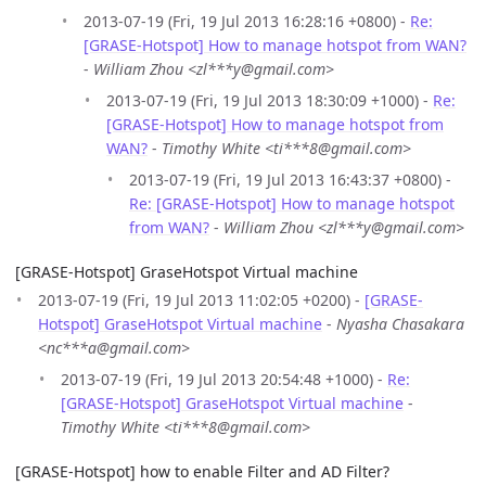
2013-07-19 (Fri, 19 Jul 2013 16:28:16 +0800) -
Re:
[GRASE-Hotspot] How to manage hotspot from WAN?
-
William Zhou <zl***y@gmail.com>
2013-07-19 (Fri, 19 Jul 2013 18:30:09 +1000) -
Re:
[GRASE-Hotspot] How to manage hotspot from
WAN?
-
Timothy White <ti***8@gmail.com>
2013-07-19 (Fri, 19 Jul 2013 16:43:37 +0800) -
Re: [GRASE-Hotspot] How to manage hotspot
from WAN?
-
William Zhou <zl***y@gmail.com>
[GRASE-Hotspot] GraseHotspot Virtual machine
2013-07-19 (Fri, 19 Jul 2013 11:02:05 +0200) -
[GRASE-
Hotspot] GraseHotspot Virtual machine
-
Nyasha Chasakara
<nc***a@gmail.com>
2013-07-19 (Fri, 19 Jul 2013 20:54:48 +1000) -
Re:
[GRASE-Hotspot] GraseHotspot Virtual machine
-
Timothy White <ti***8@gmail.com>
[GRASE-Hotspot] how to enable Filter and AD Filter?