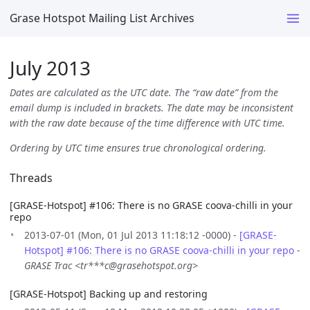
Grase Hotspot Mailing List Archives
July 2013
Dates are calculated as the UTC date. The “raw date” from the
email dump is included in brackets. The date may be inconsistent
with the raw date because of the time difference with UTC time.
Ordering by UTC time ensures true chronological ordering.
Threads
[GRASE-Hotspot] #106: There is no GRASE coova-chilli in your
repo
2013-07-01 (Mon, 01 Jul 2013 11:18:12 -0000) -
[GRASE-
Hotspot] #106: There is no GRASE coova-chilli in your repo
-
GRASE Trac <tr***c@grasehotspot.org>
[GRASE-Hotspot] Backing up and restoring