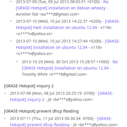
2013-07-09 (Tue, 09 Jul 2013 08:05:51 +0100) -
Re:
[GRASE-Hotspot] installation on debian wheezy
-
Aurelien Tad <au***d@gmail.com>
2013-07-10 (Wed, 10 Jul 2013 14:22:37 +0200) -
[GRASE-
Hotspot] Fwd: installation on ubuntu 12.04
-
v116v
<v1***v@yahoo.es>
2013-07-10 (Wed, 10 Jul 2013 14:27:44 +0200) -
[GRASE-
Hotspot] Installation on ubuntu 12.04
-
v116v
<v1***v@yahoo.es>
2013-10-29 (Wed, 30 Oct 2013 15:28:57 +1000) -
Re:
[GRASE-Hotspot] Installation on ubuntu 12.04
-
Timothy White <ti***8@gmail.com>
[GRASE-Hotspot] inquiry 2
2013-07-08 (Mon, 08 Jul 2013 20:25:19 -0700) -
[GRASE-
Hotspot] inquiry 2
-
jb <be***s@yahoo.com>
[GRASE-Hotspot] prevent dhcp flooding
2013-07-11 (Thu, 11 Jul 2013 00:30:34 -0700) -
[GRASE-
Hotspot] prevent dhcp flooding
-
jb <be***s@yahoo.com>