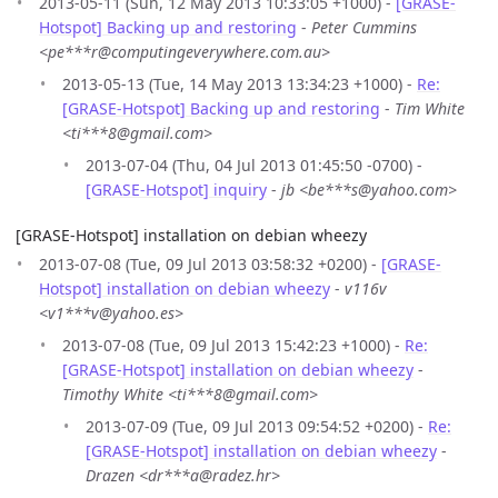
2013-05-11 (Sun, 12 May 2013 10:33:05 +1000) -
[GRASE-
Hotspot] Backing up and restoring
-
Peter Cummins
<pe***r@computingeverywhere.com.au>
2013-05-13 (Tue, 14 May 2013 13:34:23 +1000) -
Re:
[GRASE-Hotspot] Backing up and restoring
-
Tim White
<ti***8@gmail.com>
2013-07-04 (Thu, 04 Jul 2013 01:45:50 -0700) -
[GRASE-Hotspot] inquiry
-
jb <be***s@yahoo.com>
[GRASE-Hotspot] installation on debian wheezy
2013-07-08 (Tue, 09 Jul 2013 03:58:32 +0200) -
[GRASE-
Hotspot] installation on debian wheezy
-
v116v
<v1***v@yahoo.es>
2013-07-08 (Tue, 09 Jul 2013 15:42:23 +1000) -
Re:
[GRASE-Hotspot] installation on debian wheezy
-
Timothy White <ti***8@gmail.com>
2013-07-09 (Tue, 09 Jul 2013 09:54:52 +0200) -
Re:
[GRASE-Hotspot] installation on debian wheezy
-
Drazen <dr***a@radez.hr>