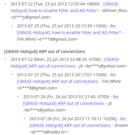
2013-07-22 (Tue, 23 Jul 2013 12:05:44 +0800) -
[GRASE-
Hotspot] how to enable Filter and AD Filter?
-
William Zhou
<zl***y@gmail.com>
2013-07-25 (Thu, 25 Jul 2013 20:13:39 +1000) -
Re:
[GRASE-Hotspot] how to enable Filter and AD Filter?
-
Tim White <ti***8@gmail.com>
[GRASE-Hotspot] ARP out of connections
2013-07-22 (Mon, 22 Jul 2013 22:48:20 -0700) -
[GRASE-
Hotspot] ARP out of connections
-
jb <be***s@yahoo.com>
2013-07-25 (Thu, 25 Jul 2013 20:17:07 +1000) -
Re:
[GRASE-Hotspot] ARP out of connections
-
Tim White
<ti***8@gmail.com>
2013-07-26 (Fri, 26 Jul 2013 01:21:43 -0700) -
Re:
[GRASE-Hotspot] ARP out of connections
-
jb
<be***s@yahoo.com>
2013-07-26 (Fri, 26 Jul 2013 11:18:11 +0200) -
Re:
[GRASE-Hotspot] ARP out of connections
-
Drazen
<dr***a@radez.hr>