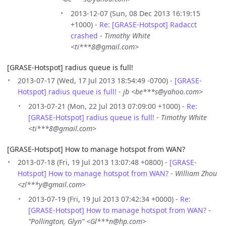
2013-12-07 (Sun, 08 Dec 2013 16:19:15
+1000) -
Re: [GRASE-Hotspot] Radacct
crashed
-
Timothy White
<ti***8@gmail.com>
[GRASE-Hotspot] radius queue is full!
2013-07-17 (Wed, 17 Jul 2013 18:54:49 -0700) -
[GRASE-
Hotspot] radius queue is full!
-
jb <be***s@yahoo.com>
2013-07-21 (Mon, 22 Jul 2013 07:09:00 +1000) -
Re:
[GRASE-Hotspot] radius queue is full!
-
Timothy White
<ti***8@gmail.com>
[GRASE-Hotspot] How to manage hotspot from WAN?
2013-07-18 (Fri, 19 Jul 2013 13:07:48 +0800) -
[GRASE-
Hotspot] How to manage hotspot from WAN?
-
William Zhou
<zl***y@gmail.com>
2013-07-19 (Fri, 19 Jul 2013 07:42:34 +0000) -
Re:
[GRASE-Hotspot] How to manage hotspot from WAN?
-
“Pollington, Glyn” <Gl***n@hp.com>