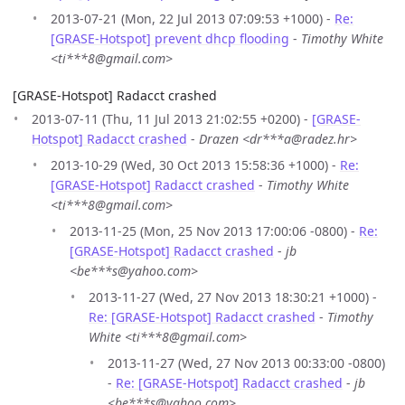
2013-07-21 (Mon, 22 Jul 2013 07:09:53 +1000) -
Re:
[GRASE-Hotspot] prevent dhcp flooding
-
Timothy White
<ti***8@gmail.com>
[GRASE-Hotspot] Radacct crashed
2013-07-11 (Thu, 11 Jul 2013 21:02:55 +0200) -
[GRASE-
Hotspot] Radacct crashed
-
Drazen <dr***a@radez.hr>
2013-10-29 (Wed, 30 Oct 2013 15:58:36 +1000) -
Re:
[GRASE-Hotspot] Radacct crashed
-
Timothy White
<ti***8@gmail.com>
2013-11-25 (Mon, 25 Nov 2013 17:00:06 -0800) -
Re:
[GRASE-Hotspot] Radacct crashed
-
jb
<be***s@yahoo.com>
2013-11-27 (Wed, 27 Nov 2013 18:30:21 +1000) -
Re: [GRASE-Hotspot] Radacct crashed
-
Timothy
White <ti***8@gmail.com>
2013-11-27 (Wed, 27 Nov 2013 00:33:00 -0800)
-
Re: [GRASE-Hotspot] Radacct crashed
-
jb
<be***s@yahoo.com>