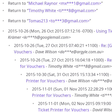
Return to “
Michael Raynor <mx***1
@
gmail.com>
”
Return to “
Timothy White <ti***8
@
gmail.com>
”
Return to “
Tomas213 <to***3
@
gmail.com>
”
2015-10-26 (Mon, 26 Oct 2015 07:12:16 -0700) -
Using Ti
Krämer <kr***h@googlemail.com>
2015-10-26 (Tue, 27 Oct 2015 07:40:21 +1100) -
Re: [
Vouchers
-
Dave Wilson <da***e@argyle.com.au>
2015-10-26 (Tue, 27 Oct 2015 16:04:18 +1000) -
Re
for Vouchers
-
Timothy White <ti***8@gmail.com>
2015-10-30 (Sat, 31 Oct 2015 15:13:34 +1100) 
Printer for Vouchers
-
Dave Wilson <da***e@a
2015-11-01 (Sun, 01 Nov 2015 22:28:29 +10
Printer for Vouchers
-
Timothy White <ti*
2015-11-01 (Mon, 02 Nov 2015 09:19:00
Ticket Printer for Vouchers
-
David Wil