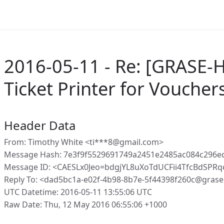
2016-05-11 - Re: [GRASE-H
Ticket Printer for Voucher
Header Data
From: Timothy White <ti***8@gmail.com>
Message Hash: 7e3f9f5529691749a2451e2485ac084c296
Message ID: <CAESLx0Jeo=bdgjYL8uXoTdUCFii4TfcBdSPR
Reply To: <dad5bc1a-e02f-4b98-8b7e-5f44398f260c@grase
UTC Datetime: 2016-05-11 13:55:06 UTC
Raw Date: Thu, 12 May 2016 06:55:06 +1000