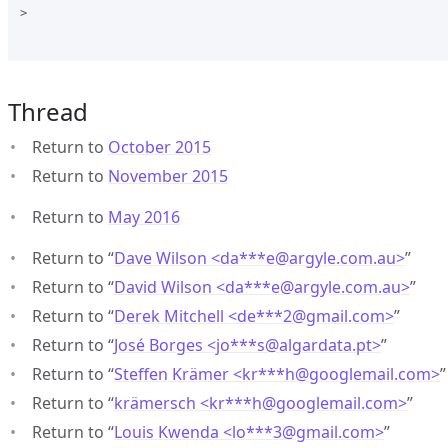
>

Thread
Return to
October 2015
Return to
November 2015
Return to
May 2016
Return to “
Dave Wilson <da***e
@
argyle.com.au>
”
Return to “
David Wilson <da***e
@
argyle.com.au>
”
Return to “
Derek Mitchell <de***2
@
gmail.com>
”
Return to “
José Borges <jo***s
@
algardata.pt>
”
Return to “
Steffen Krämer <kr***h
@
googlemail.com>
”
Return to “
krämersch <kr***h
@
googlemail.com>
”
Return to “
Louis Kwenda <lo***3
@
gmail.com>
”