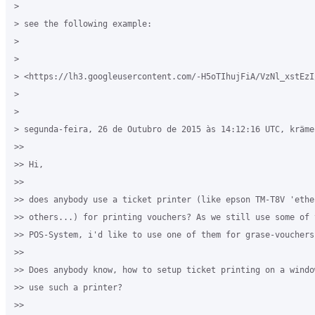
>

> see the following example:

>

>

> <https://lh3.googleusercontent.com/-H5oTIhujFiA/VzNl_xstEzI
>

>

> segunda-feira, 26 de Outubro de 2015 às 14:12:16 UTC, kräme
>>

>> Hi,

>>

>> does anybody use a ticket printer (like epson TM-T8V 'ether
>> others...) for printing vouchers? As we still use some of 
>> POS-System, i'd like to use one of them for grase-vouchers.
>>

>> Does anybody know, how to setup ticket printing on a windo
>> use such a printer?

>>
