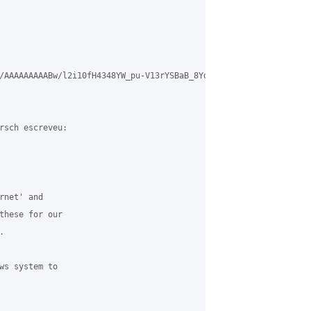
/AAAAAAAAABw/l2i10fH4348YW_pu-V13rYSBaB_8YdW9ACLcB/s1600/Ticket.p
rsch escreveu:

net' and

these for our



ws system to
