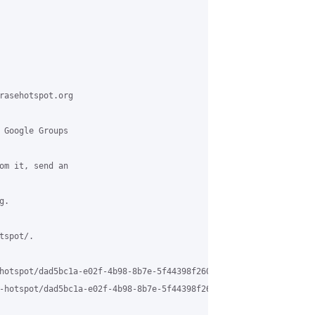
rasehotspot.org

 Google Groups

om it, send an

.

spot/.

hotspot/dad5bc1a-e02f-4b98-8b7e-5f44398f260c%40grasehotspot.org

-hotspot/dad5bc1a-e02f-4b98-8b7e-5f44398f260c%40grasehotspot.org