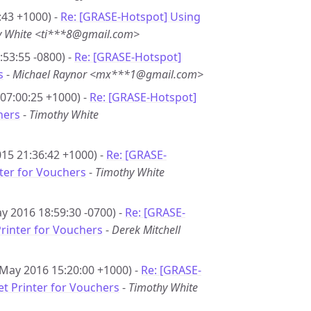
:43 +1000) -
Re: [GRASE-Hotspot] Using
y White <ti***8@gmail.com>
53:55 -0800) -
Re: [GRASE-Hotspot]
s
-
Michael Raynor <mx***1@gmail.com>
07:00:25 +1000) -
Re: [GRASE-Hotspot]
hers
-
Timothy White
15 21:36:42 +1000) -
Re: [GRASE-
nter for Vouchers
-
Timothy White
y 2016 18:59:30 -0700) -
Re: [GRASE-
Printer for Vouchers
-
Derek Mitchell
 May 2016 15:20:00 +1000) -
Re: [GRASE-
et Printer for Vouchers
-
Timothy White