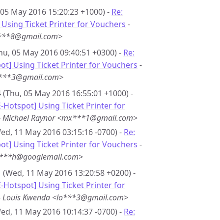
 05 May 2016 15:20:23 +1000) -
Re:
Using Ticket Printer for Vouchers
-
i***8@gmail.com>
hu, 05 May 2016 09:40:51 +0300) -
Re:
t] Using Ticket Printer for Vouchers
-
***3@gmail.com>
 (Thu, 05 May 2016 16:55:01 +1000) -
-Hotspot] Using Ticket Printer for
-
Michael Raynor <mx***1@gmail.com>
ed, 11 May 2016 03:15:16 -0700) -
Re:
t] Using Ticket Printer for Vouchers
-
r***h@googlemail.com>
 (Wed, 11 May 2016 13:20:58 +0200) -
-Hotspot] Using Ticket Printer for
-
Louis Kwenda <lo***3@gmail.com>
ed, 11 May 2016 10:14:37 -0700) -
Re: