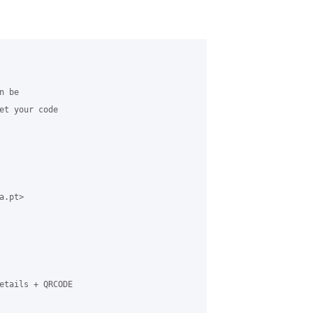
 be

et your code

.pt>

etails + QRCODE
