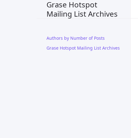
Grase Hotspot
Mailing List Archives
Authors by Number of Posts
Grase Hotspot Mailing List Archives