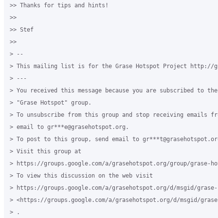
>> Thanks for tips and hints!

>>

>> Stef

>>

> --

> This mailing list is for the Grase Hotspot Project http://g
> ---

> You received this message because you are subscribed to the
> "Grase Hotspot" group.

> To unsubscribe from this group and stop receiving emails fr
> email to gr***e@grasehotspot.org.

> To post to this group, send email to gr***t@grasehotspot.org
> Visit this group at

> https://groups.google.com/a/grasehotspot.org/group/grase-hot
> To view this discussion on the web visit

> https://groups.google.com/a/grasehotspot.org/d/msgid/grase-
> <https://groups.google.com/a/grasehotspot.org/d/msgid/grase
> .
