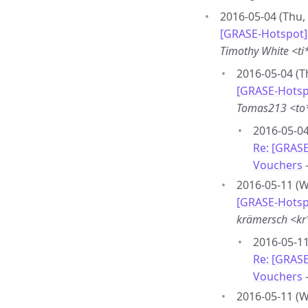
2016-05-04 (Thu,
[GRASE-Hotspot] 
Timothy White <t
2016-05-04 (T
[GRASE-Hotspo
Tomas213 <to
2016-05-04
Re: [GRASE
Vouchers
2016-05-11 (W
[GRASE-Hotspo
krämersch <k
2016-05-11
Re: [GRASE
Vouchers
2016-05-11 (W