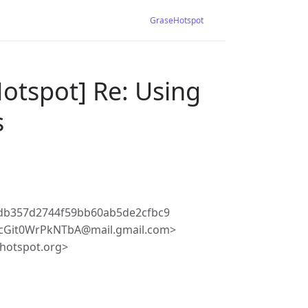
GraseHotspot
otspot] Re: Using
s
edb357d2744f59bb60ab5de2cfbc9
qcGit0WrPkNTbA@mail.gmail.com>
hotspot.org>