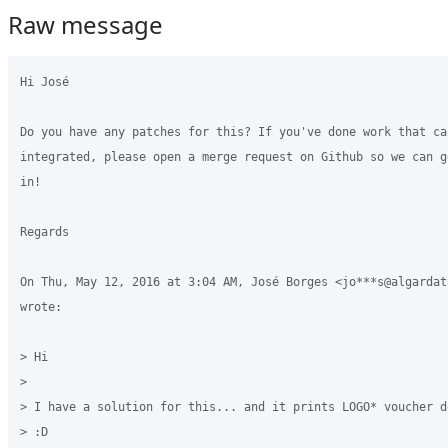
Raw message
Hi José

Do you have any patches for this? If you've done work that can
integrated, please open a merge request on Github so we can g
in!

Regards

On Thu, May 12, 2016 at 3:04 AM, José Borges <jo***s@algardata
wrote:

> Hi

>

> I have a solution for this... and it prints LOGO* voucher d
> :D
