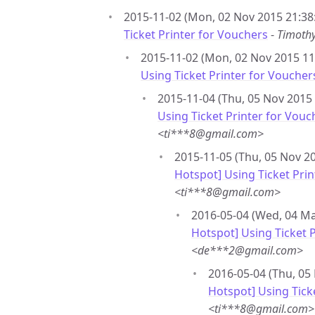
2015-11-02 (Mon, 02 Nov 2015 21:38
Ticket Printer for Vouchers
-
Timoth
2015-11-02 (Mon, 02 Nov 2015 11:
Using Ticket Printer for Voucher
2015-11-04 (Thu, 05 Nov 2015 
Using Ticket Printer for Vouc
<ti***8@gmail.com>
2015-11-05 (Thu, 05 Nov 20
Hotspot] Using Ticket Pri
<ti***8@gmail.com>
2016-05-04 (Wed, 04 Ma
Hotspot] Using Ticket 
<de***2@gmail.com>
2016-05-04 (Thu, 05
Hotspot] Using Tick
<ti***8@gmail.com>