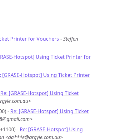
cket Printer for Vouchers
-
Steffen
GRASE-Hotspot] Using Ticket Printer for
: [GRASE-Hotspot] Using Ticket Printer
-
Re: [GRASE-Hotspot] Using Ticket
rgyle.com.au>
00) -
Re: [GRASE-Hotspot] Using Ticket
**8@gmail.com>
 +1100) -
Re: [GRASE-Hotspot] Using
son <da***e@argyle.com.au>