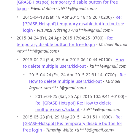
[GRASE-Hotspot] temporary disable button for free
login
-
Edward Allen <yb***j@gmail.com>
2015-04-18 (Sat, 18 Apr 2015 18:19:26 +0200) -
Re:
[GRASE-Hotspot] temporary disable button for free
login
-
Vusumzi Ndzengu <nd***v@gmail.com>
2015-04-24 (Fri, 24 Apr 2015 17:04:25 -0700) -
Re:
temporary disable button for free login
-
Michael Raynor
<mx***1@gmail.com>
2015-04-24 (Sat, 25 Apr 2015 06:10:44 +0100) -
How
to delete multiple users/kickout
-
ku***e@gmail.com
2015-04-24 (Fri, 24 Apr 2015 22:31:14 -0700) -
Re:
How to delete multiple users/kickout
-
Michael
Raynor <mx***1@gmail.com>
2015-04-25 (Sat, 25 Apr 2015 10:59:41 +0100) -
Re: [GRASE-Hotspot] Re: How to delete
multiple users/kickout
-
ku***e@gmail.com
2015-05-28 (Fri, 29 May 2015 14:01:51 +1000) -
Re:
[GRASE-Hotspot] Re: temporary disable button for
free login
-
Timothy White <ti***8@gmail.com>