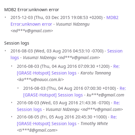
MDB2 Error:unknown error
2015-12-03 (Thu, 03 Dec 2015 19:08:53 +0200) -
MDB2
Error:unknown error
-
Vusumzi Ndzengu
<nd***v@gmail.com>
Session logs
2016-08-03 (Wed, 03 Aug 2016 04:53:10 -0700) -
Session
logs
-
Vusumzi Ndzengu <nd***v@gmail.com>
2016-08-03 (Thu, 04 Aug 2016 07:09:30 +1200) -
Re:
[GRASE-Hotspot] Session logs
-
Karotu Tannang
<ka***u@nauoi.com.ki>
2016-08-03 (Thu, 04 Aug 2016 07:00:30 +0100) -
Re:
[GRASE-Hotspot] Session logs
-
ku***e@gmail.com
2016-08-03 (Wed, 03 Aug 2016 21:43:36 -0700) -
Re:
Session logs
-
Vusumzi Ndzengu <nd***v@gmail.com>
2016-08-05 (Fri, 05 Aug 2016 20:45:30 +1000) -
Re:
[GRASE-Hotspot] Session logs
-
Timothy White
<ti***8@gmail.com>