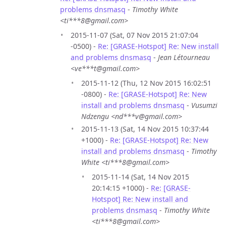
problems dnsmasq
-
Timothy White
<ti***8@gmail.com>
2015-11-07 (Sat, 07 Nov 2015 21:07:04
-0500) -
Re: [GRASE-Hotspot] Re: New install
and problems dnsmasq
-
Jean Létourneau
<ve***t@gmail.com>
2015-11-12 (Thu, 12 Nov 2015 16:02:51
-0800) -
Re: [GRASE-Hotspot] Re: New
install and problems dnsmasq
-
Vusumzi
Ndzengu <nd***v@gmail.com>
2015-11-13 (Sat, 14 Nov 2015 10:37:44
+1000) -
Re: [GRASE-Hotspot] Re: New
install and problems dnsmasq
-
Timothy
White <ti***8@gmail.com>
2015-11-14 (Sat, 14 Nov 2015
20:14:15 +1000) -
Re: [GRASE-
Hotspot] Re: New install and
problems dnsmasq
-
Timothy White
<ti***8@gmail.com>