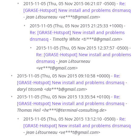
2015-11-05 (Thu, 05 Nov 2015 06:21:07 -0500) -
Re:
[GRASE-Hotspot] New install and problems dnsmasq
-
Jean Létourneau <ve***t@gmail.com>
2015-11-05 (Thu, 05 Nov 2015 21:25:33 +1000) -
Re: [GRASE-Hotspot] New install and problems
dnsmasq
-
Timothy White <ti***8@gmail.com>
2015-11-05 (Thu, 05 Nov 2015 12:37:57 -0500) -
Re: [GRASE-Hotspot] New install and problems
dnsmasq
-
Jean Létourneau
<ve***t@gmail.com>
2015-11-05 (Thu, 05 Nov 2015 09:10:58 +0000) -
Re:
[GRASE-Hotspot] New install and problems dnsmasq
-
daryl titcomb <da***b@gmail.com>
2015-11-05 (Thu, 05 Nov 2015 13:35:54 +0100) -
Re:
[GRASE-Hotspot] New install and problems dnsmasq
-
Thomas Heil <he***l@terminal-consulting.de>
2015-11-05 (Thu, 05 Nov 2015 13:12:10 -0500) -
Re:
[GRASE-Hotspot] New install and problems dnsmasq
-
Jean Létourneau <ve***t@gmail.com>