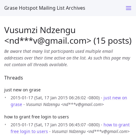
Grase Hotspot Mailing List Archives
Vusumzi Ndzengu
<nd***v
@
gmail.com> (15 posts)
Be aware that many list participants used multiple email
addresses over their time active on the list. As such this page may
not contain all threads available.
Threads
just new on grase
2015-01-17 (Sat, 17 Jan 2015 06:26:02 -0800) -
just new on
grase
-
Vusumzi Ndzengu <nd***v@gmail.com>
how to grant free login to users
2015-01-17 (Sat, 17 Jan 2015 06:45:07 -0800) -
how to grant
free login to users
-
Vusumzi Ndzengu <nd***v@gmail.com>