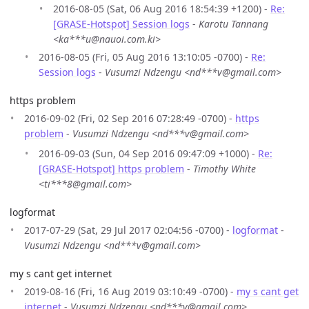
2016-08-05 (Sat, 06 Aug 2016 18:54:39 +1200) -
Re:
[GRASE-Hotspot] Session logs
-
Karotu Tannang
<ka***u@nauoi.com.ki>
2016-08-05 (Fri, 05 Aug 2016 13:10:05 -0700) -
Re:
Session logs
-
Vusumzi Ndzengu <nd***v@gmail.com>
https problem
2016-09-02 (Fri, 02 Sep 2016 07:28:49 -0700) -
https
problem
-
Vusumzi Ndzengu <nd***v@gmail.com>
2016-09-03 (Sun, 04 Sep 2016 09:47:09 +1000) -
Re:
[GRASE-Hotspot] https problem
-
Timothy White
<ti***8@gmail.com>
logformat
2017-07-29 (Sat, 29 Jul 2017 02:04:56 -0700) -
logformat
-
Vusumzi Ndzengu <nd***v@gmail.com>
my s cant get internet
2019-08-16 (Fri, 16 Aug 2019 03:10:49 -0700) -
my s cant get
internet
-
Vusumzi Ndzengu <nd***v@gmail.com>