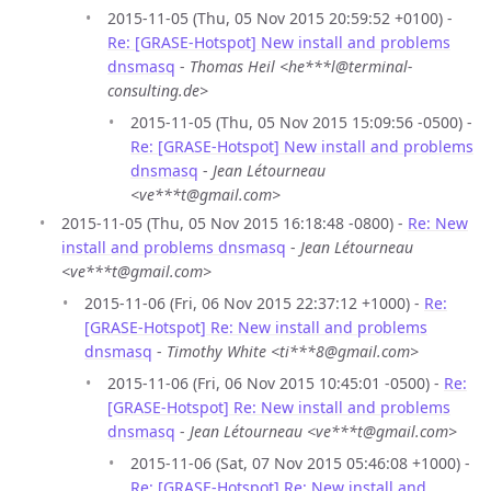
2015-11-05 (Thu, 05 Nov 2015 20:59:52 +0100) -
Re: [GRASE-Hotspot] New install and problems
dnsmasq
-
Thomas Heil <he***l@terminal-
consulting.de>
2015-11-05 (Thu, 05 Nov 2015 15:09:56 -0500) -
Re: [GRASE-Hotspot] New install and problems
dnsmasq
-
Jean Létourneau
<ve***t@gmail.com>
2015-11-05 (Thu, 05 Nov 2015 16:18:48 -0800) -
Re: New
install and problems dnsmasq
-
Jean Létourneau
<ve***t@gmail.com>
2015-11-06 (Fri, 06 Nov 2015 22:37:12 +1000) -
Re:
[GRASE-Hotspot] Re: New install and problems
dnsmasq
-
Timothy White <ti***8@gmail.com>
2015-11-06 (Fri, 06 Nov 2015 10:45:01 -0500) -
Re:
[GRASE-Hotspot] Re: New install and problems
dnsmasq
-
Jean Létourneau <ve***t@gmail.com>
2015-11-06 (Sat, 07 Nov 2015 05:46:08 +1000) -
Re: [GRASE-Hotspot] Re: New install and