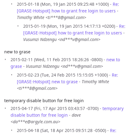
2015-01-18 (Mon, 19 Jan 2015 09:25:48 +1000) -
Re:
[GRASE-Hotspot] how to grant free login to users
-
Timothy White <ti***8@gmail.com>
2015-01-19 (Mon, 19 Jan 2015 14:17:13 +0200) -
Re:
[GRASE-Hotspot] how to grant free login to users
-
Vusumzi Ndzengu <nd***v@gmail.com>
new to grase
2015-02-11 (Wed, 11 Feb 2015 18:26:26 -0800) -
new to
grase
-
Vusumzi Ndzengu <nd***v@gmail.com>
2015-02-23 (Tue, 24 Feb 2015 15:15:05 +1000) -
Re:
[GRASE-Hotspot] new to grase
-
Timothy White
<ti***8@gmail.com>
temporary disable button for free login
2015-04-17 (Fri, 17 Apr 2015 03:43:57 -0700) -
temporary
disable button for free login
-
dave
<da***e@argyle.com.au>
2015-04-18 (Sat, 18 Apr 2015 09:51:28 -0500) -
Re: