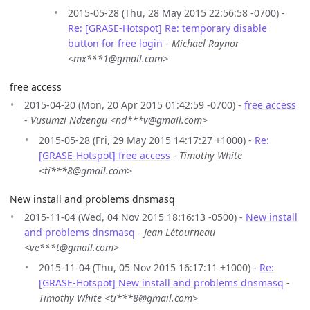
2015-05-28 (Thu, 28 May 2015 22:56:58 -0700) -
Re: [GRASE-Hotspot] Re: temporary disable
button for free login
-
Michael Raynor
<mx***1@gmail.com>
free access
2015-04-20 (Mon, 20 Apr 2015 01:42:59 -0700) -
free access
-
Vusumzi Ndzengu <nd***v@gmail.com>
2015-05-28 (Fri, 29 May 2015 14:17:27 +1000) -
Re:
[GRASE-Hotspot] free access
-
Timothy White
<ti***8@gmail.com>
New install and problems dnsmasq
2015-11-04 (Wed, 04 Nov 2015 18:16:13 -0500) -
New install
and problems dnsmasq
-
Jean Létourneau
<ve***t@gmail.com>
2015-11-04 (Thu, 05 Nov 2015 16:17:11 +1000) -
Re:
[GRASE-Hotspot] New install and problems dnsmasq
-
Timothy White <ti***8@gmail.com>