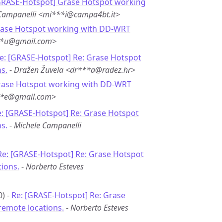
GRASE-Hotspot] Grase Hotspot working
Campanelli <mi***i@campa4bt.it>
rase Hotspot working with DD-WRT
**u@gmail.com>
e: [GRASE-Hotspot] Re: Grase Hotspot
s.
-
Dražen Žuvela <dr***a@radez.hr>
rase Hotspot working with DD-WRT
***e@gmail.com>
: [GRASE-Hotspot] Re: Grase Hotspot
s.
-
Michele Campanelli
Re: [GRASE-Hotspot] Re: Grase Hotspot
ions.
-
Norberto Esteves
0) -
Re: [GRASE-Hotspot] Re: Grase
remote locations.
-
Norberto Esteves