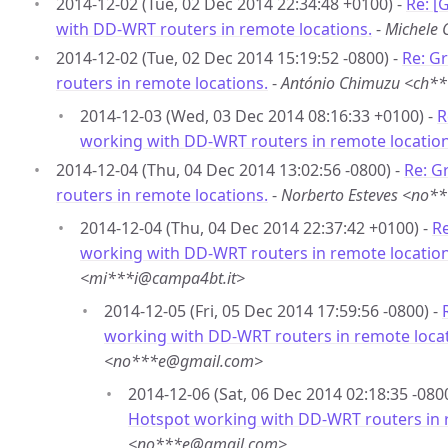
2014-12-02 (Tue, 02 Dec 2014 22:34:48 +0100) -
Re: [
with DD-WRT routers in remote locations.
-
Michele 
2014-12-02 (Tue, 02 Dec 2014 15:19:52 -0800) -
Re: G
routers in remote locations.
-
António Chimuzu <ch*
2014-12-03 (Wed, 03 Dec 2014 08:16:33 +0100) -
R
working with DD-WRT routers in remote location
2014-12-04 (Thu, 04 Dec 2014 13:02:56 -0800) -
Re: G
routers in remote locations.
-
Norberto Esteves <no
2014-12-04 (Thu, 04 Dec 2014 22:37:42 +0100) -
Re
working with DD-WRT routers in remote location
<mi***i@campa4bt.it>
2014-12-05 (Fri, 05 Dec 2014 17:59:56 -0800) -
working with DD-WRT routers in remote locat
<no***e@gmail.com>
2014-12-06 (Sat, 06 Dec 2014 02:18:35 -080
Hotspot working with DD-WRT routers in 
<no***e@gmail.com>