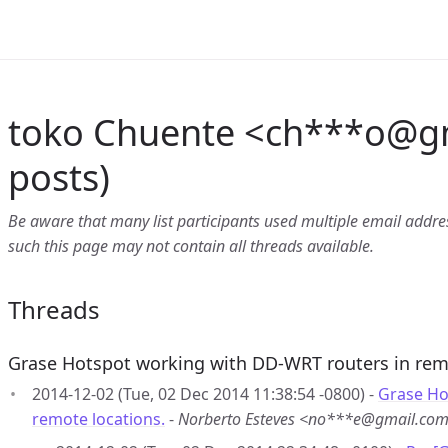
toko Chuente <ch***o
@
g
posts)
Be aware that many list participants used multiple email address
such this page may not contain all threads available.
Threads
Grase Hotspot working with DD-WRT routers in rem
2014-12-02 (Tue, 02 Dec 2014 11:38:54 -0800) -
Grase Ho
remote locations.
-
Norberto Esteves <no***e@gmail.co