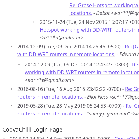
Re: Grase Hotspot working w
locations.
-
Dobot <wa***f@gm
2015-11-24 (Tue, 24 Nov 2015 15:07:17 +01
Hotspot working with DD-WRT routers in 
<dr***a@radez.hr>
2014-12-09 (Tue, 09 Dec 2014 14:26:46 -0500) -
Re: [
with DD-WRT routers in remote locations.
-
Edward 
2014-12-09 (Tue, 09 Dec 2014 12:43:27 -0800) -
Re
working with DD-WRT routers in remote location
<no***e@gmail.com>
2016-08-16 (Tue, 16 Aug 2016 23:42:22 -0700) -
Re: G
routers in remote locations.
-
Eliot Ness <sc***7@go
2019-05-28 (Tue, 28 May 2019 05:24:53 -0700) -
Re: G
routers in remote locations.
-
“sunny.p.geronimo” <
CoovaChilli Login Page