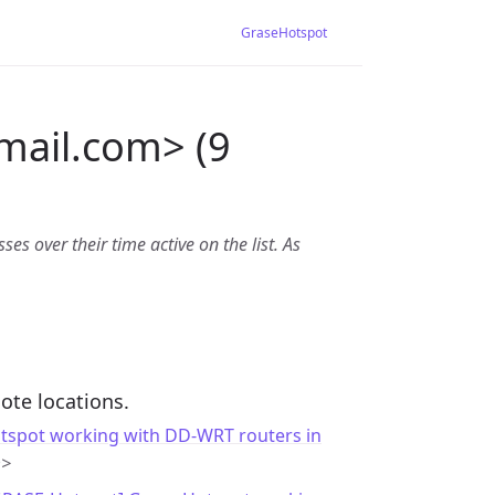
GraseHotspot
mail.com> (9
es over their time active on the list. As
ote locations.
tspot working with DD-WRT routers in
m>