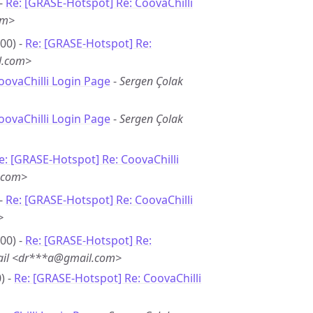
 -
Re: [GRASE-Hotspot] Re: CoovaChilli
om>
00) -
Re: [GRASE-Hotspot] Re:
l.com>
oovaChilli Login Page
-
Sergen Çolak
oovaChilli Login Page
-
Sergen Çolak
e: [GRASE-Hotspot] Re: CoovaChilli
.com>
 -
Re: [GRASE-Hotspot] Re: CoovaChilli
>
00) -
Re: [GRASE-Hotspot] Re:
ail <dr***a@gmail.com>
) -
Re: [GRASE-Hotspot] Re: CoovaChilli