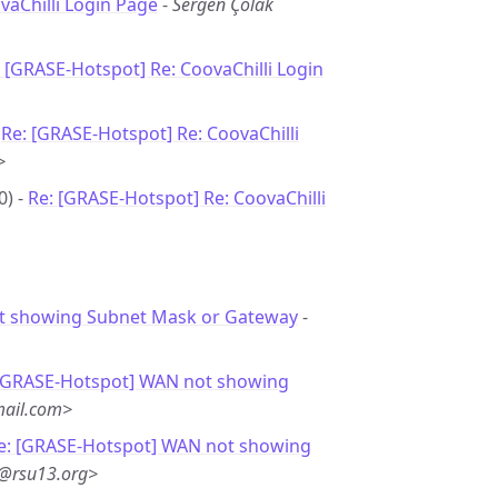
vaChilli Login Page
-
Sergen Çolak
 [GRASE-Hotspot] Re: CoovaChilli Login
-
Re: [GRASE-Hotspot] Re: CoovaChilli
>
0) -
Re: [GRASE-Hotspot] Re: CoovaChilli
 showing Subnet Mask or Gateway
-
 [GRASE-Hotspot] WAN not showing
ail.com>
e: [GRASE-Hotspot] WAN not showing
n@rsu13.org>