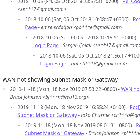
2018-10-05 (Fri, 05 Oct 2018 23:57:31 -0700) -
Re: Coo
<se***7@gmail.com>
2018-10-06 (Sat, 06 Oct 2018 10:08:47 +0300) -
Re:
Page
-
emre erdoğan <po***e@gmail.com>
2018-10-06 (Sat, 06 Oct 2018 10:19:51 +0300) 
Login Page
-
Sergen Çolak <se***7@gmail.com
2018-10-06 (Sat, 06 Oct 2018 21:56:17 +100
Login Page
-
Tim <ti***8@gmail.com>
WAN not showing Subnet Mask or Gateway
2019-11-18 (Mon, 18 Nov 2019 07:53:22 -0800) -
WAN not
Bruce Johnson <bj***n@rsu13.org>
2019-11-18 (Mon, 18 Nov 2019 16:55:24 +0100) -
Re:
Subnet Mask or Gateway
-
toko Chuente <ch***o@gm
2019-11-18 (Mon, 18 Nov 2019 08:01:31 -0800) -
R
Subnet Mask or Gateway
-
Bruce Johnson <bj***