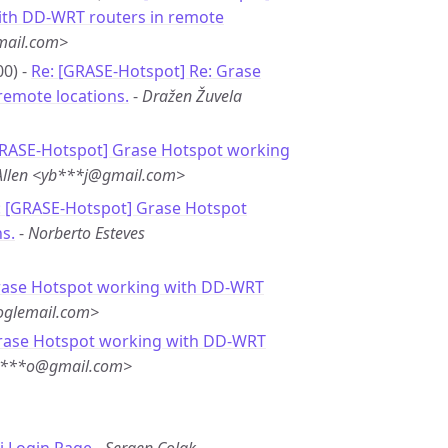
ith DD-WRT routers in remote
ail.com>
00) -
Re: [GRASE-Hotspot] Re: Grase
remote locations.
-
Dražen Žuvela
GRASE-Hotspot] Grase Hotspot working
Allen <yb***j@gmail.com>
: [GRASE-Hotspot] Grase Hotspot
s.
-
Norberto Esteves
rase Hotspot working with DD-WRT
oglemail.com>
rase Hotspot working with DD-WRT
su***o@gmail.com>