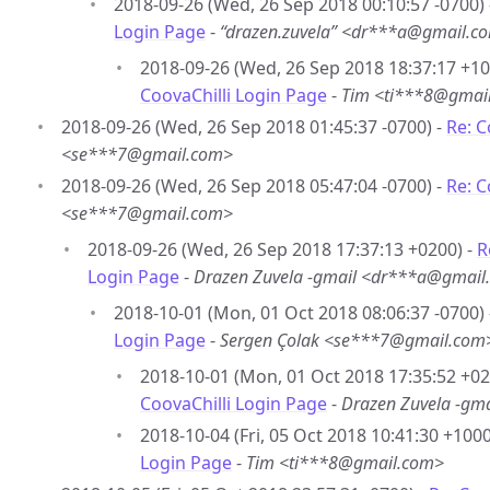
2018-09-26 (Wed, 26 Sep 2018 00:10:57 -0700)
Login Page
-
“drazen.zuvela” <dr***a@gmail.c
2018-09-26 (Wed, 26 Sep 2018 18:37:17 +10
CoovaChilli Login Page
-
Tim <ti***8@gmai
2018-09-26 (Wed, 26 Sep 2018 01:45:37 -0700) -
Re: C
<se***7@gmail.com>
2018-09-26 (Wed, 26 Sep 2018 05:47:04 -0700) -
Re: C
<se***7@gmail.com>
2018-09-26 (Wed, 26 Sep 2018 17:37:13 +0200) -
R
Login Page
-
Drazen Zuvela -gmail <dr***a@gmail
2018-10-01 (Mon, 01 Oct 2018 08:06:37 -0700)
Login Page
-
Sergen Çolak <se***7@gmail.com
2018-10-01 (Mon, 01 Oct 2018 17:35:52 +02
CoovaChilli Login Page
-
Drazen Zuvela -gm
2018-10-04 (Fri, 05 Oct 2018 10:41:30 +1000
Login Page
-
Tim <ti***8@gmail.com>