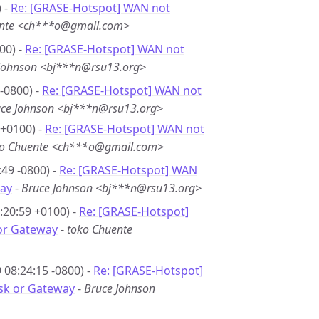
 -
Re: [GRASE-Hotspot] WAN not
ente <ch***o@gmail.com>
00) -
Re: [GRASE-Hotspot] WAN not
Johnson <bj***n@rsu13.org>
-0800) -
Re: [GRASE-Hotspot] WAN not
ce Johnson <bj***n@rsu13.org>
 +0100) -
Re: [GRASE-Hotspot] WAN not
ko Chuente <ch***o@gmail.com>
49 -0800) -
Re: [GRASE-Hotspot] WAN
ay
-
Bruce Johnson <bj***n@rsu13.org>
:20:59 +0100) -
Re: [GRASE-Hotspot]
or Gateway
-
toko Chuente
08:24:15 -0800) -
Re: [GRASE-Hotspot]
sk or Gateway
-
Bruce Johnson