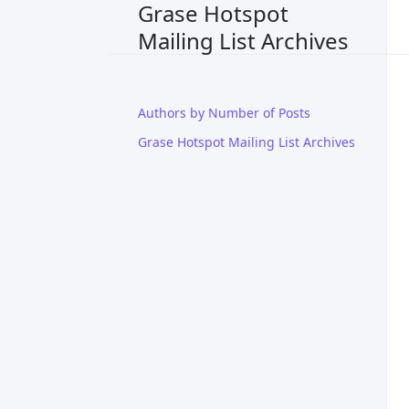
Grase Hotspot
Mailing List Archives
Authors by Number of Posts
Grase Hotspot Mailing List Archives