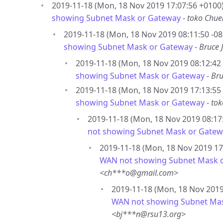
2019-11-18 (Mon, 18 Nov 2019 17:07:56 +0100)
showing Subnet Mask or Gateway
-
toko Chu
2019-11-18 (Mon, 18 Nov 2019 08:11:50 -08
showing Subnet Mask or Gateway
-
Bruce 
2019-11-18 (Mon, 18 Nov 2019 08:12:42 
showing Subnet Mask or Gateway
-
Bru
2019-11-18 (Mon, 18 Nov 2019 17:13:55
showing Subnet Mask or Gateway
-
to
2019-11-18 (Mon, 18 Nov 2019 08:17:
not showing Subnet Mask or Gatew
2019-11-18 (Mon, 18 Nov 2019 17
WAN not showing Subnet Mask 
<ch***o@gmail.com>
2019-11-18 (Mon, 18 Nov 2019 
WAN not showing Subnet Ma
<bj***n@rsu13.org>