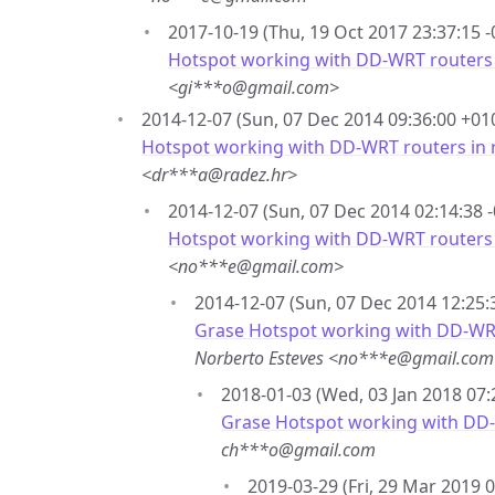
2017-10-19 (Thu, 19 Oct 2017 23:37:15 -
Hotspot working with DD-WRT routers 
<gi***o@gmail.com>
2014-12-07 (Sun, 07 Dec 2014 09:36:00 +01
Hotspot working with DD-WRT routers in 
<dr***a@radez.hr>
2014-12-07 (Sun, 07 Dec 2014 02:14:38 -
Hotspot working with DD-WRT routers 
<no***e@gmail.com>
2014-12-07 (Sun, 07 Dec 2014 12:25:
Grase Hotspot working with DD-WRT
Norberto Esteves <no***e@gmail.com
2018-01-03 (Wed, 03 Jan 2018 07:
Grase Hotspot working with DD-
ch***o@gmail.com
2019-03-29 (Fri, 29 Mar 2019 0