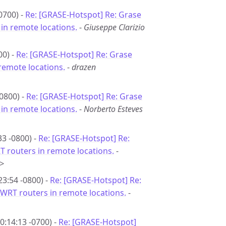
0700) -
Re: [GRASE-Hotspot] Re: Grase
in remote locations.
-
Giuseppe Clarizio
00) -
Re: [GRASE-Hotspot] Re: Grase
remote locations.
-
drazen
0800) -
Re: [GRASE-Hotspot] Re: Grase
in remote locations.
-
Norberto Esteves
33 -0800) -
Re: [GRASE-Hotspot] Re:
 routers in remote locations.
-
>
23:54 -0800) -
Re: [GRASE-Hotspot] Re:
WRT routers in remote locations.
-
0:14:13 -0700) -
Re: [GRASE-Hotspot]