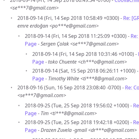
2018-09-14 (Fri, 14 Sep 2018 00:49:34 -0700) -
CoovaChill
<se***7@gmail.com>
2018-09-14 (Fri, 14 Sep 2018 10:58:49 +0300) -
Re: [G
emre erdoğan <po***e@gmail.com>
2018-09-14 (Fri, 14 Sep 2018 11:25:09 +0300) -
Re:
Page
-
Sergen Çolak <se***7@gmail.com>
2018-09-14 (Fri, 14 Sep 2018 10:31:46 +0100) -
Page
-
toko Chuente <ch***o@gmail.com>
2018-09-14 (Sat, 15 Sep 2018 06:26:11 +1000) 
Page
-
Timothy White <ti***8@gmail.com>
2018-09-16 (Sun, 16 Sep 2018 23:08:40 -0700) -
Re: C
<se***7@gmail.com>
2018-09-25 (Tue, 25 Sep 2018 19:56:02 +1000) -
Re
Page
-
Tim <ti***8@gmail.com>
2018-09-25 (Tue, 25 Sep 2018 19:42:18 +0200) -
Re
Page
-
Drazen Zuvela -gmail <dr***a@gmail.com>