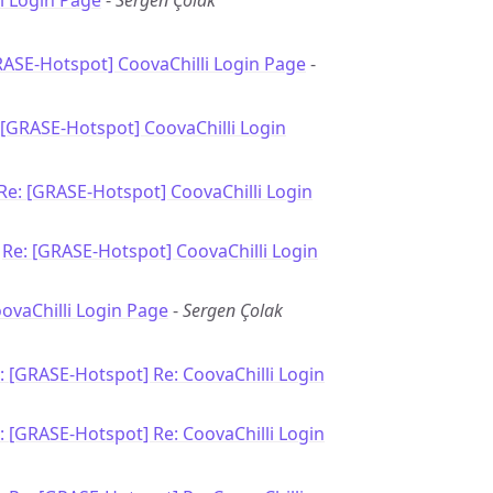
i Login Page
-
Sergen Çolak
RASE-Hotspot] CoovaChilli Login Page
-
 [GRASE-Hotspot] CoovaChilli Login
Re: [GRASE-Hotspot] CoovaChilli Login
-
Re: [GRASE-Hotspot] CoovaChilli Login
oovaChilli Login Page
-
Sergen Çolak
: [GRASE-Hotspot] Re: CoovaChilli Login
: [GRASE-Hotspot] Re: CoovaChilli Login