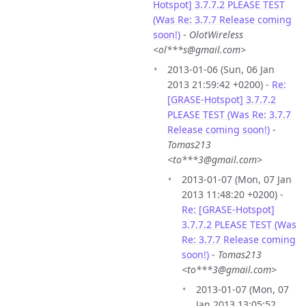
Hotspot] 3.7.7.2 PLEASE TEST
(Was Re: 3.7.7 Release coming
soon!)
-
OlotWireless
<ol***s@gmail.com>
2013-01-06 (Sun, 06 Jan
2013 21:59:42 +0200) -
Re:
[GRASE-Hotspot] 3.7.7.2
PLEASE TEST (Was Re: 3.7.7
Release coming soon!)
-
Tomas213
<to***3@gmail.com>
2013-01-07 (Mon, 07 Jan
2013 11:48:20 +0200) -
Re: [GRASE-Hotspot]
3.7.7.2 PLEASE TEST (Was
Re: 3.7.7 Release coming
soon!)
-
Tomas213
<to***3@gmail.com>
2013-01-07 (Mon, 07
Jan 2013 13:05:52