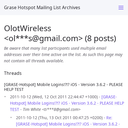
Grase Hotspot Mailing List Archives
OlotWireless
<ol***s
@
gmail.com> (8 posts)
Be aware that many list participants used multiple email
addresses over their time active on the list. As such this page may
not contain all threads available.
Threads
[GRASE-Hotspot] Mobile Logins!?!? iOS - Version 3.6.2 - PLEASE
HELP TEST
2011-10-12 (Wed, 12 Oct 2011 22:44:47 +1000) -
[GRASE-
Hotspot] Mobile Logins!?!? iOS - Version 3.6.2 - PLEASE HELP
TEST
-
Tim White <ti***8@gmail.com>
2011-10-12 (Thu, 13 Oct 2011 00:47:25 +0200) -
Re:
[GRASE-Hotspot] Mobile Logins!?!? iOS - Version 3.6.2 -