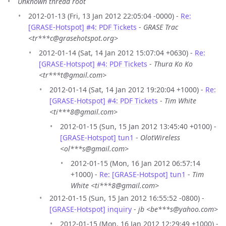
Unknown thread root
2012-01-13 (Fri, 13 Jan 2012 22:05:04 -0000) -
Re:
[GRASE-Hotspot] #4: PDF Tickets
-
GRASE Trac
<tr***c@grasehotspot.org>
2012-01-14 (Sat, 14 Jan 2012 15:07:04 +0630) -
Re:
[GRASE-Hotspot] #4: PDF Tickets
-
Thura Ko Ko
<tr***t@gmail.com>
2012-01-14 (Sat, 14 Jan 2012 19:20:04 +1000) -
Re:
[GRASE-Hotspot] #4: PDF Tickets
-
Tim White
<ti***8@gmail.com>
2012-01-15 (Sun, 15 Jan 2012 13:45:40 +0100) -
[GRASE-Hotspot] tun1
-
OlotWireless
<ol***s@gmail.com>
2012-01-15 (Mon, 16 Jan 2012 06:57:14
+1000) -
Re: [GRASE-Hotspot] tun1
-
Tim
White <ti***8@gmail.com>
2012-01-15 (Sun, 15 Jan 2012 16:55:52 -0800) -
[GRASE-Hotspot] inquiry
-
jb <be***s@yahoo.com>
2012-01-15 (Mon, 16 Jan 2012 12:29:49 +1000) -