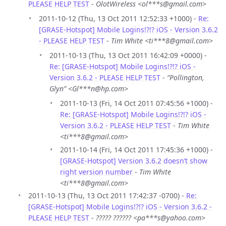
PLEASE HELP TEST
-
OlotWireless <ol***s@gmail.com>
2011-10-12 (Thu, 13 Oct 2011 12:52:33 +1000) -
Re:
[GRASE-Hotspot] Mobile Logins!?!? iOS - Version 3.6.2
- PLEASE HELP TEST
-
Tim White <ti***8@gmail.com>
2011-10-13 (Thu, 13 Oct 2011 16:42:09 +0000) -
Re: [GRASE-Hotspot] Mobile Logins!?!? iOS -
Version 3.6.2 - PLEASE HELP TEST
-
“Pollington,
Glyn” <Gl***n@hp.com>
2011-10-13 (Fri, 14 Oct 2011 07:45:56 +1000) -
Re: [GRASE-Hotspot] Mobile Logins!?!? iOS -
Version 3.6.2 - PLEASE HELP TEST
-
Tim White
<ti***8@gmail.com>
2011-10-14 (Fri, 14 Oct 2011 17:45:36 +1000) -
[GRASE-Hotspot] Version 3.6.2 doesn’t show
right version number
-
Tim White
<ti***8@gmail.com>
2011-10-13 (Thu, 13 Oct 2011 17:42:37 -0700) -
Re:
[GRASE-Hotspot] Mobile Logins!?!? iOS - Version 3.6.2 -
PLEASE HELP TEST
-
????? ?????? <pa***s@yahoo.com>