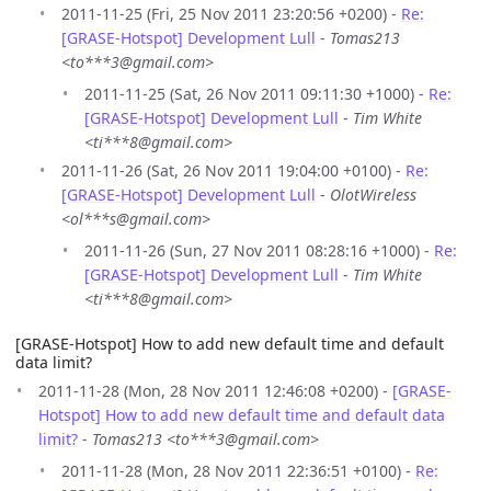
2011-11-25 (Fri, 25 Nov 2011 23:20:56 +0200) -
Re:
[GRASE-Hotspot] Development Lull
-
Tomas213
<to***3@gmail.com>
2011-11-25 (Sat, 26 Nov 2011 09:11:30 +1000) -
Re:
[GRASE-Hotspot] Development Lull
-
Tim White
<ti***8@gmail.com>
2011-11-26 (Sat, 26 Nov 2011 19:04:00 +0100) -
Re:
[GRASE-Hotspot] Development Lull
-
OlotWireless
<ol***s@gmail.com>
2011-11-26 (Sun, 27 Nov 2011 08:28:16 +1000) -
Re:
[GRASE-Hotspot] Development Lull
-
Tim White
<ti***8@gmail.com>
[GRASE-Hotspot] How to add new default time and default
data limit?
2011-11-28 (Mon, 28 Nov 2011 12:46:08 +0200) -
[GRASE-
Hotspot] How to add new default time and default data
limit?
-
Tomas213 <to***3@gmail.com>
2011-11-28 (Mon, 28 Nov 2011 22:36:51 +0100) -
Re: