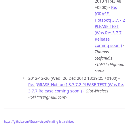
2013 11:43:48
+0200) -
Re:
[GRASE-
Hotspot] 3.7.7.2
PLEASE TEST
(Was Re: 3.7.7
Release
coming soon!)
-
Thomas
Stefanidis
<th***s@gmail.
com>
2012-12-26 (Wed, 26 Dec 2012 13:39:25 +0100) -
Re: [GRASE-Hotspot] 3.7.7.2 PLEASE TEST (Was Re:
3.7.7 Release coming soon!)
-
OlotWireless
<ol***s@gmail.com>
https://github.com/GraseHotspot/mailing-list-archives