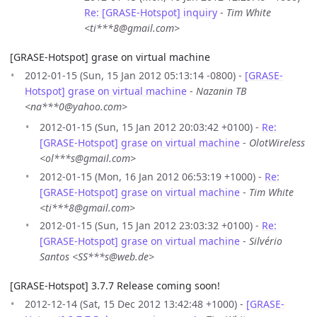
Re: [GRASE-Hotspot] inquiry
-
Tim White
<ti***8@gmail.com>
[GRASE-Hotspot] grase on virtual machine
2012-01-15 (Sun, 15 Jan 2012 05:13:14 -0800) -
[GRASE-
Hotspot] grase on virtual machine
-
Nazanin TB
<na***0@yahoo.com>
2012-01-15 (Sun, 15 Jan 2012 20:03:42 +0100) -
Re:
[GRASE-Hotspot] grase on virtual machine
-
OlotWireless
<ol***s@gmail.com>
2012-01-15 (Mon, 16 Jan 2012 06:53:19 +1000) -
Re:
[GRASE-Hotspot] grase on virtual machine
-
Tim White
<ti***8@gmail.com>
2012-01-15 (Sun, 15 Jan 2012 23:03:32 +0100) -
Re:
[GRASE-Hotspot] grase on virtual machine
-
Silvério
Santos <SS***s@web.de>
[GRASE-Hotspot] 3.7.7 Release coming soon!
2012-12-14 (Sat, 15 Dec 2012 13:42:48 +1000) -
[GRASE-