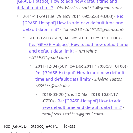
[GRASE-Hotspot] How to add new default time and
default data limit?
-
OlotWireless <ol***s@gmail.com>
2011-11-29 (Tue, 29 Nov 2011 09:56:23 +0200) -
Re:
[GRASE-Hotspot] How to add new default time and
default data limit?
-
Tomas213 <to***3@gmail.com>
2011-12-03 (Sun, 04 Dec 2011 10:25:03 +1000) -
Re: [GRASE-Hotspot] How to add new default time
and default data limit?
-
Tim White
<ti***8@gmail.com>
2011-12-04 (Sun, 04 Dec 2011 17:00:59 +0100) -
Re: [GRASE-Hotspot] How to add new default
time and default data limit?
-
Silvério Santos
<SS***s@web.de>
2018-03-20 (Tue, 20 Mar 2018 10:02:17
-0700) -
Re: [GRASE-Hotspot] How to add
new default time and default data limit?
-
Issouf Sori <so***5@gmail.com>
Re: [GRASE-Hotspot] #4: PDF Tickets