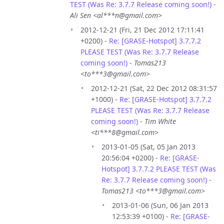
TEST (Was Re: 3.7.7 Release coming soon!)
-
Ali Sen <al***n@gmail.com>
2012-12-21 (Fri, 21 Dec 2012 17:11:41
+0200) -
Re: [GRASE-Hotspot] 3.7.7.2
PLEASE TEST (Was Re: 3.7.7 Release
coming soon!)
-
Tomas213
<to***3@gmail.com>
2012-12-21 (Sat, 22 Dec 2012 08:31:57
+1000) -
Re: [GRASE-Hotspot] 3.7.7.2
PLEASE TEST (Was Re: 3.7.7 Release
coming soon!)
-
Tim White
<ti***8@gmail.com>
2013-01-05 (Sat, 05 Jan 2013
20:56:04 +0200) -
Re: [GRASE-
Hotspot] 3.7.7.2 PLEASE TEST (Was
Re: 3.7.7 Release coming soon!)
-
Tomas213 <to***3@gmail.com>
2013-01-06 (Sun, 06 Jan 2013
12:53:39 +0100) -
Re: [GRASE-