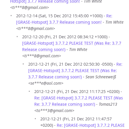
Hotspot] 3.7.7 Release coming soon!
-
Tim White
<ti***8@gmail.com>
2012-12-14 (Sat, 15 Dec 2012 15:45:00 +1000) -
Re:
[GRASE-Hotspot] 3.7.7 Release coming soon!
-
Tim White
<ti***8@gmail.com>
2012-12-20 (Fri, 21 Dec 2012 08:34:12 +1000) -
[GRASE-Hotspot] 3.7.7.2 PLEASE TEST (Was Re: 3.7.7
Release coming soon!)
-
Tim White
<ti***8@gmail.com>
2012-12-21 (Fri, 21 Dec 2012 02:50:30 -0500) -
Re:
[GRASE-Hotspot] 3.7.7.2 PLEASE TEST (Was Re:
3.7.7 Release coming soon!)
-
Sean Schneeweiß
<se***e@aol.com>
2012-12-21 (Fri, 21 Dec 2012 11:17:25 +0200) -
Re: [GRASE-Hotspot] 3.7.7.2 PLEASE TEST (Was
Re: 3.7.7 Release coming soon!)
-
Tomas213
<to***3@gmail.com>
2012-12-21 (Fri, 21 Dec 2012 11:47:57
+0200) -
Re: [GRASE-Hotspot] 3.7.7.2 PLEASE