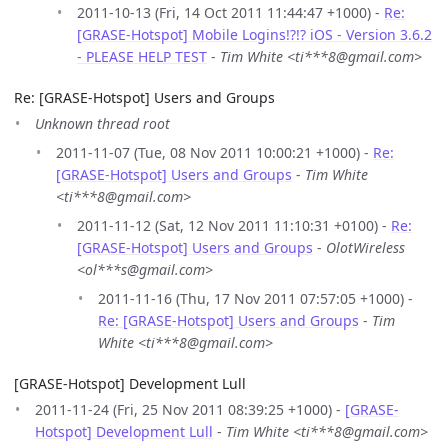
2011-10-13 (Fri, 14 Oct 2011 11:44:47 +1000) -
Re:
[GRASE-Hotspot] Mobile Logins!?!? iOS - Version 3.6.2
- PLEASE HELP TEST
-
Tim White <ti***8@gmail.com>
Re: [GRASE-Hotspot] Users and Groups
Unknown thread root
2011-11-07 (Tue, 08 Nov 2011 10:00:21 +1000) -
Re:
[GRASE-Hotspot] Users and Groups
-
Tim White
<ti***8@gmail.com>
2011-11-12 (Sat, 12 Nov 2011 11:10:31 +0100) -
Re:
[GRASE-Hotspot] Users and Groups
-
OlotWireless
<ol***s@gmail.com>
2011-11-16 (Thu, 17 Nov 2011 07:57:05 +1000) -
Re: [GRASE-Hotspot] Users and Groups
-
Tim
White <ti***8@gmail.com>
[GRASE-Hotspot] Development Lull
2011-11-24 (Fri, 25 Nov 2011 08:39:25 +1000) -
[GRASE-
Hotspot] Development Lull
-
Tim White <ti***8@gmail.com>