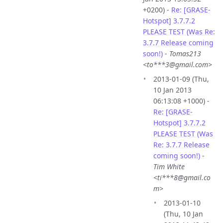
+0200) -
Re: [GRASE-
Hotspot] 3.7.7.2
PLEASE TEST (Was Re:
3.7.7 Release coming
soon!)
-
Tomas213
<to***3@gmail.com>
2013-01-09 (Thu,
10 Jan 2013
06:13:08 +1000) -
Re: [GRASE-
Hotspot] 3.7.7.2
PLEASE TEST (Was
Re: 3.7.7 Release
coming soon!)
-
Tim White
<ti***8@gmail.co
m>
2013-01-10
(Thu, 10 Jan