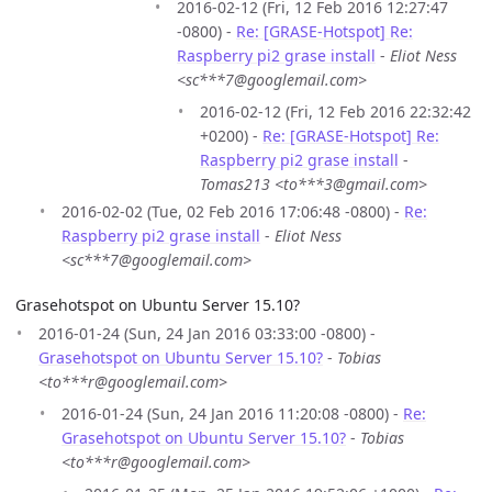
2016-02-12 (Fri, 12 Feb 2016 12:27:47
-0800) -
Re: [GRASE-Hotspot] Re:
Raspberry pi2 grase install
-
Eliot Ness
<sc***7@googlemail.com>
2016-02-12 (Fri, 12 Feb 2016 22:32:42
+0200) -
Re: [GRASE-Hotspot] Re:
Raspberry pi2 grase install
-
Tomas213 <to***3@gmail.com>
2016-02-02 (Tue, 02 Feb 2016 17:06:48 -0800) -
Re:
Raspberry pi2 grase install
-
Eliot Ness
<sc***7@googlemail.com>
Grasehotspot on Ubuntu Server 15.10?
2016-01-24 (Sun, 24 Jan 2016 03:33:00 -0800) -
Grasehotspot on Ubuntu Server 15.10?
-
Tobias
<to***r@googlemail.com>
2016-01-24 (Sun, 24 Jan 2016 11:20:08 -0800) -
Re:
Grasehotspot on Ubuntu Server 15.10?
-
Tobias
<to***r@googlemail.com>