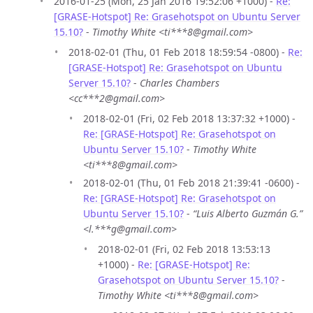
2016-01-25 (Mon, 25 Jan 2016 19:52:06 +1000) -
Re:
[GRASE-Hotspot] Re: Grasehotspot on Ubuntu Server
15.10?
-
Timothy White <ti***8@gmail.com>
2018-02-01 (Thu, 01 Feb 2018 18:59:54 -0800) -
Re:
[GRASE-Hotspot] Re: Grasehotspot on Ubuntu
Server 15.10?
-
Charles Chambers
<cc***2@gmail.com>
2018-02-01 (Fri, 02 Feb 2018 13:37:32 +1000) -
Re: [GRASE-Hotspot] Re: Grasehotspot on
Ubuntu Server 15.10?
-
Timothy White
<ti***8@gmail.com>
2018-02-01 (Thu, 01 Feb 2018 21:39:41 -0600) -
Re: [GRASE-Hotspot] Re: Grasehotspot on
Ubuntu Server 15.10?
-
“Luis Alberto Guzmán G.”
<l.***g@gmail.com>
2018-02-01 (Fri, 02 Feb 2018 13:53:13
+1000) -
Re: [GRASE-Hotspot] Re:
Grasehotspot on Ubuntu Server 15.10?
-
Timothy White <ti***8@gmail.com>