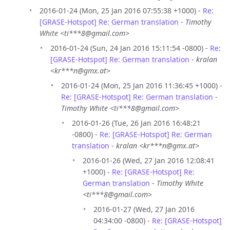
2016-01-24 (Mon, 25 Jan 2016 07:55:38 +1000) -
Re:
[GRASE-Hotspot] Re: German translation
-
Timothy
White <ti***8@gmail.com>
2016-01-24 (Sun, 24 Jan 2016 15:11:54 -0800) -
Re:
[GRASE-Hotspot] Re: German translation
-
kralan
<kr***n@gmx.at>
2016-01-24 (Mon, 25 Jan 2016 11:36:45 +1000) -
Re: [GRASE-Hotspot] Re: German translation
-
Timothy White <ti***8@gmail.com>
2016-01-26 (Tue, 26 Jan 2016 16:48:21
-0800) -
Re: [GRASE-Hotspot] Re: German
translation
-
kralan <kr***n@gmx.at>
2016-01-26 (Wed, 27 Jan 2016 12:08:41
+1000) -
Re: [GRASE-Hotspot] Re:
German translation
-
Timothy White
<ti***8@gmail.com>
2016-01-27 (Wed, 27 Jan 2016
04:34:00 -0800) -
Re: [GRASE-Hotspot]