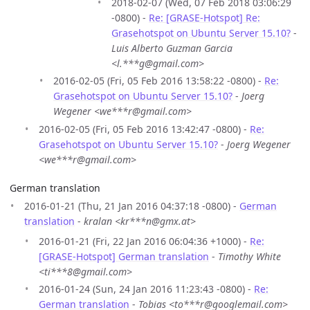
2018-02-07 (Wed, 07 Feb 2018 03:06:29
-0800) -
Re: [GRASE-Hotspot] Re:
Grasehotspot on Ubuntu Server 15.10?
-
Luis Alberto Guzman Garcia
<l.***g@gmail.com>
2016-02-05 (Fri, 05 Feb 2016 13:58:22 -0800) -
Re:
Grasehotspot on Ubuntu Server 15.10?
-
Joerg
Wegener <we***r@gmail.com>
2016-02-05 (Fri, 05 Feb 2016 13:42:47 -0800) -
Re:
Grasehotspot on Ubuntu Server 15.10?
-
Joerg Wegener
<we***r@gmail.com>
German translation
2016-01-21 (Thu, 21 Jan 2016 04:37:18 -0800) -
German
translation
-
kralan <kr***n@gmx.at>
2016-01-21 (Fri, 22 Jan 2016 06:04:36 +1000) -
Re:
[GRASE-Hotspot] German translation
-
Timothy White
<ti***8@gmail.com>
2016-01-24 (Sun, 24 Jan 2016 11:23:43 -0800) -
Re:
German translation
-
Tobias <to***r@googlemail.com>