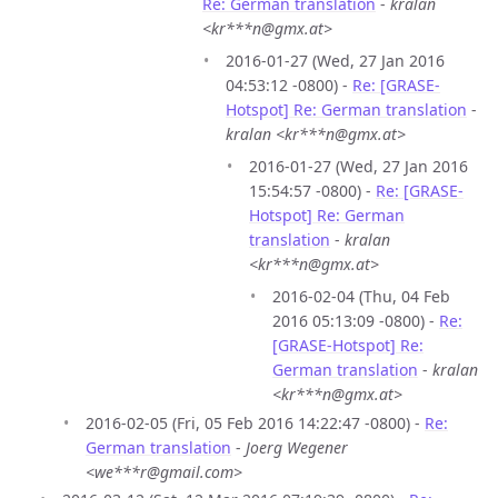
Re: German translation
-
kralan
<kr***n@gmx.at>
2016-01-27 (Wed, 27 Jan 2016
04:53:12 -0800) -
Re: [GRASE-
Hotspot] Re: German translation
-
kralan <kr***n@gmx.at>
2016-01-27 (Wed, 27 Jan 2016
15:54:57 -0800) -
Re: [GRASE-
Hotspot] Re: German
translation
-
kralan
<kr***n@gmx.at>
2016-02-04 (Thu, 04 Feb
2016 05:13:09 -0800) -
Re:
[GRASE-Hotspot] Re:
German translation
-
kralan
<kr***n@gmx.at>
2016-02-05 (Fri, 05 Feb 2016 14:22:47 -0800) -
Re:
German translation
-
Joerg Wegener
<we***r@gmail.com>