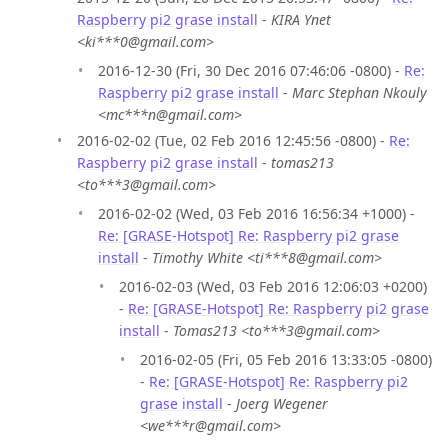
Raspberry pi2 grase install
-
KIRA Ynet
<ki***0@gmail.com>
2016-12-30 (Fri, 30 Dec 2016 07:46:06 -0800) -
Re:
Raspberry pi2 grase install
-
Marc Stephan Nkouly
<mc***n@gmail.com>
2016-02-02 (Tue, 02 Feb 2016 12:45:56 -0800) -
Re:
Raspberry pi2 grase install
-
tomas213
<to***3@gmail.com>
2016-02-02 (Wed, 03 Feb 2016 16:56:34 +1000) -
Re: [GRASE-Hotspot] Re: Raspberry pi2 grase
install
-
Timothy White <ti***8@gmail.com>
2016-02-03 (Wed, 03 Feb 2016 12:06:03 +0200)
-
Re: [GRASE-Hotspot] Re: Raspberry pi2 grase
install
-
Tomas213 <to***3@gmail.com>
2016-02-05 (Fri, 05 Feb 2016 13:33:05 -0800)
-
Re: [GRASE-Hotspot] Re: Raspberry pi2
grase install
-
Joerg Wegener
<we***r@gmail.com>