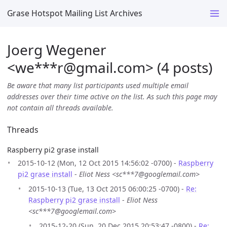
Grase Hotspot Mailing List Archives
Joerg Wegener
<we***r
@
gmail.com> (4 posts)
Be aware that many list participants used multiple email
addresses over their time active on the list. As such this page may
not contain all threads available.
Threads
Raspberry pi2 grase install
2015-10-12 (Mon, 12 Oct 2015 14:56:02 -0700) -
Raspberry
pi2 grase install
-
Eliot Ness <sc***7@googlemail.com>
2015-10-13 (Tue, 13 Oct 2015 06:00:25 -0700) -
Re:
Raspberry pi2 grase install
-
Eliot Ness
<sc***7@googlemail.com>
2015-12-20 (Sun, 20 Dec 2015 20:53:47 -0800) -
Re: