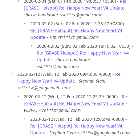
2020-02-01 (Sat, 01 Feb 2020 19:03:37 +0530) -
Re:
[GRASE-Hotspot] Re: Happy New Year! V4 Update
-
shirish bandarkar <sh***r@gmail.com>
2020-02-02 (Sun, 02 Feb 2020 15:23:47 +0800) -
Re: [GRASE-Hotspot] Re: Happy New Year! V4
Update
-
Tim <ti***8@gmail.com>
2020-02-02 (Sun, 02 Feb 2020 18:10:02 +0530) -
Re: [GRASE-Hotspot] Re: Happy New Year! V4
Update
-
shirish bandarkar
<sh***r@gmail.com>
2020-02-12 (Wed, 12 Feb 2020 09:43:30 -0800) -
Re:
Happy New Year! V4 Update
-
Stephan Stein
<st***w@googlemail.com>
2020-02-12 (Wed, 12 Feb 2020 12:25:29 -0600) -
Re:
[GRASE-Hotspot] Re: Happy New Year! V4 Update
-
VE2PKT <ve***t@gmail.com>
2020-02-12 (Wed, 12 Feb 2020 12:06:48 -0800) -
Re: [GRASE-Hotspot] Re: Happy New Year! V4
Update
-
Stephan Stein <st***w@googlemail.com>