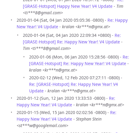
[GRASE-Hotspot] Happy New Year! V4 Update
-
Tim
<ti***8@gmail.com>
2020-01-04 (Sat, 04 Jan 2020 05:05:36 -0800) -
Re: Happy
New Year! V4 Update
-
kralan <kr***n@gmx.at>
2020-01-04 (Sat, 04 Jan 2020 22:09:34 +0800) -
Re:
[GRASE-Hotspot] Re: Happy New Year! V4 Update
-
Tim <ti***8@gmail.com>
2020-01-06 (Mon, 06 Jan 2020 15:28:56 -0800) -
Re:
[GRASE-Hotspot] Re: Happy New Year! V4 Update
-
kralan <kr***n@gmx.at>
2020-02-12 (Wed, 12 Feb 2020 07:27:11 -0800) -
Re: [GRASE-Hotspot] Re: Happy New Year! V4
Update
-
kralan <kr***n@gmx.at>
2020-01-12 (Sun, 12 Jan 2020 13:33:53 -0800) -
Re:
Happy New Year! V4 Update
-
kralan <kr***n@gmx.at>
2020-01-15 (Wed, 15 Jan 2020 02:02:56 -0800) -
Re:
Happy New Year! V4 Update
-
Stephan Stein
<st***w@googlemail.com>