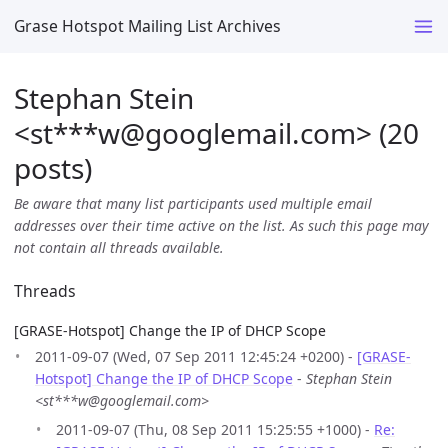
Grase Hotspot Mailing List Archives
Stephan Stein
<st***w
@
googlemail.com> (20
posts)
Be aware that many list participants used multiple email
addresses over their time active on the list. As such this page may
not contain all threads available.
Threads
[GRASE-Hotspot] Change the IP of DHCP Scope
2011-09-07 (Wed, 07 Sep 2011 12:45:24 +0200) -
[GRASE-
Hotspot] Change the IP of DHCP Scope
-
Stephan Stein
<st***w@googlemail.com>
2011-09-07 (Thu, 08 Sep 2011 15:25:55 +1000) -
Re: