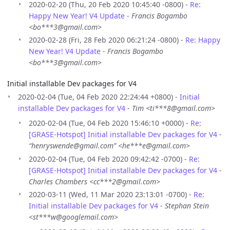
2020-02-20 (Thu, 20 Feb 2020 10:45:40 -0800) -
Re:
Happy New Year! V4 Update
-
Francis Bogambo
<bo***3@gmail.com>
2020-02-28 (Fri, 28 Feb 2020 06:21:24 -0800) -
Re: Happy
New Year! V4 Update
-
Francis Bogambo
<bo***3@gmail.com>
Initial installable Dev packages for V4
2020-02-04 (Tue, 04 Feb 2020 22:24:44 +0800) -
Initial
installable Dev packages for V4
-
Tim <ti***8@gmail.com>
2020-02-04 (Tue, 04 Feb 2020 15:46:10 +0000) -
Re:
[GRASE-Hotspot] Initial installable Dev packages for V4
-
“henryswende@gmail.com” <he***e@gmail.com>
2020-02-04 (Tue, 04 Feb 2020 09:42:42 -0700) -
Re:
[GRASE-Hotspot] Initial installable Dev packages for V4
-
Charles Chambers <cc***2@gmail.com>
2020-03-11 (Wed, 11 Mar 2020 23:13:01 -0700) -
Re:
Initial installable Dev packages for V4
-
Stephan Stein
<st***w@googlemail.com>