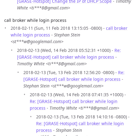
[GRASE-Hotspot] Change the IP of DHCP Scope
-
Timothy
White <ti***8@gmail.com>
call broker while login process
2018-02-11 (Sun, 11 Feb 2018 13:15:05 -0800) -
call broker
while login process
-
Stephan Stein
<st***w@googlemail.com>
2018-02-13 (Wed, 14 Feb 2018 05:52:31 +1000) -
Re:
[GRASE-Hotspot] call broker while login process
-
Timothy White <ti***8@gmail.com>
2018-02-13 (Tue, 13 Feb 2018 12:56:20 -0800) -
Re:
[GRASE-Hotspot] call broker while login process
-
Stephan Stein <st***w@googlemail.com>
2018-02-13 (Wed, 14 Feb 2018 07:41:35 +1000) -
Re: [GRASE-Hotspot] call broker while login
process
-
Timothy White <ti***8@gmail.com>
2018-02-13 (Tue, 13 Feb 2018 14:10:16 -0800) -
Re: [GRASE-Hotspot] call broker while login
process
-
Stephan Stein