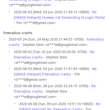
<st***w@googlemail.com>
2020-06-03 (Wed, 03 Jun 2020 21:30:13 +0800) -
Re:
[GRASE-Hotspot] Huawai not forwarding to Login Portal
-
Tim <ti***8@gmail.com>
freeradius crashs
2020-05-24 (Sun, 24 May 2020 21:44:55 -0700) -
freeradius
crashs
-
Stephan Stein <st***w@googlemail.com>
2020-06-02 (Tue, 02 Jun 2020 03:20:56 -0700) -
Re:
freeradius crashs
-
Stephan Stein
<st***w@googlemail.com>
2020-06-03 (Wed, 03 Jun 2020 21:31:04 +0800) -
Re:
[GRASE-Hotspot] freeradius crashs
-
Tim
<ti***8@gmail.com>
2020-06-08 (Mon, 08 Jun 2020 22:24:19 -0700) -
Re:
freeradius crashs
-
Stephan Stein
<st***w@googlemail.com>
2020-06-08 (Tue, 09 Jun 2020 14:51:14 +0800) -
Re:
[GRASE-Hotspot] Re: freeradius crashs
-
Tim