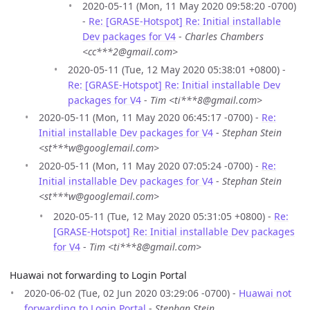
2020-05-11 (Mon, 11 May 2020 09:58:20 -0700)
-
Re: [GRASE-Hotspot] Re: Initial installable
Dev packages for V4
-
Charles Chambers
<cc***2@gmail.com>
2020-05-11 (Tue, 12 May 2020 05:38:01 +0800) -
Re: [GRASE-Hotspot] Re: Initial installable Dev
packages for V4
-
Tim <ti***8@gmail.com>
2020-05-11 (Mon, 11 May 2020 06:45:17 -0700) -
Re:
Initial installable Dev packages for V4
-
Stephan Stein
<st***w@googlemail.com>
2020-05-11 (Mon, 11 May 2020 07:05:24 -0700) -
Re:
Initial installable Dev packages for V4
-
Stephan Stein
<st***w@googlemail.com>
2020-05-11 (Tue, 12 May 2020 05:31:05 +0800) -
Re:
[GRASE-Hotspot] Re: Initial installable Dev packages
for V4
-
Tim <ti***8@gmail.com>
Huawai not forwarding to Login Portal
2020-06-02 (Tue, 02 Jun 2020 03:29:06 -0700) -
Huawai not
forwarding to Login Portal
-
Stephan Stein