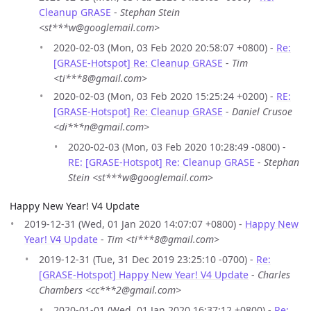
Cleanup GRASE
-
Stephan Stein
<st***w@googlemail.com>
2020-02-03 (Mon, 03 Feb 2020 20:58:07 +0800) -
Re:
[GRASE-Hotspot] Re: Cleanup GRASE
-
Tim
<ti***8@gmail.com>
2020-02-03 (Mon, 03 Feb 2020 15:25:24 +0200) -
RE:
[GRASE-Hotspot] Re: Cleanup GRASE
-
Daniel Crusoe
<di***n@gmail.com>
2020-02-03 (Mon, 03 Feb 2020 10:28:49 -0800) -
RE: [GRASE-Hotspot] Re: Cleanup GRASE
-
Stephan
Stein <st***w@googlemail.com>
Happy New Year! V4 Update
2019-12-31 (Wed, 01 Jan 2020 14:07:07 +0800) -
Happy New
Year! V4 Update
-
Tim <ti***8@gmail.com>
2019-12-31 (Tue, 31 Dec 2019 23:25:10 -0700) -
Re:
[GRASE-Hotspot] Happy New Year! V4 Update
-
Charles
Chambers <cc***2@gmail.com>
2020-01-01 (Wed, 01 Jan 2020 16:37:12 +0800) -
Re: