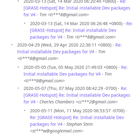
2020-03-13 (Sat, 14 Mar 2020 06:20:49 +0800) -
Re:
[GRASE-Hotspot] Re: Initial installable Dev packages
for V4
-
Tim <ti***8@gmail.com>
2020-03-13 (Sat, 14 Mar 2020 06:26:48 +0800) -
Re:
[GRASE-Hotspot] Re: Initial installable Dev
packages for V4
-
Tim <ti***8@gmail.com>
2020-04-29 (Wed, 29 Apr 2020 22:36:11 +0800) -
Re:
Initial installable Dev packages for V4
-
Tim
<ti***8@gmail.com>
2020-05-05 (Tue, 05 May 2020 21:49:03 +0800) -
Re:
Initial installable Dev packages for V4
-
Tim
<ti***8@gmail.com>
2020-05-07 (Thu, 07 May 2020 08:42:29 -0700) -
Re:
[GRASE-Hotspot] Re: Initial installable Dev packages
for V4
-
Charles Chambers <cc***2@gmail.com>
2020-05-11 (Mon, 11 May 2020 06:53:57 -0700) -
Re: [GRASE-Hotspot] Re: Initial installable Dev
packages for V4
-
Stephan Stein
<st***w@googlemail.com>