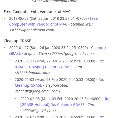
<st***w@googlemail.com>
Free Computer with Vendor of of MAC
2018-06-23 (Sat, 23 Jun 2018 23:37:51 -0700) -
Free
Computer with Vendor of of MAC
-
Stephan Stein
<st***w@googlemail.com>
Cleanup GRASE
2020-01-27 (Sun, 26 Jan 2020 23:24:25 -0800) -
Cleanup
GRASE
-
Stephan Stein <st***w@googlemail.com>
2020-01-27 (Mon, 27 Jan 2020 15:39:10 +0800) -
Re:
[GRASE-Hotspot] Cleanup GRASE
-
Tim
<ti***8@gmail.com>
2020-02-03 (Mon, 03 Feb 2020 04:10:53 -0800) -
Re:
Cleanup GRASE
-
Stephan Stein
<st***w@googlemail.com>
2020-02-03 (Mon, 03 Feb 2020 20:45:34 +0800) -
Re:
[GRASE-Hotspot] Re: Cleanup GRASE
-
Tim
<ti***8@gmail.com>
2020-02-03 (Mon, 03 Feb 2020 04:55:05 -0800) -
Re: