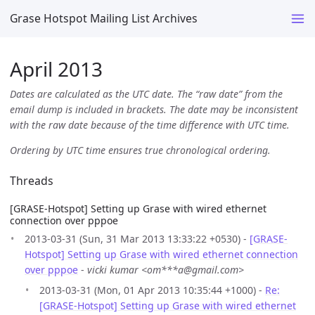
Grase Hotspot Mailing List Archives
April 2013
Dates are calculated as the UTC date. The “raw date” from the
email dump is included in brackets. The date may be inconsistent
with the raw date because of the time difference with UTC time.
Ordering by UTC time ensures true chronological ordering.
Threads
[GRASE-Hotspot] Setting up Grase with wired ethernet
connection over pppoe
2013-03-31 (Sun, 31 Mar 2013 13:33:22 +0530) -
[GRASE-
Hotspot] Setting up Grase with wired ethernet connection
over pppoe
-
vicki kumar <om***a@gmail.com>
2013-03-31 (Mon, 01 Apr 2013 10:35:44 +1000) -
Re:
[GRASE-Hotspot] Setting up Grase with wired ethernet