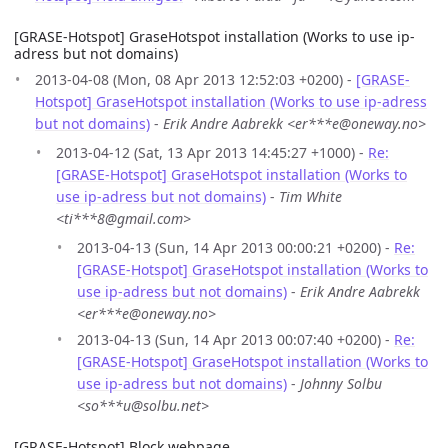
[GRASE-Hotspot] GraseHotspot installation (Works to use ip-
adress but not domains)
2013-04-08 (Mon, 08 Apr 2013 12:52:03 +0200) -
[GRASE-
Hotspot] GraseHotspot installation (Works to use ip-adress
but not domains)
-
Erik Andre Aabrekk <er***e@oneway.no>
2013-04-12 (Sat, 13 Apr 2013 14:45:27 +1000) -
Re:
[GRASE-Hotspot] GraseHotspot installation (Works to
use ip-adress but not domains)
-
Tim White
<ti***8@gmail.com>
2013-04-13 (Sun, 14 Apr 2013 00:00:21 +0200) -
Re:
[GRASE-Hotspot] GraseHotspot installation (Works to
use ip-adress but not domains)
-
Erik Andre Aabrekk
<er***e@oneway.no>
2013-04-13 (Sun, 14 Apr 2013 00:07:40 +0200) -
Re:
[GRASE-Hotspot] GraseHotspot installation (Works to
use ip-adress but not domains)
-
Johnny Solbu
<so***u@solbu.net>
[GRASE-Hotspot] Block webpage