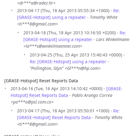
<dr***a@radez.hr>
2013-04-17 (Thu, 18 Apr 2013 05:55:34 +1000) -
Re:
[GRASE-Hotspot] using a repeater
-
Timothy White
<ti***8@gmail.com>
2013-04-18 (Thu, 18 Apr 2013 10:16:50 +0200) -
Re:
[GRASE-Hotspot] using a repeater
-
Lars Winkelmann
<la***s@winkelmaenner.com>
2013-04-25 (Thu, 25 Apr 2013 15:40:43 +0000) -
Re: [GRASE-Hotspot] using a repeater
-
“Pollington, Glyn” <Gl***n@hp.com>
[GRASE-Hotspot] Reset Reports Data
2013-04-16 (Tue, 16 Apr 2013 14:10:42 +0000) -
[GRASE-
Hotspot] Reset Reports Data
-
Pablo Arango Correa
<pa***o@psl.com.co>
2013-04-17 (Thu, 18 Apr 2013 05:50:01 +1000) -
Re:
[GRASE-Hotspot] Reset Reports Data
-
Timothy White
<ti***8@gmail.com>