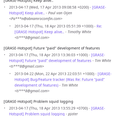
[GRASE-Hotspot] Keep alive..
2013-04-17 (Wed, 17 Apr 2013 09:08:58 +0200) -
[GRASE-
Hotspot] Keep alive..
-
Paul van Oijen
<Pa***n@abnamrocomfin.com>
2013-04-17 (Thu, 18 Apr 2013 05:51:39 +1000) -
Re:
[GRASE-Hotspot] Keep alive..
-
Timothy White
<ti***8@gmail.com>
[GRASE-Hotspot] Future “paid” development of features
2013-04-17 (Thu, 18 Apr 2013 13:36:03 +1000) -
[GRASE-
Hotspot] Future “paid” development of features
-
Tim White
<ti***8@gmail.com>
2013-04-22 (Mon, 22 Apr 2013 22:03:51 +1000) -
[GRASE-
Hotspot] Bug/Feature tracker (Was Re: Future “paid”
development of features)
-
Tim White
<ti***8@gmail.com>
[GRASE-Hotspot] Problem squid logging
2013-04-17 (Thu, 18 Apr 2013 13:55:29 +0700) -
[GRASE-
Hotspot] Problem squid logging
-
pjoter