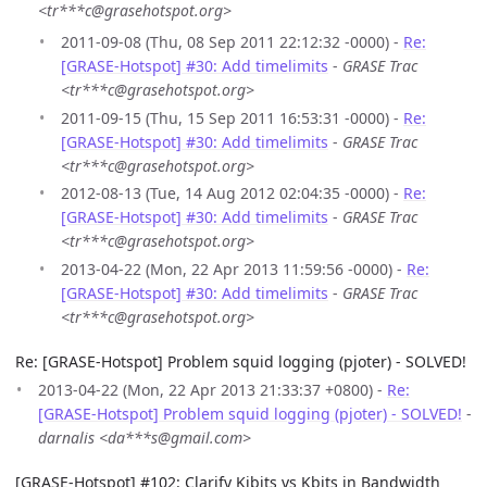
<tr***c@grasehotspot.org>
2011-09-08 (Thu, 08 Sep 2011 22:12:32 -0000) -
Re:
[GRASE-Hotspot] #30: Add timelimits
-
GRASE Trac
<tr***c@grasehotspot.org>
2011-09-15 (Thu, 15 Sep 2011 16:53:31 -0000) -
Re:
[GRASE-Hotspot] #30: Add timelimits
-
GRASE Trac
<tr***c@grasehotspot.org>
2012-08-13 (Tue, 14 Aug 2012 02:04:35 -0000) -
Re:
[GRASE-Hotspot] #30: Add timelimits
-
GRASE Trac
<tr***c@grasehotspot.org>
2013-04-22 (Mon, 22 Apr 2013 11:59:56 -0000) -
Re:
[GRASE-Hotspot] #30: Add timelimits
-
GRASE Trac
<tr***c@grasehotspot.org>
Re: [GRASE-Hotspot] Problem squid logging (pjoter) - SOLVED!
2013-04-22 (Mon, 22 Apr 2013 21:33:37 +0800) -
Re:
[GRASE-Hotspot] Problem squid logging (pjoter) - SOLVED!
-
darnalis <da***s@gmail.com>
[GRASE-Hotspot] #102: Clarify Kibits vs Kbits in Bandwidth