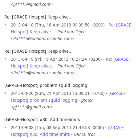
<pj***r@gmail.com>
Re: [GRASE-Hotspot] Keep alive..
2013-04-18 (Thu, 18 Apr 2013 09:39:50 +0200) -
Re: [GRASE-
Hotspot] Keep alive..
-
Paul van Oijen
<Pa***n@abnamrocomfin.com>
Re: [GRASE-Hotspot] Keep alive..
2013-04-19 (Fri, 19 Apr 2013 10:27:24 +0200) -
Re: [GRASE-
Hotspot] Keep alive..
-
Paul van Oijen
<Pa***n@abnamrocomfin.com>
[GRASE-Hotspot] problem squid logging
2013-04-20 (Sun, 21 Apr 2013 13:39:01 +0700) -
[GRASE-
Hotspot] problem squid logging
-
pjoter
<pj***r@gmail.com>
[GRASE-Hotspot] #30: Add timelimits
2011-09-08 (Thu, 08 Sep 2011 21:49:58 -0000) -
[GRASE-
Hotspot] #30: Add timelimits
-
GRASE Trac