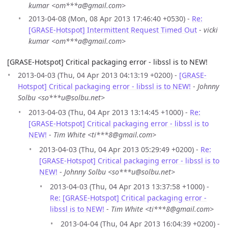
kumar <om***a@gmail.com>
2013-04-08 (Mon, 08 Apr 2013 17:46:40 +0530) -
Re:
[GRASE-Hotspot] Intermittent Request Timed Out
-
vicki
kumar <om***a@gmail.com>
[GRASE-Hotspot] Critical packaging error - libssl is to NEW!
2013-04-03 (Thu, 04 Apr 2013 04:13:19 +0200) -
[GRASE-
Hotspot] Critical packaging error - libssl is to NEW!
-
Johnny
Solbu <so***u@solbu.net>
2013-04-03 (Thu, 04 Apr 2013 13:14:45 +1000) -
Re:
[GRASE-Hotspot] Critical packaging error - libssl is to
NEW!
-
Tim White <ti***8@gmail.com>
2013-04-03 (Thu, 04 Apr 2013 05:29:49 +0200) -
Re:
[GRASE-Hotspot] Critical packaging error - libssl is to
NEW!
-
Johnny Solbu <so***u@solbu.net>
2013-04-03 (Thu, 04 Apr 2013 13:37:58 +1000) -
Re: [GRASE-Hotspot] Critical packaging error -
libssl is to NEW!
-
Tim White <ti***8@gmail.com>
2013-04-04 (Thu, 04 Apr 2013 16:04:39 +0200) -