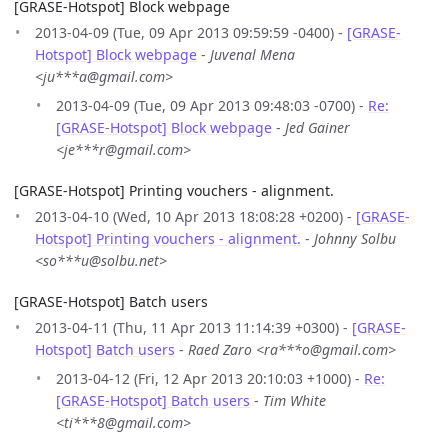
[GRASE-Hotspot] Block webpage
2013-04-09 (Tue, 09 Apr 2013 09:59:59 -0400) -
[GRASE-
Hotspot] Block webpage
-
Juvenal Mena
<ju***a@gmail.com>
2013-04-09 (Tue, 09 Apr 2013 09:48:03 -0700) -
Re:
[GRASE-Hotspot] Block webpage
-
Jed Gainer
<je***r@gmail.com>
[GRASE-Hotspot] Printing vouchers - alignment.
2013-04-10 (Wed, 10 Apr 2013 18:08:28 +0200) -
[GRASE-
Hotspot] Printing vouchers - alignment.
-
Johnny Solbu
<so***u@solbu.net>
[GRASE-Hotspot] Batch users
2013-04-11 (Thu, 11 Apr 2013 11:14:39 +0300) -
[GRASE-
Hotspot] Batch users
-
Raed Zaro <ra***o@gmail.com>
2013-04-12 (Fri, 12 Apr 2013 20:10:03 +1000) -
Re:
[GRASE-Hotspot] Batch users
-
Tim White
<ti***8@gmail.com>