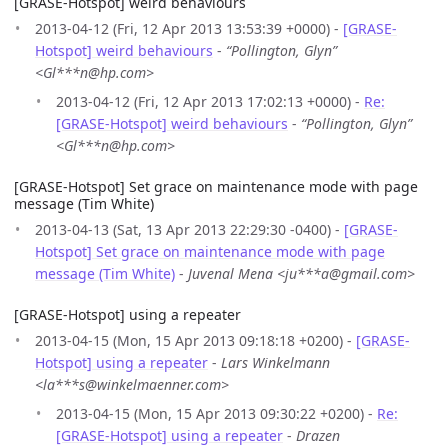
[GRASE-Hotspot] weird behaviours
2013-04-12 (Fri, 12 Apr 2013 13:53:39 +0000) -
[GRASE-
Hotspot] weird behaviours
-
“Pollington, Glyn”
<Gl***n@hp.com>
2013-04-12 (Fri, 12 Apr 2013 17:02:13 +0000) -
Re:
[GRASE-Hotspot] weird behaviours
-
“Pollington, Glyn”
<Gl***n@hp.com>
[GRASE-Hotspot] Set grace on maintenance mode with page
message (Tim White)
2013-04-13 (Sat, 13 Apr 2013 22:29:30 -0400) -
[GRASE-
Hotspot] Set grace on maintenance mode with page
message (Tim White)
-
Juvenal Mena <ju***a@gmail.com>
[GRASE-Hotspot] using a repeater
2013-04-15 (Mon, 15 Apr 2013 09:18:18 +0200) -
[GRASE-
Hotspot] using a repeater
-
Lars Winkelmann
<la***s@winkelmaenner.com>
2013-04-15 (Mon, 15 Apr 2013 09:30:22 +0200) -
Re:
[GRASE-Hotspot] using a repeater
-
Drazen