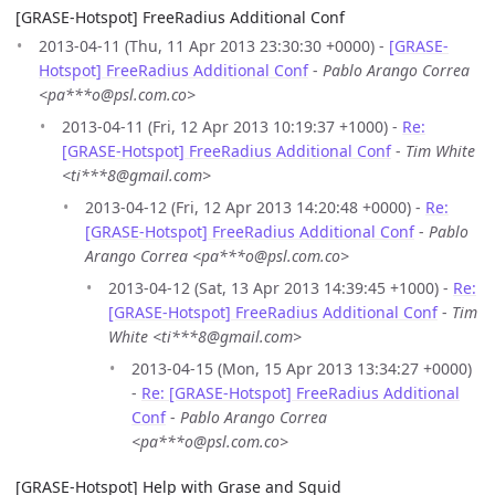
[GRASE-Hotspot] FreeRadius Additional Conf
2013-04-11 (Thu, 11 Apr 2013 23:30:30 +0000) -
[GRASE-
Hotspot] FreeRadius Additional Conf
-
Pablo Arango Correa
<pa***o@psl.com.co>
2013-04-11 (Fri, 12 Apr 2013 10:19:37 +1000) -
Re:
[GRASE-Hotspot] FreeRadius Additional Conf
-
Tim White
<ti***8@gmail.com>
2013-04-12 (Fri, 12 Apr 2013 14:20:48 +0000) -
Re:
[GRASE-Hotspot] FreeRadius Additional Conf
-
Pablo
Arango Correa <pa***o@psl.com.co>
2013-04-12 (Sat, 13 Apr 2013 14:39:45 +1000) -
Re:
[GRASE-Hotspot] FreeRadius Additional Conf
-
Tim
White <ti***8@gmail.com>
2013-04-15 (Mon, 15 Apr 2013 13:34:27 +0000)
-
Re: [GRASE-Hotspot] FreeRadius Additional
Conf
-
Pablo Arango Correa
<pa***o@psl.com.co>
[GRASE-Hotspot] Help with Grase and Squid