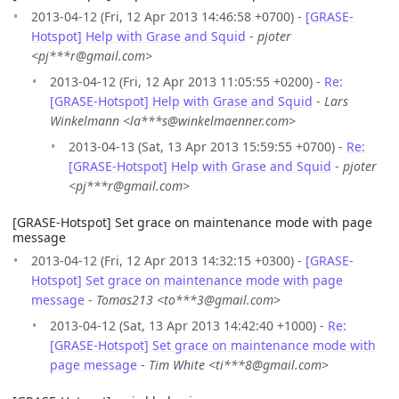
2013-04-12 (Fri, 12 Apr 2013 14:46:58 +0700) -
[GRASE-
Hotspot] Help with Grase and Squid
-
pjoter
<pj***r@gmail.com>
2013-04-12 (Fri, 12 Apr 2013 11:05:55 +0200) -
Re:
[GRASE-Hotspot] Help with Grase and Squid
-
Lars
Winkelmann <la***s@winkelmaenner.com>
2013-04-13 (Sat, 13 Apr 2013 15:59:55 +0700) -
Re:
[GRASE-Hotspot] Help with Grase and Squid
-
pjoter
<pj***r@gmail.com>
[GRASE-Hotspot] Set grace on maintenance mode with page
message
2013-04-12 (Fri, 12 Apr 2013 14:32:15 +0300) -
[GRASE-
Hotspot] Set grace on maintenance mode with page
message
-
Tomas213 <to***3@gmail.com>
2013-04-12 (Sat, 13 Apr 2013 14:42:40 +1000) -
Re:
[GRASE-Hotspot] Set grace on maintenance mode with
page message
-
Tim White <ti***8@gmail.com>