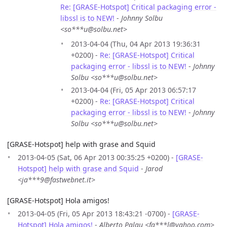
Re: [GRASE-Hotspot] Critical packaging error -
libssl is to NEW!
-
Johnny Solbu
<so***u@solbu.net>
2013-04-04 (Thu, 04 Apr 2013 19:36:31
+0200) -
Re: [GRASE-Hotspot] Critical
packaging error - libssl is to NEW!
-
Johnny
Solbu <so***u@solbu.net>
2013-04-04 (Fri, 05 Apr 2013 06:57:17
+0200) -
Re: [GRASE-Hotspot] Critical
packaging error - libssl is to NEW!
-
Johnny
Solbu <so***u@solbu.net>
[GRASE-Hotspot] help with grase and Squid
2013-04-05 (Sat, 06 Apr 2013 00:35:25 +0200) -
[GRASE-
Hotspot] help with grase and Squid
-
Jarod
<ja***9@fastwebnet.it>
[GRASE-Hotspot] Hola amigos!
2013-04-05 (Fri, 05 Apr 2013 18:43:21 -0700) -
[GRASE-
Hotspot] Hola amigos!
-
Alberto Palau <fa***l@yahoo.com>