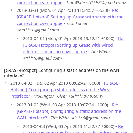
connection over pppoe
-
Tim White <ti***8@gmail.com>
2013-03-31 (Mon, 01 Apr 2013 11:34:57 +0530) -
Re:
[GRASE-Hotspot] Setting up Grase with wired ethernet
connection over pppoe
-
vicki kumar
<om***a@gmail.com>
2013-04-01 (Mon, 01 Apr 2013 19:12:21 +1000) -
Re:
[GRASE-Hotspot] Setting up Grase with wired
ethernet connection over pppoe
-
Tim White
<ti***8@gmail.com>
[GRASE-Hotspot] Configuring a static address on the WAN
interface?
2013-04-02 (Tue, 02 Apr 2013 08:02:42 +0000) -
[GRASE-
Hotspot] Configuring a static address on the WAN
interface?
-
“Pollington, Glyn” <Gl***n@hp.com>
2013-04-02 (Wed, 03 Apr 2013 10:07:34 +1000) -
Re:
[GRASE-Hotspot] Configuring a static address on the
WAN interface?
-
Tim White <ti***8@gmail.com>
2013-04-03 (Wed, 03 Apr 2013 11:32:27 +0000) -
Re:
[GRASE-Hotspot] Configuring a static address on the