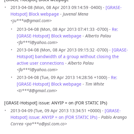
2013-04-08 (Mon, 08 Apr 2013 09:14:59 -0400) -
[GRASE-
Hotspot] Block webpage
-
Juvenal Mena
<ju***a@gmail.com>
2013-04-08 (Mon, 08 Apr 2013 07:41:33 -0700) -
Re:
[GRASE-Hotspot] Block webpage
-
Alberto Palau
<fa***l@yahoo.com>
2013-04-08 (Mon, 08 Apr 2013 09:15:32 -0700) -
[GRASE-
Hotspot] bandwidth of a group without closing the
active user connections
-
Alberto Palau
<fa***l@yahoo.com>
2013-04-08 (Tue, 09 Apr 2013 14:28:56 +1000) -
Re:
[GRASE-Hotspot] Block webpage
-
Tim White
<ti***8@gmail.com>
[GRASE-Hotspot] issue: ANYIP = on (FOR STATIC IPs)
2013-04-09 (Tue, 09 Apr 2013 13:34:51 +0000) -
[GRASE-
Hotspot] issue: ANYIP = on (FOR STATIC IPs)
-
Pablo Arango
Correa <pa***o@psl.com.co>