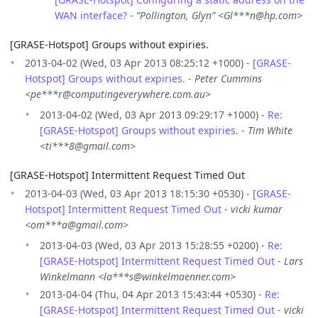
WAN interface?
-
“Pollington, Glyn” <Gl***n@hp.com>
[GRASE-Hotspot] Groups without expiries.
2013-04-02 (Wed, 03 Apr 2013 08:25:12 +1000) -
[GRASE-
Hotspot] Groups without expiries.
-
Peter Cummins
<pe***r@computingeverywhere.com.au>
2013-04-02 (Wed, 03 Apr 2013 09:29:17 +1000) -
Re:
[GRASE-Hotspot] Groups without expiries.
-
Tim White
<ti***8@gmail.com>
[GRASE-Hotspot] Intermittent Request Timed Out
2013-04-03 (Wed, 03 Apr 2013 18:15:30 +0530) -
[GRASE-
Hotspot] Intermittent Request Timed Out
-
vicki kumar
<om***a@gmail.com>
2013-04-03 (Wed, 03 Apr 2013 15:28:55 +0200) -
Re:
[GRASE-Hotspot] Intermittent Request Timed Out
-
Lars
Winkelmann <la***s@winkelmaenner.com>
2013-04-04 (Thu, 04 Apr 2013 15:43:44 +0530) -
Re:
[GRASE-Hotspot] Intermittent Request Timed Out
-
vicki