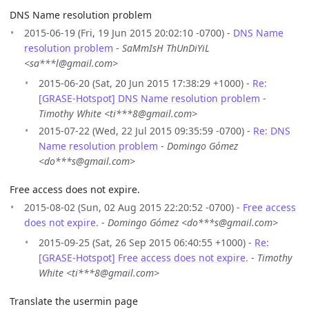
DNS Name resolution problem
2015-06-19 (Fri, 19 Jun 2015 20:02:10 -0700) -
DNS Name
resolution problem
-
SaMmIsH ThUnDiYiL
<sa***l@gmail.com>
2015-06-20 (Sat, 20 Jun 2015 17:38:29 +1000) -
Re:
[GRASE-Hotspot] DNS Name resolution problem
-
Timothy White <ti***8@gmail.com>
2015-07-22 (Wed, 22 Jul 2015 09:35:59 -0700) -
Re: DNS
Name resolution problem
-
Domingo Gómez
<do***s@gmail.com>
Free access does not expire.
2015-08-02 (Sun, 02 Aug 2015 22:20:52 -0700) -
Free access
does not expire.
-
Domingo Gómez <do***s@gmail.com>
2015-09-25 (Sat, 26 Sep 2015 06:40:55 +1000) -
Re:
[GRASE-Hotspot] Free access does not expire.
-
Timothy
White <ti***8@gmail.com>
Translate the usermin page