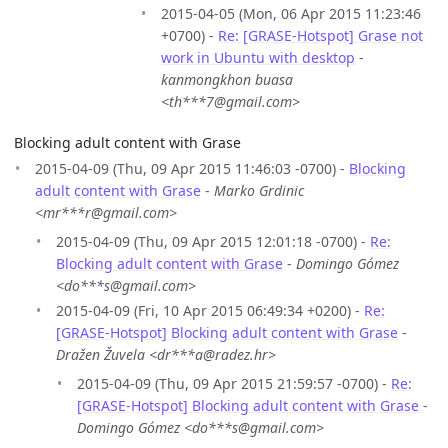
2015-04-05 (Mon, 06 Apr 2015 11:23:46
+0700) -
Re: [GRASE-Hotspot] Grase not
work in Ubuntu with desktop
-
kanmongkhon buasa
<th***7@gmail.com>
Blocking adult content with Grase
2015-04-09 (Thu, 09 Apr 2015 11:46:03 -0700) -
Blocking
adult content with Grase
-
Marko Grdinic
<mr***r@gmail.com>
2015-04-09 (Thu, 09 Apr 2015 12:01:18 -0700) -
Re:
Blocking adult content with Grase
-
Domingo Gómez
<do***s@gmail.com>
2015-04-09 (Fri, 10 Apr 2015 06:49:34 +0200) -
Re:
[GRASE-Hotspot] Blocking adult content with Grase
-
Dražen Žuvela <dr***a@radez.hr>
2015-04-09 (Thu, 09 Apr 2015 21:59:57 -0700) -
Re:
[GRASE-Hotspot] Blocking adult content with Grase
-
Domingo Gómez <do***s@gmail.com>