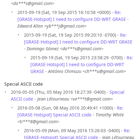
<do***s@gmail.com>
2015-09-19 (Sat, 19 Sep 2015 16:10:58 +0000) -
Re:
[GRASE-Hotspot] I need to configure DD-WRT GRASE
-
Edward Allen <yb***j@gmail.com>
2015-09-19 (Sat, 19 Sep 2015 09:20:10 -0700) -
Re:
[GRASE-Hotspot] I need to configure DD-WRT GRASE
-
Domingo Gómez <do***s@gmail.com>
2015-09-19 (Sat, 19 Sep 2015 23:58:29 -0700) -
Re:
[GRASE-Hotspot] I need to configure DD-WRT
GRASE
-
António Chimuzu <ch***u@gmail.com>
Special ASCII code
2016-05-05 (Thu, 05 May 2016 18:27:39 -0400) -
Special
ASCII code
-
Jean Létourneau <ve***t@gmail.com>
2016-05-08 (Sun, 08 May 2016 20:49:41 +1000) -
Re:
[GRASE-Hotspot] Special ASCII code
-
Timothy White
<ti***8@gmail.com>
2016-05-09 (Mon, 09 May 2016 15:26:03 -0400) -
Re:
[GRASE-Hotspot] Special ASCII code
-
Jean Létourneau