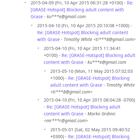
2015-04-09 (Fri, 10 Apr 2015 06:31:28 +0100) -
Re:
[GRASE-Hotspot] Blocking adult content with
Grase
-
ku***e@gmail.com
2015-04-10 (Fri, 10 Apr 2015 20:10:08 +1000) -
Re: [GRASE-Hotspot] Blocking adult content
with Grase
-
Timothy White <ti***8@gmail.com>
2015-04-10 (Fri, 10 Apr 2015 11:34:41
+0100) -
Re: [GRASE-Hotspot] Blocking adult
content with Grase
-
ku***e@gmail.com
2015-05-10 (Mon, 11 May 2015 07:02:03
+1000) -
Re: [GRASE-Hotspot] Blocking
adult content with Grase
-
Timothy White
<ti***8@gmail.com>
2015-04-10 (Fri, 10 Apr 2015 08:04:28 -0700)
-
Re: [GRASE-Hotspot] Blocking adult
content with Grase
-
Marko Grdinic
<mr***r@gmail.com>
2015-05-01 (Sat, 02 May 2015 09:40:52
+0300) -
Re: [GRASE-Hotspot] Blocking