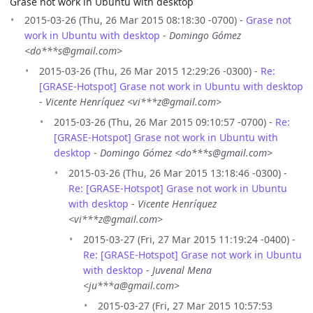
Grase not work in Ubuntu with desktop
2015-03-26 (Thu, 26 Mar 2015 08:18:30 -0700) -
Grase not
work in Ubuntu with desktop
-
Domingo Gómez
<do***s@gmail.com>
2015-03-26 (Thu, 26 Mar 2015 12:29:26 -0300) -
Re:
[GRASE-Hotspot] Grase not work in Ubuntu with desktop
-
Vicente Henríquez <vi***z@gmail.com>
2015-03-26 (Thu, 26 Mar 2015 09:10:57 -0700) -
Re:
[GRASE-Hotspot] Grase not work in Ubuntu with
desktop
-
Domingo Gómez <do***s@gmail.com>
2015-03-26 (Thu, 26 Mar 2015 13:18:46 -0300) -
Re: [GRASE-Hotspot] Grase not work in Ubuntu
with desktop
-
Vicente Henríquez
<vi***z@gmail.com>
2015-03-27 (Fri, 27 Mar 2015 11:19:24 -0400) -
Re: [GRASE-Hotspot] Grase not work in Ubuntu
with desktop
-
Juvenal Mena
<ju***a@gmail.com>
2015-03-27 (Fri, 27 Mar 2015 10:57:53