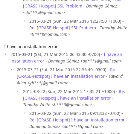
[GRASE-Hotspot] SSL Problem
-
Domingo Gómez
<do***s@gmail.com>
2015-03-21 (Sun, 22 Mar 2015 12:27:50 +1000) -
Re: [GRASE-Hotspot] SSL Problem
-
Timothy White
<ti***8@gmail.com>
I have an installation error
2015-03-21 (Sat, 21 Mar 2015 06:43:30 -0700) -
I have an
installation error
-
Domingo Gómez <do***s@gmail.com>
2015-03-21 (Sat, 21 Mar 2015 22:56:40 -0500) -
Re:
[GRASE-Hotspot] I have an installation error
-
Edward
Allen <yb***j@gmail.com>
2015-03-22 (Sun, 22 Mar 2015 17:35:21 +1000) -
Re:
[GRASE-Hotspot] I have an installation error
-
Timothy White <ti***8@gmail.com>
2015-03-22 (Sun, 22 Mar 2015 09:13:38 -0700) -
Re: [GRASE-Hotspot] I have an installation error
-
Domingo Gómez <do***s@gmail.com>