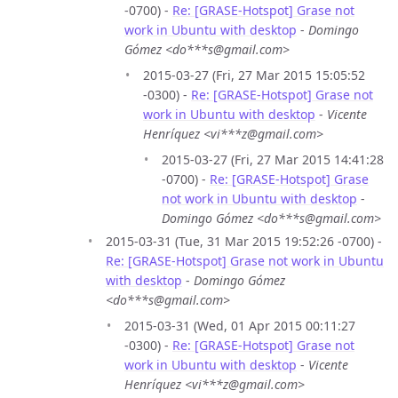
-0700) -
Re: [GRASE-Hotspot] Grase not
work in Ubuntu with desktop
-
Domingo
Gómez <do***s@gmail.com>
2015-03-27 (Fri, 27 Mar 2015 15:05:52
-0300) -
Re: [GRASE-Hotspot] Grase not
work in Ubuntu with desktop
-
Vicente
Henríquez <vi***z@gmail.com>
2015-03-27 (Fri, 27 Mar 2015 14:41:28
-0700) -
Re: [GRASE-Hotspot] Grase
not work in Ubuntu with desktop
-
Domingo Gómez <do***s@gmail.com>
2015-03-31 (Tue, 31 Mar 2015 19:52:26 -0700) -
Re: [GRASE-Hotspot] Grase not work in Ubuntu
with desktop
-
Domingo Gómez
<do***s@gmail.com>
2015-03-31 (Wed, 01 Apr 2015 00:11:27
-0300) -
Re: [GRASE-Hotspot] Grase not
work in Ubuntu with desktop
-
Vicente
Henríquez <vi***z@gmail.com>