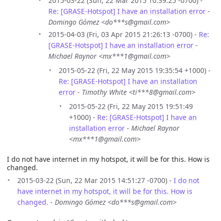
2015-03-22 (Sun, 22 Mar 2015 10:39:25 -0700) -
Re: [GRASE-Hotspot] I have an installation error
-
Domingo Gómez <do***s@gmail.com>
2015-04-03 (Fri, 03 Apr 2015 21:26:13 -0700) -
Re:
[GRASE-Hotspot] I have an installation error
-
Michael Raynor <mx***1@gmail.com>
2015-05-22 (Fri, 22 May 2015 19:35:54 +1000) -
Re: [GRASE-Hotspot] I have an installation
error
-
Timothy White <ti***8@gmail.com>
2015-05-22 (Fri, 22 May 2015 19:51:49
+1000) -
Re: [GRASE-Hotspot] I have an
installation error
-
Michael Raynor
<mx***1@gmail.com>
I do not have internet in my hotspot, it will be for this. How is
changed.
2015-03-22 (Sun, 22 Mar 2015 14:51:27 -0700) -
I do not
have internet in my hotspot, it will be for this. How is
changed.
-
Domingo Gómez <do***s@gmail.com>