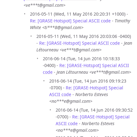
<ve***t@gmail.com>
2016-05-11 (Wed, 11 May 2016 20:20:31 +1000) -
Re: [GRASE-Hotspot] Special ASCII code
-
Timothy
White <ti***8@gmail.com>
2016-05-11 (Wed, 11 May 2016 20:03:06 -0400)
-
Re: [GRASE-Hotspot] Special ASCII code
-
Jean
Létourneau <ve***t@gmail.com>
2016-06-14 (Tue, 14 Jun 2016 10:18:33
-0400) -
Re: [GRASE-Hotspot] Special ASCII
code
-
Jean Létourneau <ve***t@gmail.com>
2016-06-14 (Tue, 14 Jun 2016 09:19:23
-0700) -
Re: [GRASE-Hotspot] Special
ASCII code
-
Norberto Esteves
<no***e@gmail.com>
2016-06-14 (Tue, 14 Jun 2016 09:30:52
-0700) -
Re: [GRASE-Hotspot] Special
ASCII code
-
Norberto Esteves
<no***e@gmail.com>