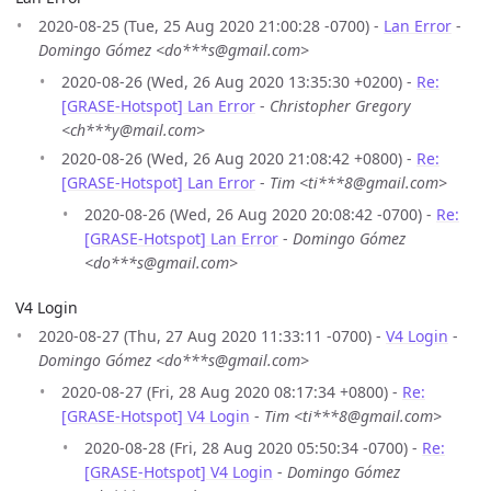
2020-08-25 (Tue, 25 Aug 2020 21:00:28 -0700) -
Lan Error
-
Domingo Gómez <do***s@gmail.com>
2020-08-26 (Wed, 26 Aug 2020 13:35:30 +0200) -
Re:
[GRASE-Hotspot] Lan Error
-
Christopher Gregory
<ch***y@mail.com>
2020-08-26 (Wed, 26 Aug 2020 21:08:42 +0800) -
Re:
[GRASE-Hotspot] Lan Error
-
Tim <ti***8@gmail.com>
2020-08-26 (Wed, 26 Aug 2020 20:08:42 -0700) -
Re:
[GRASE-Hotspot] Lan Error
-
Domingo Gómez
<do***s@gmail.com>
V4 Login
2020-08-27 (Thu, 27 Aug 2020 11:33:11 -0700) -
V4 Login
-
Domingo Gómez <do***s@gmail.com>
2020-08-27 (Fri, 28 Aug 2020 08:17:34 +0800) -
Re:
[GRASE-Hotspot] V4 Login
-
Tim <ti***8@gmail.com>
2020-08-28 (Fri, 28 Aug 2020 05:50:34 -0700) -
Re:
[GRASE-Hotspot] V4 Login
-
Domingo Gómez