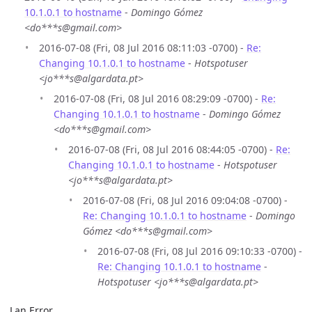
10.1.0.1 to hostname
-
Domingo Gómez
<do***s@gmail.com>
2016-07-08 (Fri, 08 Jul 2016 08:11:03 -0700) -
Re:
Changing 10.1.0.1 to hostname
-
Hotspotuser
<jo***s@algardata.pt>
2016-07-08 (Fri, 08 Jul 2016 08:29:09 -0700) -
Re:
Changing 10.1.0.1 to hostname
-
Domingo Gómez
<do***s@gmail.com>
2016-07-08 (Fri, 08 Jul 2016 08:44:05 -0700) -
Re:
Changing 10.1.0.1 to hostname
-
Hotspotuser
<jo***s@algardata.pt>
2016-07-08 (Fri, 08 Jul 2016 09:04:08 -0700) -
Re: Changing 10.1.0.1 to hostname
-
Domingo
Gómez <do***s@gmail.com>
2016-07-08 (Fri, 08 Jul 2016 09:10:33 -0700) -
Re: Changing 10.1.0.1 to hostname
-
Hotspotuser <jo***s@algardata.pt>
Lan Error