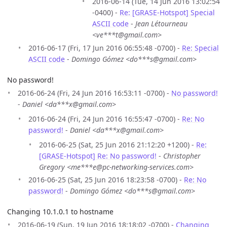
2016-06-14 (Tue, 14 Jun 2016 13:02:54
-0400) -
Re: [GRASE-Hotspot] Special
ASCII code
-
Jean Létourneau
<ve***t@gmail.com>
2016-06-17 (Fri, 17 Jun 2016 06:55:48 -0700) -
Re: Special
ASCII code
-
Domingo Gómez <do***s@gmail.com>
No password!
2016-06-24 (Fri, 24 Jun 2016 16:53:11 -0700) -
No password!
-
Daniel <da***x@gmail.com>
2016-06-24 (Fri, 24 Jun 2016 16:55:47 -0700) -
Re: No
password!
-
Daniel <da***x@gmail.com>
2016-06-25 (Sat, 25 Jun 2016 21:12:20 +1200) -
Re:
[GRASE-Hotspot] Re: No password!
-
Christopher
Gregory <me***e@pc-networking-services.com>
2016-06-25 (Sat, 25 Jun 2016 18:23:58 -0700) -
Re: No
password!
-
Domingo Gómez <do***s@gmail.com>
Changing 10.1.0.1 to hostname
2016-06-19 (Sun, 19 Jun 2016 18:18:02 -0700) -
Changing