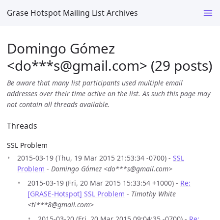
Grase Hotspot Mailing List Archives
Domingo Gómez
<do***s
@
gmail.com> (29 posts)
Be aware that many list participants used multiple email
addresses over their time active on the list. As such this page may
not contain all threads available.
Threads
SSL Problem
2015-03-19 (Thu, 19 Mar 2015 21:53:34 -0700) -
SSL
Problem
-
Domingo Gómez <do***s@gmail.com>
2015-03-19 (Fri, 20 Mar 2015 15:33:54 +1000) -
Re:
[GRASE-Hotspot] SSL Problem
-
Timothy White
<ti***8@gmail.com>
2015-03-20 (Fri, 20 Mar 2015 09:04:35 -0700) -
Re: