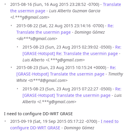
2015-08-16 (Sun, 16 Aug 2015 23:28:52 -0700) -
Translate
the usermin page
-
Luis Alberto Guzman Garcia
<l.***g@gmail.com>
2015-08-22 (Sat, 22 Aug 2015 23:14:16 -0700) -
Re:
Translate the usermin page
-
Domingo Gómez
<do***s@gmail.com>
2015-08-23 (Sun, 23 Aug 2015 02:39:02 -0500) -
Re:
[GRASE-Hotspot] Re: Translate the usermin page
-
Luis Alberto <l.***g@gmail.com>
2015-08-23 (Sun, 23 Aug 2015 10:15:24 +0000) -
Re:
[GRASE-Hotspot] Translate the usermin page
-
Timothy
White <ti***8@gmail.com>
2015-08-23 (Sun, 23 Aug 2015 07:22:27 -0500) -
Re:
[GRASE-Hotspot] Translate the usermin page
-
Luis
Alberto <l.***g@gmail.com>
I need to configure DD-WRT GRASE
2015-09-19 (Sat, 19 Sep 2015 05:17:22 -0700) -
I need to
configure DD-WRT GRASE
-
Domingo Gómez