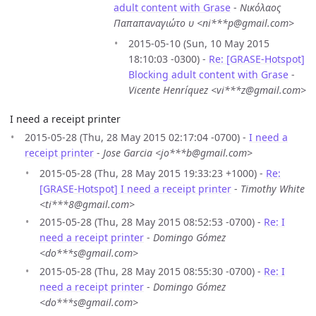
adult content with Grase
-
Νικόλαος
Παπαπαναγιώτο υ <ni***p@gmail.com>
2015-05-10 (Sun, 10 May 2015
18:10:03 -0300) -
Re: [GRASE-Hotspot]
Blocking adult content with Grase
-
Vicente Henríquez <vi***z@gmail.com>
I need a receipt printer
2015-05-28 (Thu, 28 May 2015 02:17:04 -0700) -
I need a
receipt printer
-
Jose Garcia <jo***b@gmail.com>
2015-05-28 (Thu, 28 May 2015 19:33:23 +1000) -
Re:
[GRASE-Hotspot] I need a receipt printer
-
Timothy White
<ti***8@gmail.com>
2015-05-28 (Thu, 28 May 2015 08:52:53 -0700) -
Re: I
need a receipt printer
-
Domingo Gómez
<do***s@gmail.com>
2015-05-28 (Thu, 28 May 2015 08:55:30 -0700) -
Re: I
need a receipt printer
-
Domingo Gómez
<do***s@gmail.com>