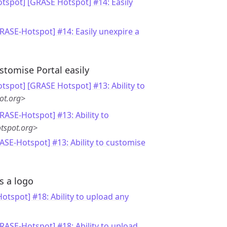
tspot] [GRASE Hotspot] #14: Easily
GRASE-Hotspot] #14: Easily unexpire a
stomise Portal easily
tspot] [GRASE Hotspot] #13: Ability to
ot.org>
RASE-Hotspot] #13: Ability to
tspot.org>
ASE-Hotspot] #13: Ability to customise
s a logo
otspot] #18: Ability to upload any
GRASE-Hotspot] #18: Ability to upload