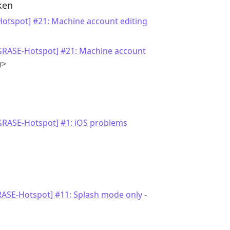
ken
otspot] #21: Machine account editing
[GRASE-Hotspot] #21: Machine account
g>
GRASE-Hotspot] #1: iOS problems
RASE-Hotspot] #11: Splash mode only
-