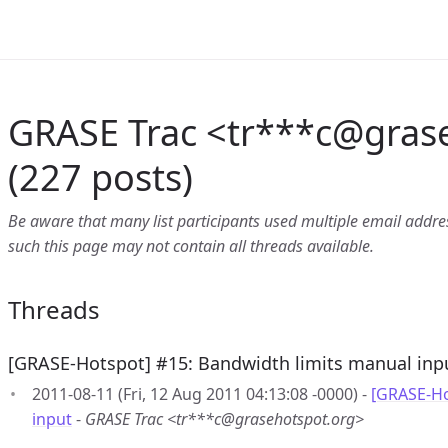
GRASE Trac <tr***c
@
gras
(227 posts)
Be aware that many list participants used multiple email address
such this page may not contain all threads available.
Threads
[GRASE-Hotspot] #15: Bandwidth limits manual inp
2011-08-11 (Fri, 12 Aug 2011 04:13:08 -0000) -
[GRASE-Ho
input
-
GRASE Trac <tr***c@grasehotspot.org>