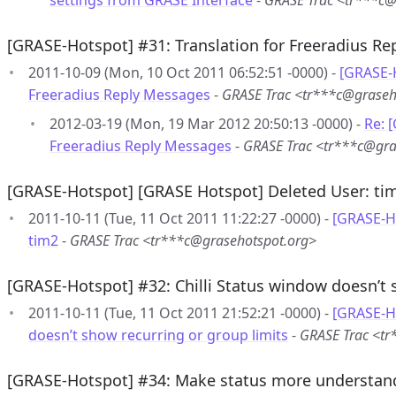
settings from GRASE Interface
-
GRASE Trac <tr***c@
[GRASE-Hotspot] #31: Translation for Freeradius R
2011-10-09 (Mon, 10 Oct 2011 06:52:51 -0000) -
[GRASE-H
Freeradius Reply Messages
-
GRASE Trac <tr***c@graseh
2012-03-19 (Mon, 19 Mar 2012 20:50:13 -0000) -
Re: 
Freeradius Reply Messages
-
GRASE Trac <tr***c@gra
[GRASE-Hotspot] [GRASE Hotspot] Deleted User: ti
2011-10-11 (Tue, 11 Oct 2011 11:22:27 -0000) -
[GRASE-H
tim2
-
GRASE Trac <tr***c@grasehotspot.org>
[GRASE-Hotspot] #32: Chilli Status window doesn’t 
2011-10-11 (Tue, 11 Oct 2011 21:52:21 -0000) -
[GRASE-Ho
doesn’t show recurring or group limits
-
GRASE Trac <tr
[GRASE-Hotspot] #34: Make status more understan