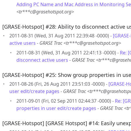
Adding PC Name and Mac Address in Monitoring Se
<tr***c@grasehotspot.org>
[GRASE-Hotspot] #28: Ability to disconnect active u
2011-08-31 (Wed, 31 Aug 2011 22:39:48 -0000) -
[GRASE-H
active users
-
GRASE Trac <tr***c@grasehotspot.org>
2011-08-31 (Wed, 31 Aug 2011 22:41:13 -0000) -
Re: [
disconnect active users
-
GRASE Trac <tr***c@graseho
[GRASE-Hotspot] #25: Show group properties in use
2011-08-26 (Fri, 26 Aug 2011 23:51:03 -0000) -
[GRASE-Ho
user edit/create pages
-
GRASE Trac <tr***c@grasehotsp
2011-09-01 (Fri, 02 Sep 2011 02:44:37 -0000) -
Re: [G
properties in user edit/create pages
-
GRASE Trac <t
[GRASE-Hotspot] [GRASE Hotspot] #14: Easily unexp