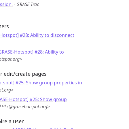
ssion.
-
GRASE Trac
sers
otspot] #28: Ability to disconnect
GRASE-Hotspot] #28: Ability to
tspot.org>
r edit/create pages
tspot] #25: Show group properties in
ot.org>
RASE-Hotspot] #25: Show group
r***c@grasehotspot.org>
ire a user