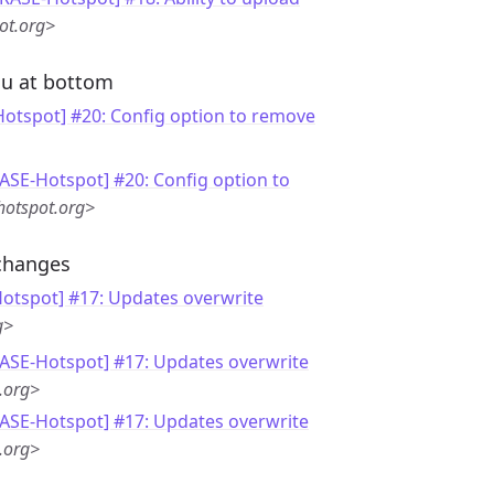
ot.org>
nu at bottom
otspot] #20: Config option to remove
ASE-Hotspot] #20: Config option to
hotspot.org>
changes
otspot] #17: Updates overwrite
g>
RASE-Hotspot] #17: Updates overwrite
.org>
RASE-Hotspot] #17: Updates overwrite
.org>