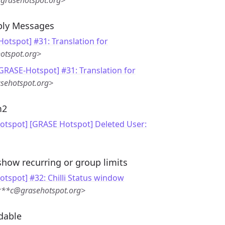
grasehotspot.org>
eply Messages
otspot] #31: Translation for
otspot.org>
[GRASE-Hotspot] #31: Translation for
sehotspot.org>
m2
otspot] [GRASE Hotspot] Deleted User:
show recurring or group limits
tspot] #32: Chilli Status window
***c@grasehotspot.org>
dable