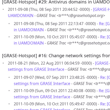
[GRASE-Hotspot] #29: Antivirus domains in UAMD
2011-09-08 (Thu, 08 Sep 2011 20:44:52 -0000) -
[GRASE-H
UAMDOMAIN
-
GRASE Trac <tr***c@grasehotspot.org>
2011-09-08 (Thu, 08 Sep 2011 22:13:47 -0000) -
Re: [
in UAMDOMAIN
-
GRASE Trac <tr***c@grasehotspot.o
2011-10-09 (Mon, 10 Oct 2011 05:45:07 -0000) -
Re: [
in UAMDOMAIN
-
GRASE Trac <tr***c@grasehotspot.o
[GRASE-Hotspot] #16: Change network settings fro
2011-08-21 (Mon, 22 Aug 2011 06:04:59 -0000) -
[GRASE-
settings from GRASE Interface
-
GRASE Trac <tr***c@gra
2011-09-07 (Wed, 07 Sep 2011 23:48:25 -0000) -
Re: 
settings from GRASE Interface
-
GRASE Trac <tr***c@
2011-10-09 (Sun, 09 Oct 2011 22:40:08 -0000) -
Re: [
settings from GRASE Interface
-
GRASE Trac <tr***c@
2011-10-09 (Mon, 10 Oct 2011 05:49:47 -0000) -
Re: 