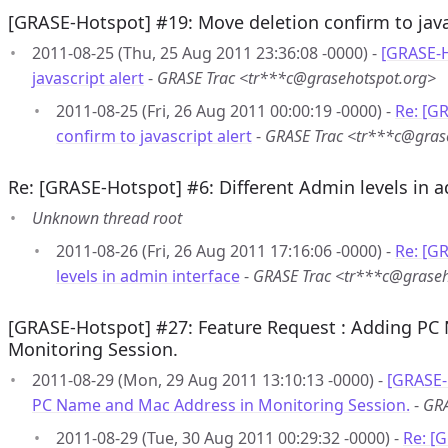
[GRASE-Hotspot] #19: Move deletion confirm to java
2011-08-25 (Thu, 25 Aug 2011 23:36:08 -0000) -
[GRASE-H
javascript alert
-
GRASE Trac <tr***c@grasehotspot.org>
2011-08-25 (Fri, 26 Aug 2011 00:00:19 -0000) -
Re: [G
confirm to javascript alert
-
GRASE Trac <tr***c@gras
Re: [GRASE-Hotspot] #6: Different Admin levels in a
Unknown thread root
2011-08-26 (Fri, 26 Aug 2011 17:16:06 -0000) -
Re: [G
levels in admin interface
-
GRASE Trac <tr***c@graseh
[GRASE-Hotspot] #27: Feature Request : Adding PC
Monitoring Session.
2011-08-29 (Mon, 29 Aug 2011 13:10:13 -0000) -
[GRASE-
PC Name and Mac Address in Monitoring Session.
-
GRA
2011-08-29 (Tue, 30 Aug 2011 00:29:32 -0000) -
Re: [