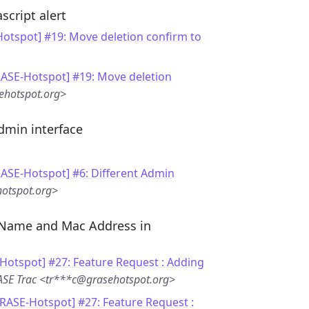
script alert
otspot] #19: Move deletion confirm to
RASE-Hotspot] #19: Move deletion
ehotspot.org>
dmin interface
RASE-Hotspot] #6: Different Admin
otspot.org>
 Name and Mac Address in
Hotspot] #27: Feature Request : Adding
SE Trac <tr***c@grasehotspot.org>
GRASE-Hotspot] #27: Feature Request :