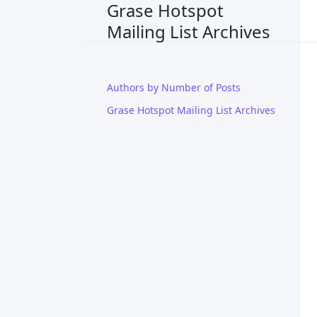
Grase Hotspot
Mailing List Archives
Authors by Number of Posts
Grase Hotspot Mailing List Archives