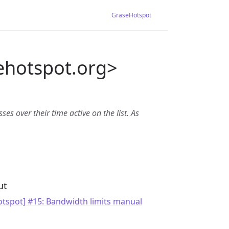
GraseHotspot
ehotspot.org>
es over their time active on the list. As
ut
tspot] #15: Bandwidth limits manual