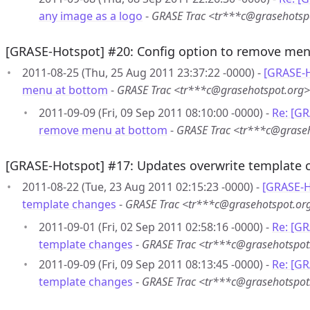
any image as a logo
-
GRASE Trac <tr***c@grasehotsp
[GRASE-Hotspot] #20: Config option to remove me
2011-08-25 (Thu, 25 Aug 2011 23:37:22 -0000) -
[GRASE-H
menu at bottom
-
GRASE Trac <tr***c@grasehotspot.org>
2011-09-09 (Fri, 09 Sep 2011 08:10:00 -0000) -
Re: [GR
remove menu at bottom
-
GRASE Trac <tr***c@grase
[GRASE-Hotspot] #17: Updates overwrite template 
2011-08-22 (Tue, 23 Aug 2011 02:15:23 -0000) -
[GRASE-H
template changes
-
GRASE Trac <tr***c@grasehotspot.or
2011-09-01 (Fri, 02 Sep 2011 02:58:16 -0000) -
Re: [G
template changes
-
GRASE Trac <tr***c@grasehotspot
2011-09-09 (Fri, 09 Sep 2011 08:13:45 -0000) -
Re: [G
template changes
-
GRASE Trac <tr***c@grasehotspot