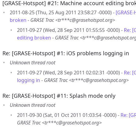
[GRASE-Hotspot] #21: Machine account editing bro
2011-08-25 (Thu, 25 Aug 2011 23:58:27 -0000) -
[GRASE-H
broken
-
GRASE Trac <tr***c@grasehotspot.org>
2011-09-27 (Wed, 28 Sep 2011 01:55:55 -0000) -
Re: 
editing broken
-
GRASE Trac <tr***c@grasehotspot.or
Re: [GRASE-Hotspot] #1: iOS problems logging in
Unknown thread root
2011-09-27 (Wed, 28 Sep 2011 02:02:31 -0000) -
Re: [
logging in
-
GRASE Trac <tr***c@grasehotspot.org>
Re: [GRASE-Hotspot] #11: Splash mode only
Unknown thread root
2011-09-30 (Sat, 01 Oct 2011 01:03:54 -0000) -
Re: [G
GRASE Trac <tr***c@grasehotspot.org>