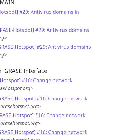
OMAIN
otspot] #29: Antivirus domains in
GRASE-Hotspot] #29: Antivirus domains
rg>
GRASE-Hotspot] #29: Antivirus domains
rg>
m GRASE Interface
Hotspot] #16: Change network
sehotspot.org>
[GRASE-Hotspot] #16: Change network
grasehotspot.org>
GRASE-Hotspot] #16: Change network
grasehotspot.org>
[GRASE-Hotspot] #16: Change network