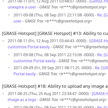
2011-08-11 (Fri, 12 Aug 2011 03:48:07 -0000) -
[GRASE-Ho
unexpire a user
-
GRASE Trac <tr***c@grasehotspot.org>
2011-09-08 (Thu, 08 Sep 2011 22:11:08 -0000) -
Re: [
user
-
GRASE Trac <tr***c@grasehotspot.org>
[GRASE-Hotspot] [GRASE Hotspot] #13: Ability to cu
2011-08-11 (Fri, 12 Aug 2011 03:44:43 -0000) -
[GRASE-Ho
customise Portal easily
-
GRASE Trac <tr***c@grasehotsp
2011-09-08 (Thu, 08 Sep 2011 22:15:06 -0000) -
Re: [G
customise Portal easily
-
GRASE Trac <tr***c@graseho
2011-09-09 (Fri, 09 Sep 2011 08:11:25 -0000) -
Re: [GR
Portal easily
-
GRASE Trac <tr***c@grasehotspot.org>
[GRASE-Hotspot] #18: Ability to upload any image a
2011-08-25 (Thu, 25 Aug 2011 23:34:47 -0000) -
[GRASE-H
image as a logo
-
GRASE Trac <tr***c@grasehotspot.org>
2011-09-08 (Thu, 08 Sep 2011 22:26:30 -0000) -
Re: [