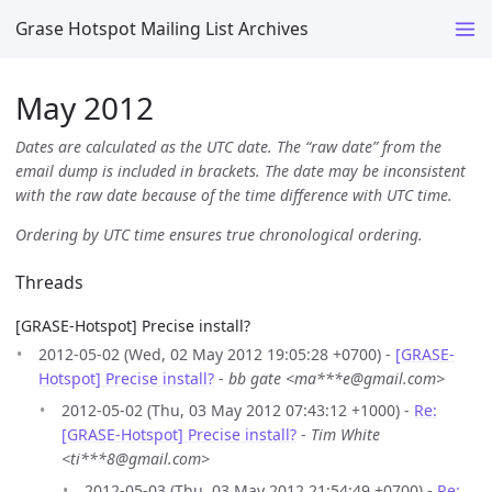
Grase Hotspot Mailing List Archives
May 2012
Dates are calculated as the UTC date. The “raw date” from the
email dump is included in brackets. The date may be inconsistent
with the raw date because of the time difference with UTC time.
Ordering by UTC time ensures true chronological ordering.
Threads
[GRASE-Hotspot] Precise install?
2012-05-02 (Wed, 02 May 2012 19:05:28 +0700) -
[GRASE-
Hotspot] Precise install?
-
bb gate <ma***e@gmail.com>
2012-05-02 (Thu, 03 May 2012 07:43:12 +1000) -
Re:
[GRASE-Hotspot] Precise install?
-
Tim White
<ti***8@gmail.com>
2012-05-03 (Thu, 03 May 2012 21:54:49 +0700) -
Re: