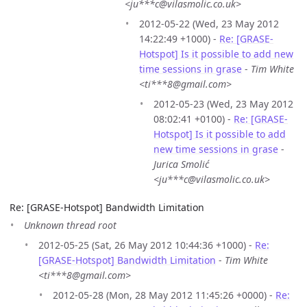
<ju***c@vilasmolic.co.uk>
2012-05-22 (Wed, 23 May 2012
14:22:49 +1000) -
Re: [GRASE-
Hotspot] Is it possible to add new
time sessions in grase
-
Tim White
<ti***8@gmail.com>
2012-05-23 (Wed, 23 May 2012
08:02:41 +0100) -
Re: [GRASE-
Hotspot] Is it possible to add
new time sessions in grase
-
Jurica Smolić
<ju***c@vilasmolic.co.uk>
Re: [GRASE-Hotspot] Bandwidth Limitation
Unknown thread root
2012-05-25 (Sat, 26 May 2012 10:44:36 +1000) -
Re:
[GRASE-Hotspot] Bandwidth Limitation
-
Tim White
<ti***8@gmail.com>
2012-05-28 (Mon, 28 May 2012 11:45:26 +0000) -
Re: