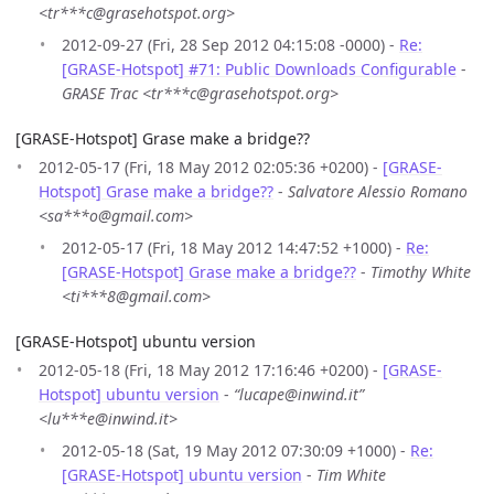
<tr***c@grasehotspot.org>
2012-09-27 (Fri, 28 Sep 2012 04:15:08 -0000) -
Re:
[GRASE-Hotspot] #71: Public Downloads Configurable
-
GRASE Trac <tr***c@grasehotspot.org>
[GRASE-Hotspot] Grase make a bridge??
2012-05-17 (Fri, 18 May 2012 02:05:36 +0200) -
[GRASE-
Hotspot] Grase make a bridge??
-
Salvatore Alessio Romano
<sa***o@gmail.com>
2012-05-17 (Fri, 18 May 2012 14:47:52 +1000) -
Re:
[GRASE-Hotspot] Grase make a bridge??
-
Timothy White
<ti***8@gmail.com>
[GRASE-Hotspot] ubuntu version
2012-05-18 (Fri, 18 May 2012 17:16:46 +0200) -
[GRASE-
Hotspot] ubuntu version
-
“lucape@inwind.it”
<lu***e@inwind.it>
2012-05-18 (Sat, 19 May 2012 07:30:09 +1000) -
Re:
[GRASE-Hotspot] ubuntu version
-
Tim White