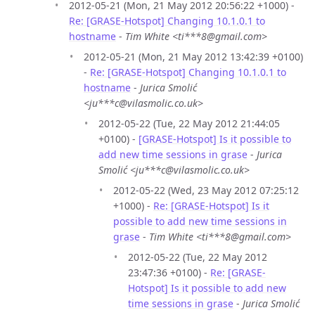
2012-05-21 (Mon, 21 May 2012 20:56:22 +1000) -
Re: [GRASE-Hotspot] Changing 10.1.0.1 to
hostname
-
Tim White <ti***8@gmail.com>
2012-05-21 (Mon, 21 May 2012 13:42:39 +0100)
-
Re: [GRASE-Hotspot] Changing 10.1.0.1 to
hostname
-
Jurica Smolić
<ju***c@vilasmolic.co.uk>
2012-05-22 (Tue, 22 May 2012 21:44:05
+0100) -
[GRASE-Hotspot] Is it possible to
add new time sessions in grase
-
Jurica
Smolić <ju***c@vilasmolic.co.uk>
2012-05-22 (Wed, 23 May 2012 07:25:12
+1000) -
Re: [GRASE-Hotspot] Is it
possible to add new time sessions in
grase
-
Tim White <ti***8@gmail.com>
2012-05-22 (Tue, 22 May 2012
23:47:36 +0100) -
Re: [GRASE-
Hotspot] Is it possible to add new
time sessions in grase
-
Jurica Smolić