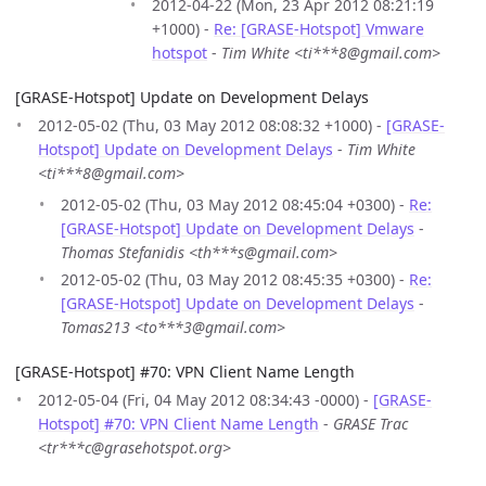
2012-04-22 (Mon, 23 Apr 2012 08:21:19
+1000) -
Re: [GRASE-Hotspot] Vmware
hotspot
-
Tim White <ti***8@gmail.com>
[GRASE-Hotspot] Update on Development Delays
2012-05-02 (Thu, 03 May 2012 08:08:32 +1000) -
[GRASE-
Hotspot] Update on Development Delays
-
Tim White
<ti***8@gmail.com>
2012-05-02 (Thu, 03 May 2012 08:45:04 +0300) -
Re:
[GRASE-Hotspot] Update on Development Delays
-
Thomas Stefanidis <th***s@gmail.com>
2012-05-02 (Thu, 03 May 2012 08:45:35 +0300) -
Re:
[GRASE-Hotspot] Update on Development Delays
-
Tomas213 <to***3@gmail.com>
[GRASE-Hotspot] #70: VPN Client Name Length
2012-05-04 (Fri, 04 May 2012 08:34:43 -0000) -
[GRASE-
Hotspot] #70: VPN Client Name Length
-
GRASE Trac
<tr***c@grasehotspot.org>