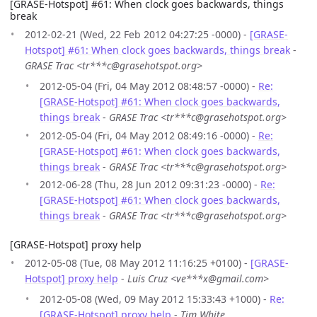
[GRASE-Hotspot] #61: When clock goes backwards, things
break
2012-02-21 (Wed, 22 Feb 2012 04:27:25 -0000) -
[GRASE-
Hotspot] #61: When clock goes backwards, things break
-
GRASE Trac <tr***c@grasehotspot.org>
2012-05-04 (Fri, 04 May 2012 08:48:57 -0000) -
Re:
[GRASE-Hotspot] #61: When clock goes backwards,
things break
-
GRASE Trac <tr***c@grasehotspot.org>
2012-05-04 (Fri, 04 May 2012 08:49:16 -0000) -
Re:
[GRASE-Hotspot] #61: When clock goes backwards,
things break
-
GRASE Trac <tr***c@grasehotspot.org>
2012-06-28 (Thu, 28 Jun 2012 09:31:23 -0000) -
Re:
[GRASE-Hotspot] #61: When clock goes backwards,
things break
-
GRASE Trac <tr***c@grasehotspot.org>
[GRASE-Hotspot] proxy help
2012-05-08 (Tue, 08 May 2012 11:16:25 +0100) -
[GRASE-
Hotspot] proxy help
-
Luis Cruz <ve***x@gmail.com>
2012-05-08 (Wed, 09 May 2012 15:33:43 +1000) -
Re:
[GRASE-Hotspot] proxy help
-
Tim White