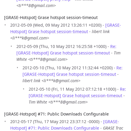
<ti***8@gmail.com>
[GRASE-Hotspot] Grase hotspot session-timeout
2012-05-09 (Wed, 09 May 2012 13:26:11 +0200) -
[GRASE-
Hotspot] Grase hotspot session-timeout
-
libert link
<li***k@gmail.com>
2012-05-09 (Thu, 10 May 2012 16:25:58 +1000) -
Re:
[GRASE-Hotspot] Grase hotspot session-timeout
-
Tim
White <ti***8@gmail.com>
2012-05-10 (Thu, 10 May 2012 11:32:44 +0200) -
Re:
[GRASE-Hotspot] Grase hotspot session-timeout
-
libert link <li***k@gmail.com>
2012-05-10 (Fri, 11 May 2012 07:12:18 +1000) -
Re:
[GRASE-Hotspot] Grase hotspot session-timeout
-
Tim White <ti***8@gmail.com>
[GRASE-Hotspot] #71: Public Downloads Configurable
2012-05-17 (Thu, 17 May 2012 23:37:12 -0000) -
[GRASE-
Hotspot] #71: Public Downloads Configurable
-
GRASE Trac