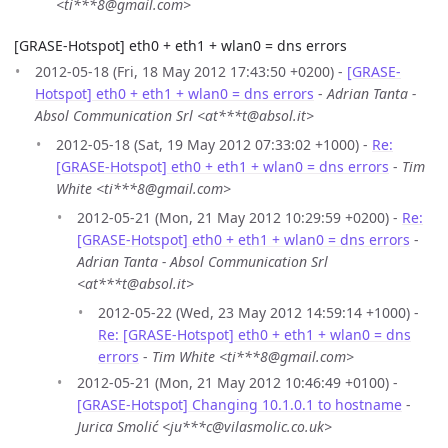
<ti***8@gmail.com>
[GRASE-Hotspot] eth0 + eth1 + wlan0 = dns errors
2012-05-18 (Fri, 18 May 2012 17:43:50 +0200) -
[GRASE-
Hotspot] eth0 + eth1 + wlan0 = dns errors
-
Adrian Tanta -
Absol Communication Srl <at***t@absol.it>
2012-05-18 (Sat, 19 May 2012 07:33:02 +1000) -
Re:
[GRASE-Hotspot] eth0 + eth1 + wlan0 = dns errors
-
Tim
White <ti***8@gmail.com>
2012-05-21 (Mon, 21 May 2012 10:29:59 +0200) -
Re:
[GRASE-Hotspot] eth0 + eth1 + wlan0 = dns errors
-
Adrian Tanta - Absol Communication Srl
<at***t@absol.it>
2012-05-22 (Wed, 23 May 2012 14:59:14 +1000) -
Re: [GRASE-Hotspot] eth0 + eth1 + wlan0 = dns
errors
-
Tim White <ti***8@gmail.com>
2012-05-21 (Mon, 21 May 2012 10:46:49 +0100) -
[GRASE-Hotspot] Changing 10.1.0.1 to hostname
-
Jurica Smolić <ju***c@vilasmolic.co.uk>