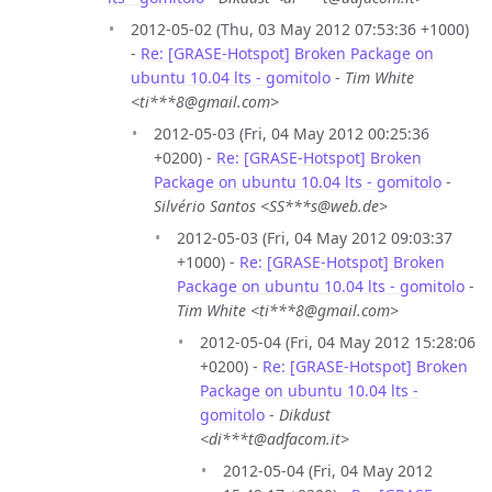
2012-05-02 (Thu, 03 May 2012 07:53:36 +1000)
-
Re: [GRASE-Hotspot] Broken Package on
ubuntu 10.04 lts - gomitolo
-
Tim White
<ti***8@gmail.com>
2012-05-03 (Fri, 04 May 2012 00:25:36
+0200) -
Re: [GRASE-Hotspot] Broken
Package on ubuntu 10.04 lts - gomitolo
-
Silvério Santos <SS***s@web.de>
2012-05-03 (Fri, 04 May 2012 09:03:37
+1000) -
Re: [GRASE-Hotspot] Broken
Package on ubuntu 10.04 lts - gomitolo
-
Tim White <ti***8@gmail.com>
2012-05-04 (Fri, 04 May 2012 15:28:06
+0200) -
Re: [GRASE-Hotspot] Broken
Package on ubuntu 10.04 lts -
gomitolo
-
Dikdust
<di***t@adfacom.it>
2012-05-04 (Fri, 04 May 2012