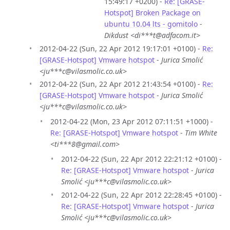
15:49:17 +0200) -
Re: [GRASE-
Hotspot] Broken Package on
ubuntu 10.04 lts - gomitolo
-
Dikdust <di***t@adfacom.it>
2012-04-22 (Sun, 22 Apr 2012 19:17:01 +0100) -
Re:
[GRASE-Hotspot] Vmware hotspot
-
Jurica Smolić
<ju***c@vilasmolic.co.uk>
2012-04-22 (Sun, 22 Apr 2012 21:43:54 +0100) -
Re:
[GRASE-Hotspot] Vmware hotspot
-
Jurica Smolić
<ju***c@vilasmolic.co.uk>
2012-04-22 (Mon, 23 Apr 2012 07:11:51 +1000) -
Re: [GRASE-Hotspot] Vmware hotspot
-
Tim White
<ti***8@gmail.com>
2012-04-22 (Sun, 22 Apr 2012 22:21:12 +0100) -
Re: [GRASE-Hotspot] Vmware hotspot
-
Jurica
Smolić <ju***c@vilasmolic.co.uk>
2012-04-22 (Sun, 22 Apr 2012 22:28:45 +0100) -
Re: [GRASE-Hotspot] Vmware hotspot
-
Jurica
Smolić <ju***c@vilasmolic.co.uk>