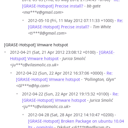
[GRASE-Hotspot] Precise install?
-
bb gate
<ma***e@gmail.com>
2012-05-10 (Fri, 11 May 2012 07:11:33 +1000) -
Re:
[GRASE-Hotspot] Precise install?
-
Tim White
<ti***8@gmail.com>
[GRASE-Hotspot] Vmware hotspot
2012-04-21 (Sat, 21 Apr 2012 23:08:12 +0100) -
[GRASE-
Hotspot] Vmware hotspot
-
Jurica Smolić
<ju***c@vilasmolic.co.uk>
2012-04-22 (Sun, 22 Apr 2012 16:37:06 +0000) -
Re:
[GRASE-Hotspot] Vmware hotspot
-
“Pollington, Glyn”
<Gl***n@hp.com>
2012-04-22 (Sun, 22 Apr 2012 19:15:32 +0100) -
Re:
[GRASE-Hotspot] Vmware hotspot
-
Jurica Smolić
<ju***c@vilasmolic.co.uk>
2012-04-28 (Sat, 28 Apr 2012 14:10:47 +0200) -
[GRASE-Hotspot] Broken Package on ubuntu 10.04
lts - gomitolo
-
Dikdust <di***t@adfacom.it>