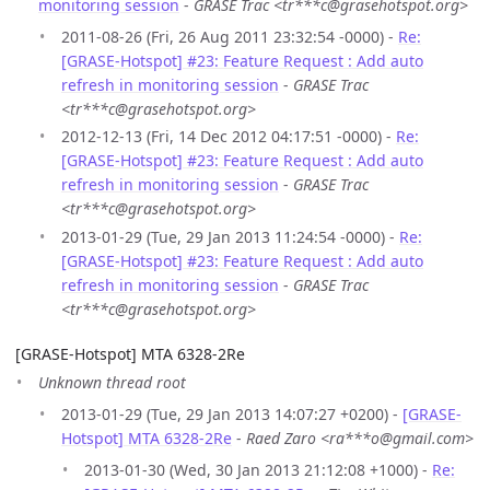
monitoring session
-
GRASE Trac <tr***c@grasehotspot.org>
2011-08-26 (Fri, 26 Aug 2011 23:32:54 -0000) -
Re:
[GRASE-Hotspot] #23: Feature Request : Add auto
refresh in monitoring session
-
GRASE Trac
<tr***c@grasehotspot.org>
2012-12-13 (Fri, 14 Dec 2012 04:17:51 -0000) -
Re:
[GRASE-Hotspot] #23: Feature Request : Add auto
refresh in monitoring session
-
GRASE Trac
<tr***c@grasehotspot.org>
2013-01-29 (Tue, 29 Jan 2013 11:24:54 -0000) -
Re:
[GRASE-Hotspot] #23: Feature Request : Add auto
refresh in monitoring session
-
GRASE Trac
<tr***c@grasehotspot.org>
[GRASE-Hotspot] MTA 6328-2Re
Unknown thread root
2013-01-29 (Tue, 29 Jan 2013 14:07:27 +0200) -
[GRASE-
Hotspot] MTA 6328-2Re
-
Raed Zaro <ra***o@gmail.com>
2013-01-30 (Wed, 30 Jan 2013 21:12:08 +1000) -
Re: