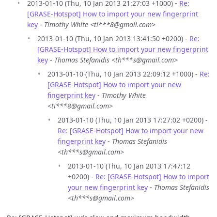
2013-01-10 (Thu, 10 Jan 2013 21:27:03 +1000) -
Re:
[GRASE-Hotspot] How to import your new fingerprint
key
-
Timothy White <ti***8@gmail.com>
2013-01-10 (Thu, 10 Jan 2013 13:41:50 +0200) -
Re:
[GRASE-Hotspot] How to import your new fingerprint
key
-
Thomas Stefanidis <th***s@gmail.com>
2013-01-10 (Thu, 10 Jan 2013 22:09:12 +1000) -
Re:
[GRASE-Hotspot] How to import your new
fingerprint key
-
Timothy White
<ti***8@gmail.com>
2013-01-10 (Thu, 10 Jan 2013 17:27:02 +0200) -
Re: [GRASE-Hotspot] How to import your new
fingerprint key
-
Thomas Stefanidis
<th***s@gmail.com>
2013-01-10 (Thu, 10 Jan 2013 17:47:12
+0200) -
Re: [GRASE-Hotspot] How to import
your new fingerprint key
-
Thomas Stefanidis
<th***s@gmail.com>