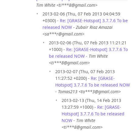
Tim White <ti***8@gmail.com>
2013-02-06 (Thu, 07 Feb 2013 04:04:59
+0300) -
Re: [GRASE-Hotspot] 3.7.7.6 To be
released NOW
-
Zubair Riaz Amazai
<sa***r@gmail.com>
2013-02-06 (Thu, 07 Feb 2013 11:21:21
+1000) -
Re: [GRASE-Hotspot] 3.7.7.6 To
be released NOW
-
Tim White
<ti***8@gmail.com>
2013-02-07 (Thu, 07 Feb 2013
11:27:52 +0200) -
Re: [GRASE-
Hotspot] 3.7.7.6 To be released NOW
-
Tomas213 <to***3@gmail.com>
2013-02-13 (Thu, 14 Feb 2013
13:27:59 +1000) -
Re: [GRASE-
Hotspot] 3.7.7.6 To be released
NOW
-
Tim White
<ti***8@gmail.com>