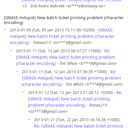
13
-
Erik Andre Aabrekk <er***e@oneway.no>
[GRASE-Hotspot] New batch ticket printing problem (character
encoding)
2013-01-05 (Sat, 05 Jan 2013 15:11:39 +0200) -
[GRASE-
Hotspot] New batch ticket printing problem (character
encoding)
-
Tomas213 <to***3@gmail.com>
2013-01-11 (Sat, 12 Jan 2013 06:57:27 +1000) -
Re:
[GRASE-Hotspot] New batch ticket printing problem
(character encoding)
-
Tim White <ti***8@gmail.com>
2013-01-11 (Sat, 12 Jan 2013 07:38:35 +1000) -
Re:
[GRASE-Hotspot] New batch ticket printing problem
(character encoding)
-
Tim White <ti***8@gmail.com>
2013-01-12 (Sat, 12 Jan 2013 21:26:12 +0200) -
Re:
[GRASE-Hotspot] New batch ticket printing
problem (character encoding)
-
Tomas213
<to***3@gmail.com>
2013-01-21 (Tue, 22 Jan 2013 16:18:26 +1000) -
Re: [GRASE-Hotspot] New batch ticket printing