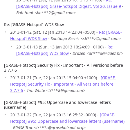
[GRASE-Hotspot] Grase-hotspot Digest, Vol 20, Issue 9
-
Bob Hunt <bo***2@gmail.com>
Re: [GRASE-Hotspot] WDS Slow
2013-01-12 (Sat, 12 Jan 2013 14:23:04 -0500) -
Re: [GRASE-
Hotspot] WDS Slow
-
Santiago Berniz <sb***z@gmail.com>
2013-01-13 (Sun, 13 Jan 2013 10:24:09 +0100) -
Re:
[GRASE-Hotspot] WDS Slow
-
Drazen <dr***a@radez.hr>
[GRASE-Hotspot] Security Fix - Important - All versions before
3.7.7.6
2013-01-21 (Tue, 22 Jan 2013 15:04:00 +1000) -
[GRASE-
Hotspot] Security Fix - Important - All versions before
3.7.7.6
-
Tim White <ti***8@gmail.com>
[GRASE-Hotspot] #95: Uppercase and lowercase letters
(username)
2013-01-22 (Tue, 22 Jan 2013 16:25:32 -0000) -
[GRASE-
Hotspot] #95: Uppercase and lowercase letters (username)
-
GRASE Trac <tr***c@grasehotspot.org>