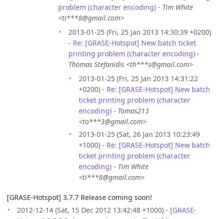
problem (character encoding)
-
Tim White
<ti***8@gmail.com>
2013-01-25 (Fri, 25 Jan 2013 14:30:39 +0200)
-
Re: [GRASE-Hotspot] New batch ticket
printing problem (character encoding)
-
Thomas Stefanidis <th***s@gmail.com>
2013-01-25 (Fri, 25 Jan 2013 14:31:22
+0200) -
Re: [GRASE-Hotspot] New batch
ticket printing problem (character
encoding)
-
Tomas213
<to***3@gmail.com>
2013-01-25 (Sat, 26 Jan 2013 10:23:49
+1000) -
Re: [GRASE-Hotspot] New batch
ticket printing problem (character
encoding)
-
Tim White
<ti***8@gmail.com>
[GRASE-Hotspot] 3.7.7 Release coming soon!
2012-12-14 (Sat, 15 Dec 2012 13:42:48 +1000) -
[GRASE-