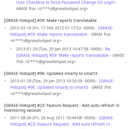
User Checkbox to force Password Change On Login
-
GRASE Trac <tr***c@grasehotspot.org>
[GRASE-Hotspot] #59: Make reports translatable
2012-02-16 (Fri, 17 Feb 2012 01:17:52 -0000) -
[GRASE-
Hotspot] #59: Make reports translatable
-
GRASE Trac
<tr***c@grasehotspot.org>
2013-01-29 (Tue, 29 Jan 2013 10:47:58 -0000) -
Re:
[GRASE-Hotspot] #59: Make reports translatable
-
GRASE
Trac <tr***c@grasehotspot.org>
[GRASE-Hotspot] #96: Updated smarty to smart3
2013-01-29 (Tue, 29 Jan 2013 10:50:58 -0000) -
[GRASE-
Hotspot] #96: Updated smarty to smart3
-
GRASE Trac
<tr***c@grasehotspot.org>
[GRASE-Hotspot] #23: Feature Request : Add auto refresh in
monitoring session
2011-08-26 (Fri, 26 Aug 2011 16:44:08 -0000) -
[GRASE-
Hotspot] #23: Feature Request : Add auto refresh in