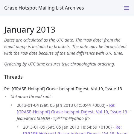
Grase Hotspot Mailing List Archives
January 2013
Dates are calculated as the UTC date. The “raw date” from the
email dump is included in brackets. The date may be inconsistent
with the raw date because of the time difference with UTC time.
Ordering by UTC time ensures true chronological ordering.
Threads
Re: [GRASE-Hotspot] Grase-hotspot Digest, Vol 19, Issue 13
Unknown thread root
2013-01-04 (Sat, 05 Jan 2013 01:50:44 +0000) -
Re:
[GRASE-Hotspot] Grase-hotspot Digest, Vol 19, Issue 13
-
Jean-Marc SIMON <cp***m@yahoo.fr>
2013-01-05 (Sat, 05 Jan 2013 18:54:59 +0100) -
Re:
[GRASE-Hotspot] Grase-hotspot Digest, Vol 19, Issue