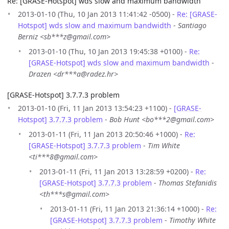
Re: [GRASE-Hotspot] wds slow and maximum bandwidth
2013-01-10 (Thu, 10 Jan 2013 11:41:42 -0500) -
Re: [GRASE-
Hotspot] wds slow and maximum bandwidth
-
Santiago
Berniz <sb***z@gmail.com>
2013-01-10 (Thu, 10 Jan 2013 19:45:38 +0100) -
Re:
[GRASE-Hotspot] wds slow and maximum bandwidth
-
Drazen <dr***a@radez.hr>
[GRASE-Hotspot] 3.7.7.3 problem
2013-01-10 (Fri, 11 Jan 2013 13:54:23 +1100) -
[GRASE-
Hotspot] 3.7.7.3 problem
-
Bob Hunt <bo***2@gmail.com>
2013-01-11 (Fri, 11 Jan 2013 20:50:46 +1000) -
Re:
[GRASE-Hotspot] 3.7.7.3 problem
-
Tim White
<ti***8@gmail.com>
2013-01-11 (Fri, 11 Jan 2013 13:28:59 +0200) -
Re:
[GRASE-Hotspot] 3.7.7.3 problem
-
Thomas Stefanidis
<th***s@gmail.com>
2013-01-11 (Fri, 11 Jan 2013 21:36:14 +1000) -
Re:
[GRASE-Hotspot] 3.7.7.3 problem
-
Timothy White