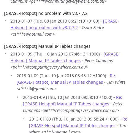
Cummins <pe***r@computingeverywhere.com.au>
[GRASE-Hotspot] no problem with v3.7.7.2
2013-01-07 (Tue, 08 Jan 2013 06:21:10 +0100) -
[GRASE-
Hotspot] no problem with v3.7.7.2
-
Csato Endre
<cs***e@hotmail.com>
[GRASE-Hotspot] Manual IP Tables changes
2013-01-09 (Thu, 10 Jan 2013 07:46:13 +1000) -
[GRASE-
Hotspot] Manual IP Tables changes
-
Peter Cummins
<pe***r@computingeverywhere.com.au>
2013-01-09 (Thu, 10 Jan 2013 08:43:12 +1000) -
Re:
[GRASE-Hotspot] Manual IP Tables changes
-
Tim White
<ti***8@gmail.com>
2013-01-09 (Thu, 10 Jan 2013 09:58:10 +1000) -
Re:
[GRASE-Hotspot] Manual IP Tables changes
-
Peter
Cummins <pe***r@computingeverywhere.com.au>
2013-01-09 (Thu, 10 Jan 2013 09:58:24 +1000) -
Re:
[GRASE-Hotspot] Manual IP Tables changes
-
Tim
White <ti***8@gmail.com>