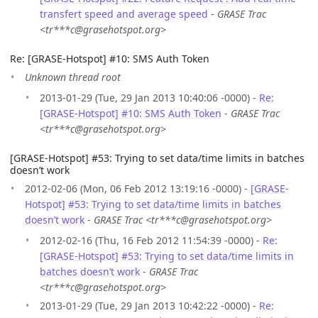
transfert speed and average speed
-
GRASE Trac
<tr***c@grasehotspot.org>
Re: [GRASE-Hotspot] #10: SMS Auth Token
Unknown thread root
2013-01-29 (Tue, 29 Jan 2013 10:40:06 -0000) -
Re:
[GRASE-Hotspot] #10: SMS Auth Token
-
GRASE Trac
<tr***c@grasehotspot.org>
[GRASE-Hotspot] #53: Trying to set data/time limits in batches
doesn’t work
2012-02-06 (Mon, 06 Feb 2012 13:19:16 -0000) -
[GRASE-
Hotspot] #53: Trying to set data/time limits in batches
doesn’t work
-
GRASE Trac <tr***c@grasehotspot.org>
2012-02-16 (Thu, 16 Feb 2012 11:54:39 -0000) -
Re:
[GRASE-Hotspot] #53: Trying to set data/time limits in
batches doesn’t work
-
GRASE Trac
<tr***c@grasehotspot.org>
2013-01-29 (Tue, 29 Jan 2013 10:42:22 -0000) -
Re: