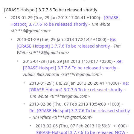
[GRASE-Hotspot] 3.7.7.6 To be released shortly
2013-01-29 (Tue, 29 Jan 2013 17:06:41 +1000) -
[GRASE-
Hotspot] 3.7.7.6 To be released shortly
-
Tim White
<ti***8@gmail.com>
2013-01-29 (Tue, 29 Jan 2013 17:21:42 +1000) -
Re:
[GRASE-Hotspot] 3.7.7.6 To be released shortly
-
Tim
White <ti***8@gmail.com>
2013-01-29 (Tue, 29 Jan 2013 11:04:17 +0300) -
Re:
[GRASE-Hotspot] 3.7.7.6 To be released shortly
-
Zubair Riaz Amazai <sa***r@gmail.com>
2013-01-29 (Tue, 29 Jan 2013 20:26:41 +1000) -
Re:
[GRASE-Hotspot] 3.7.7.6 To be released shortly
-
Tim White <ti***8@gmail.com>
2013-02-06 (Thu, 07 Feb 2013 10:54:08 +1000) -
Re: [GRASE-Hotspot] 3.7.7.6 To be released shortly
-
Tim White <ti***8@gmail.com>
2013-02-06 (Thu, 07 Feb 2013 10:59:31 +1000) -
[GRASE-Hotspot] 3.7.7.6 To be released NOW
-