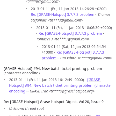
<ti***8@gmail.com>
2013-01-11 (Fri, 11 Jan 2013 14:26:28 +0200) -
Re: [GRASE-Hotspot] 3.7.7.3 problem
-
Thomas
Stefanidis <th***s@gmail.com>
2013-01-11 (Fri, 11 Jan 2013 18:06:30 +0200)
-
Re: [GRASE-Hotspot] 3.7.7.3 problem
-
Tomas213 <to***3@gmail.com>
2013-01-11 (Sat, 12 Jan 2013 06:54:54
+1000) -
Re: [GRASE-Hotspot] 3.7.7.3
problem
-
Tim White <ti***8@gmail.com>
[GRASE-Hotspot] #94: New batch ticket printing problem
(character encoding)
2013-01-11 (Fri, 11 Jan 2013 16:12:49 -0000) -
[GRASE-
Hotspot] #94: New batch ticket printing problem (character
encoding)
-
GRASE Trac <tr***c@grasehotspot.org>
Re: [GRASE-Hotspot] Grase-hotspot Digest, Vol 20, Issue 9
Unknown thread root
2013-01-11 (Sat, 12 Jan 2013 16:19:19 +1100) -
Re: