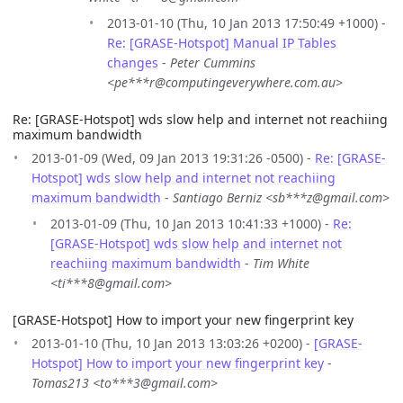
2013-01-10 (Thu, 10 Jan 2013 17:50:49 +1000) -
Re: [GRASE-Hotspot] Manual IP Tables
changes
-
Peter Cummins
<pe***r@computingeverywhere.com.au>
Re: [GRASE-Hotspot] wds slow help and internet not reachiing
maximum bandwidth
2013-01-09 (Wed, 09 Jan 2013 19:31:26 -0500) -
Re: [GRASE-
Hotspot] wds slow help and internet not reachiing
maximum bandwidth
-
Santiago Berniz <sb***z@gmail.com>
2013-01-09 (Thu, 10 Jan 2013 10:41:33 +1000) -
Re:
[GRASE-Hotspot] wds slow help and internet not
reachiing maximum bandwidth
-
Tim White
<ti***8@gmail.com>
[GRASE-Hotspot] How to import your new fingerprint key
2013-01-10 (Thu, 10 Jan 2013 13:03:26 +0200) -
[GRASE-
Hotspot] How to import your new fingerprint key
-
Tomas213 <to***3@gmail.com>