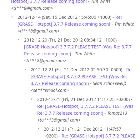
Hotspot] 3.7.7 Release coming soon!
-
Tim White
<ti***8@gmail.com>
2012-12-14 (Sat, 15 Dec 2012 15:45:00 +1000) -
Re:
[GRASE-Hotspot] 3.7.7 Release coming soon!
-
Tim White
<ti***8@gmail.com>
2012-12-20 (Fri, 21 Dec 2012 08:34:12 +1000) -
[GRASE-Hotspot] 3.7.7.2 PLEASE TEST (Was Re: 3.7.7
Release coming soon!)
-
Tim White
<ti***8@gmail.com>
2012-12-21 (Fri, 21 Dec 2012 02:50:30 -0500) -
Re:
[GRASE-Hotspot] 3.7.7.2 PLEASE TEST (Was Re:
3.7.7 Release coming soon!)
-
Sean Schneeweiß
<se***e@aol.com>
2012-12-21 (Fri, 21 Dec 2012 11:17:25 +0200) -
Re: [GRASE-Hotspot] 3.7.7.2 PLEASE TEST (Was
Re: 3.7.7 Release coming soon!)
-
Tomas213
<to***3@gmail.com>
2012-12-21 (Fri, 21 Dec 2012 11:47:57
+0200) -
Re: [GRASE-Hotspot] 3.7.7.2 PLEASE