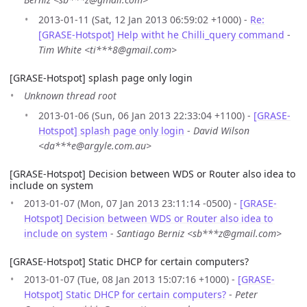
2013-01-11 (Sat, 12 Jan 2013 06:59:02 +1000) -
Re:
[GRASE-Hotspot] Help witht he Chilli_query command
-
Tim White <ti***8@gmail.com>
[GRASE-Hotspot] splash page only login
Unknown thread root
2013-01-06 (Sun, 06 Jan 2013 22:33:04 +1100) -
[GRASE-
Hotspot] splash page only login
-
David Wilson
<da***e@argyle.com.au>
[GRASE-Hotspot] Decision between WDS or Router also idea to
include on system
2013-01-07 (Mon, 07 Jan 2013 23:11:14 -0500) -
[GRASE-
Hotspot] Decision between WDS or Router also idea to
include on system
-
Santiago Berniz <sb***z@gmail.com>
[GRASE-Hotspot] Static DHCP for certain computers?
2013-01-07 (Tue, 08 Jan 2013 15:07:16 +1000) -
[GRASE-
Hotspot] Static DHCP for certain computers?
-
Peter