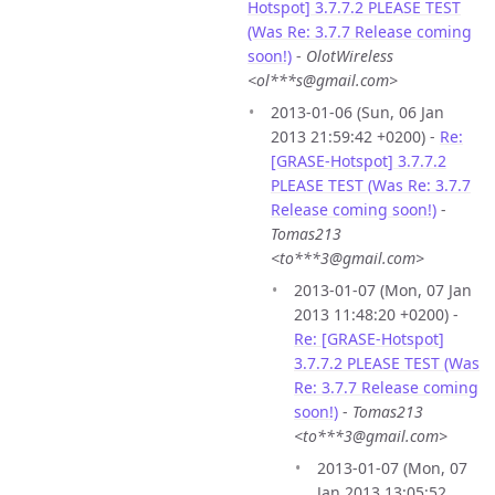
Hotspot] 3.7.7.2 PLEASE TEST
(Was Re: 3.7.7 Release coming
soon!)
-
OlotWireless
<ol***s@gmail.com>
2013-01-06 (Sun, 06 Jan
2013 21:59:42 +0200) -
Re:
[GRASE-Hotspot] 3.7.7.2
PLEASE TEST (Was Re: 3.7.7
Release coming soon!)
-
Tomas213
<to***3@gmail.com>
2013-01-07 (Mon, 07 Jan
2013 11:48:20 +0200) -
Re: [GRASE-Hotspot]
3.7.7.2 PLEASE TEST (Was
Re: 3.7.7 Release coming
soon!)
-
Tomas213
<to***3@gmail.com>
2013-01-07 (Mon, 07
Jan 2013 13:05:52