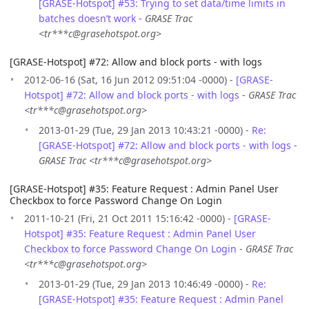
[GRASE-Hotspot] #53: Trying to set data/time limits in
batches doesn’t work
-
GRASE Trac
<tr***c@grasehotspot.org>
[GRASE-Hotspot] #72: Allow and block ports - with logs
2012-06-16 (Sat, 16 Jun 2012 09:51:04 -0000) -
[GRASE-
Hotspot] #72: Allow and block ports - with logs
-
GRASE Trac
<tr***c@grasehotspot.org>
2013-01-29 (Tue, 29 Jan 2013 10:43:21 -0000) -
Re:
[GRASE-Hotspot] #72: Allow and block ports - with logs
-
GRASE Trac <tr***c@grasehotspot.org>
[GRASE-Hotspot] #35: Feature Request : Admin Panel User
Checkbox to force Password Change On Login
2011-10-21 (Fri, 21 Oct 2011 15:16:42 -0000) -
[GRASE-
Hotspot] #35: Feature Request : Admin Panel User
Checkbox to force Password Change On Login
-
GRASE Trac
<tr***c@grasehotspot.org>
2013-01-29 (Tue, 29 Jan 2013 10:46:49 -0000) -
Re:
[GRASE-Hotspot] #35: Feature Request : Admin Panel