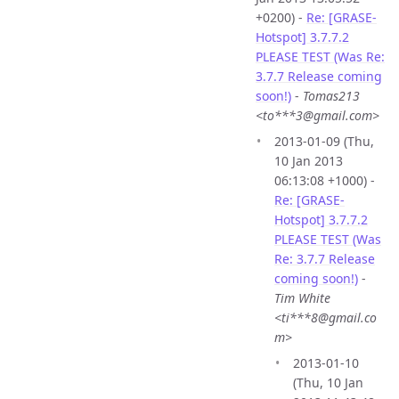
+0200) -
Re: [GRASE-
Hotspot] 3.7.7.2
PLEASE TEST (Was Re:
3.7.7 Release coming
soon!)
-
Tomas213
<to***3@gmail.com>
2013-01-09 (Thu,
10 Jan 2013
06:13:08 +1000) -
Re: [GRASE-
Hotspot] 3.7.7.2
PLEASE TEST (Was
Re: 3.7.7 Release
coming soon!)
-
Tim White
<ti***8@gmail.co
m>
2013-01-10
(Thu, 10 Jan