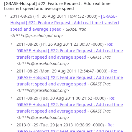
[GRASE-Hotspot] #22: Feature Request : Add real time
transfert speed and average speed
2011-08-26 (Fri, 26 Aug 2011 16:41:32 -0000) -
[GRASE-
Hotspot] #22: Feature Request : Add real time transfert
speed and average speed
-
GRASE Trac
<tr***c@grasehotspot.org>
2011-08-26 (Fri, 26 Aug 2011 23:30:37 -0000) -
Re:
[GRASE-Hotspot] #22: Feature Request : Add real time
transfert speed and average speed
-
GRASE Trac
<tr***c@grasehotspot.org>
2011-08-29 (Mon, 29 Aug 2011 12:54:47 -0000) -
Re:
[GRASE-Hotspot] #22: Feature Request : Add real time
transfert speed and average speed
-
GRASE Trac
<tr***c@grasehotspot.org>
2011-08-29 (Tue, 30 Aug 2011 00:21:52 -0000) -
Re:
[GRASE-Hotspot] #22: Feature Request : Add real time
transfert speed and average speed
-
GRASE Trac
<tr***c@grasehotspot.org>
2013-01-29 (Tue, 29 Jan 2013 10:38:09 -0000) -
Re:
[GRASE-Hotspot] #22: Feature Request : Add real time