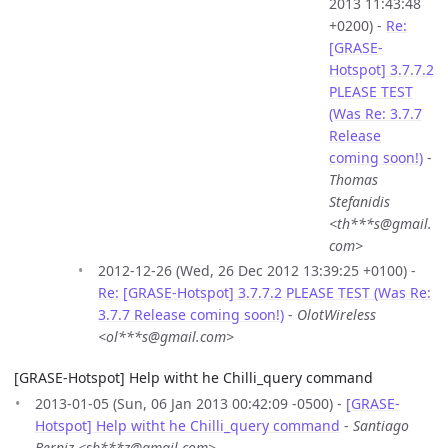
2013 11:43:48
+0200) -
Re:
[GRASE-
Hotspot] 3.7.7.2
PLEASE TEST
(Was Re: 3.7.7
Release
coming soon!)
-
Thomas
Stefanidis
<th***s@gmail.
com>
2012-12-26 (Wed, 26 Dec 2012 13:39:25 +0100) -
Re: [GRASE-Hotspot] 3.7.7.2 PLEASE TEST (Was Re:
3.7.7 Release coming soon!)
-
OlotWireless
<ol***s@gmail.com>
[GRASE-Hotspot] Help witht he Chilli_query command
2013-01-05 (Sun, 06 Jan 2013 00:42:09 -0500) -
[GRASE-
Hotspot] Help witht he Chilli_query command
-
Santiago
Berniz <sb***z@gmail.com>