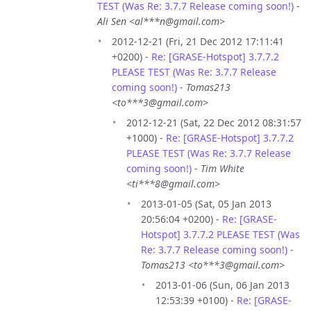
TEST (Was Re: 3.7.7 Release coming soon!)
-
Ali Sen <al***n@gmail.com>
2012-12-21 (Fri, 21 Dec 2012 17:11:41
+0200) -
Re: [GRASE-Hotspot] 3.7.7.2
PLEASE TEST (Was Re: 3.7.7 Release
coming soon!)
-
Tomas213
<to***3@gmail.com>
2012-12-21 (Sat, 22 Dec 2012 08:31:57
+1000) -
Re: [GRASE-Hotspot] 3.7.7.2
PLEASE TEST (Was Re: 3.7.7 Release
coming soon!)
-
Tim White
<ti***8@gmail.com>
2013-01-05 (Sat, 05 Jan 2013
20:56:04 +0200) -
Re: [GRASE-
Hotspot] 3.7.7.2 PLEASE TEST (Was
Re: 3.7.7 Release coming soon!)
-
Tomas213 <to***3@gmail.com>
2013-01-06 (Sun, 06 Jan 2013
12:53:39 +0100) -
Re: [GRASE-