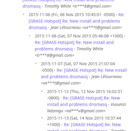
dnsmasq
-
Timothy White <ti***8@gmail.com>
2015-11-06 (Fri, 06 Nov 2015 10:45:01 -0500) -
Re:
[GRASE-Hotspot] Re: New install and problems
dnsmasq
-
Jean Létourneau <ve***t@gmail.com>
2015-11-06 (Sat, 07 Nov 2015 05:46:08 +1000) -
Re: [GRASE-Hotspot] Re: New install and
problems dnsmasq
-
Timothy White
<ti***8@gmail.com>
2015-11-07 (Sat, 07 Nov 2015 21:07:04
-0500) -
Re: [GRASE-Hotspot] Re: New install
and problems dnsmasq
-
Jean Létourneau
<ve***t@gmail.com>
2015-11-12 (Thu, 12 Nov 2015 16:02:51
-0800) -
Re: [GRASE-Hotspot] Re: New
install and problems dnsmasq
-
Vusumzi
Ndzengu <nd***v@gmail.com>
2015-11-13 (Sat, 14 Nov 2015 10:37:44
+1000) -
Re: [GRASE-Hotspot] Re: New
install and problems dnsmasq
-
Timothy