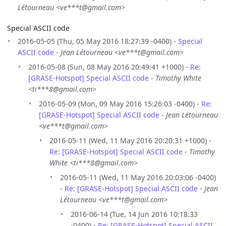
Létourneau <ve***t@gmail.com>
Special ASCII code
2016-05-05 (Thu, 05 May 2016 18:27:39 -0400) -
Special
ASCII code
-
Jean Létourneau <ve***t@gmail.com>
2016-05-08 (Sun, 08 May 2016 20:49:41 +1000) -
Re:
[GRASE-Hotspot] Special ASCII code
-
Timothy White
<ti***8@gmail.com>
2016-05-09 (Mon, 09 May 2016 15:26:03 -0400) -
Re:
[GRASE-Hotspot] Special ASCII code
-
Jean Létourneau
<ve***t@gmail.com>
2016-05-11 (Wed, 11 May 2016 20:20:31 +1000) -
Re: [GRASE-Hotspot] Special ASCII code
-
Timothy
White <ti***8@gmail.com>
2016-05-11 (Wed, 11 May 2016 20:03:06 -0400)
-
Re: [GRASE-Hotspot] Special ASCII code
-
Jean
Létourneau <ve***t@gmail.com>
2016-06-14 (Tue, 14 Jun 2016 10:18:33
-0400) -
Re: [GRASE-Hotspot] Special ASCII