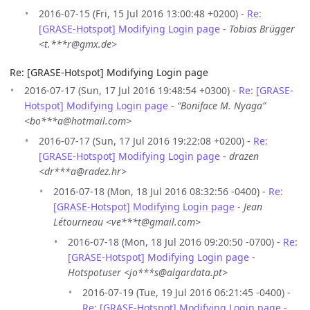
2016-07-15 (Fri, 15 Jul 2016 13:00:48 +0200) -
Re:
[GRASE-Hotspot] Modifying Login page
-
Tobias Brügger
<t.***r@gmx.de>
Re: [GRASE-Hotspot] Modifying Login page
2016-07-17 (Sun, 17 Jul 2016 19:48:54 +0300) -
Re: [GRASE-
Hotspot] Modifying Login page
-
“Boniface M. Nyaga”
<bo***a@hotmail.com>
2016-07-17 (Sun, 17 Jul 2016 19:22:08 +0200) -
Re:
[GRASE-Hotspot] Modifying Login page
-
drazen
<dr***a@radez.hr>
2016-07-18 (Mon, 18 Jul 2016 08:32:56 -0400) -
Re:
[GRASE-Hotspot] Modifying Login page
-
Jean
Létourneau <ve***t@gmail.com>
2016-07-18 (Mon, 18 Jul 2016 09:20:50 -0700) -
Re:
[GRASE-Hotspot] Modifying Login page
-
Hotspotuser <jo***s@algardata.pt>
2016-07-19 (Tue, 19 Jul 2016 06:21:45 -0400) -
Re: [GRASE-Hotspot] Modifying Login page
-