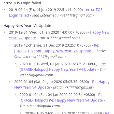
error TOS Login failed
2019-06-14 (Fri, 14 Jun 2019 22:51:14 -0400) -
error TOS
Login failed
-
Jean Létourneau <ve***t@gmail.com>
Happy New Year! V4 Update
2019-12-31 (Wed, 01 Jan 2020 14:07:07 +0800) -
Happy New
Year! V4 Update
-
Tim <ti***8@gmail.com>
2019-12-31 (Tue, 31 Dec 2019 23:25:10 -0700) -
Re:
[GRASE-Hotspot] Happy New Year! V4 Update
-
Charles
Chambers <cc***2@gmail.com>
2020-01-01 (Wed, 01 Jan 2020 16:37:12 +0800) -
Re:
[GRASE-Hotspot] Happy New Year! V4 Update
-
Tim
<ti***8@gmail.com>
2020-01-04 (Sat, 04 Jan 2020 05:05:36 -0800) -
Re: Happy
New Year! V4 Update
-
kralan <kr***n@gmx.at>
2020-01-04 (Sat, 04 Jan 2020 22:09:34 +0800) -
Re:
[GRASE-Hotspot] Re: Happy New Year! V4 Update
-
Tim <ti***8@gmail.com>
2020-01-06 (Mon, 06 Jan 2020 15:28:56 -0800) -
Re: