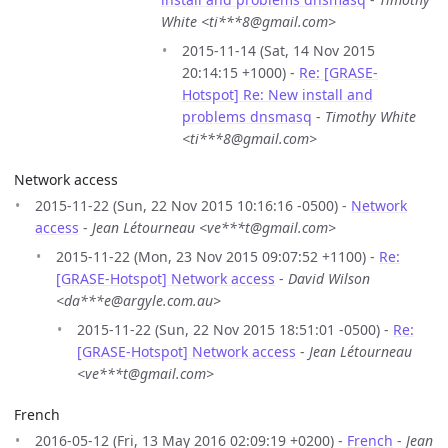
White <ti***8@gmail.com>
2015-11-14 (Sat, 14 Nov 2015
20:14:15 +1000) -
Re: [GRASE-
Hotspot] Re: New install and
problems dnsmasq
-
Timothy White
<ti***8@gmail.com>
Network access
2015-11-22 (Sun, 22 Nov 2015 10:16:16 -0500) -
Network
access
-
Jean Létourneau <ve***t@gmail.com>
2015-11-22 (Mon, 23 Nov 2015 09:07:52 +1100) -
Re:
[GRASE-Hotspot] Network access
-
David Wilson
<da***e@argyle.com.au>
2015-11-22 (Sun, 22 Nov 2015 18:51:01 -0500) -
Re:
[GRASE-Hotspot] Network access
-
Jean Létourneau
<ve***t@gmail.com>
French
2016-05-12 (Fri, 13 May 2016 02:09:19 +0200) -
French
-
Jean