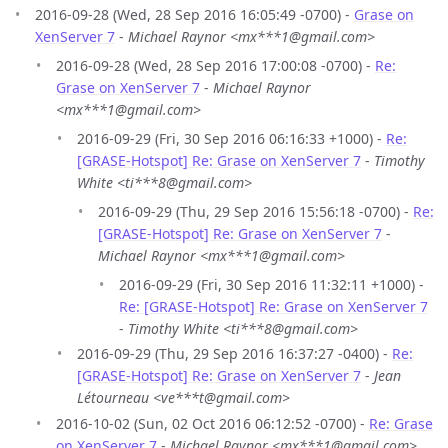
2016-09-28 (Wed, 28 Sep 2016 16:05:49 -0700) -
Grase on
XenServer 7
-
Michael Raynor <mx***1@gmail.com>
2016-09-28 (Wed, 28 Sep 2016 17:00:08 -0700) -
Re:
Grase on XenServer 7
-
Michael Raynor
<mx***1@gmail.com>
2016-09-29 (Fri, 30 Sep 2016 06:16:33 +1000) -
Re:
[GRASE-Hotspot] Re: Grase on XenServer 7
-
Timothy
White <ti***8@gmail.com>
2016-09-29 (Thu, 29 Sep 2016 15:56:18 -0700) -
Re:
[GRASE-Hotspot] Re: Grase on XenServer 7
-
Michael Raynor <mx***1@gmail.com>
2016-09-29 (Fri, 30 Sep 2016 11:32:11 +1000) -
Re: [GRASE-Hotspot] Re: Grase on XenServer 7
-
Timothy White <ti***8@gmail.com>
2016-09-29 (Thu, 29 Sep 2016 16:37:27 -0400) -
Re:
[GRASE-Hotspot] Re: Grase on XenServer 7
-
Jean
Létourneau <ve***t@gmail.com>
2016-10-02 (Sun, 02 Oct 2016 06:12:52 -0700) -
Re: Grase
on XenServer 7
-
Michael Raynor <mx***1@gmail.com>