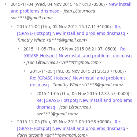
2015-11-04 (Wed, 04 Nov 2015 18:16:13 -0500) -
New install
and problems dnsmasq
-
Jean Létourneau
<ve***t@gmail.com>
2015-11-04 (Thu, 05 Nov 2015 16:17:11 +1000) -
Re:
[GRASE-Hotspot] New install and problems dnsmasq
-
Timothy White <ti***8@gmail.com>
2015-11-05 (Thu, 05 Nov 2015 06:21:07 -0500) -
Re:
[GRASE-Hotspot] New install and problems dnsmasq
-
Jean Létourneau <ve***t@gmail.com>
2015-11-05 (Thu, 05 Nov 2015 21:25:33 +1000) -
Re: [GRASE-Hotspot] New install and problems
dnsmasq
-
Timothy White <ti***8@gmail.com>
2015-11-05 (Thu, 05 Nov 2015 12:37:57 -0500) -
Re: [GRASE-Hotspot] New install and problems
dnsmasq
-
Jean Létourneau
<ve***t@gmail.com>
2015-11-05 (Thu, 05 Nov 2015 09:10:58 +0000) -
Re:
[GRASE-Hotspot] New install and problems dnsmasq
-
daryl titcomb <da***b@gmail.com>