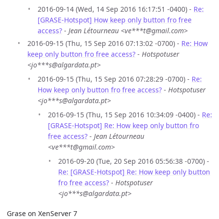
2016-09-14 (Wed, 14 Sep 2016 16:17:51 -0400) -
Re:
[GRASE-Hotspot] How keep only button fro free
access?
-
Jean Létourneau <ve***t@gmail.com>
2016-09-15 (Thu, 15 Sep 2016 07:13:02 -0700) -
Re: How
keep only button fro free access?
-
Hotspotuser
<jo***s@algardata.pt>
2016-09-15 (Thu, 15 Sep 2016 07:28:29 -0700) -
Re:
How keep only button fro free access?
-
Hotspotuser
<jo***s@algardata.pt>
2016-09-15 (Thu, 15 Sep 2016 10:34:09 -0400) -
Re:
[GRASE-Hotspot] Re: How keep only button fro
free access?
-
Jean Létourneau
<ve***t@gmail.com>
2016-09-20 (Tue, 20 Sep 2016 05:56:38 -0700) -
Re: [GRASE-Hotspot] Re: How keep only button
fro free access?
-
Hotspotuser
<jo***s@algardata.pt>
Grase on XenServer 7