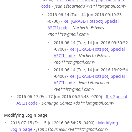
code
-
Jean Létourneau <ve***t@gmail.com>
2016-06-14 (Tue, 14 Jun 2016 09:19:23
-0700) -
Re: [GRASE-Hotspot] Special
ASCII code
-
Norberto Esteves
<no***e@gmail.com>
2016-06-14 (Tue, 14 Jun 2016 09:30:52
-0700) -
Re: [GRASE-Hotspot] Special
ASCII code
-
Norberto Esteves
<no***e@gmail.com>
2016-06-14 (Tue, 14 Jun 2016 13:02:54
-0400) -
Re: [GRASE-Hotspot] Special
ASCII code
-
Jean Létourneau
<ve***t@gmail.com>
2016-06-17 (Fri, 17 Jun 2016 06:55:48 -0700) -
Re: Special
ASCII code
-
Domingo Gómez <do***s@gmail.com>
Modifying Login page
2016-07-15 (Fri, 15 Jul 2016 06:54:25 -0400) -
Modifying
Login page
-
Jean Létourneau <ve***t@gmail.com>