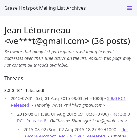
Grase Hotspot Mailing List Archives
Jean Létourneau
<ve***t
@
gmail.com> (36 posts)
Be aware that many list participants used multiple email
addresses over their time active on the list. As such this page may
not contain all threads available.
Threads
3.8.0 RC1 Released!
2015-07-31 (Sat, 01 Aug 2015 09:03:54 +1000) -
3.8.0 RC1
Released!
-
Timothy White <ti***8@gmail.com>
2015-08-01 (Sat, 01 Aug 2015 09:10:38 -0700) -
Re: 3.8.0
RC1 Released!
-
Guilherme Blum <gu***m@gmail.com>
2015-08-02 (Sun, 02 Aug 2015 18:27:30 +1000) -
Re:
[GRASE-Hotspot] Re: 3.8.0 RC1 Released!
-
Timothy