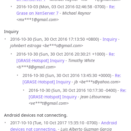
2016-10-03 (Mon, 03 Oct 2016 02:46:58 -0700) -
Re:
Grase on XenServer 7
-
Michael Raynor
<mx***1@gmail.com>
Inquiry
2016-10-30 (Sun, 30 Oct 2016 17:13:50 +0800) -
Inquiry
-
johnbert estroga <be***s@gmail.com>
2016-10-30 (Sun, 30 Oct 2016 20:30:21 +1000) -
Re:
[GRASE-Hotspot] Inquiry
-
Timothy White
<ti***8@gmail.com>
2016-10-30 (Sun, 30 Oct 2016 13:45:30 +0000) -
Re:
[GRASE-Hotspot] Inquiry
-
jb <be***s@yahoo.com>
2016-10-30 (Sun, 30 Oct 2016 10:17:30 -0400) -
Re:
[GRASE-Hotspot] Inquiry
-
Jean Létourneau
<ve***t@gmail.com>
Android devices not connecting.
2017-10-10 (Tue, 10 Oct 2017 15:35:10 -0700) -
Android
devices not connecting.
-
Luis Alberto Guzman Garcia