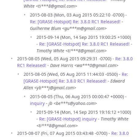
White <ti***8@gmail.com>
2015-08-03 (Mon, 03 Aug 2015 05:22:10 -0700) -
Re: [GRASE-Hotspot] Re: 3.8.0 RC1 Released!
-
Guilherme Blum <gu***m@gmail.com>
2015-09-14 (Mon, 14 Sep 2015 19:00:25 +1000)
-
Re: [GRASE-Hotspot] Re: 3.8.0 RC1 Released!
-
Timothy White <ti***8@gmail.com>
2015-08-05 (Wed, 05 Aug 2015 09:29:31 -0700) -
Re: 3.8.0
RC1 Released!
-
Dave Harris <wa***0@gmail.com>
2015-08-05 (Wed, 05 Aug 2015 11:44:03 -0500) -
Re:
[GRASE-Hotspot] Re: 3.8.0 RC1 Released!
-
Edward
Allen <yb***j@gmail.com>
2015-08-05 (Thu, 06 Aug 2015 00:00:47 +0000) -
inquiry
-
jb <be***s@yahoo.com>
2015-09-14 (Mon, 14 Sep 2015 19:16:12 +1000)
-
Re: [GRASE-Hotspot] inquiry
-
Timothy White
<ti***8@gmail.com>
2015-08-07 (Fri, 07 Aug 2015 03:43:48 -0700) -
Re: 3.8.0