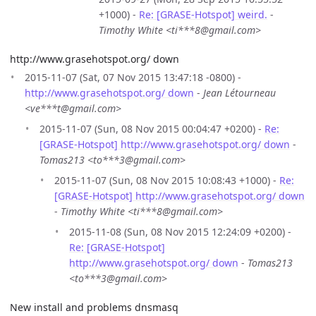
+1000) -
Re: [GRASE-Hotspot] weird.
-
Timothy White <ti***8@gmail.com>
http://www.grasehotspot.org/ down
2015-11-07 (Sat, 07 Nov 2015 13:47:18 -0800) -
http://www.grasehotspot.org/ down
-
Jean Létourneau
<ve***t@gmail.com>
2015-11-07 (Sun, 08 Nov 2015 00:04:47 +0200) -
Re:
[GRASE-Hotspot] http://www.grasehotspot.org/ down
-
Tomas213 <to***3@gmail.com>
2015-11-07 (Sun, 08 Nov 2015 10:08:43 +1000) -
Re:
[GRASE-Hotspot] http://www.grasehotspot.org/ down
-
Timothy White <ti***8@gmail.com>
2015-11-08 (Sun, 08 Nov 2015 12:24:09 +0200) -
Re: [GRASE-Hotspot]
http://www.grasehotspot.org/ down
-
Tomas213
<to***3@gmail.com>
New install and problems dnsmasq