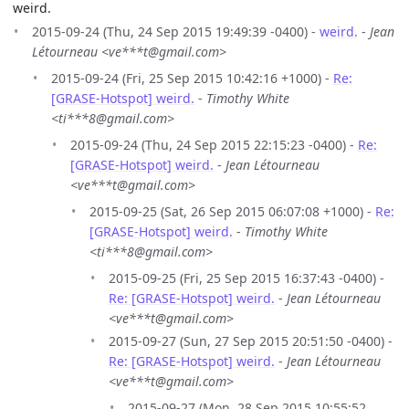
weird.
2015-09-24 (Thu, 24 Sep 2015 19:49:39 -0400) -
weird.
-
Jean
Létourneau <ve***t@gmail.com>
2015-09-24 (Fri, 25 Sep 2015 10:42:16 +1000) -
Re:
[GRASE-Hotspot] weird.
-
Timothy White
<ti***8@gmail.com>
2015-09-24 (Thu, 24 Sep 2015 22:15:23 -0400) -
Re:
[GRASE-Hotspot] weird.
-
Jean Létourneau
<ve***t@gmail.com>
2015-09-25 (Sat, 26 Sep 2015 06:07:08 +1000) -
Re:
[GRASE-Hotspot] weird.
-
Timothy White
<ti***8@gmail.com>
2015-09-25 (Fri, 25 Sep 2015 16:37:43 -0400) -
Re: [GRASE-Hotspot] weird.
-
Jean Létourneau
<ve***t@gmail.com>
2015-09-27 (Sun, 27 Sep 2015 20:51:50 -0400) -
Re: [GRASE-Hotspot] weird.
-
Jean Létourneau
<ve***t@gmail.com>
2015-09-27 (Mon, 28 Sep 2015 10:55:52