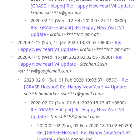
[GRASE-Hotspot] Re: Happy New Year! V4 Update
-
kralan <kr***n@gmx.at>
2020-02-12 (Wed, 12 Feb 2020 07:27:11 -0800) -
Re: [GRASE-Hotspot] Re: Happy New Year! V4
Update
-
kralan <kr***n@gmx.at>
2020-01-12 (Sun, 12 Jan 2020 13:33:53 -0800) -
Re:
Happy New Year! V4 Update
-
kralan <kr***n@gmx.at>
2020-01-15 (Wed, 15 Jan 2020 02:02:56 -0800) -
Re:
Happy New Year! V4 Update
-
Stephan Stein
<st***w@googlemail.com>
2020-02-01 (Sat, 01 Feb 2020 19:03:37 +0530) -
Re:
[GRASE-Hotspot] Re: Happy New Year! V4 Update
-
shirish bandarkar <sh***r@gmail.com>
2020-02-02 (Sun, 02 Feb 2020 15:23:47 +0800) -
Re: [GRASE-Hotspot] Re: Happy New Year! V4
Update
-
Tim <ti***8@gmail.com>
2020-02-02 (Sun, 02 Feb 2020 18:10:02 +0530) -
Re: [GRASE-Hotspot] Re: Happy New Year! V4
Update
-
shirish bandarkar