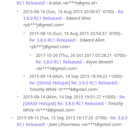
RC1 Released!
-
kralan <kr***n@gmx.at>
2015-08-16 (Sun, 16 Aug 2015 20:50:07 -0700) -
Re:
3.8.0 RC1 Released!
-
Edward Allen
<yb***j@gmail.com>
2015-08-16 (Sun, 16 Aug 2015 20:54:37 -0700) -
Re: 3.8.0 RC1 Released!
-
Edward Allen
<yb***j@gmail.com>
2017-10-26 (Thu, 26 Oct 2017 05:28:21 -0700) -
Re: 3.8.0 RC1 Released!
-
Keyon Bennett
<ke***5@gmail.com>
2015-09-14 (Mon, 14 Sep 2015 18:54:22 +1000) -
Re: [GRASE-Hotspot] Re: 3.8.0 RC1 Released!
-
Timothy White <ti***8@gmail.com>
2015-09-14 (Mon, 14 Sep 2015 19:01:27 +1000) -
Re:
[GRASE-Hotspot] Re: 3.8.0 RC1 Released!
-
Timothy
White <ti***8@gmail.com>
2015-09-15 (Tue, 15 Sep 2015 16:17:20 -0700) -
Re: 3.8.0
RC1 Released!
-
Jean Létourneau <ve***t@gmail.com>