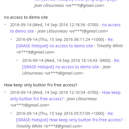
Jean Létourneau <ve***t@gmail.com>
no access to demo site
2016-09-14 (Wed, 14 Sep 2016 12:18:56 -0700) -
no access
to demo site
-
Jean Létourneau <ve***t@gmail.com>
2016-09-14 (Thu, 15 Sep 2016 06:11:24 +1000) -
Re:
[GRASE-Hotspot] no access to demo site
-
Timothy White
<ti***8@gmail.com>
2016-09-14 (Wed, 14 Sep 2016 16:14:43 -0400) -
Re:
[GRASE-Hotspot] no access to demo site
-
Jean
Létourneau <ve***t@gmail.com>
How keep only button fro free access?
2016-09-14 (Wed, 14 Sep 2016 12:10:54 -0700) -
How keep
only button fro free access?
-
Jean Létourneau
<ve***t@gmail.com>
2016-09-14 (Thu, 15 Sep 2016 05:57:09 +1000) -
Re:
[GRASE-Hotspot] How keep only button fro free access?
-
Timothy White <ti***8@gmail.com>