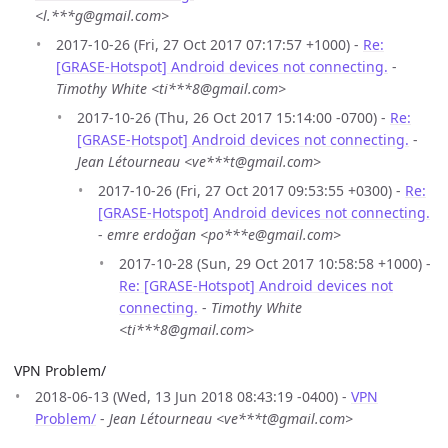
<l.***g@gmail.com>
2017-10-26 (Fri, 27 Oct 2017 07:17:57 +1000) -
Re:
[GRASE-Hotspot] Android devices not connecting.
-
Timothy White <ti***8@gmail.com>
2017-10-26 (Thu, 26 Oct 2017 15:14:00 -0700) -
Re:
[GRASE-Hotspot] Android devices not connecting.
-
Jean Létourneau <ve***t@gmail.com>
2017-10-26 (Fri, 27 Oct 2017 09:53:55 +0300) -
Re:
[GRASE-Hotspot] Android devices not connecting.
-
emre erdoğan <po***e@gmail.com>
2017-10-28 (Sun, 29 Oct 2017 10:58:58 +1000) -
Re: [GRASE-Hotspot] Android devices not
connecting.
-
Timothy White
<ti***8@gmail.com>
VPN Problem/
2018-06-13 (Wed, 13 Jun 2018 08:43:19 -0400) -
VPN
Problem/
-
Jean Létourneau <ve***t@gmail.com>