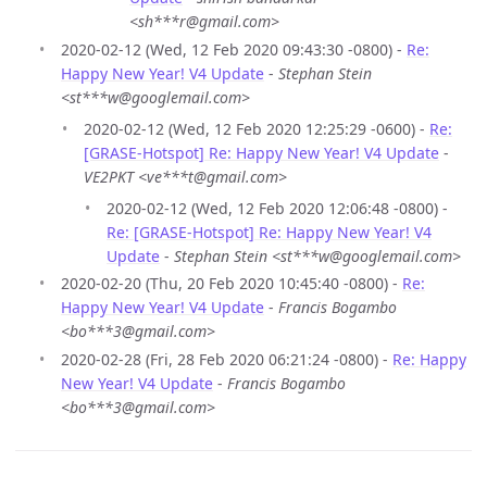
<sh***r@gmail.com>
2020-02-12 (Wed, 12 Feb 2020 09:43:30 -0800) -
Re:
Happy New Year! V4 Update
-
Stephan Stein
<st***w@googlemail.com>
2020-02-12 (Wed, 12 Feb 2020 12:25:29 -0600) -
Re:
[GRASE-Hotspot] Re: Happy New Year! V4 Update
-
VE2PKT <ve***t@gmail.com>
2020-02-12 (Wed, 12 Feb 2020 12:06:48 -0800) -
Re: [GRASE-Hotspot] Re: Happy New Year! V4
Update
-
Stephan Stein <st***w@googlemail.com>
2020-02-20 (Thu, 20 Feb 2020 10:45:40 -0800) -
Re:
Happy New Year! V4 Update
-
Francis Bogambo
<bo***3@gmail.com>
2020-02-28 (Fri, 28 Feb 2020 06:21:24 -0800) -
Re: Happy
New Year! V4 Update
-
Francis Bogambo
<bo***3@gmail.com>