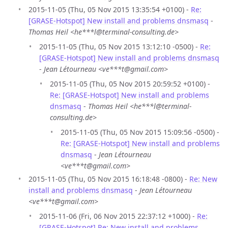
2015-11-05 (Thu, 05 Nov 2015 13:35:54 +0100) -
Re:
[GRASE-Hotspot] New install and problems dnsmasq
-
Thomas Heil <he***l@terminal-consulting.de>
2015-11-05 (Thu, 05 Nov 2015 13:12:10 -0500) -
Re:
[GRASE-Hotspot] New install and problems dnsmasq
-
Jean Létourneau <ve***t@gmail.com>
2015-11-05 (Thu, 05 Nov 2015 20:59:52 +0100) -
Re: [GRASE-Hotspot] New install and problems
dnsmasq
-
Thomas Heil <he***l@terminal-
consulting.de>
2015-11-05 (Thu, 05 Nov 2015 15:09:56 -0500) -
Re: [GRASE-Hotspot] New install and problems
dnsmasq
-
Jean Létourneau
<ve***t@gmail.com>
2015-11-05 (Thu, 05 Nov 2015 16:18:48 -0800) -
Re: New
install and problems dnsmasq
-
Jean Létourneau
<ve***t@gmail.com>
2015-11-06 (Fri, 06 Nov 2015 22:37:12 +1000) -
Re:
[GRASE-Hotspot] Re: New install and problems