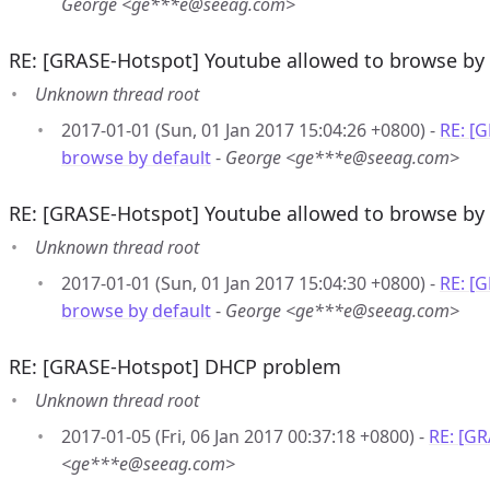
George <ge***e@seeag.com>
RE: [GRASE-Hotspot] Youtube allowed to browse by 
Unknown thread root
2017-01-01 (Sun, 01 Jan 2017 15:04:26 +0800) -
RE: [
browse by default
-
George <ge***e@seeag.com>
RE: [GRASE-Hotspot] Youtube allowed to browse by 
Unknown thread root
2017-01-01 (Sun, 01 Jan 2017 15:04:30 +0800) -
RE: [
browse by default
-
George <ge***e@seeag.com>
RE: [GRASE-Hotspot] DHCP problem
Unknown thread root
2017-01-05 (Fri, 06 Jan 2017 00:37:18 +0800) -
RE: [G
<ge***e@seeag.com>