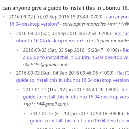
can anyone give a guide to install this in ubuntu 16
2016-09-02 (Fri, 02 Sep 2016 19:23:49 -0700) -
can anyone
16.04 desktop version?
-
christopher monzales <mr***r
2016-09-03 (Sat, 03 Sep 2016 06:32:54 -0700) -
Re: can
ubuntu 16.04 desktop version?
-
christopher monzal
2016-09-03 (Sat, 03 Sep 2016 15:23:47 +0100) -
Re
a guide to install this in ubuntu 16.04 desktop ve
<he***e@gmail.com>
2016-09-03 (Sun, 04 Sep 2016 09:46:06 +1000) -
Re: [
guide to install this in ubuntu 16.04 desktop version
2017-01-12 (Thu, 12 Jan 2017 04:40:26 -0800) -
Re:
guide to install this in ubuntu 16.04 desktop ver
<na***4@gmail.com>
2017-01-12 (Fri, 13 Jan 2017 07:54:19 +0800) -
R
guide to install this in ubuntu16.04 desktop v