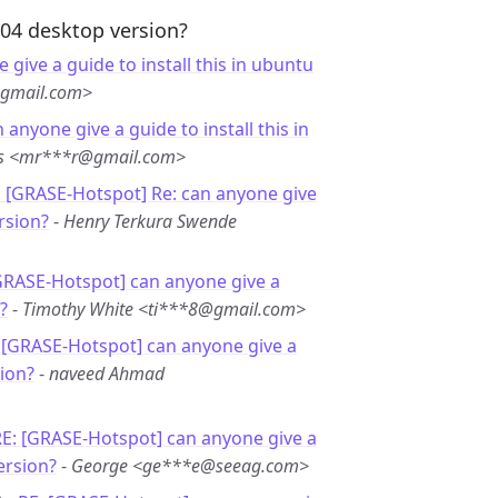
.04 desktop version?
 give a guide to install this in ubuntu
@gmail.com>
 anyone give a guide to install this in
es <mr***r@gmail.com>
: [GRASE-Hotspot] Re: can anyone give
rsion?
-
Henry Terkura Swende
GRASE-Hotspot] can anyone give a
?
-
Timothy White <ti***8@gmail.com>
 [GRASE-Hotspot] can anyone give a
sion?
-
naveed Ahmad
E: [GRASE-Hotspot] can anyone give a
ersion?
-
George <ge***e@seeag.com>