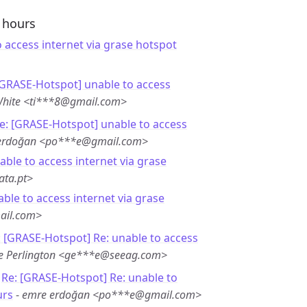
4 hours
 access internet via grase hotspot
[GRASE-Hotspot] unable to access
White <ti***8@gmail.com>
e: [GRASE-Hotspot] unable to access
erdoğan <po***e@gmail.com>
able to access internet via grase
ata.pt>
able to access internet via grase
ail.com>
: [GRASE-Hotspot] Re: unable to access
e Perlington <ge***e@seeag.com>
-
Re: [GRASE-Hotspot] Re: unable to
urs
-
emre erdoğan <po***e@gmail.com>