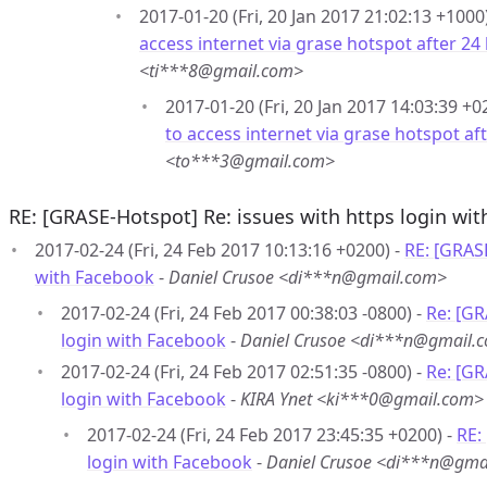
2017-01-20 (Fri, 20 Jan 2017 21:02:13 +1000
access internet via grase hotspot after 24
<ti***8@gmail.com>
2017-01-20 (Fri, 20 Jan 2017 14:03:39 +0
to access internet via grase hotspot af
<to***3@gmail.com>
RE: [GRASE-Hotspot] Re: issues with https login wi
2017-02-24 (Fri, 24 Feb 2017 10:13:16 +0200) -
RE: [GRASE
with Facebook
-
Daniel Crusoe <di***n@gmail.com>
2017-02-24 (Fri, 24 Feb 2017 00:38:03 -0800) -
Re: [GR
login with Facebook
-
Daniel Crusoe <di***n@gmail.
2017-02-24 (Fri, 24 Feb 2017 02:51:35 -0800) -
Re: [GR
login with Facebook
-
KIRA Ynet <ki***0@gmail.com>
2017-02-24 (Fri, 24 Feb 2017 23:45:35 +0200) -
RE:
login with Facebook
-
Daniel Crusoe <di***n@gma