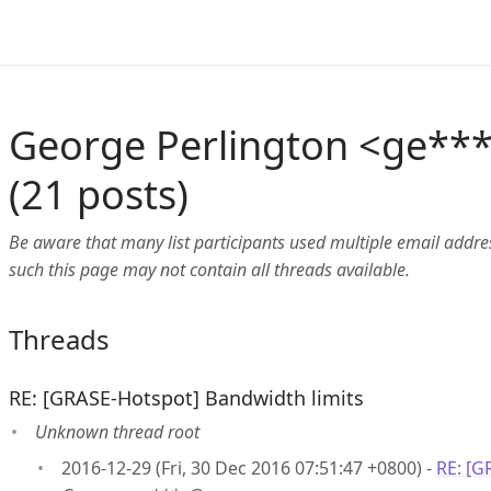
George Perlington <ge**
(21 posts)
Be aware that many list participants used multiple email address
such this page may not contain all threads available.
Threads
RE: [GRASE-Hotspot] Bandwidth limits
Unknown thread root
2016-12-29 (Fri, 30 Dec 2016 07:51:47 +0800) -
RE: [G