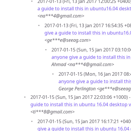
2017-01-13 (Fri, 13 Jan 2017 12:00:25 +0400
a guide to install this in ubuntu16.04 desk
<na***4@gmail.com>
2017-01-13 (Fri, 13 Jan 2017 16:54:35 +0
give a guide to install this in ubuntu16
<ge***e@seeag.com>
2017-01-15 (Sun, 15 Jan 2017 03:10:0
anyone give a guide to install this 
Ahmad <na***4@gmail.com>
2017-01-15 (Mon, 16 Jan 2017 08:
anyone give a guide to install th
George Perlington <ge***e@seea
2017-01-15 (Sun, 15 Jan 2017 22:03:06 +1000) 
guide to install this in ubuntu 16.04 desktop 
<ti***8@gmail.com>
2017-01-15 (Sun, 15 Jan 2017 16:17:21 +040
give a guide to install this in ubuntu 16.0