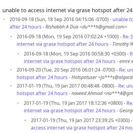
unable to access internet via grase hotspot after 2
2016-09-18 (Sun, 18 Sep 2016 04:15:06 -0700) -
unable to
after 24 hours
-
Rishabbh A Dua <du***h@gmail.com>
2016-09-18 (Mon, 19 Sep 2016 07:02:24 +1000) -
Re: 
internet via grase hotspot after 24 hours
-
Timothy 
2016-09-18 (Mon, 19 Sep 2016 00:58:30 +0300) -
R
internet via grase hotspot after 24 hours
-
emre 
2016-09-20 (Tue, 20 Sep 2016 06:01:24 -0700) -
Re: un
hotspot after 24 hours
-
Hotspotuser <jo***s@algard
2017-01-19 (Thu, 19 Jan 2017 00:48:48 -0800) -
Re: un
hotspot after 24 hours
-
naveed Ahmad <na***4@gm
2017-01-19 (Thu, 19 Jan 2017 18:12:36 +0800) -
Re
internet via grase hotspot after 24 hours
-
Georg
2017-01-19 (Thu, 19 Jan 2017 23:39:25 +0300) 
access internet via grase hotspot after 24 ho