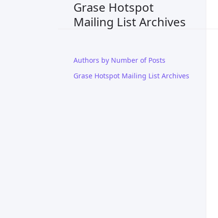
Grase Hotspot
Mailing List Archives
Authors by Number of Posts
Grase Hotspot Mailing List Archives