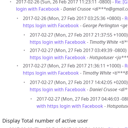
2017-02-26 (Sun, 26 Feb 2017 11:23:11 -0800) -
Re: [G
login with Facebook
-
Daniel Crusoe <di***n@gmail.
2017-02-26 (Mon, 27 Feb 2017 03:25:36 +0800) -
R
https login with Facebook
-
George Perlington <
2017-02-27 (Mon, 27 Feb 2017 21:37:55 +1000)
https login with Facebook
-
Timothy White <t
2017-02-27 (Mon, 27 Feb 2017 03:49:39 -0800)
https login with Facebook
-
Hotspotuser <jo**
2017-02-27 (Mon, 27 Feb 2017 21:36:11 +1000) -
R
https login with Facebook
-
Timothy White <ti**
2017-02-27 (Mon, 27 Feb 2017 14:42:05 +0200)
https login with Facebook
-
Daniel Crusoe <d
2017-02-27 (Mon, 27 Feb 2017 04:46:03 -08
with https login with Facebook
-
Hotspotus
Display Total number of active user