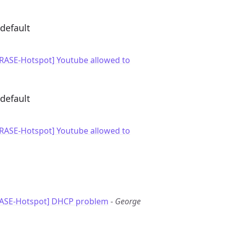
default
GRASE-Hotspot] Youtube allowed to
default
GRASE-Hotspot] Youtube allowed to
RASE-Hotspot] DHCP problem
-
George