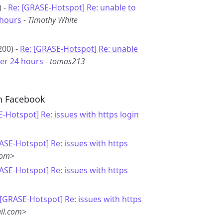
) -
Re: [GRASE-Hotspot] Re: unable to
 hours
-
Timothy White
200) -
Re: [GRASE-Hotspot] Re: unable
ter 24 hours
-
tomas213
th Facebook
-Hotspot] Re: issues with https login
ASE-Hotspot] Re: issues with https
com>
ASE-Hotspot] Re: issues with https
 [GRASE-Hotspot] Re: issues with https
il.com>