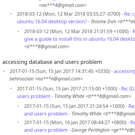
<na***4@gmail.com>
2018-03-12 (Mon, 12 Mar 2018 03:55:27 -0700) -
Re: c
ubuntu 16.04 desktop version?
-
Itsisme Duh <it***
2018-03-12 (Mon, 12 Mar 2018 21:01:59 +1000) -
R
give a guide to install this in ubuntu 16.04 deskt
<ti***8@gmail.com>
accessing database and users problem
2017-01-15 (Sun, 15 Jan 2017 14:31:45 +0330) -
accessin
behroozian <na***n@gmail.com>
2017-01-15 (Sun, 15 Jan 2017 21:15:00 +1000) -
Re: [
users problem
-
Timothy White <ti***8@gmail.com>
2017-01-15 (Sun, 15 Jan 2017 21:24:54 +1000) -
Re
and users problem
-
Timothy White <ti***8@gmai
2017-01-15 (Mon, 16 Jan 2017 08:44:27 +0800) -
R
and users problem
-
George Perlington <ge***e@