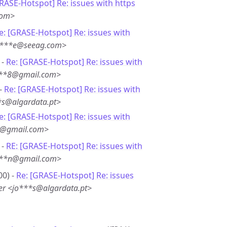
RASE-Hotspot] Re: issues with https
com>
e: [GRASE-Hotspot] Re: issues with
ge***e@seeag.com>
 -
Re: [GRASE-Hotspot] Re: issues with
i***8@gmail.com>
 -
Re: [GRASE-Hotspot] Re: issues with
*s@algardata.pt>
e: [GRASE-Hotspot] Re: issues with
*8@gmail.com>
 -
RE: [GRASE-Hotspot] Re: issues with
i***n@gmail.com>
00) -
Re: [GRASE-Hotspot] Re: issues
er <jo***s@algardata.pt>