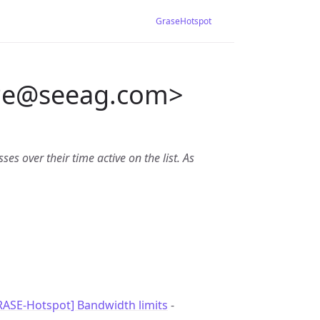
GraseHotspot
*e
@
seeag.com>
es over their time active on the list. As
RASE-Hotspot] Bandwidth limits
-