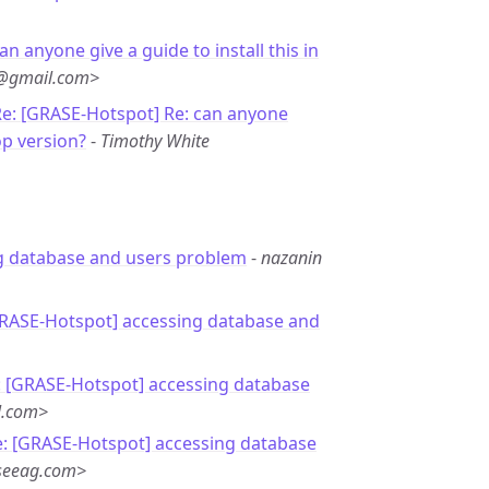
an anyone give a guide to install this in
e@gmail.com>
e: [GRASE-Hotspot] Re: can anyone
op version?
-
Timothy White
g database and users problem
-
nazanin
GRASE-Hotspot] accessing database and
: [GRASE-Hotspot] accessing database
l.com>
e: [GRASE-Hotspot] accessing database
seeag.com>