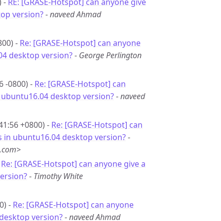
) -
RE: [GRASE-Hotspot] can anyone give
top version?
-
naveed Ahmad
800) -
Re: [GRASE-Hotspot] can anyone
.04 desktop version?
-
George Perlington
6 -0800) -
Re: [GRASE-Hotspot] can
in ubuntu16.04 desktop version?
-
naveed
41:56 +0800) -
Re: [GRASE-Hotspot] can
is in ubuntu16.04 desktop version?
-
g.com>
-
Re: [GRASE-Hotspot] can anyone give a
version?
-
Timothy White
0) -
Re: [GRASE-Hotspot] can anyone
4 desktop version?
-
naveed Ahmad