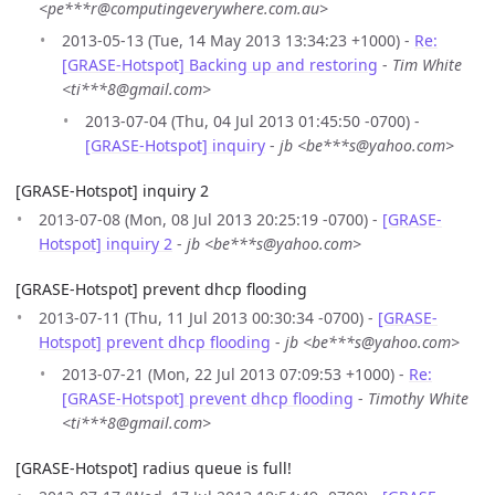
<pe***r@computingeverywhere.com.au>
2013-05-13 (Tue, 14 May 2013 13:34:23 +1000) -
Re:
[GRASE-Hotspot] Backing up and restoring
-
Tim White
<ti***8@gmail.com>
2013-07-04 (Thu, 04 Jul 2013 01:45:50 -0700) -
[GRASE-Hotspot] inquiry
-
jb <be***s@yahoo.com>
[GRASE-Hotspot] inquiry 2
2013-07-08 (Mon, 08 Jul 2013 20:25:19 -0700) -
[GRASE-
Hotspot] inquiry 2
-
jb <be***s@yahoo.com>
[GRASE-Hotspot] prevent dhcp flooding
2013-07-11 (Thu, 11 Jul 2013 00:30:34 -0700) -
[GRASE-
Hotspot] prevent dhcp flooding
-
jb <be***s@yahoo.com>
2013-07-21 (Mon, 22 Jul 2013 07:09:53 +1000) -
Re:
[GRASE-Hotspot] prevent dhcp flooding
-
Timothy White
<ti***8@gmail.com>
[GRASE-Hotspot] radius queue is full!