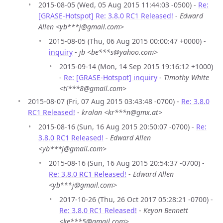
2015-08-05 (Wed, 05 Aug 2015 11:44:03 -0500) -
Re:
[GRASE-Hotspot] Re: 3.8.0 RC1 Released!
-
Edward
Allen <yb***j@gmail.com>
2015-08-05 (Thu, 06 Aug 2015 00:00:47 +0000) -
inquiry
-
jb <be***s@yahoo.com>
2015-09-14 (Mon, 14 Sep 2015 19:16:12 +1000)
-
Re: [GRASE-Hotspot] inquiry
-
Timothy White
<ti***8@gmail.com>
2015-08-07 (Fri, 07 Aug 2015 03:43:48 -0700) -
Re: 3.8.0
RC1 Released!
-
kralan <kr***n@gmx.at>
2015-08-16 (Sun, 16 Aug 2015 20:50:07 -0700) -
Re:
3.8.0 RC1 Released!
-
Edward Allen
<yb***j@gmail.com>
2015-08-16 (Sun, 16 Aug 2015 20:54:37 -0700) -
Re: 3.8.0 RC1 Released!
-
Edward Allen
<yb***j@gmail.com>
2017-10-26 (Thu, 26 Oct 2017 05:28:21 -0700) -
Re: 3.8.0 RC1 Released!
-
Keyon Bennett
<ke***5@gmail.com>