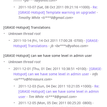
?????? <pa***s@yahoo.com>
2011-10-07 (Sat, 08 Oct 2011 09:21:16 +1000) -
Re:
[GRASE-Hotspot] Template warning on upgrade!
-
Timothy White <ti***8@gmail.com>
[GRASE-Hotspot] Translations
Unknown thread root
2011-10-14 (Fri, 14 Oct 2011 17:00:28 -0700) -
[GRASE-
Hotspot] Translations
-
jb <be***s@yahoo.com>
[GRASE-Hotspot] can we have some level in admin user
Unknown thread root
2011-12-01 (Thu, 01 Dec 2011 10:38:51 +0100) -
[GRASE-
Hotspot] can we have some level in admin user
-
info
<in***o@htreasure.com>
2011-12-03 (Sun, 04 Dec 2011 10:21:05 +1000) -
Re:
[GRASE-Hotspot] can we have some level in admin
user
-
Tim White <ti***8@gmail.com>
2011-12-05 (Mon, 05 Dec 2011 00:25:20 -0800) -