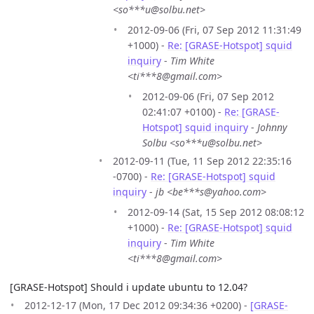
<so***u@solbu.net>
2012-09-06 (Fri, 07 Sep 2012 11:31:49
+1000) -
Re: [GRASE-Hotspot] squid
inquiry
-
Tim White
<ti***8@gmail.com>
2012-09-06 (Fri, 07 Sep 2012
02:41:07 +0100) -
Re: [GRASE-
Hotspot] squid inquiry
-
Johnny
Solbu <so***u@solbu.net>
2012-09-11 (Tue, 11 Sep 2012 22:35:16
-0700) -
Re: [GRASE-Hotspot] squid
inquiry
-
jb <be***s@yahoo.com>
2012-09-14 (Sat, 15 Sep 2012 08:08:12
+1000) -
Re: [GRASE-Hotspot] squid
inquiry
-
Tim White
<ti***8@gmail.com>
[GRASE-Hotspot] Should i update ubuntu to 12.04?
2012-12-17 (Mon, 17 Dec 2012 09:34:36 +0200) -
[GRASE-