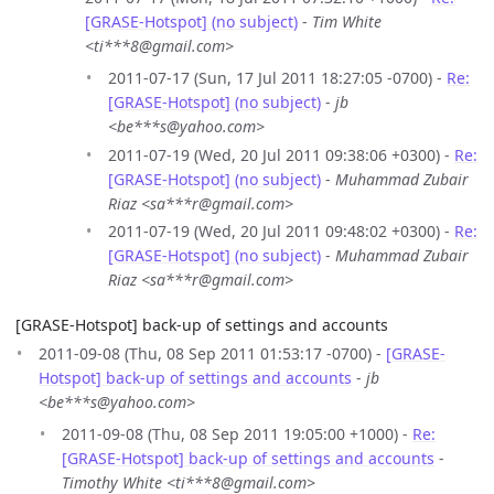
[GRASE-Hotspot] (no subject)
-
Tim White
<ti***8@gmail.com>
2011-07-17 (Sun, 17 Jul 2011 18:27:05 -0700) -
Re:
[GRASE-Hotspot] (no subject)
-
jb
<be***s@yahoo.com>
2011-07-19 (Wed, 20 Jul 2011 09:38:06 +0300) -
Re:
[GRASE-Hotspot] (no subject)
-
Muhammad Zubair
Riaz <sa***r@gmail.com>
2011-07-19 (Wed, 20 Jul 2011 09:48:02 +0300) -
Re:
[GRASE-Hotspot] (no subject)
-
Muhammad Zubair
Riaz <sa***r@gmail.com>
[GRASE-Hotspot] back-up of settings and accounts
2011-09-08 (Thu, 08 Sep 2011 01:53:17 -0700) -
[GRASE-
Hotspot] back-up of settings and accounts
-
jb
<be***s@yahoo.com>
2011-09-08 (Thu, 08 Sep 2011 19:05:00 +1000) -
Re:
[GRASE-Hotspot] back-up of settings and accounts
-
Timothy White <ti***8@gmail.com>