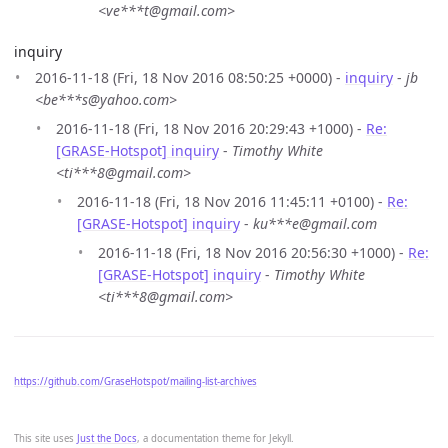
<ve***t@gmail.com>
inquiry
2016-11-18 (Fri, 18 Nov 2016 08:50:25 +0000) -
inquiry
-
jb
<be***s@yahoo.com>
2016-11-18 (Fri, 18 Nov 2016 20:29:43 +1000) -
Re:
[GRASE-Hotspot] inquiry
-
Timothy White
<ti***8@gmail.com>
2016-11-18 (Fri, 18 Nov 2016 11:45:11 +0100) -
Re:
[GRASE-Hotspot] inquiry
-
ku***e@gmail.com
2016-11-18 (Fri, 18 Nov 2016 20:56:30 +1000) -
Re:
[GRASE-Hotspot] inquiry
-
Timothy White
<ti***8@gmail.com>
https://github.com/GraseHotspot/mailing-list-archives
This site uses
Just the Docs
, a documentation theme for Jekyll.