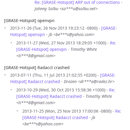
Re: [GRASE-Hotspot] ARP out of connections
-
Johnny Solbu <so***u@solbu.net>
[GRASE-Hotspot] openvpn
2013-11-26 (Tue, 26 Nov 2013 19:23:12 -0800) -
[GRASE-
Hotspot] openvpn
-
jb <be***s@yahoo.com>
2013-11-27 (Wed, 27 Nov 2013 18:29:05 +1000) -
Re:
[GRASE-Hotspot] openvpn
-
Timothy White
<ti***8@gmail.com>
[GRASE-Hotspot] Radacct crashed
2013-07-11 (Thu, 11 Jul 2013 21:02:55 +0200) -
[GRASE-
Hotspot] Radacct crashed
-
Drazen <dr***a@radez.hr>
2013-10-29 (Wed, 30 Oct 2013 15:58:36 +1000) -
Re:
[GRASE-Hotspot] Radacct crashed
-
Timothy White
<ti***8@gmail.com>
2013-11-25 (Mon, 25 Nov 2013 17:00:06 -0800) -
Re:
[GRASE-Hotspot] Radacct crashed
-
jb
<be***s@yahoo.com>