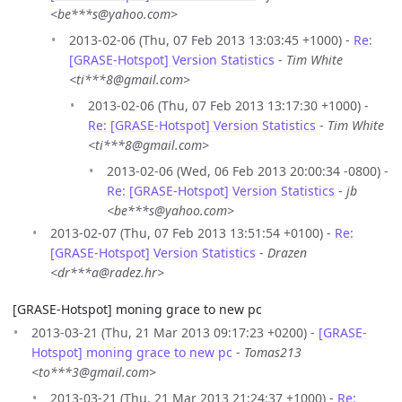
<be***s@yahoo.com>
2013-02-06 (Thu, 07 Feb 2013 13:03:45 +1000) -
Re:
[GRASE-Hotspot] Version Statistics
-
Tim White
<ti***8@gmail.com>
2013-02-06 (Thu, 07 Feb 2013 13:17:30 +1000) -
Re: [GRASE-Hotspot] Version Statistics
-
Tim White
<ti***8@gmail.com>
2013-02-06 (Wed, 06 Feb 2013 20:00:34 -0800) -
Re: [GRASE-Hotspot] Version Statistics
-
jb
<be***s@yahoo.com>
2013-02-07 (Thu, 07 Feb 2013 13:51:54 +0100) -
Re:
[GRASE-Hotspot] Version Statistics
-
Drazen
<dr***a@radez.hr>
[GRASE-Hotspot] moning grace to new pc
2013-03-21 (Thu, 21 Mar 2013 09:17:23 +0200) -
[GRASE-
Hotspot] moning grace to new pc
-
Tomas213
<to***3@gmail.com>
2013-03-21 (Thu, 21 Mar 2013 21:24:37 +1000) -
Re: