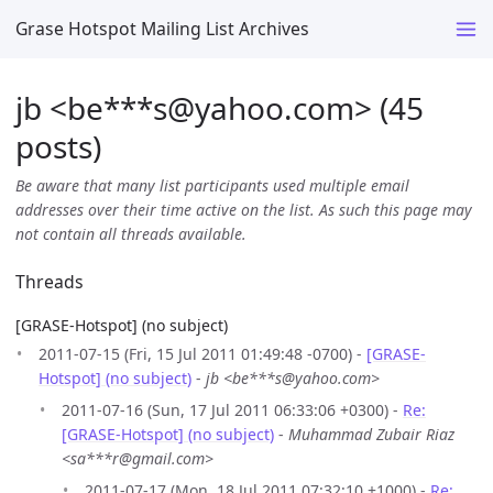
Grase Hotspot Mailing List Archives
jb <be***s
@
yahoo.com> (45
posts)
Be aware that many list participants used multiple email
addresses over their time active on the list. As such this page may
not contain all threads available.
Threads
[GRASE-Hotspot] (no subject)
2011-07-15 (Fri, 15 Jul 2011 01:49:48 -0700) -
[GRASE-
Hotspot] (no subject)
-
jb <be***s@yahoo.com>
2011-07-16 (Sun, 17 Jul 2011 06:33:06 +0300) -
Re:
[GRASE-Hotspot] (no subject)
-
Muhammad Zubair Riaz
<sa***r@gmail.com>
2011-07-17 (Mon, 18 Jul 2011 07:32:10 +1000) -
Re: