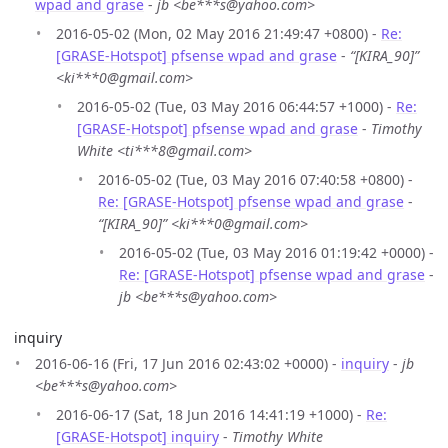
wpad and grase
-
jb <be***s@yahoo.com>
2016-05-02 (Mon, 02 May 2016 21:49:47 +0800) -
Re:
[GRASE-Hotspot] pfsense wpad and grase
-
“[KIRA_90]”
<ki***0@gmail.com>
2016-05-02 (Tue, 03 May 2016 06:44:57 +1000) -
Re:
[GRASE-Hotspot] pfsense wpad and grase
-
Timothy
White <ti***8@gmail.com>
2016-05-02 (Tue, 03 May 2016 07:40:58 +0800) -
Re: [GRASE-Hotspot] pfsense wpad and grase
-
“[KIRA_90]” <ki***0@gmail.com>
2016-05-02 (Tue, 03 May 2016 01:19:42 +0000) -
Re: [GRASE-Hotspot] pfsense wpad and grase
-
jb <be***s@yahoo.com>
inquiry
2016-06-16 (Fri, 17 Jun 2016 02:43:02 +0000) -
inquiry
-
jb
<be***s@yahoo.com>
2016-06-17 (Sat, 18 Jun 2016 14:41:19 +1000) -
Re:
[GRASE-Hotspot] inquiry
-
Timothy White