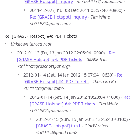
[GRASE-Hotspot] inquiry
-
jb <be***s@yahoo.com>
2011-12-07 (Thu, 08 Dec 2011 05:57:40 +0800) -
Re: [GRASE-Hotspot] inquiry
-
Tim White
<ti***8@gmail.com>
Re: [GRASE-Hotspot] #4: PDF Tickets
Unknown thread root
2012-01-13 (Fri, 13 Jan 2012 22:05:04 -0000) -
Re:
[GRASE-Hotspot] #4: PDF Tickets
-
GRASE Trac
<tr***c@grasehotspot.org>
2012-01-14 (Sat, 14 Jan 2012 15:07:04 +0630) -
Re:
[GRASE-Hotspot] #4: PDF Tickets
-
Thura Ko Ko
<tr***t@gmail.com>
2012-01-14 (Sat, 14 Jan 2012 19:20:04 +1000) -
Re:
[GRASE-Hotspot] #4: PDF Tickets
-
Tim White
<ti***8@gmail.com>
2012-01-15 (Sun, 15 Jan 2012 13:45:40 +0100) -
[GRASE-Hotspot] tun1
-
OlotWireless
<ol***s@gmail.com>