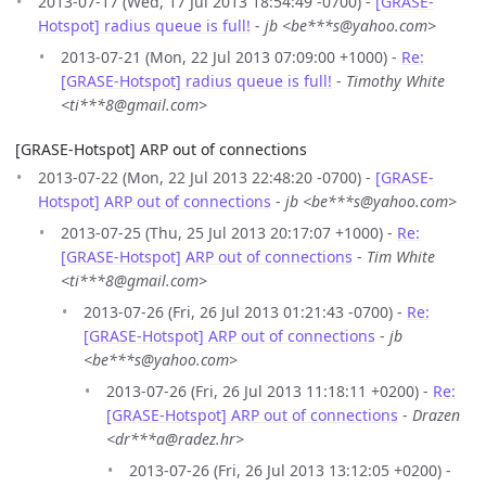
2013-07-17 (Wed, 17 Jul 2013 18:54:49 -0700) -
[GRASE-
Hotspot] radius queue is full!
-
jb <be***s@yahoo.com>
2013-07-21 (Mon, 22 Jul 2013 07:09:00 +1000) -
Re:
[GRASE-Hotspot] radius queue is full!
-
Timothy White
<ti***8@gmail.com>
[GRASE-Hotspot] ARP out of connections
2013-07-22 (Mon, 22 Jul 2013 22:48:20 -0700) -
[GRASE-
Hotspot] ARP out of connections
-
jb <be***s@yahoo.com>
2013-07-25 (Thu, 25 Jul 2013 20:17:07 +1000) -
Re:
[GRASE-Hotspot] ARP out of connections
-
Tim White
<ti***8@gmail.com>
2013-07-26 (Fri, 26 Jul 2013 01:21:43 -0700) -
Re:
[GRASE-Hotspot] ARP out of connections
-
jb
<be***s@yahoo.com>
2013-07-26 (Fri, 26 Jul 2013 11:18:11 +0200) -
Re:
[GRASE-Hotspot] ARP out of connections
-
Drazen
<dr***a@radez.hr>
2013-07-26 (Fri, 26 Jul 2013 13:12:05 +0200) -