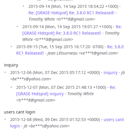
2015-09-14 (Mon, 14 Sep 2015 18:54:22 +1000) -
Re: [GRASE-Hotspot] Re: 3.8.0 RC1 Released!
-
Timothy White <ti***8@gmail.com>
2015-09-14 (Mon, 14 Sep 2015 19:01:27 +1000) -
Re:
[GRASE-Hotspot] Re: 3.8.0 RC1 Released!
-
Timothy
White <ti***8@gmail.com>
2015-09-15 (Tue, 15 Sep 2015 16:17:20 -0700) -
Re: 3.8.0
RC1 Released!
-
Jean Létourneau <ve***t@gmail.com>
inquiry
2015-12-06 (Mon, 07 Dec 2015 05:17:12 +0000) -
inquiry
-
jb
<be***s@yahoo.com>
2015-12-07 (Mon, 07 Dec 2015 21:48:13 +1000) -
Re:
[GRASE-Hotspot] inquiry
-
Timothy White
<ti***8@gmail.com>
users cant login
2015-12-08 (Wed, 09 Dec 2015 01:52:53 +0000) -
users cant
login
-
jb <be***s@yahoo.com>