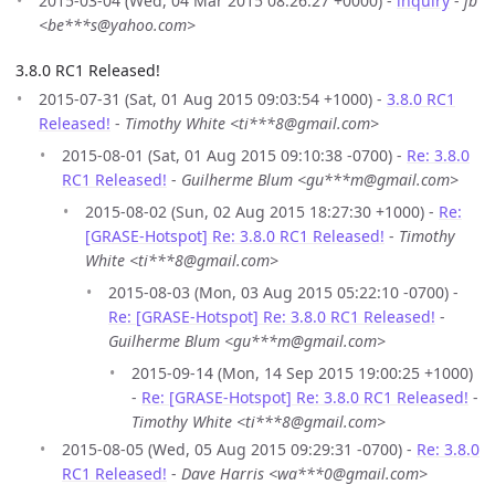
2015-03-04 (Wed, 04 Mar 2015 08:26:27 +0000) -
inquiry
-
jb
<be***s@yahoo.com>
3.8.0 RC1 Released!
2015-07-31 (Sat, 01 Aug 2015 09:03:54 +1000) -
3.8.0 RC1
Released!
-
Timothy White <ti***8@gmail.com>
2015-08-01 (Sat, 01 Aug 2015 09:10:38 -0700) -
Re: 3.8.0
RC1 Released!
-
Guilherme Blum <gu***m@gmail.com>
2015-08-02 (Sun, 02 Aug 2015 18:27:30 +1000) -
Re:
[GRASE-Hotspot] Re: 3.8.0 RC1 Released!
-
Timothy
White <ti***8@gmail.com>
2015-08-03 (Mon, 03 Aug 2015 05:22:10 -0700) -
Re: [GRASE-Hotspot] Re: 3.8.0 RC1 Released!
-
Guilherme Blum <gu***m@gmail.com>
2015-09-14 (Mon, 14 Sep 2015 19:00:25 +1000)
-
Re: [GRASE-Hotspot] Re: 3.8.0 RC1 Released!
-
Timothy White <ti***8@gmail.com>
2015-08-05 (Wed, 05 Aug 2015 09:29:31 -0700) -
Re: 3.8.0
RC1 Released!
-
Dave Harris <wa***0@gmail.com>