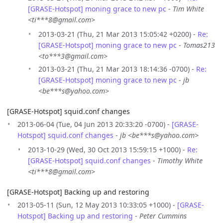
[GRASE-Hotspot] moning grace to new pc
-
Tim White
<ti***8@gmail.com>
2013-03-21 (Thu, 21 Mar 2013 15:05:42 +0200) -
Re:
[GRASE-Hotspot] moning grace to new pc
-
Tomas213
<to***3@gmail.com>
2013-03-21 (Thu, 21 Mar 2013 18:14:36 -0700) -
Re:
[GRASE-Hotspot] moning grace to new pc
-
jb
<be***s@yahoo.com>
[GRASE-Hotspot] squid.conf changes
2013-06-04 (Tue, 04 Jun 2013 20:33:20 -0700) -
[GRASE-
Hotspot] squid.conf changes
-
jb <be***s@yahoo.com>
2013-10-29 (Wed, 30 Oct 2013 15:59:15 +1000) -
Re:
[GRASE-Hotspot] squid.conf changes
-
Timothy White
<ti***8@gmail.com>
[GRASE-Hotspot] Backing up and restoring
2013-05-11 (Sun, 12 May 2013 10:33:05 +1000) -
[GRASE-
Hotspot] Backing up and restoring
-
Peter Cummins