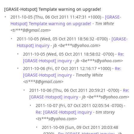
[GRASE-Hotspot] Template warning on upgrade!
2011-10-05 (Thu, 06 Oct 2011 11:47:31 +1000) -
[GRASE-
Hotspot] Template warning on upgrade!
-
Tim White
<ti***8@gmail.com>
2011-10-05 (Wed, 05 Oct 2011 18:56:32 -0700) -
[GRASE-
Hotspot] inquiry
-
jb <be***s@yahoo.com>
2011-10-05 (Wed, 05 Oct 2011 18:58:02 -0700) -
Re:
[GRASE-Hotspot] inquiry
-
jb <be***s@yahoo.com>
2011-10-06 (Fri, 07 Oct 2011 12:16:17 +1000) -
Re:
[GRASE-Hotspot] inquiry
-
Timothy White
<ti***8@gmail.com>
2011-10-06 (Thu, 06 Oct 2011 20:59:21 -0700) -
Re:
[GRASE-Hotspot] inquiry
-
jb <be***s@yahoo.com>
2011-10-07 (Fri, 07 Oct 2011 02:05:54 -0700) -
Re: [GRASE-Hotspot] inquiry
-
tim storey
<ts***s@yahoo.com>
2011-10-09 (Sun, 09 Oct 2011 20:03:48
-0700) -
Re: [GRASE-Hotspot] inquiry
-
jb