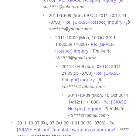
<be***s@yahoo.com>
2011-10-09 (Sun, 09 Oct 2011 20:17:44
-0700) -
Re: [GRASE-Hotspot] inquiry
-
jb
<be***s@yahoo.com>
2011-10-09 (Mon, 10 Oct 2011
14:06:39 +1000) -
Re: [GRASE-
Hotspot] inquiry
-
Tim White
<ti***8@gmail.com>
2011-10-09 (Sun, 09 Oct 2011
21:09:55 -0700) -
Re: [GRASE-
Hotspot] inquiry
-
jb
<be***s@yahoo.com>
2011-10-09 (Mon, 10 Oct 2011
14:12:11 +1000) -
Re: [GRASE-
Hotspot] inquiry
-
Tim White
<ti***8@gmail.com>
2011-10-07 (Fri, 07 Oct 2011 01:30:38 -0700) -
Re:
[GRASE-Hotspot] Template warning on upgrade!
-
?????