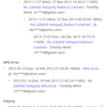
2013-11-27 (Wed, 27 Nov 2013 18:30:21 +1000) -
Re: [GRASE-Hotspot] Radacct crashed
-
Timothy
White <ti***8@gmail.com>
2013-11-27 (Wed, 27 Nov 2013 00:33:00 -0800)
-
Re: [GRASE-Hotspot] Radacct crashed
-
jb
<be***s@yahoo.com>
2013-12-07 (Sun, 08 Dec 2013 16:19:15
+1000) -
Re: [GRASE-Hotspot] Radacct
crashed
-
Timothy White
<ti***8@gmail.com>
GPG error
2015-02-14 (Sat, 14 Feb 2015 07:29:28 +0000) -
GPG error
-
jb <be***s@yahoo.com>
2015-02-14 (Sat, 14 Feb 2015 21:42:24 +1000) -
Re:
[GRASE-Hotspot] GPG error
-
Timothy White
<ti***8@gmail.com>
inquiry