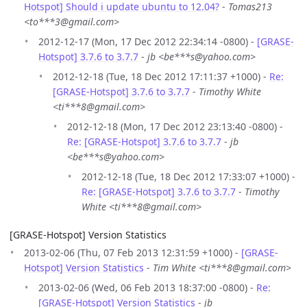
Hotspot] Should i update ubuntu to 12.04?
-
Tomas213
<to***3@gmail.com>
2012-12-17 (Mon, 17 Dec 2012 22:34:14 -0800) -
[GRASE-
Hotspot] 3.7.6 to 3.7.7
-
jb <be***s@yahoo.com>
2012-12-18 (Tue, 18 Dec 2012 17:11:37 +1000) -
Re:
[GRASE-Hotspot] 3.7.6 to 3.7.7
-
Timothy White
<ti***8@gmail.com>
2012-12-18 (Mon, 17 Dec 2012 23:13:40 -0800) -
Re: [GRASE-Hotspot] 3.7.6 to 3.7.7
-
jb
<be***s@yahoo.com>
2012-12-18 (Tue, 18 Dec 2012 17:33:07 +1000) -
Re: [GRASE-Hotspot] 3.7.6 to 3.7.7
-
Timothy
White <ti***8@gmail.com>
[GRASE-Hotspot] Version Statistics
2013-02-06 (Thu, 07 Feb 2013 12:31:59 +1000) -
[GRASE-
Hotspot] Version Statistics
-
Tim White <ti***8@gmail.com>
2013-02-06 (Wed, 06 Feb 2013 18:37:00 -0800) -
Re:
[GRASE-Hotspot] Version Statistics
-
jb