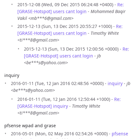
2015-12-08 (Wed, 09 Dec 2015 06:24:48 +0400) -
Re:
[GRASE-Hotspot] users cant login
-
Mohammed Baqir
Vakil <mb***6@gmail.com>
2015-12-13 (Sun, 13 Dec 2015 20:55:27 +1000) -
Re:
[GRASE-Hotspot] users cant login
-
Timothy White
<ti***8@gmail.com>
2015-12-13 (Sun, 13 Dec 2015 12:00:56 +0000) -
Re:
[GRASE-Hotspot] users cant login
-
jb
<be***s@yahoo.com>
inquiry
2016-01-11 (Tue, 12 Jan 2016 02:48:56 +0000) -
inquiry
-
jb
<be***s@yahoo.com>
2016-01-11 (Tue, 12 Jan 2016 12:50:44 +1000) -
Re:
[GRASE-Hotspot] inquiry
-
Timothy White
<ti***8@gmail.com>
pfsense wpad and grase
2016-05-01 (Mon, 02 May 2016 02:54:26 +0000) -
pfsense