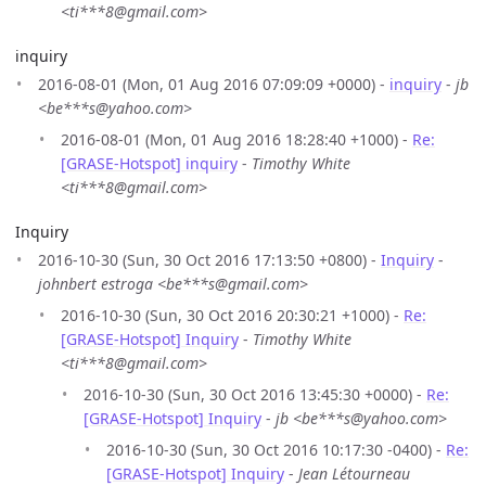
<ti***8@gmail.com>
inquiry
2016-08-01 (Mon, 01 Aug 2016 07:09:09 +0000) -
inquiry
-
jb
<be***s@yahoo.com>
2016-08-01 (Mon, 01 Aug 2016 18:28:40 +1000) -
Re:
[GRASE-Hotspot] inquiry
-
Timothy White
<ti***8@gmail.com>
Inquiry
2016-10-30 (Sun, 30 Oct 2016 17:13:50 +0800) -
Inquiry
-
johnbert estroga <be***s@gmail.com>
2016-10-30 (Sun, 30 Oct 2016 20:30:21 +1000) -
Re:
[GRASE-Hotspot] Inquiry
-
Timothy White
<ti***8@gmail.com>
2016-10-30 (Sun, 30 Oct 2016 13:45:30 +0000) -
Re:
[GRASE-Hotspot] Inquiry
-
jb <be***s@yahoo.com>
2016-10-30 (Sun, 30 Oct 2016 10:17:30 -0400) -
Re:
[GRASE-Hotspot] Inquiry
-
Jean Létourneau