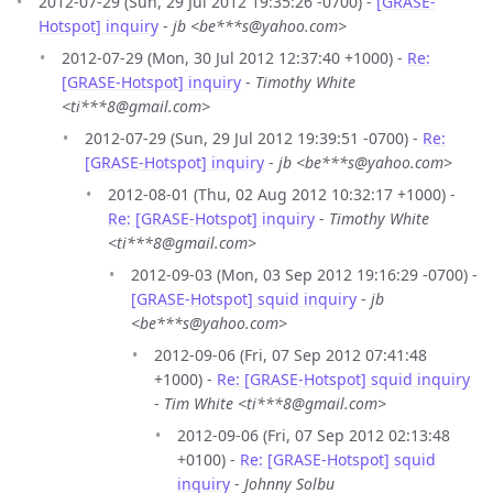
2012-07-29 (Sun, 29 Jul 2012 19:35:26 -0700) -
[GRASE-
Hotspot] inquiry
-
jb <be***s@yahoo.com>
2012-07-29 (Mon, 30 Jul 2012 12:37:40 +1000) -
Re:
[GRASE-Hotspot] inquiry
-
Timothy White
<ti***8@gmail.com>
2012-07-29 (Sun, 29 Jul 2012 19:39:51 -0700) -
Re:
[GRASE-Hotspot] inquiry
-
jb <be***s@yahoo.com>
2012-08-01 (Thu, 02 Aug 2012 10:32:17 +1000) -
Re: [GRASE-Hotspot] inquiry
-
Timothy White
<ti***8@gmail.com>
2012-09-03 (Mon, 03 Sep 2012 19:16:29 -0700) -
[GRASE-Hotspot] squid inquiry
-
jb
<be***s@yahoo.com>
2012-09-06 (Fri, 07 Sep 2012 07:41:48
+1000) -
Re: [GRASE-Hotspot] squid inquiry
-
Tim White <ti***8@gmail.com>
2012-09-06 (Fri, 07 Sep 2012 02:13:48
+0100) -
Re: [GRASE-Hotspot] squid
inquiry
-
Johnny Solbu