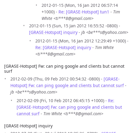
2012-01-15 (Mon, 16 Jan 2012 06:57:14
+1000) -
Re: [GRASE-Hotspot] tun1
-
Tim
White <ti***8@gmail.com>
2012-01-15 (Sun, 15 Jan 2012 16:55:52 -0800) -
[GRASE-Hotspot] inquiry
-
jb <be***s@yahoo.com>
2012-01-15 (Mon, 16 Jan 2012 12:29:49 +1000) -
Re: [GRASE-Hotspot] inquiry
-
Tim White
<ti***8@gmail.com>
[GRASE-Hotspot] Fw: can ping google and clients but cannot
surf
2012-02-09 (Thu, 09 Feb 2012 00:54:32 -0800) -
[GRASE-
Hotspot] Fw: can ping google and clients but cannot surf
-
jb <be***s@yahoo.com>
2012-02-09 (Fri, 10 Feb 2012 06:45:15 +1000) -
Re:
[GRASE-Hotspot] Fw: can ping google and clients but
cannot surf
-
Tim White <ti***8@gmail.com>
[GRASE-Hotspot] inquiry