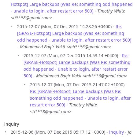
Hotspot] Large backups (Was Re: something odd happened
- unable to login, after restart error 500)
-
Timothy White
<ti***8@gmail.com>
2015-12-07 (Mon, 07 Dec 2015 14:28:26 +0400) -
Re:
[GRASE-Hotspot] Large backups (Was Re: something
odd happened - unable to login, after restart error 500)
-
Mohammed Baqir Vakil <mb***6@gmail.com>
2015-12-07 (Mon, 07 Dec 2015 14:53:14 +0400) -
Re:
[GRASE-Hotspot] Large backups (Was Re: something
odd happened - unable to login, after restart error
500)
-
Mohammed Baqir Vakil <mb***6@gmail.com>
2015-12-07 (Mon, 07 Dec 2015 21:47:02 +1000) -
Re: [GRASE-Hotspot] Large backups (Was Re:
something odd happened - unable to login, after
restart error 500)
-
Timothy White
<ti***8@gmail.com>
inquiry
2015-12-06 (Mon, 07 Dec 2015 05:17:12 +0000) -
inquiry
-
jb