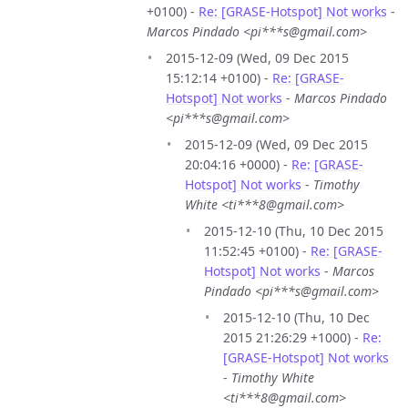
+0100) -
Re: [GRASE-Hotspot] Not works
-
Marcos Pindado <pi***s@gmail.com>
2015-12-09 (Wed, 09 Dec 2015
15:12:14 +0100) -
Re: [GRASE-
Hotspot] Not works
-
Marcos Pindado
<pi***s@gmail.com>
2015-12-09 (Wed, 09 Dec 2015
20:04:16 +0000) -
Re: [GRASE-
Hotspot] Not works
-
Timothy
White <ti***8@gmail.com>
2015-12-10 (Thu, 10 Dec 2015
11:52:45 +0100) -
Re: [GRASE-
Hotspot] Not works
-
Marcos
Pindado <pi***s@gmail.com>
2015-12-10 (Thu, 10 Dec
2015 21:26:29 +1000) -
Re:
[GRASE-Hotspot] Not works
-
Timothy White
<ti***8@gmail.com>