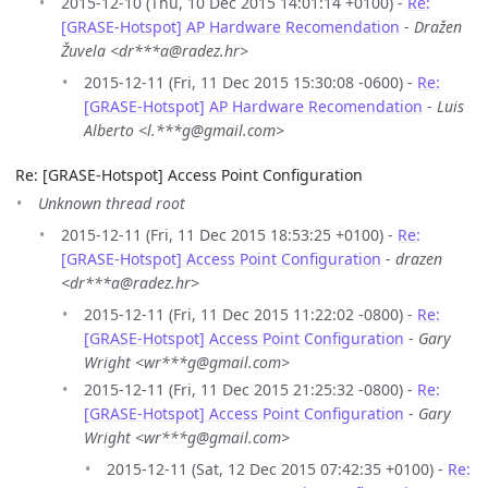
2015-12-10 (Thu, 10 Dec 2015 14:01:14 +0100) -
Re:
[GRASE-Hotspot] AP Hardware Recomendation
-
Dražen
Žuvela <dr***a@radez.hr>
2015-12-11 (Fri, 11 Dec 2015 15:30:08 -0600) -
Re:
[GRASE-Hotspot] AP Hardware Recomendation
-
Luis
Alberto <l.***g@gmail.com>
Re: [GRASE-Hotspot] Access Point Configuration
Unknown thread root
2015-12-11 (Fri, 11 Dec 2015 18:53:25 +0100) -
Re:
[GRASE-Hotspot] Access Point Configuration
-
drazen
<dr***a@radez.hr>
2015-12-11 (Fri, 11 Dec 2015 11:22:02 -0800) -
Re:
[GRASE-Hotspot] Access Point Configuration
-
Gary
Wright <wr***g@gmail.com>
2015-12-11 (Fri, 11 Dec 2015 21:25:32 -0800) -
Re:
[GRASE-Hotspot] Access Point Configuration
-
Gary
Wright <wr***g@gmail.com>
2015-12-11 (Sat, 12 Dec 2015 07:42:35 +0100) -
Re: