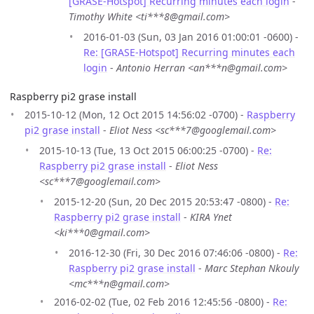
[GRASE-Hotspot] Recurring minutes each login
-
Timothy White <ti***8@gmail.com>
2016-01-03 (Sun, 03 Jan 2016 01:00:01 -0600) -
Re: [GRASE-Hotspot] Recurring minutes each
login
-
Antonio Herran <an***n@gmail.com>
Raspberry pi2 grase install
2015-10-12 (Mon, 12 Oct 2015 14:56:02 -0700) -
Raspberry
pi2 grase install
-
Eliot Ness <sc***7@googlemail.com>
2015-10-13 (Tue, 13 Oct 2015 06:00:25 -0700) -
Re:
Raspberry pi2 grase install
-
Eliot Ness
<sc***7@googlemail.com>
2015-12-20 (Sun, 20 Dec 2015 20:53:47 -0800) -
Re:
Raspberry pi2 grase install
-
KIRA Ynet
<ki***0@gmail.com>
2016-12-30 (Fri, 30 Dec 2016 07:46:06 -0800) -
Re:
Raspberry pi2 grase install
-
Marc Stephan Nkouly
<mc***n@gmail.com>
2016-02-02 (Tue, 02 Feb 2016 12:45:56 -0800) -
Re: