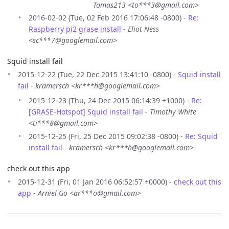
Tomas213 <to***3@gmail.com>
2016-02-02 (Tue, 02 Feb 2016 17:06:48 -0800) -
Re:
Raspberry pi2 grase install
-
Eliot Ness
<sc***7@googlemail.com>
Squid install fail
2015-12-22 (Tue, 22 Dec 2015 13:41:10 -0800) -
Squid install
fail
-
krämersch <kr***h@googlemail.com>
2015-12-23 (Thu, 24 Dec 2015 06:14:39 +1000) -
Re:
[GRASE-Hotspot] Squid install fail
-
Timothy White
<ti***8@gmail.com>
2015-12-25 (Fri, 25 Dec 2015 09:02:38 -0800) -
Re: Squid
install fail
-
krämersch <kr***h@googlemail.com>
check out this app
2015-12-31 (Fri, 01 Jan 2016 06:52:57 +0000) -
check out this
app
-
Arniel Go <ar***o@gmail.com>