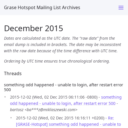
Grase Hotspot Mailing List Archives
December 2015
Dates are calculated as the UTC date. The “raw date” from the
email dump is included in brackets. The date may be inconsistent
with the raw date because of the time difference with UTC time.
Ordering by UTC time ensures true chronological ordering.
Threads
something odd happened - unable to login, after restart error
500
2015-12-02 (Wed, 02 Dec 2015 06:11:06 -0800) -
something
odd happened - unable to login, after restart error 500
-
bartosz <ba***z@miklaszewski.com>
2015-12-02 (Wed, 02 Dec 2015 16:16:11 +0200) -
Re:
[GRASE-Hotspot] something odd happened - unable to