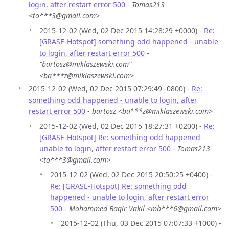
login, after restart error 500
-
Tomas213
<to***3@gmail.com>
2015-12-02 (Wed, 02 Dec 2015 14:28:29 +0000) -
Re:
[GRASE-Hotspot] something odd happened - unable
to login, after restart error 500
-
“bartosz@miklaszewski.com”
<ba***z@miklaszewski.com>
2015-12-02 (Wed, 02 Dec 2015 07:29:49 -0800) -
Re:
something odd happened - unable to login, after
restart error 500
-
bartosz <ba***z@miklaszewski.com>
2015-12-02 (Wed, 02 Dec 2015 18:27:31 +0200) -
Re:
[GRASE-Hotspot] Re: something odd happened -
unable to login, after restart error 500
-
Tomas213
<to***3@gmail.com>
2015-12-02 (Wed, 02 Dec 2015 20:50:25 +0400) -
Re: [GRASE-Hotspot] Re: something odd
happened - unable to login, after restart error
500
-
Mohammed Baqir Vakil <mb***6@gmail.com>
2015-12-02 (Thu, 03 Dec 2015 07:07:33 +1000) -