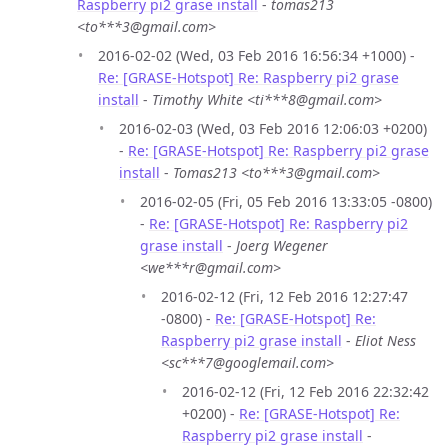
Raspberry pi2 grase install
-
tomas213
<to***3@gmail.com>
2016-02-02 (Wed, 03 Feb 2016 16:56:34 +1000) -
Re: [GRASE-Hotspot] Re: Raspberry pi2 grase
install
-
Timothy White <ti***8@gmail.com>
2016-02-03 (Wed, 03 Feb 2016 12:06:03 +0200)
-
Re: [GRASE-Hotspot] Re: Raspberry pi2 grase
install
-
Tomas213 <to***3@gmail.com>
2016-02-05 (Fri, 05 Feb 2016 13:33:05 -0800)
-
Re: [GRASE-Hotspot] Re: Raspberry pi2
grase install
-
Joerg Wegener
<we***r@gmail.com>
2016-02-12 (Fri, 12 Feb 2016 12:27:47
-0800) -
Re: [GRASE-Hotspot] Re:
Raspberry pi2 grase install
-
Eliot Ness
<sc***7@googlemail.com>
2016-02-12 (Fri, 12 Feb 2016 22:32:42
+0200) -
Re: [GRASE-Hotspot] Re:
Raspberry pi2 grase install
-