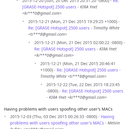
2015-12-20 (Sun, 20 Dec 2015 20:51:20 -0800) -
Re:
[GRASE-Hotspot] 2500 users
-
KIRA Ynet
<ki***0@gmail.com>
2015-12-21 (Mon, 21 Dec 2015 19:29:25 +1000) -
Re: [GRASE-Hotspot] 2500 users
-
Timothy White
<ti***8@gmail.com>
2015-12-21 (Mon, 21 Dec 2015 02:00:22 -0800) -
Re: [GRASE-Hotspot] 2500 users
-
KIRA Ynet
<ki***0@gmail.com>
2015-12-21 (Mon, 21 Dec 2015 20:46:41
+1000) -
Re: [GRASE-Hotspot] 2500 users
-
Timothy White <ti***8@gmail.com>
2015-12-22 (Tue, 22 Dec 2015 18:23:45
-0800) -
Re: [GRASE-Hotspot] 2500 users
-
KIRA Ynet <ki***0@gmail.com>
Having problems with users spoofing other user’s MACs
2015-12-03 (Thu, 03 Dec 2015 00:26:33 -0800) -
Having
problems with users spoofing other user’s MACs
-
Melvin