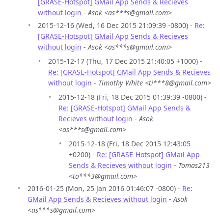
[GRASE-Hotspot] GMail App Sends & Recieves
without login
-
Asok <as***s@gmail.com>
2015-12-16 (Wed, 16 Dec 2015 21:09:39 -0800) -
Re:
[GRASE-Hotspot] GMail App Sends & Recieves
without login
-
Asok <as***s@gmail.com>
2015-12-17 (Thu, 17 Dec 2015 21:40:05 +1000) -
Re: [GRASE-Hotspot] GMail App Sends & Recieves
without login
-
Timothy White <ti***8@gmail.com>
2015-12-18 (Fri, 18 Dec 2015 01:39:39 -0800) -
Re: [GRASE-Hotspot] GMail App Sends &
Recieves without login
-
Asok
<as***s@gmail.com>
2015-12-18 (Fri, 18 Dec 2015 12:43:05
+0200) -
Re: [GRASE-Hotspot] GMail App
Sends & Recieves without login
-
Tomas213
<to***3@gmail.com>
2016-01-25 (Mon, 25 Jan 2016 01:46:07 -0800) -
Re:
GMail App Sends & Recieves without login
-
Asok
<as***s@gmail.com>