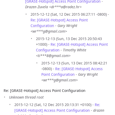
[GRASE-Hotspot] Access Point Configuration
-
Drazen Zuvela <dr***a@radez.hr>
2015-12-12 (Sat, 12 Dec 2015 06:27:11 -0800) -
Re: [GRASE-Hotspot] Access Point
Configuration
-
Gary Wright
<wr***g@gmail.com>
2015-12-13 (Sun, 13 Dec 2015 20:50:43
+1000) -
Re: [GRASE-Hotspot] Access Point
Configuration
-
Timothy White
<ti***8@gmail.com>
2015-12-13 (Sun, 13 Dec 2015 08:42:21
-0800) -
Re: [GRASE-Hotspot] Access
Point Configuration
-
Gary Wright
<wr***g@gmail.com>
Re: [GRASE-Hotspot] Access Point Configuration
Unknown thread root
2015-12-12 (Sat, 12 Dec 2015 20:13:31 +0100) -
Re:
[GRASE-Hotspot] Access Point Configuration
-
drazen