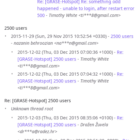
Re: [GRASE-Hotspot] Re: something odd
happened - unable to login, after restart error
500
-
Timothy White <ti***8@gmail.com>
2500 users
2015-11-29 (Sun, 29 Nov 2015 10:52:54 +0330) -
2500 users
-
nazanin behroozian <na***n@gmail.com>
2015-12-02 (Thu, 03 Dec 2015 07:00:36 +1000) -
Re:
[GRASE-Hotspot] 2500 users
-
Timothy White
<ti***8@gmail.com>
2015-12-02 (Thu, 03 Dec 2015 07:04:32 +1000) -
Re:
[GRASE-Hotspot] 2500 users
-
Timothy White
<ti***8@gmail.com>
Re: [GRASE-Hotspot] 2500 users
Unknown thread root
2015-12-03 (Thu, 03 Dec 2015 08:35:06 +0100) -
Re:
[GRASE-Hotspot] 2500 users
-
Dražen Žuvela
<dr***a@radez.hr>