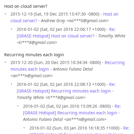
Host on cloud server?
2015-12-19 (Sat, 19 Dec 2015 13:47:30 -0800) -
Host on
cloud server?
-
Andrew Gray <na***0@gmail.com>
2016-01-02 (Sat, 02 Jan 2016 22:06:17 +1000) -
Re:
[GRASE-Hotspot] Host on cloud server?
-
Timothy White
<ti***8@gmail.com>
Recurring minutes each login
2015-12-20 (Sun, 20 Dec 2015 10:34:34 -0800) -
Recurring
minutes each login
-
Antonio Fulano Detal
<an***n@gmail.com>
2016-01-02 (Sat, 02 Jan 2016 22:08:13 +1000) -
Re:
[GRASE-Hotspot] Recurring minutes each login
-
Timothy White <ti***8@gmail.com>
2016-01-02 (Sat, 02 Jan 2016 15:09:26 -0800) -
Re:
[GRASE-Hotspot] Recurring minutes each login
-
Antonio Fulano Detal <an***n@gmail.com>
2016-01-02 (Sun, 03 Jan 2016 16:18:35 +1000) -
Re: