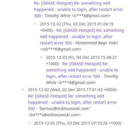
Re: [GRASE-Hotspot] Re: something odd
happened - unable to login, after restart error
500
-
Timothy White <ti***8@gmail.com>
2015-12-02 (Thu, 03 Dec 2015 01:24:19
+0400) -
Re: [GRASE-Hotspot] Re: something
odd happened - unable to login, after
restart error 500
-
Mohammed Baqir Vakil
<mb***6@gmail.com>
2015-12-03 (Fri, 04 Dec 2015 15:48:27
+1000) -
Re: [GRASE-Hotspot] Re:
something odd happened - unable to
login, after restart error 500
-
Timothy
White <ti***8@gmail.com>
2015-12-02 (Wed, 02 Dec 2015 17:01:43 +0000) -
Re: [GRASE-Hotspot] Re: something odd
happened - unable to login, after restart error
500
-
“bartosz@miklaszewski.com”
<ba***z@miklaszewski.com>
2015-12-02 (Thu, 03 Dec 2015 07:10:28 +1000) -