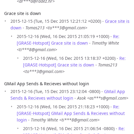
<dr***a@radez.hr>
Grace site is down
2015-12-15 (Tue, 15 Dec 2015 12:21:12 +0200) -
Grace site is
down
-
Tomas213 <to***3@gmail.com>
2015-12-16 (Wed, 16 Dec 2015 21:05:19 +1000) -
Re:
[GRASE-Hotspot] Grace site is down
-
Timothy White
<ti***8@gmail.com>
2015-12-16 (Wed, 16 Dec 2015 13:18:37 +0200) -
Re:
[GRASE-Hotspot] Grace site is down
-
Tomas213
<to***3@gmail.com>
GMail App Sends & Recieves without login
2015-12-16 (Tue, 15 Dec 2015 23:12:04 -0800) -
GMail App
Sends & Recieves without login
-
Asok <as***s@gmail.com>
2015-12-16 (Wed, 16 Dec 2015 21:18:23 +1000) -
Re:
[GRASE-Hotspot] GMail App Sends & Recieves without
login
-
Timothy White <ti***8@gmail.com>
2015-12-16 (Wed, 16 Dec 2015 21:06:54 -0800) -
Re: