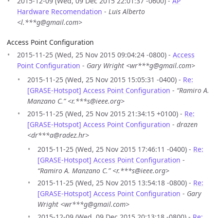
2015-12-09 (Wed, 09 Dec 2015 22:01:37 -0600) -
AP
Hardware Recomendation
-
Luis Alberto
<l.***g@gmail.com>
Access Point Configuration
2015-11-25 (Wed, 25 Nov 2015 09:04:24 -0800) -
Access
Point Configuration
-
Gary Wright <wr***g@gmail.com>
2015-11-25 (Wed, 25 Nov 2015 15:05:31 -0400) -
Re:
[GRASE-Hotspot] Access Point Configuration
-
“Ramiro A.
Manzano C.” <r.***s@ieee.org>
2015-11-25 (Wed, 25 Nov 2015 21:34:15 +0100) -
Re:
[GRASE-Hotspot] Access Point Configuration
-
drazen
<dr***a@radez.hr>
2015-11-25 (Wed, 25 Nov 2015 17:46:11 -0400) -
Re:
[GRASE-Hotspot] Access Point Configuration
-
“Ramiro A. Manzano C.” <r.***s@ieee.org>
2015-11-25 (Wed, 25 Nov 2015 13:54:18 -0800) -
Re:
[GRASE-Hotspot] Access Point Configuration
-
Gary
Wright <wr***g@gmail.com>
2015-12-09 (Wed, 09 Dec 2015 20:13:18 -0800) -
Re: