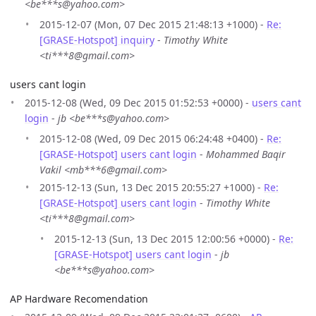
<be***s@yahoo.com>
2015-12-07 (Mon, 07 Dec 2015 21:48:13 +1000) -
Re:
[GRASE-Hotspot] inquiry
-
Timothy White
<ti***8@gmail.com>
users cant login
2015-12-08 (Wed, 09 Dec 2015 01:52:53 +0000) -
users cant
login
-
jb <be***s@yahoo.com>
2015-12-08 (Wed, 09 Dec 2015 06:24:48 +0400) -
Re:
[GRASE-Hotspot] users cant login
-
Mohammed Baqir
Vakil <mb***6@gmail.com>
2015-12-13 (Sun, 13 Dec 2015 20:55:27 +1000) -
Re:
[GRASE-Hotspot] users cant login
-
Timothy White
<ti***8@gmail.com>
2015-12-13 (Sun, 13 Dec 2015 12:00:56 +0000) -
Re:
[GRASE-Hotspot] users cant login
-
jb
<be***s@yahoo.com>
AP Hardware Recomendation