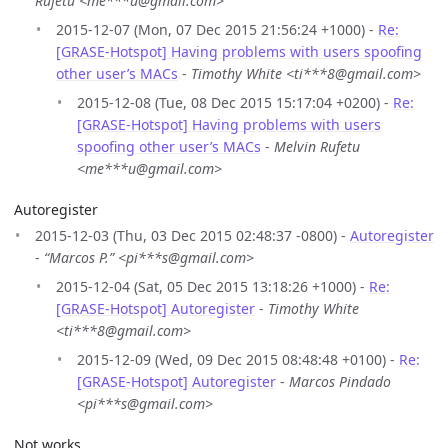
Rufetu <me***u@gmail.com>
2015-12-07 (Mon, 07 Dec 2015 21:56:24 +1000) -
Re:
[GRASE-Hotspot] Having problems with users spoofing
other user’s MACs
-
Timothy White <ti***8@gmail.com>
2015-12-08 (Tue, 08 Dec 2015 15:17:04 +0200) -
Re:
[GRASE-Hotspot] Having problems with users
spoofing other user’s MACs
-
Melvin Rufetu
<me***u@gmail.com>
Autoregister
2015-12-03 (Thu, 03 Dec 2015 02:48:37 -0800) -
Autoregister
-
“Marcos P.” <pi***s@gmail.com>
2015-12-04 (Sat, 05 Dec 2015 13:18:26 +1000) -
Re:
[GRASE-Hotspot] Autoregister
-
Timothy White
<ti***8@gmail.com>
2015-12-09 (Wed, 09 Dec 2015 08:48:48 +0100) -
Re:
[GRASE-Hotspot] Autoregister
-
Marcos Pindado
<pi***s@gmail.com>
Not works