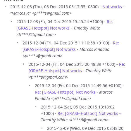
2015-12-03 (Thu, 03 Dec 2015 03:17:55 -0800) -
Not works
-
“Marcos P.” <pi***s@gmail.com>
2015-12-03 (Fri, 04 Dec 2015 15:45:24 +1000) -
Re:
[GRASE-Hotspot] Not works
-
Timothy White
<ti***8@gmail.com>
2015-12-04 (Fri, 04 Dec 2015 11:10:58 +0100) -
Re:
[GRASE-Hotspot] Not works
-
Marcos Pindado
<pi***s@gmail.com>
2015-12-04 (Fri, 04 Dec 2015 20:48:39 +1000) -
Re:
[GRASE-Hotspot] Not works
-
Timothy White
<ti***8@gmail.com>
2015-12-04 (Fri, 04 Dec 2015 14:49:56 +0100) -
Re: [GRASE-Hotspot] Not works
-
Marcos
Pindado <pi***s@gmail.com>
2015-12-04 (Sat, 05 Dec 2015 13:18:02
+1000) -
Re: [GRASE-Hotspot] Not works
-
Timothy White <ti***8@gmail.com>
2015-12-09 (Wed, 09 Dec 2015 08:48:20