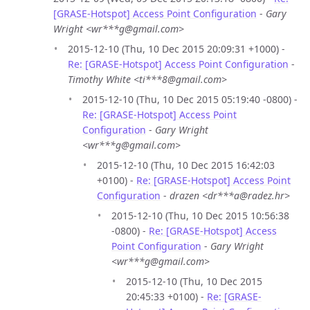
[GRASE-Hotspot] Access Point Configuration
-
Gary
Wright <wr***g@gmail.com>
2015-12-10 (Thu, 10 Dec 2015 20:09:31 +1000) -
Re: [GRASE-Hotspot] Access Point Configuration
-
Timothy White <ti***8@gmail.com>
2015-12-10 (Thu, 10 Dec 2015 05:19:40 -0800) -
Re: [GRASE-Hotspot] Access Point
Configuration
-
Gary Wright
<wr***g@gmail.com>
2015-12-10 (Thu, 10 Dec 2015 16:42:03
+0100) -
Re: [GRASE-Hotspot] Access Point
Configuration
-
drazen <dr***a@radez.hr>
2015-12-10 (Thu, 10 Dec 2015 10:56:38
-0800) -
Re: [GRASE-Hotspot] Access
Point Configuration
-
Gary Wright
<wr***g@gmail.com>
2015-12-10 (Thu, 10 Dec 2015
20:45:33 +0100) -
Re: [GRASE-