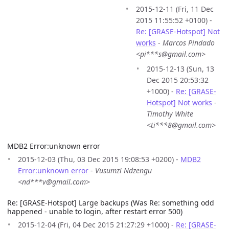
2015-12-11 (Fri, 11 Dec
2015 11:55:52 +0100) -
Re: [GRASE-Hotspot] Not
works
-
Marcos Pindado
<pi***s@gmail.com>
2015-12-13 (Sun, 13
Dec 2015 20:53:32
+1000) -
Re: [GRASE-
Hotspot] Not works
-
Timothy White
<ti***8@gmail.com>
MDB2 Error:unknown error
2015-12-03 (Thu, 03 Dec 2015 19:08:53 +0200) -
MDB2
Error:unknown error
-
Vusumzi Ndzengu
<nd***v@gmail.com>
Re: [GRASE-Hotspot] Large backups (Was Re: something odd
happened - unable to login, after restart error 500)
2015-12-04 (Fri, 04 Dec 2015 21:27:29 +1000) -
Re: [GRASE-