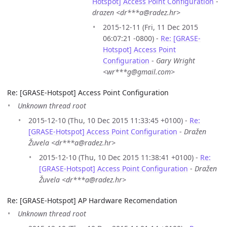
Hotspot] Access Point Configuration
-
drazen <dr***a@radez.hr>
2015-12-11 (Fri, 11 Dec 2015
06:07:21 -0800) -
Re: [GRASE-
Hotspot] Access Point
Configuration
-
Gary Wright
<wr***g@gmail.com>
Re: [GRASE-Hotspot] Access Point Configuration
Unknown thread root
2015-12-10 (Thu, 10 Dec 2015 11:33:45 +0100) -
Re:
[GRASE-Hotspot] Access Point Configuration
-
Dražen
Žuvela <dr***a@radez.hr>
2015-12-10 (Thu, 10 Dec 2015 11:38:41 +0100) -
Re:
[GRASE-Hotspot] Access Point Configuration
-
Dražen
Žuvela <dr***a@radez.hr>
Re: [GRASE-Hotspot] AP Hardware Recomendation
Unknown thread root