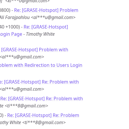
0]” <ki***0@gmail.com>
0800) -
Re: [GRASE-Hotspot] Problem
Ali Farajpahlou <al***u@gmail.com>
40 +1000) -
Re: [GRASE-Hotspot]
Login Page
-
Timothy White
: [GRASE-Hotspot] Problem with
u <al***u@gmail.com>
oblem with Redirection to Users Login
e: [GRASE-Hotspot] Re: Problem with
u <al***u@gmail.com>
-
Re: [GRASE-Hotspot] Re: Problem with
te <ti***8@gmail.com>
0) -
Re: [GRASE-Hotspot] Re: Problem
othy White <ti***8@gmail.com>