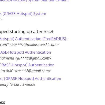
[GRASE-Hotspot] System Announcement
e: [GRASE-Hotspot] System
m>
ped starting up after reset
otspot] Authentication (FreeRADIUS) -
i.com” <ba***z@miklaszewski.com>
RASE-Hotspot] Authentication
enalmena <ju***a@gmail.com>
[GRASE-Hotspot] Authentication
iro AMC <ra***2@gmail.com>
e: [GRASE-Hotspot] Authentication
Henry Terkura Swende
ess