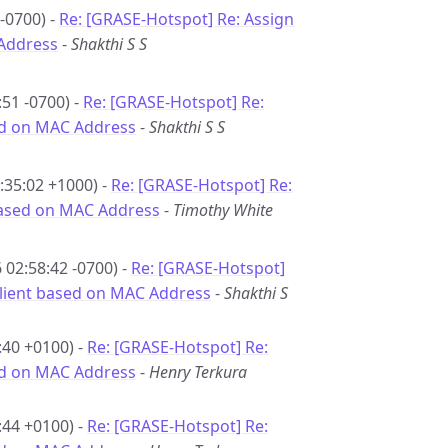
-0700) -
Re: [GRASE-Hotspot] Re: Assign
 Address
-
Shakthi S S
51 -0700) -
Re: [GRASE-Hotspot] Re:
sed on MAC Address
-
Shakthi S S
:35:02 +1000) -
Re: [GRASE-Hotspot] Re:
 based on MAC Address
-
Timothy White
02:58:42 -0700) -
Re: [GRASE-Hotspot]
 client based on MAC Address
-
Shakthi S
:40 +0100) -
Re: [GRASE-Hotspot] Re:
sed on MAC Address
-
Henry Terkura
:44 +0100) -
Re: [GRASE-Hotspot] Re: