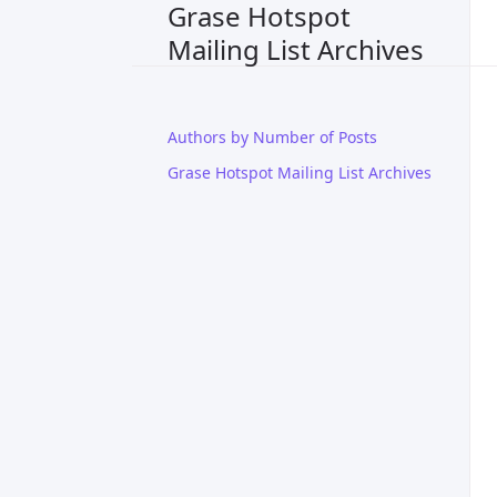
Grase Hotspot
Mailing List Archives
Authors by Number of Posts
Grase Hotspot Mailing List Archives