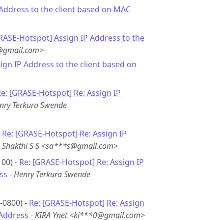
 Address to the client based on MAC
RASE-Hotspot] Assign IP Address to the
j@gmail.com>
sign IP Address to the client based on
e: [GRASE-Hotspot] Re: Assign IP
nry Terkura Swende
-
Re: [GRASE-Hotspot] Re: Assign IP
-
Shakthi S S <sa***s@gmail.com>
00) -
Re: [GRASE-Hotspot] Re: Assign IP
ss
-
Henry Terkura Swende
-0800) -
Re: [GRASE-Hotspot] Re: Assign
 Address
-
KIRA Ynet <ki***0@gmail.com>