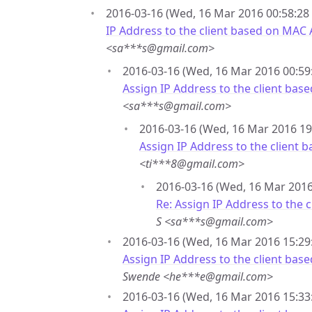
2016-03-16 (Wed, 16 Mar 2016 00:58:28 
IP Address to the client based on MAC
<sa***s@gmail.com>
2016-03-16 (Wed, 16 Mar 2016 00:59:
Assign IP Address to the client ba
<sa***s@gmail.com>
2016-03-16 (Wed, 16 Mar 2016 19
Assign IP Address to the client
<ti***8@gmail.com>
2016-03-16 (Wed, 16 Mar 2016 
Re: Assign IP Address to the
S <sa***s@gmail.com>
2016-03-16 (Wed, 16 Mar 2016 15:29
Assign IP Address to the client ba
Swende <he***e@gmail.com>
2016-03-16 (Wed, 16 Mar 2016 15:33