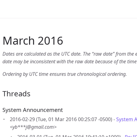
March 2016
Dates are calculated as the UTC date. The “raw date” from the 
date may be inconsistent with the raw date because of the time
Ordering by UTC time ensures true chronological ordering.
Threads
System Announcement
2016-02-29 (Tue, 01 Mar 2016 00:25:07 -0500) -
System 
<yb***j@gmail.com>