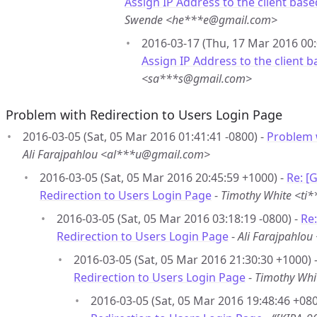
Assign IP Address to the client ba
Swende <he***e@gmail.com>
2016-03-17 (Thu, 17 Mar 2016 00:
Assign IP Address to the client
<sa***s@gmail.com>
Problem with Redirection to Users Login Page
2016-03-05 (Sat, 05 Mar 2016 01:41:41 -0800) -
Problem 
Ali Farajpahlou <al***u@gmail.com>
2016-03-05 (Sat, 05 Mar 2016 20:45:59 +1000) -
Re: [
Redirection to Users Login Page
-
Timothy White <ti
2016-03-05 (Sat, 05 Mar 2016 03:18:19 -0800) -
Re
Redirection to Users Login Page
-
Ali Farajpahlo
2016-03-05 (Sat, 05 Mar 2016 21:30:30 +1000) 
Redirection to Users Login Page
-
Timothy Whi
2016-03-05 (Sat, 05 Mar 2016 19:48:46 +080