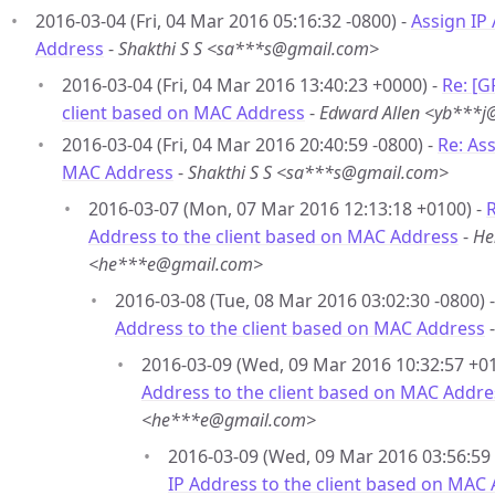
2016-03-04 (Fri, 04 Mar 2016 05:16:32 -0800) -
Assign IP
Address
-
Shakthi S S <sa***s@gmail.com>
2016-03-04 (Fri, 04 Mar 2016 13:40:23 +0000) -
Re: [G
client based on MAC Address
-
Edward Allen <yb***
2016-03-04 (Fri, 04 Mar 2016 20:40:59 -0800) -
Re: As
MAC Address
-
Shakthi S S <sa***s@gmail.com>
2016-03-07 (Mon, 07 Mar 2016 12:13:18 +0100) -
R
Address to the client based on MAC Address
-
He
<he***e@gmail.com>
2016-03-08 (Tue, 08 Mar 2016 03:02:30 -0800) 
Address to the client based on MAC Address
2016-03-09 (Wed, 09 Mar 2016 10:32:57 +01
Address to the client based on MAC Addre
<he***e@gmail.com>
2016-03-09 (Wed, 09 Mar 2016 03:56:59 
IP Address to the client based on MAC