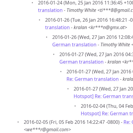
2016-01-24 (Mon, 25 Jan 2016 11:36:45 +10
translation
-
Timothy White <ti***8@gmail.
2016-01-26 (Tue, 26 Jan 2016 16:48:21 -0
translation
-
kralan <kr***n@gmx.at>
2016-01-26 (Wed, 27 Jan 2016 12:08:
German translation
-
Timothy White
2016-01-27 (Wed, 27 Jan 2016 04:
German translation
-
kralan <kr
2016-01-27 (Wed, 27 Jan 2016 
Re: German translation
-
kral
2016-01-27 (Wed, 27 Jan 20
Hotspot] Re: German trans
2016-02-04 (Thu, 04 Feb
Hotspot] Re: German tr
2016-02-05 (Fri, 05 Feb 2016 14:22:47 -0800) -
Re: 
<we***r@gmail.com>