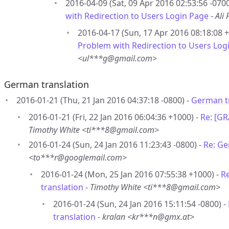
2016-04-09 (Sat, 09 Apr 2016 02:53:56 -0700
with Redirection to Users Login Page
-
Ali
2016-04-17 (Sun, 17 Apr 2016 08:18:08 
Problem with Redirection to Users Log
<ul***g@gmail.com>
German translation
2016-01-21 (Thu, 21 Jan 2016 04:37:18 -0800) -
German t
2016-01-21 (Fri, 22 Jan 2016 06:04:36 +1000) -
Re: [G
Timothy White <ti***8@gmail.com>
2016-01-24 (Sun, 24 Jan 2016 11:23:43 -0800) -
Re: Ge
<to***r@googlemail.com>
2016-01-24 (Mon, 25 Jan 2016 07:55:38 +1000) -
R
translation
-
Timothy White <ti***8@gmail.com>
2016-01-24 (Sun, 24 Jan 2016 15:11:54 -0800) -
translation
-
kralan <kr***n@gmx.at>