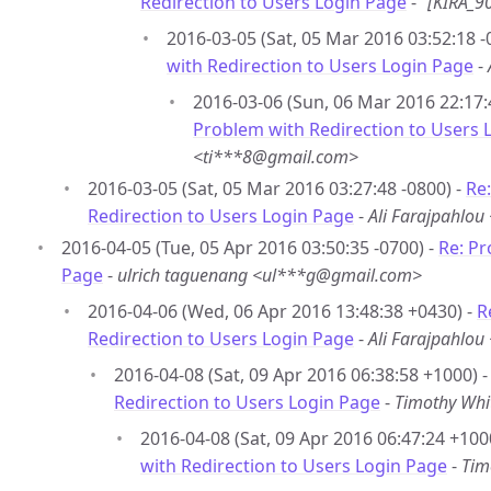
Redirection to Users Login Page
-
“[KIRA_9
2016-03-05 (Sat, 05 Mar 2016 03:52:18 -
with Redirection to Users Login Page
-
2016-03-06 (Sun, 06 Mar 2016 22:17:
Problem with Redirection to Users 
<ti***8@gmail.com>
2016-03-05 (Sat, 05 Mar 2016 03:27:48 -0800) -
Re
Redirection to Users Login Page
-
Ali Farajpahlo
2016-04-05 (Tue, 05 Apr 2016 03:50:35 -0700) -
Re: Pr
Page
-
ulrich taguenang <ul***g@gmail.com>
2016-04-06 (Wed, 06 Apr 2016 13:48:38 +0430) -
R
Redirection to Users Login Page
-
Ali Farajpahlo
2016-04-08 (Sat, 09 Apr 2016 06:38:58 +1000) 
Redirection to Users Login Page
-
Timothy Whi
2016-04-08 (Sat, 09 Apr 2016 06:47:24 +100
with Redirection to Users Login Page
-
Tim