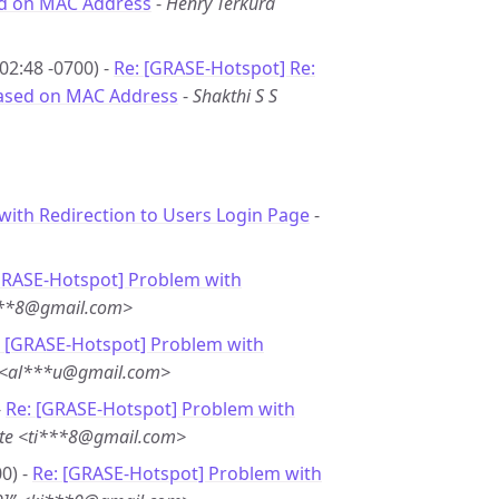
sed on MAC Address
-
Henry Terkura
02:48 -0700) -
Re: [GRASE-Hotspot] Re:
 based on MAC Address
-
Shakthi S S
with Redirection to Users Login Page
-
GRASE-Hotspot] Problem with
***8@gmail.com>
: [GRASE-Hotspot] Problem with
u <al***u@gmail.com>
-
Re: [GRASE-Hotspot] Problem with
te <ti***8@gmail.com>
0) -
Re: [GRASE-Hotspot] Problem with