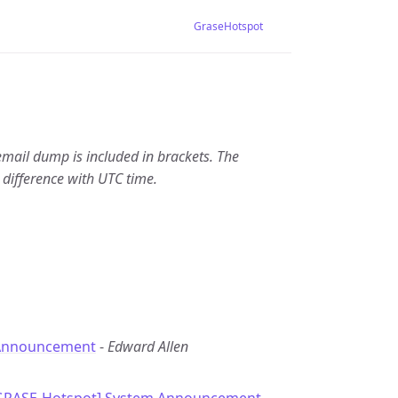
GraseHotspot
email dump is included in brackets. The
 difference with UTC time.
Announcement
-
Edward Allen