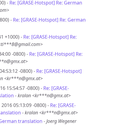
00) -
Re: [GRASE-Hotspot] Re: German
com>
800) -
Re: [GRASE-Hotspot] Re: German
41 +1000) -
Re: [GRASE-Hotspot] Re:
 <ti***8@gmail.com>
34:00 -0800) -
Re: [GRASE-Hotspot] Re:
***n@gmx.at>
04:53:12 -0800) -
Re: [GRASE-Hotspot]
an <kr***n@gmx.at>
16 15:54:57 -0800) -
Re: [GRASE-
lation
-
kralan <kr***n@gmx.at>
 2016 05:13:09 -0800) -
Re: [GRASE-
anslation
-
kralan <kr***n@gmx.at>
German translation
-
Joerg Wegener