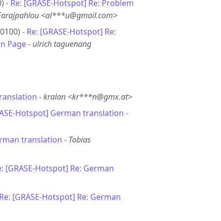
) -
Re: [GRASE-Hotspot] Re: Problem
 Farajpahlou <al***u@gmail.com>
+0100) -
Re: [GRASE-Hotspot] Re:
in Page
-
ulrich taguenang
ranslation
-
kralan <kr***n@gmx.at>
RASE-Hotspot] German translation
-
rman translation
-
Tobias
e: [GRASE-Hotspot] Re: German
Re: [GRASE-Hotspot] Re: German