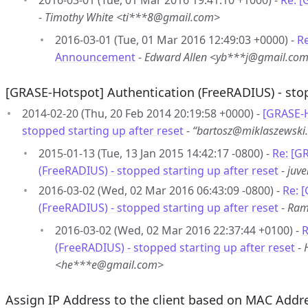
2016-03-01 (Tue, 01 Mar 2016 19:41:10 +1000) -
Re: 
-
Timothy White <ti***8@gmail.com>
2016-03-01 (Tue, 01 Mar 2016 12:49:03 +0000) -
R
Announcement
-
Edward Allen <yb***j@gmail.co
[GRASE-Hotspot] Authentication (FreeRADIUS) - stop
2014-02-20 (Thu, 20 Feb 2014 20:19:58 +0000) -
[GRASE-H
stopped starting up after reset
-
“bartosz@miklaszewsk
2015-01-13 (Tue, 13 Jan 2015 14:42:17 -0800) -
Re: [G
(FreeRADIUS) - stopped starting up after reset
-
juv
2016-03-02 (Wed, 02 Mar 2016 06:43:09 -0800) -
Re: 
(FreeRADIUS) - stopped starting up after reset
-
Ram
2016-03-02 (Wed, 02 Mar 2016 22:37:44 +0100) -
R
(FreeRADIUS) - stopped starting up after reset
-
<he***e@gmail.com>
Assign IP Address to the client based on MAC Addr