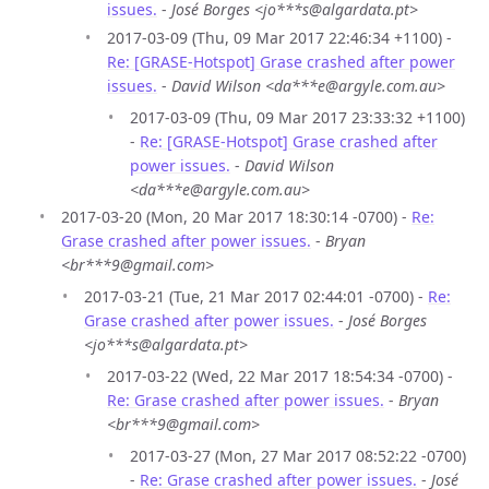
issues.
-
José Borges <jo***s@algardata.pt>
2017-03-09 (Thu, 09 Mar 2017 22:46:34 +1100) -
Re: [GRASE-Hotspot] Grase crashed after power
issues.
-
David Wilson <da***e@argyle.com.au>
2017-03-09 (Thu, 09 Mar 2017 23:33:32 +1100)
-
Re: [GRASE-Hotspot] Grase crashed after
power issues.
-
David Wilson
<da***e@argyle.com.au>
2017-03-20 (Mon, 20 Mar 2017 18:30:14 -0700) -
Re:
Grase crashed after power issues.
-
Bryan
<br***9@gmail.com>
2017-03-21 (Tue, 21 Mar 2017 02:44:01 -0700) -
Re:
Grase crashed after power issues.
-
José Borges
<jo***s@algardata.pt>
2017-03-22 (Wed, 22 Mar 2017 18:54:34 -0700) -
Re: Grase crashed after power issues.
-
Bryan
<br***9@gmail.com>
2017-03-27 (Mon, 27 Mar 2017 08:52:22 -0700)
-
Re: Grase crashed after power issues.
-
José