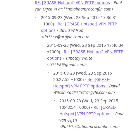
RE: [GRASE-Hotspot] VPN PPTP options
-
Paul
van Oijen <Pa***n@abnamrocomfin.com>
2015-09-23 (Wed, 23 Sep 2015 17:36:31
+1000) -
Re: [GRASE-Hotspot] VPN PPTP
options
-
David Wilson
<da***e@argyle.com.au>
2015-09-23 (Wed, 23 Sep 2015 17:40:34
+1000) -
Re: [GRASE-Hotspot] VPN PPTP
options
-
Timothy White
<ti***8@gmail.com>
2015-09-23 (Wed, 23 Sep 2015
20:27:52 +1000) -
Re: [GRASE-
Hotspot] VPN PPTP options
-
David
Wilson <da***e@argyle.com.au>
2015-09-23 (Wed, 23 Sep 2015
10:43:54 +0000) -
RE: [GRASE-
Hotspot] VPN PPTP options
-
Paul
van Oijen
<Pa***n@abnamrocomfin.com>