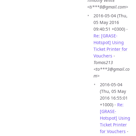
Timothy White
<ti***8@gmail.com>
2016-05-04 (Thu,
05 May 2016
09:40:51 +0300) -
Re: [GRASE-
Hotspot] Using
Ticket Printer for
Vouchers
-
Tomas213
<to***3@gmail.co
m>
2016-05-04
(Thu, 05 May
2016 16:55:01
+1000) -
Re:
[GRASE-
Hotspot] Using
Ticket Printer
for Vouchers
-