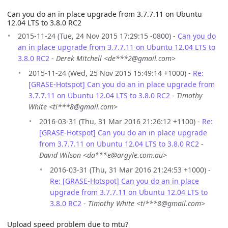
Can you do an in place upgrade from 3.7.7.11 on Ubuntu
12.04 LTS to 3.8.0 RC2
2015-11-24 (Tue, 24 Nov 2015 17:29:15 -0800) -
Can you do
an in place upgrade from 3.7.7.11 on Ubuntu 12.04 LTS to
3.8.0 RC2
-
Derek Mitchell <de***2@gmail.com>
2015-11-24 (Wed, 25 Nov 2015 15:49:14 +1000) -
Re:
[GRASE-Hotspot] Can you do an in place upgrade from
3.7.7.11 on Ubuntu 12.04 LTS to 3.8.0 RC2
-
Timothy
White <ti***8@gmail.com>
2016-03-31 (Thu, 31 Mar 2016 21:26:12 +1100) -
Re:
[GRASE-Hotspot] Can you do an in place upgrade
from 3.7.7.11 on Ubuntu 12.04 LTS to 3.8.0 RC2
-
David Wilson <da***e@argyle.com.au>
2016-03-31 (Thu, 31 Mar 2016 21:24:53 +1000) -
Re: [GRASE-Hotspot] Can you do an in place
upgrade from 3.7.7.11 on Ubuntu 12.04 LTS to
3.8.0 RC2
-
Timothy White <ti***8@gmail.com>
Upload speed problem due to mtu?