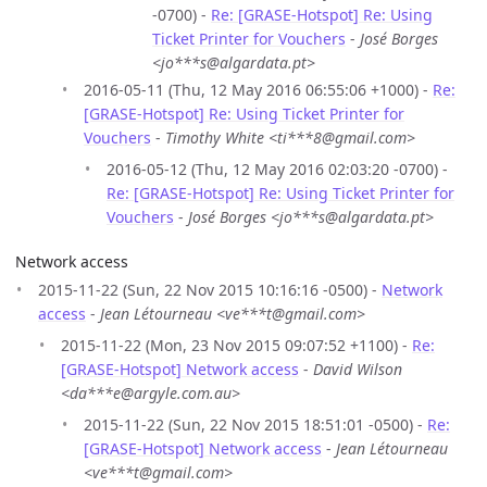
-0700) -
Re: [GRASE-Hotspot] Re: Using
Ticket Printer for Vouchers
-
José Borges
<jo***s@algardata.pt>
2016-05-11 (Thu, 12 May 2016 06:55:06 +1000) -
Re:
[GRASE-Hotspot] Re: Using Ticket Printer for
Vouchers
-
Timothy White <ti***8@gmail.com>
2016-05-12 (Thu, 12 May 2016 02:03:20 -0700) -
Re: [GRASE-Hotspot] Re: Using Ticket Printer for
Vouchers
-
José Borges <jo***s@algardata.pt>
Network access
2015-11-22 (Sun, 22 Nov 2015 10:16:16 -0500) -
Network
access
-
Jean Létourneau <ve***t@gmail.com>
2015-11-22 (Mon, 23 Nov 2015 09:07:52 +1100) -
Re:
[GRASE-Hotspot] Network access
-
David Wilson
<da***e@argyle.com.au>
2015-11-22 (Sun, 22 Nov 2015 18:51:01 -0500) -
Re:
[GRASE-Hotspot] Network access
-
Jean Létourneau
<ve***t@gmail.com>