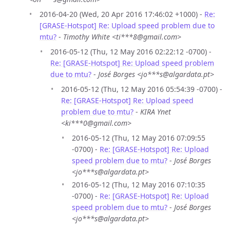
2016-04-20 (Wed, 20 Apr 2016 17:46:02 +1000) -
Re:
[GRASE-Hotspot] Re: Upload speed problem due to
mtu?
-
Timothy White <ti***8@gmail.com>
2016-05-12 (Thu, 12 May 2016 02:22:12 -0700) -
Re: [GRASE-Hotspot] Re: Upload speed problem
due to mtu?
-
José Borges <jo***s@algardata.pt>
2016-05-12 (Thu, 12 May 2016 05:54:39 -0700) -
Re: [GRASE-Hotspot] Re: Upload speed
problem due to mtu?
-
KIRA Ynet
<ki***0@gmail.com>
2016-05-12 (Thu, 12 May 2016 07:09:55
-0700) -
Re: [GRASE-Hotspot] Re: Upload
speed problem due to mtu?
-
José Borges
<jo***s@algardata.pt>
2016-05-12 (Thu, 12 May 2016 07:10:35
-0700) -
Re: [GRASE-Hotspot] Re: Upload
speed problem due to mtu?
-
José Borges
<jo***s@algardata.pt>