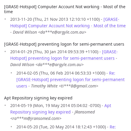
[GRASE-Hotspot] Computer Account Not working - Most of the
time
2013-11-20 (Thu, 21 Nov 2013 12:10:10 +1100) -
[GRASE-
Hotspot] Computer Account Not working - Most of the time
-
David Wilson <da***e@argyle.com.au>
[GRASE-Hotspot] preventing logon for semi-permanent users
2014-01-29 (Thu, 30 Jan 2014 09:53:39 +1100) -
[GRASE-
Hotspot] preventing logon for semi-permanent users
-
David Wilson <da***e@argyle.com.au>
2014-02-05 (Thu, 06 Feb 2014 06:53:33 +1000) -
Re:
[GRASE-Hotspot] preventing logon for semi-permanent
users
-
Timothy White <ti***8@gmail.com>
Apt Repository signing key expired
2014-05-19 (Mon, 19 May 2014 05:04:02 -0700) -
Apt
Repository signing key expired
-
JRansomed
<ra***m@jransomed.com>
2014-05-20 (Tue, 20 May 2014 18:12:43 +1000) -
Re: