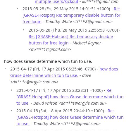
multiple users/kickout
-
ku***e@gmail.com
2015-05-28 (Fri, 29 May 2015 14:01:51 +1000) -
Re:
[GRASE-Hotspot] Re: temporary disable button for
free login
-
Timothy White <ti***8@gmail.com>
2015-05-28 (Thu, 28 May 2015 22:56:58 -0700) -
Re: [GRASE-Hotspot] Re: temporary disable
button for free login
-
Michael Raynor
<mx***1@gmail.com>
how does Grase determine which tun to use.
2015-04-17 (Fri, 17 Apr 2015 06:25:46 -0700) -
how does
Grase determine which tun to use.
-
dave
<da***e@argyle.com.au>
2015-04-17 (Fri, 17 Apr 2015 23:28:31 +1000) -
Re:
[GRASE-Hotspot] how does Grase determine which tun
to use.
-
David Wilson <da***e@argyle.com.au>
2015-04-18 (Sat, 18 Apr 2015 20:44:19 +1000) -
Re:
[GRASE-Hotspot] how does Grase determine which tun
to use.
-
Timothy White <ti***8@gmail.com>