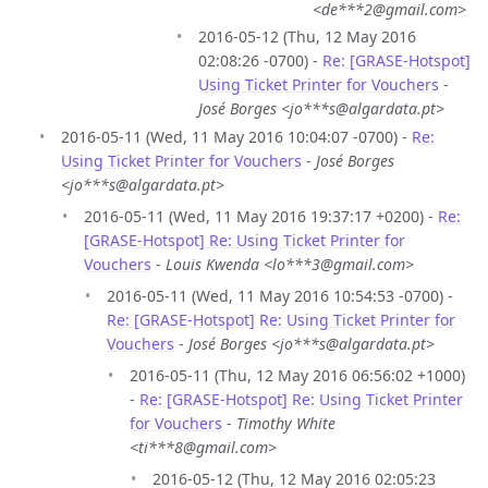
<de***2@gmail.com>
2016-05-12 (Thu, 12 May 2016
02:08:26 -0700) -
Re: [GRASE-Hotspot]
Using Ticket Printer for Vouchers
-
José Borges <jo***s@algardata.pt>
2016-05-11 (Wed, 11 May 2016 10:04:07 -0700) -
Re:
Using Ticket Printer for Vouchers
-
José Borges
<jo***s@algardata.pt>
2016-05-11 (Wed, 11 May 2016 19:37:17 +0200) -
Re:
[GRASE-Hotspot] Re: Using Ticket Printer for
Vouchers
-
Louis Kwenda <lo***3@gmail.com>
2016-05-11 (Wed, 11 May 2016 10:54:53 -0700) -
Re: [GRASE-Hotspot] Re: Using Ticket Printer for
Vouchers
-
José Borges <jo***s@algardata.pt>
2016-05-11 (Thu, 12 May 2016 06:56:02 +1000)
-
Re: [GRASE-Hotspot] Re: Using Ticket Printer
for Vouchers
-
Timothy White
<ti***8@gmail.com>
2016-05-12 (Thu, 12 May 2016 02:05:23