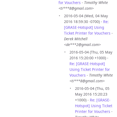
for Vouchers
-
Timothy White
<ti***8@gmail.com>
2016-05-04 (Wed, 04 May
2016 18:59:30 -0700) -
Re:
[GRASE-Hotspot] Using
Ticket Printer for Vouchers
-
Derek Mitchell
<de***2@gmail.com>
2016-05-04 (Thu, 05 May
2016 15:20:00 +1000) -
Re: [GRASE-Hotspot]
Using Ticket Printer for
Vouchers
-
Timothy White
<ti***8@gmail.com>
2016-05-04 (Thu, 05
May 2016 15:20:23
+1000) -
Re: [GRASE-
Hotspot] Using Ticket
Printer for Vouchers
-