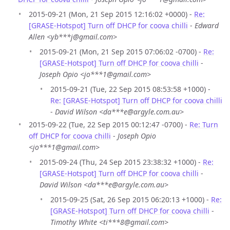
2015-09-21 (Mon, 21 Sep 2015 12:16:02 +0000) -
Re:
[GRASE-Hotspot] Turn off DHCP for coova chilli
-
Edward
Allen <yb***j@gmail.com>
2015-09-21 (Mon, 21 Sep 2015 07:06:02 -0700) -
Re:
[GRASE-Hotspot] Turn off DHCP for coova chilli
-
Joseph Opio <jo***1@gmail.com>
2015-09-21 (Tue, 22 Sep 2015 08:53:58 +1000) -
Re: [GRASE-Hotspot] Turn off DHCP for coova chilli
-
David Wilson <da***e@argyle.com.au>
2015-09-22 (Tue, 22 Sep 2015 00:12:47 -0700) -
Re: Turn
off DHCP for coova chilli
-
Joseph Opio
<jo***1@gmail.com>
2015-09-24 (Thu, 24 Sep 2015 23:38:32 +1000) -
Re:
[GRASE-Hotspot] Turn off DHCP for coova chilli
-
David Wilson <da***e@argyle.com.au>
2015-09-25 (Sat, 26 Sep 2015 06:20:13 +1000) -
Re:
[GRASE-Hotspot] Turn off DHCP for coova chilli
-
Timothy White <ti***8@gmail.com>