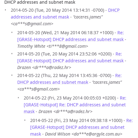
DHCP addresses and subnet mask
2014-05-20 (Tue, 20 May 2014 13:14:31 -0700) -
DHCP
addresses and subnet mask
-
“caceres.james”
<ca***s@gmail.com>
2014-05-20 (Wed, 21 May 2014 06:18:37 +1000) -
Re:
[GRASE-Hotspot] DHCP addresses and subnet mask
-
Timothy White <ti***8@gmail.com>
2014-05-20 (Tue, 20 May 2014 23:52:06 +0200) -
Re:
[GRASE-Hotspot] DHCP addresses and subnet mask
-
Drazen <dr***a@radez.hr>
2014-05-22 (Thu, 22 May 2014 13:45:36 -0700) -
Re:
DHCP addresses and subnet mask
-
“caceres.james”
<ca***s@gmail.com>
2014-05-22 (Fri, 23 May 2014 00:05:03 +0200) -
Re:
[GRASE-Hotspot] Re: DHCP addresses and subnet
mask
-
Drazen <dr***a@radez.hr>
2014-05-22 (Fri, 23 May 2014 09:38:18 +1000) -
Re:
[GRASE-Hotspot] DHCP addresses and subnet
mask
-
David Wilson <da***e@argyle.com.au>