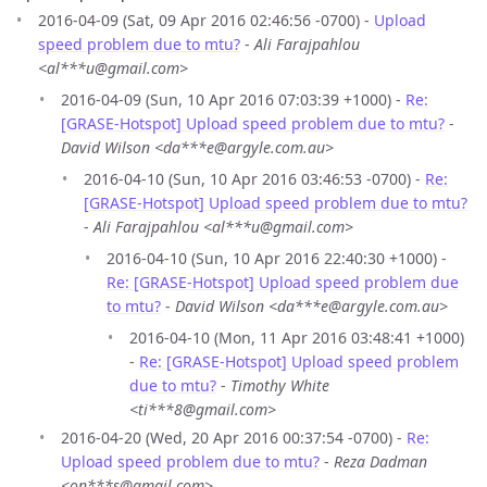
2016-04-09 (Sat, 09 Apr 2016 02:46:56 -0700) -
Upload
speed problem due to mtu?
-
Ali Farajpahlou
<al***u@gmail.com>
2016-04-09 (Sun, 10 Apr 2016 07:03:39 +1000) -
Re:
[GRASE-Hotspot] Upload speed problem due to mtu?
-
David Wilson <da***e@argyle.com.au>
2016-04-10 (Sun, 10 Apr 2016 03:46:53 -0700) -
Re:
[GRASE-Hotspot] Upload speed problem due to mtu?
-
Ali Farajpahlou <al***u@gmail.com>
2016-04-10 (Sun, 10 Apr 2016 22:40:30 +1000) -
Re: [GRASE-Hotspot] Upload speed problem due
to mtu?
-
David Wilson <da***e@argyle.com.au>
2016-04-10 (Mon, 11 Apr 2016 03:48:41 +1000)
-
Re: [GRASE-Hotspot] Upload speed problem
due to mtu?
-
Timothy White
<ti***8@gmail.com>
2016-04-20 (Wed, 20 Apr 2016 00:37:54 -0700) -
Re:
Upload speed problem due to mtu?
-
Reza Dadman
<on***s@gmail.com>