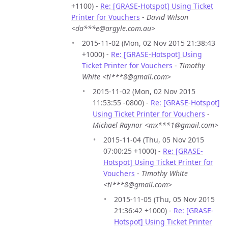
+1100) -
Re: [GRASE-Hotspot] Using Ticket
Printer for Vouchers
-
David Wilson
<da***e@argyle.com.au>
2015-11-02 (Mon, 02 Nov 2015 21:38:43
+1000) -
Re: [GRASE-Hotspot] Using
Ticket Printer for Vouchers
-
Timothy
White <ti***8@gmail.com>
2015-11-02 (Mon, 02 Nov 2015
11:53:55 -0800) -
Re: [GRASE-Hotspot]
Using Ticket Printer for Vouchers
-
Michael Raynor <mx***1@gmail.com>
2015-11-04 (Thu, 05 Nov 2015
07:00:25 +1000) -
Re: [GRASE-
Hotspot] Using Ticket Printer for
Vouchers
-
Timothy White
<ti***8@gmail.com>
2015-11-05 (Thu, 05 Nov 2015
21:36:42 +1000) -
Re: [GRASE-
Hotspot] Using Ticket Printer