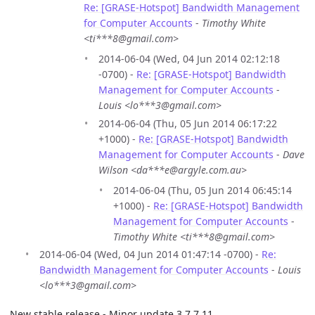
Re: [GRASE-Hotspot] Bandwidth Management
for Computer Accounts
-
Timothy White
<ti***8@gmail.com>
2014-06-04 (Wed, 04 Jun 2014 02:12:18
-0700) -
Re: [GRASE-Hotspot] Bandwidth
Management for Computer Accounts
-
Louis <lo***3@gmail.com>
2014-06-04 (Thu, 05 Jun 2014 06:17:22
+1000) -
Re: [GRASE-Hotspot] Bandwidth
Management for Computer Accounts
-
Dave
Wilson <da***e@argyle.com.au>
2014-06-04 (Thu, 05 Jun 2014 06:45:14
+1000) -
Re: [GRASE-Hotspot] Bandwidth
Management for Computer Accounts
-
Timothy White <ti***8@gmail.com>
2014-06-04 (Wed, 04 Jun 2014 01:47:14 -0700) -
Re:
Bandwidth Management for Computer Accounts
-
Louis
<lo***3@gmail.com>
New stable release - Minor update 3.7.7.11