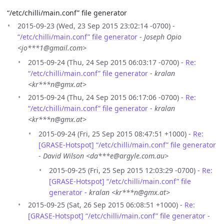
“/etc/chilli/main.conf” file generator
2015-09-23 (Wed, 23 Sep 2015 23:02:14 -0700) -
“/etc/chilli/main.conf” file generator
-
Joseph Opio
<jo***1@gmail.com>
2015-09-24 (Thu, 24 Sep 2015 06:03:17 -0700) -
Re:
“/etc/chilli/main.conf” file generator
-
kralan
<kr***n@gmx.at>
2015-09-24 (Thu, 24 Sep 2015 06:17:06 -0700) -
Re:
“/etc/chilli/main.conf” file generator
-
kralan
<kr***n@gmx.at>
2015-09-24 (Fri, 25 Sep 2015 08:47:51 +1000) -
Re:
[GRASE-Hotspot] “/etc/chilli/main.conf” file generator
-
David Wilson <da***e@argyle.com.au>
2015-09-25 (Fri, 25 Sep 2015 12:03:29 -0700) -
Re:
[GRASE-Hotspot] “/etc/chilli/main.conf” file
generator
-
kralan <kr***n@gmx.at>
2015-09-25 (Sat, 26 Sep 2015 06:08:51 +1000) -
Re:
[GRASE-Hotspot] “/etc/chilli/main.conf” file generator
-