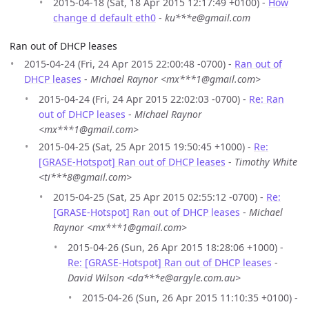
2015-04-18 (Sat, 18 Apr 2015 12:17:49 +0100) -
How
change d default eth0
-
ku***e@gmail.com
Ran out of DHCP leases
2015-04-24 (Fri, 24 Apr 2015 22:00:48 -0700) -
Ran out of
DHCP leases
-
Michael Raynor <mx***1@gmail.com>
2015-04-24 (Fri, 24 Apr 2015 22:02:03 -0700) -
Re: Ran
out of DHCP leases
-
Michael Raynor
<mx***1@gmail.com>
2015-04-25 (Sat, 25 Apr 2015 19:50:45 +1000) -
Re:
[GRASE-Hotspot] Ran out of DHCP leases
-
Timothy White
<ti***8@gmail.com>
2015-04-25 (Sat, 25 Apr 2015 02:55:12 -0700) -
Re:
[GRASE-Hotspot] Ran out of DHCP leases
-
Michael
Raynor <mx***1@gmail.com>
2015-04-26 (Sun, 26 Apr 2015 18:28:06 +1000) -
Re: [GRASE-Hotspot] Ran out of DHCP leases
-
David Wilson <da***e@argyle.com.au>
2015-04-26 (Sun, 26 Apr 2015 11:10:35 +0100) -