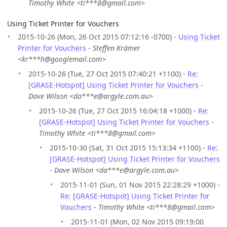
Timothy White <ti***8@gmail.com>
Using Ticket Printer for Vouchers
2015-10-26 (Mon, 26 Oct 2015 07:12:16 -0700) -
Using Ticket
Printer for Vouchers
-
Steffen Krämer
<kr***h@googlemail.com>
2015-10-26 (Tue, 27 Oct 2015 07:40:21 +1100) -
Re:
[GRASE-Hotspot] Using Ticket Printer for Vouchers
-
Dave Wilson <da***e@argyle.com.au>
2015-10-26 (Tue, 27 Oct 2015 16:04:18 +1000) -
Re:
[GRASE-Hotspot] Using Ticket Printer for Vouchers
-
Timothy White <ti***8@gmail.com>
2015-10-30 (Sat, 31 Oct 2015 15:13:34 +1100) -
Re:
[GRASE-Hotspot] Using Ticket Printer for Vouchers
-
Dave Wilson <da***e@argyle.com.au>
2015-11-01 (Sun, 01 Nov 2015 22:28:29 +1000) -
Re: [GRASE-Hotspot] Using Ticket Printer for
Vouchers
-
Timothy White <ti***8@gmail.com>
2015-11-01 (Mon, 02 Nov 2015 09:19:00