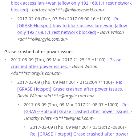
block access lan->wan (allow only 192.168.1.1 rest network
blocked)
-
bartosz <ba***z@miklaszewski.com>
2017-02-06 (Tue, 07 Feb 2017 08:00:16 +1100) -
Re:
[GRASE-Hotspot] how to block access lan->wan (allow
only 192.168.1.1 rest network blocked)
-
Dave Wilson
<da***e@argyle.com.au>
Grase crashed after power issues.
2017-03-09 (Thu, 09 Mar 2017 21:25:15 +1100) -
Grase
crashed after power issues.
-
David Wilson
<da***e@argyle.com.au>
2017-03-09 (Thu, 09 Mar 2017 21:32:04 +1100) -
Re:
[GRASE-Hotspot] Grase crashed after power issues.
-
David Wilson <da***e@argyle.com.au>
2017-03-09 (Thu, 09 Mar 2017 21:08:07 +1000) -
Re:
[GRASE-Hotspot] Grase crashed after power issues.
-
Timothy White <ti***8@gmail.com>
2017-03-09 (Thu, 09 Mar 2017 03:38:12 -0800) -
Re: [GRASE-Hotspot] Grase crashed after power