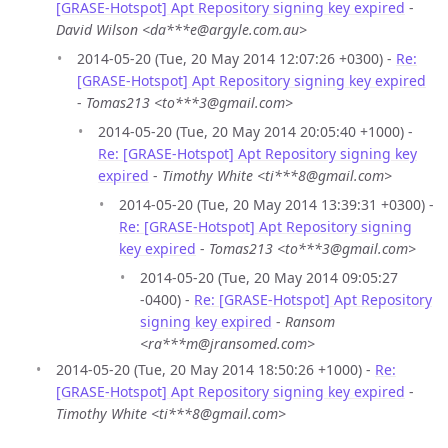
[GRASE-Hotspot] Apt Repository signing key expired
-
David Wilson <da***e@argyle.com.au>
2014-05-20 (Tue, 20 May 2014 12:07:26 +0300) -
Re:
[GRASE-Hotspot] Apt Repository signing key expired
-
Tomas213 <to***3@gmail.com>
2014-05-20 (Tue, 20 May 2014 20:05:40 +1000) -
Re: [GRASE-Hotspot] Apt Repository signing key
expired
-
Timothy White <ti***8@gmail.com>
2014-05-20 (Tue, 20 May 2014 13:39:31 +0300) -
Re: [GRASE-Hotspot] Apt Repository signing
key expired
-
Tomas213 <to***3@gmail.com>
2014-05-20 (Tue, 20 May 2014 09:05:27
-0400) -
Re: [GRASE-Hotspot] Apt Repository
signing key expired
-
Ransom
<ra***m@jransomed.com>
2014-05-20 (Tue, 20 May 2014 18:50:26 +1000) -
Re:
[GRASE-Hotspot] Apt Repository signing key expired
-
Timothy White <ti***8@gmail.com>