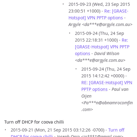
2015-09-23 (Wed, 23 Sep 2015
23:00:51 +1000) -
Re: [GRASE-
Hotspot] VPN PPTP options
-
Argyle <da***e@argyle.com.au>
2015-09-24 (Thu, 24 Sep
2015 22:18:31 +1000) -
Re:
[GRASE-Hotspot] VPN PPTP
options
-
David Wilson
<da***e@argyle.com.au>
2015-09-24 (Thu, 24 Sep
2015 14:12:42 +0000) -
RE: [GRASE-Hotspot] VPN
PPTP options
-
Paul van
Oijen
<Pa***n@abnamrocomfin
.com>
Turn off DHCP for coova chilli
2015-09-21 (Mon, 21 Sep 2015 03:12:26 -0700) -
Turn off
DHCP for coova chilli
-
Joseph Opio <jo***1@gmail.com>