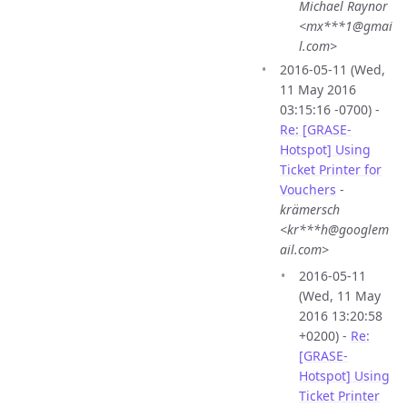
Michael Raynor
<mx***1@gmai
l.com>
2016-05-11 (Wed,
11 May 2016
03:15:16 -0700) -
Re: [GRASE-
Hotspot] Using
Ticket Printer for
Vouchers
-
krämersch
<kr***h@googlem
ail.com>
2016-05-11
(Wed, 11 May
2016 13:20:58
+0200) -
Re:
[GRASE-
Hotspot] Using
Ticket Printer