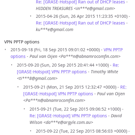
Re: [GRASE-Hotspot] Ran out of DHCP leases
-
HIDDEN TREASURES <in***e@gmail.com>
2015-04-26 (Sun, 26 Apr 2015 11:23:35 +0100) -
Re: [GRASE-Hotspot] Ran out of DHCP leases
-
ku***e@gmail.com
VPN PPTP options
2015-09-18 (Fri, 18 Sep 2015 09:01:02 +0000) -
VPN PPTP
options
-
Paul van Oijen <Pa***n@abnamrocomfin.com>
2015-09-20 (Sun, 20 Sep 2015 20:41:44 +1000) -
Re:
[GRASE-Hotspot] VPN PPTP options
-
Timothy White
<ti***8@gmail.com>
2015-09-21 (Mon, 21 Sep 2015 12:32:47 +0000) -
RE:
[GRASE-Hotspot] VPN PPTP options
-
Paul van Oijen
<Pa***n@abnamrocomfin.com>
2015-09-21 (Tue, 22 Sep 2015 09:06:52 +1000) -
Re: [GRASE-Hotspot] VPN PPTP options
-
David
Wilson <da***e@argyle.com.au>
2015-09-22 (Tue, 22 Sep 2015 08:56:03 +0000) -