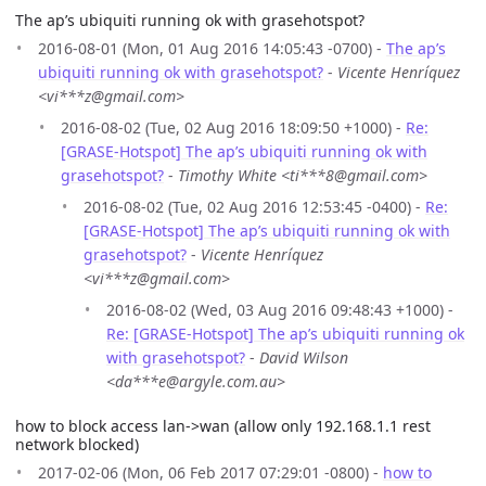
The ap’s ubiquiti running ok with grasehotspot?
2016-08-01 (Mon, 01 Aug 2016 14:05:43 -0700) -
The ap’s
ubiquiti running ok with grasehotspot?
-
Vicente Henríquez
<vi***z@gmail.com>
2016-08-02 (Tue, 02 Aug 2016 18:09:50 +1000) -
Re:
[GRASE-Hotspot] The ap’s ubiquiti running ok with
grasehotspot?
-
Timothy White <ti***8@gmail.com>
2016-08-02 (Tue, 02 Aug 2016 12:53:45 -0400) -
Re:
[GRASE-Hotspot] The ap’s ubiquiti running ok with
grasehotspot?
-
Vicente Henríquez
<vi***z@gmail.com>
2016-08-02 (Wed, 03 Aug 2016 09:48:43 +1000) -
Re: [GRASE-Hotspot] The ap’s ubiquiti running ok
with grasehotspot?
-
David Wilson
<da***e@argyle.com.au>
how to block access lan->wan (allow only 192.168.1.1 rest
network blocked)
2017-02-06 (Mon, 06 Feb 2017 07:29:01 -0800) -
how to