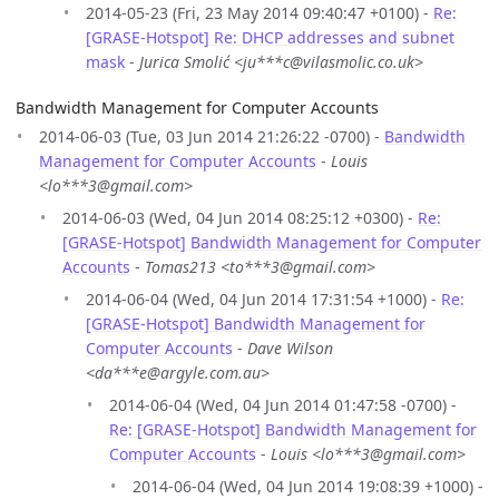
2014-05-23 (Fri, 23 May 2014 09:40:47 +0100) -
Re:
[GRASE-Hotspot] Re: DHCP addresses and subnet
mask
-
Jurica Smolić <ju***c@vilasmolic.co.uk>
Bandwidth Management for Computer Accounts
2014-06-03 (Tue, 03 Jun 2014 21:26:22 -0700) -
Bandwidth
Management for Computer Accounts
-
Louis
<lo***3@gmail.com>
2014-06-03 (Wed, 04 Jun 2014 08:25:12 +0300) -
Re:
[GRASE-Hotspot] Bandwidth Management for Computer
Accounts
-
Tomas213 <to***3@gmail.com>
2014-06-04 (Wed, 04 Jun 2014 17:31:54 +1000) -
Re:
[GRASE-Hotspot] Bandwidth Management for
Computer Accounts
-
Dave Wilson
<da***e@argyle.com.au>
2014-06-04 (Wed, 04 Jun 2014 01:47:58 -0700) -
Re: [GRASE-Hotspot] Bandwidth Management for
Computer Accounts
-
Louis <lo***3@gmail.com>
2014-06-04 (Wed, 04 Jun 2014 19:08:39 +1000) -