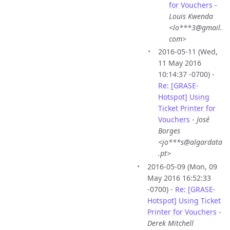
for Vouchers
-
Louis Kwenda
<lo***3@gmail.
com>
2016-05-11 (Wed,
11 May 2016
10:14:37 -0700) -
Re: [GRASE-
Hotspot] Using
Ticket Printer for
Vouchers
-
José
Borges
<jo***s@algardata
.pt>
2016-05-09 (Mon, 09
May 2016 16:52:33
-0700) -
Re: [GRASE-
Hotspot] Using Ticket
Printer for Vouchers
-
Derek Mitchell