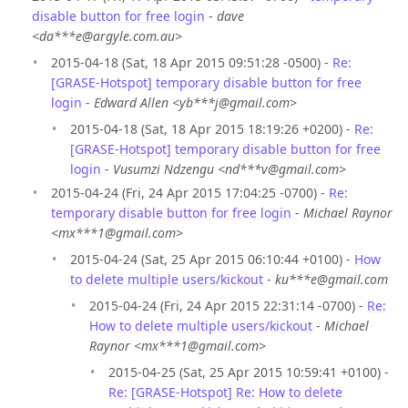
disable button for free login
-
dave
<da***e@argyle.com.au>
2015-04-18 (Sat, 18 Apr 2015 09:51:28 -0500) -
Re:
[GRASE-Hotspot] temporary disable button for free
login
-
Edward Allen <yb***j@gmail.com>
2015-04-18 (Sat, 18 Apr 2015 18:19:26 +0200) -
Re:
[GRASE-Hotspot] temporary disable button for free
login
-
Vusumzi Ndzengu <nd***v@gmail.com>
2015-04-24 (Fri, 24 Apr 2015 17:04:25 -0700) -
Re:
temporary disable button for free login
-
Michael Raynor
<mx***1@gmail.com>
2015-04-24 (Sat, 25 Apr 2015 06:10:44 +0100) -
How
to delete multiple users/kickout
-
ku***e@gmail.com
2015-04-24 (Fri, 24 Apr 2015 22:31:14 -0700) -
Re:
How to delete multiple users/kickout
-
Michael
Raynor <mx***1@gmail.com>
2015-04-25 (Sat, 25 Apr 2015 10:59:41 +0100) -
Re: [GRASE-Hotspot] Re: How to delete