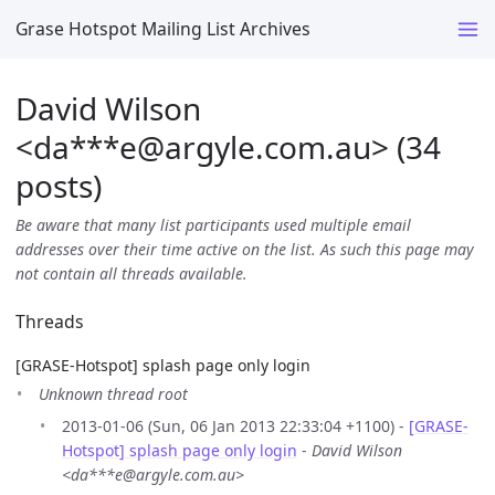
Grase Hotspot Mailing List Archives
David Wilson
<da***e
@
argyle.com.au> (34
posts)
Be aware that many list participants used multiple email
addresses over their time active on the list. As such this page may
not contain all threads available.
Threads
[GRASE-Hotspot] splash page only login
Unknown thread root
2013-01-06 (Sun, 06 Jan 2013 22:33:04 +1100) -
[GRASE-
Hotspot] splash page only login
-
David Wilson
<da***e@argyle.com.au>