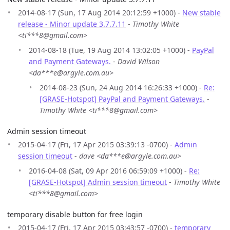
2014-08-17 (Sun, 17 Aug 2014 20:12:59 +1000) -
New stable
release - Minor update 3.7.7.11
-
Timothy White
<ti***8@gmail.com>
2014-08-18 (Tue, 19 Aug 2014 13:02:05 +1000) -
PayPal
and Payment Gateways.
-
David Wilson
<da***e@argyle.com.au>
2014-08-23 (Sun, 24 Aug 2014 16:26:33 +1000) -
Re:
[GRASE-Hotspot] PayPal and Payment Gateways.
-
Timothy White <ti***8@gmail.com>
Admin session timeout
2015-04-17 (Fri, 17 Apr 2015 03:39:13 -0700) -
Admin
session timeout
-
dave <da***e@argyle.com.au>
2016-04-08 (Sat, 09 Apr 2016 06:59:09 +1000) -
Re:
[GRASE-Hotspot] Admin session timeout
-
Timothy White
<ti***8@gmail.com>
temporary disable button for free login
2015-04-17 (Fri, 17 Apr 2015 03:43:57 -0700) -
temporary