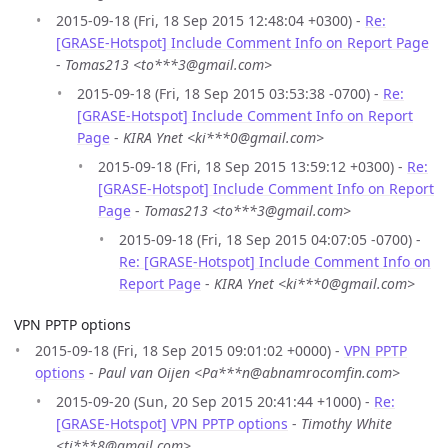
2015-09-18 (Fri, 18 Sep 2015 12:48:04 +0300) -
Re:
[GRASE-Hotspot] Include Comment Info on Report Page
-
Tomas213 <to***3@gmail.com>
2015-09-18 (Fri, 18 Sep 2015 03:53:38 -0700) -
Re:
[GRASE-Hotspot] Include Comment Info on Report
Page
-
KIRA Ynet <ki***0@gmail.com>
2015-09-18 (Fri, 18 Sep 2015 13:59:12 +0300) -
Re:
[GRASE-Hotspot] Include Comment Info on Report
Page
-
Tomas213 <to***3@gmail.com>
2015-09-18 (Fri, 18 Sep 2015 04:07:05 -0700) -
Re: [GRASE-Hotspot] Include Comment Info on
Report Page
-
KIRA Ynet <ki***0@gmail.com>
VPN PPTP options
2015-09-18 (Fri, 18 Sep 2015 09:01:02 +0000) -
VPN PPTP
options
-
Paul van Oijen <Pa***n@abnamrocomfin.com>
2015-09-20 (Sun, 20 Sep 2015 20:41:44 +1000) -
Re:
[GRASE-Hotspot] VPN PPTP options
-
Timothy White
<ti***8@gmail.com>