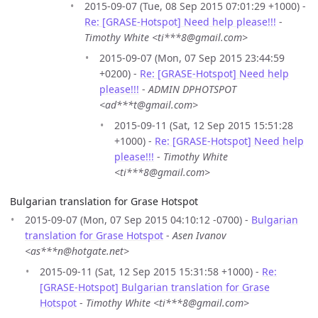
2015-09-07 (Tue, 08 Sep 2015 07:01:29 +1000) -
Re: [GRASE-Hotspot] Need help please!!!
-
Timothy White <ti***8@gmail.com>
2015-09-07 (Mon, 07 Sep 2015 23:44:59
+0200) -
Re: [GRASE-Hotspot] Need help
please!!!
-
ADMIN DPHOTSPOT
<ad***t@gmail.com>
2015-09-11 (Sat, 12 Sep 2015 15:51:28
+1000) -
Re: [GRASE-Hotspot] Need help
please!!!
-
Timothy White
<ti***8@gmail.com>
Bulgarian translation for Grase Hotspot
2015-09-07 (Mon, 07 Sep 2015 04:10:12 -0700) -
Bulgarian
translation for Grase Hotspot
-
Asen Ivanov
<as***n@hotgate.net>
2015-09-11 (Sat, 12 Sep 2015 15:31:58 +1000) -
Re:
[GRASE-Hotspot] Bulgarian translation for Grase
Hotspot
-
Timothy White <ti***8@gmail.com>