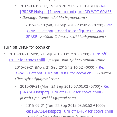
2015-09-19 (Sat, 19 Sep 2015 09:20:10 -0700) -
Re:
[GRASE-Hotspot] I need to configure DD-WRT GRASE
-
Domingo Gómez <do***s@gmail.com>
2015-09-19 (Sat, 19 Sep 2015 23:58:29 -0700) -
Re:
[GRASE-Hotspot] I need to configure DD-WRT
GRASE
-
António Chimuzu <ch***u@gmail.com>
Turn off DHCP for coova chilli
2015-09-21 (Mon, 21 Sep 2015 03:12:26 -0700) -
Turn off
DHCP for coova chilli
-
Joseph Opio <jo***1@gmail.com>
2015-09-21 (Mon, 21 Sep 2015 12:16:02 +0000) -
Re:
[GRASE-Hotspot] Turn off DHCP for coova chilli
-
Edward
Allen <yb***j@gmail.com>
2015-09-21 (Mon, 21 Sep 2015 07:06:02 -0700) -
Re:
[GRASE-Hotspot] Turn off DHCP for coova chilli
-
Joseph Opio <jo***1@gmail.com>
2015-09-21 (Tue, 22 Sep 2015 08:53:58 +1000) -
Re: [GRASE-Hotspot] Turn off DHCP for coova chilli
-
David Wilson <da***e@argyle.com.au>