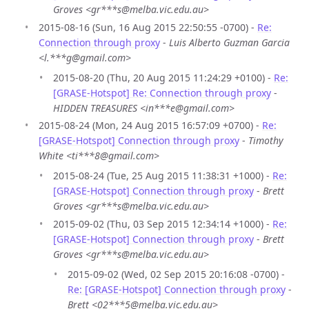
Groves <gr***s@melba.vic.edu.au>
2015-08-16 (Sun, 16 Aug 2015 22:50:55 -0700) -
Re:
Connection through proxy
-
Luis Alberto Guzman Garcia
<l.***g@gmail.com>
2015-08-20 (Thu, 20 Aug 2015 11:24:29 +0100) -
Re:
[GRASE-Hotspot] Re: Connection through proxy
-
HIDDEN TREASURES <in***e@gmail.com>
2015-08-24 (Mon, 24 Aug 2015 16:57:09 +0700) -
Re:
[GRASE-Hotspot] Connection through proxy
-
Timothy
White <ti***8@gmail.com>
2015-08-24 (Tue, 25 Aug 2015 11:38:31 +1000) -
Re:
[GRASE-Hotspot] Connection through proxy
-
Brett
Groves <gr***s@melba.vic.edu.au>
2015-09-02 (Thu, 03 Sep 2015 12:34:14 +1000) -
Re:
[GRASE-Hotspot] Connection through proxy
-
Brett
Groves <gr***s@melba.vic.edu.au>
2015-09-02 (Wed, 02 Sep 2015 20:16:08 -0700) -
Re: [GRASE-Hotspot] Connection through proxy
-
Brett <02***5@melba.vic.edu.au>