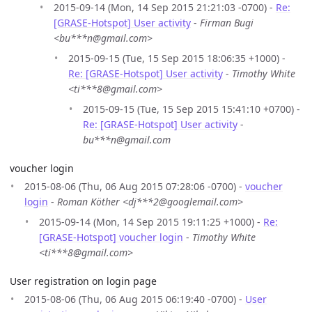
2015-09-14 (Mon, 14 Sep 2015 21:21:03 -0700) -
Re:
[GRASE-Hotspot] User activity
-
Firman Bugi
<bu***n@gmail.com>
2015-09-15 (Tue, 15 Sep 2015 18:06:35 +1000) -
Re: [GRASE-Hotspot] User activity
-
Timothy White
<ti***8@gmail.com>
2015-09-15 (Tue, 15 Sep 2015 15:41:10 +0700) -
Re: [GRASE-Hotspot] User activity
-
bu***n@gmail.com
voucher login
2015-08-06 (Thu, 06 Aug 2015 07:28:06 -0700) -
voucher
login
-
Roman Köther <dj***2@googlemail.com>
2015-09-14 (Mon, 14 Sep 2015 19:11:25 +1000) -
Re:
[GRASE-Hotspot] voucher login
-
Timothy White
<ti***8@gmail.com>
User registration on login page
2015-08-06 (Thu, 06 Aug 2015 06:19:40 -0700) -
User