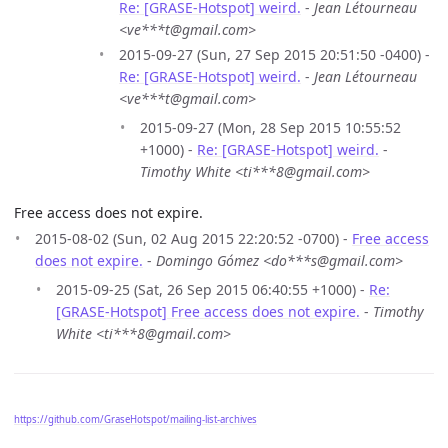
Re: [GRASE-Hotspot] weird.
-
Jean Létourneau
<ve***t@gmail.com>
2015-09-27 (Sun, 27 Sep 2015 20:51:50 -0400) -
Re: [GRASE-Hotspot] weird.
-
Jean Létourneau
<ve***t@gmail.com>
2015-09-27 (Mon, 28 Sep 2015 10:55:52
+1000) -
Re: [GRASE-Hotspot] weird.
-
Timothy White <ti***8@gmail.com>
Free access does not expire.
2015-08-02 (Sun, 02 Aug 2015 22:20:52 -0700) -
Free access
does not expire.
-
Domingo Gómez <do***s@gmail.com>
2015-09-25 (Sat, 26 Sep 2015 06:40:55 +1000) -
Re:
[GRASE-Hotspot] Free access does not expire.
-
Timothy
White <ti***8@gmail.com>
https://github.com/GraseHotspot/mailing-list-archives