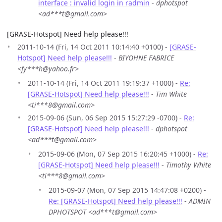
interface : invalid login in radmin
-
dphotspot
<ad***t@gmail.com>
[GRASE-Hotspot] Need help please!!!
2011-10-14 (Fri, 14 Oct 2011 10:14:40 +0100) -
[GRASE-
Hotspot] Need help please!!!
-
BIYOHNE FABRICE
<fy***h@yahoo.fr>
2011-10-14 (Fri, 14 Oct 2011 19:19:37 +1000) -
Re:
[GRASE-Hotspot] Need help please!!!
-
Tim White
<ti***8@gmail.com>
2015-09-06 (Sun, 06 Sep 2015 15:27:29 -0700) -
Re:
[GRASE-Hotspot] Need help please!!!
-
dphotspot
<ad***t@gmail.com>
2015-09-06 (Mon, 07 Sep 2015 16:20:45 +1000) -
Re:
[GRASE-Hotspot] Need help please!!!
-
Timothy White
<ti***8@gmail.com>
2015-09-07 (Mon, 07 Sep 2015 14:47:08 +0200) -
Re: [GRASE-Hotspot] Need help please!!!
-
ADMIN
DPHOTSPOT <ad***t@gmail.com>