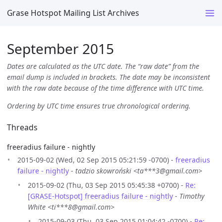
Grase Hotspot Mailing List Archives
September 2015
Dates are calculated as the UTC date. The “raw date” from the
email dump is included in brackets. The date may be inconsistent
with the raw date because of the time difference with UTC time.
Ordering by UTC time ensures true chronological ordering.
Threads
freeradius failure - nightly
2015-09-02 (Wed, 02 Sep 2015 05:21:59 -0700) -
freeradius
failure - nightly
-
tadzio skowroński <ta***3@gmail.com>
2015-09-02 (Thu, 03 Sep 2015 05:45:38 +0700) -
Re:
[GRASE-Hotspot] freeradius failure - nightly
-
Timothy
White <ti***8@gmail.com>
2015-09-03 (Thu, 03 Sep 2015 01:04:42 -0700) -
Re: