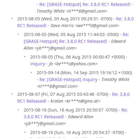
-
Re: [GRASE-Hotspot] Re: 3.8.0 RC1 Released!
-
Timothy White <ti***8@gmail.com>
2015-08-05 (Wed, 05 Aug 2015 09:29:31 -0700) -
Re: 3.8.0
RC1 Released!
-
Dave Harris <wa***0@gmail.com>
2015-08-05 (Wed, 05 Aug 2015 11:44:03 -0500) -
Re:
[GRASE-Hotspot] Re: 3.8.0 RC1 Released!
-
Edward
Allen <yb***j@gmail.com>
2015-08-05 (Thu, 06 Aug 2015 00:00:47 +0000) -
inquiry
-
jb <be***s@yahoo.com>
2015-09-14 (Mon, 14 Sep 2015 19:16:12 +1000)
-
Re: [GRASE-Hotspot] inquiry
-
Timothy White
<ti***8@gmail.com>
2015-08-07 (Fri, 07 Aug 2015 03:43:48 -0700) -
Re: 3.8.0
RC1 Released!
-
kralan <kr***n@gmx.at>
2015-08-16 (Sun, 16 Aug 2015 20:50:07 -0700) -
Re:
3.8.0 RC1 Released!
-
Edward Allen
<yb***j@gmail.com>
2015-08-16 (Sun, 16 Aug 2015 20:54:37 -0700) -