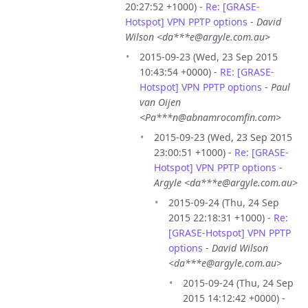
20:27:52 +1000) -
Re: [GRASE-
Hotspot] VPN PPTP options
-
David
Wilson <da***e@argyle.com.au>
2015-09-23 (Wed, 23 Sep 2015
10:43:54 +0000) -
RE: [GRASE-
Hotspot] VPN PPTP options
-
Paul
van Oijen
<Pa***n@abnamrocomfin.com>
2015-09-23 (Wed, 23 Sep 2015
23:00:51 +1000) -
Re: [GRASE-
Hotspot] VPN PPTP options
-
Argyle <da***e@argyle.com.au>
2015-09-24 (Thu, 24 Sep
2015 22:18:31 +1000) -
Re:
[GRASE-Hotspot] VPN PPTP
options
-
David Wilson
<da***e@argyle.com.au>
2015-09-24 (Thu, 24 Sep
2015 14:12:42 +0000) -