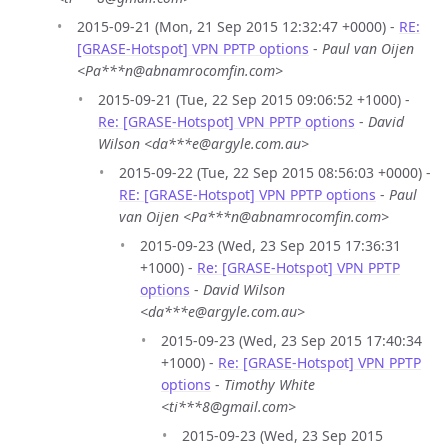
2015-09-21 (Mon, 21 Sep 2015 12:32:47 +0000) -
RE:
[GRASE-Hotspot] VPN PPTP options
-
Paul van Oijen
<Pa***n@abnamrocomfin.com>
2015-09-21 (Tue, 22 Sep 2015 09:06:52 +1000) -
Re: [GRASE-Hotspot] VPN PPTP options
-
David
Wilson <da***e@argyle.com.au>
2015-09-22 (Tue, 22 Sep 2015 08:56:03 +0000) -
RE: [GRASE-Hotspot] VPN PPTP options
-
Paul
van Oijen <Pa***n@abnamrocomfin.com>
2015-09-23 (Wed, 23 Sep 2015 17:36:31
+1000) -
Re: [GRASE-Hotspot] VPN PPTP
options
-
David Wilson
<da***e@argyle.com.au>
2015-09-23 (Wed, 23 Sep 2015 17:40:34
+1000) -
Re: [GRASE-Hotspot] VPN PPTP
options
-
Timothy White
<ti***8@gmail.com>
2015-09-23 (Wed, 23 Sep 2015