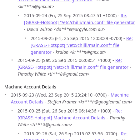
<kr***n@gmx.at>
2015-09-24 (Fri, 25 Sep 2015 08:47:51 +1000) -
Re:
[GRASE-Hotspot] “/etc/chilli/main.conf” file generator
-
David Wilson <da***e@argyle.com.au>
2015-09-25 (Fri, 25 Sep 2015 12:03:29 -0700) -
Re:
[GRASE-Hotspot] “/etc/chilli/main.conf” file
generator
-
kralan <kr***n@gmx.at>
2015-09-25 (Sat, 26 Sep 2015 06:08:51 +1000) -
Re:
[GRASE-Hotspot] “/etc/chilli/main.conf” file generator
-
Timothy White <ti***8@gmail.com>
Machine Account Details
2015-09-23 (Wed, 23 Sep 2015 23:24:10 -0700) -
Machine
Account Details
-
Steffen Krämer <kr***h@googlemail.com>
2015-09-25 (Sat, 26 Sep 2015 06:14:36 +1000) -
Re:
[GRASE-Hotspot] Machine Account Details
-
Timothy
White <ti***8@gmail.com>
2015-09-26 (Sat, 26 Sep 2015 02:53:56 -0700) -
Re: