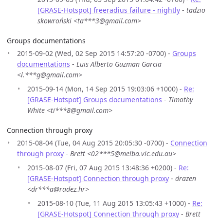
[GRASE-Hotspot] freeradius failure - nightly
-
tadzio
skowroński <ta***3@gmail.com>
Groups documentations
2015-09-02 (Wed, 02 Sep 2015 14:57:20 -0700) -
Groups
documentations
-
Luis Alberto Guzman Garcia
<l.***g@gmail.com>
2015-09-14 (Mon, 14 Sep 2015 19:03:06 +1000) -
Re:
[GRASE-Hotspot] Groups documentations
-
Timothy
White <ti***8@gmail.com>
Connection through proxy
2015-08-04 (Tue, 04 Aug 2015 20:05:30 -0700) -
Connection
through proxy
-
Brett <02***5@melba.vic.edu.au>
2015-08-07 (Fri, 07 Aug 2015 13:48:36 +0200) -
Re:
[GRASE-Hotspot] Connection through proxy
-
drazen
<dr***a@radez.hr>
2015-08-10 (Tue, 11 Aug 2015 13:05:43 +1000) -
Re:
[GRASE-Hotspot] Connection through proxy
-
Brett