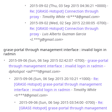
2015-09-02 (Thu, 03 Sep 2015 04:36:21 +0000) -
Re: [GRASE-Hotspot] Connection through
proxy
-
Timothy White <ti***8@gmail.com>
2015-09-02 (Wed, 02 Sep 2015 22:00:05 -0700) -
Re: [GRASE-Hotspot] Connection through
proxy
-
Luis Alberto Guzman Garcia
<l.***g@gmail.com>
grase-portal through management interface : invalid login in
radmin
2015-09-06 (Sun, 06 Sep 2015 02:42:07 -0700) -
grase-portal
through management interface : invalid login in radmin
-
dphotspot <ad***t@gmail.com>
2015-09-06 (Sun, 06 Sep 2015 20:10:21 +1000) -
Re:
[GRASE-Hotspot] grase-portal through management
interface : invalid login in radmin
-
Timothy White
<ti***8@gmail.com>
2015-09-06 (Sun, 06 Sep 2015 03:54:00 -0700) -
Re:
[GRASE-Hotspot] grase-portal through management