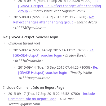
2015-09-14 (Mon, 14 Sep 2015 19:20:20 +1000) -
Re:
[GRASE-Hotspot] Re: Reflect changes after changing
group
-
Timothy White <ti***8@gmail.com>
2015-08-03 (Mon, 03 Aug 2015 23:19:17 -0700) -
Re:
Reflect changes after changing group
-
Sheena Arora
<sh***2@gmail.com>
Re: [GRASE-Hotspot] voucher login
Unknown thread root
2015-09-14 (Mon, 14 Sep 2015 14:11:12 +0200) -
Re:
[GRASE-Hotspot] voucher login
-
Dražen Žuvela
<dr***a@radez.hr>
2015-09-14 (Tue, 15 Sep 2015 07:44:26 +1000) -
Re:
[GRASE-Hotspot] voucher login
-
Timothy White
<ti***8@gmail.com>
Include Comment Info on Report Page
2015-09-17 (Thu, 17 Sep 2015 22:46:52 -0700) -
Include
Comment Info on Report Page
-
KIRA Ynet
<ki***0@gmail.com>