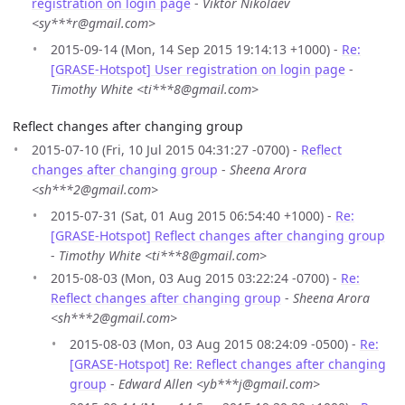
registration on login page
-
Viktor Nikolaev
<sy***r@gmail.com>
2015-09-14 (Mon, 14 Sep 2015 19:14:13 +1000) -
Re:
[GRASE-Hotspot] User registration on login page
-
Timothy White <ti***8@gmail.com>
Reflect changes after changing group
2015-07-10 (Fri, 10 Jul 2015 04:31:27 -0700) -
Reflect
changes after changing group
-
Sheena Arora
<sh***2@gmail.com>
2015-07-31 (Sat, 01 Aug 2015 06:54:40 +1000) -
Re:
[GRASE-Hotspot] Reflect changes after changing group
-
Timothy White <ti***8@gmail.com>
2015-08-03 (Mon, 03 Aug 2015 03:22:24 -0700) -
Re:
Reflect changes after changing group
-
Sheena Arora
<sh***2@gmail.com>
2015-08-03 (Mon, 03 Aug 2015 08:24:09 -0500) -
Re:
[GRASE-Hotspot] Re: Reflect changes after changing
group
-
Edward Allen <yb***j@gmail.com>