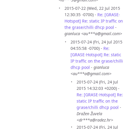
2015-07-22 (Wed, 22 Jul 2015
12:30:35 -0700) -
Re: [GRASE-
Hotspot] Re: static IP traffic on
the grase/chilli dhcp pool
-
gianluca <au***a@gmail.com>
2015-07-24 (Fri, 24 Jul 2015
04:55:58 -0700) -
Re:
[GRASE-Hotspot] Re: static
IP traffic on the grase/chilli
dhcp pool
-
gianluca
<au***a@gmail.com>
2015-07-24 (Fri, 24 Jul
2015 14:32:03 +0200) -
Re: [GRASE-Hotspot] Re:
static IP traffic on the
grase/chilli dhcp pool
-
Dražen Žuvela
<dr***a@radez.hr>
2015-07-24 (Fri, 24 Jul