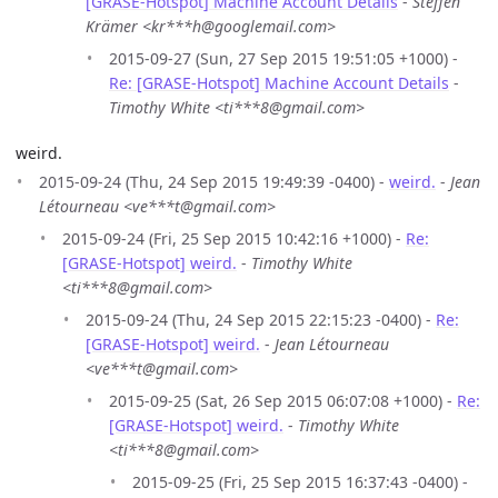
[GRASE-Hotspot] Machine Account Details
-
Steffen
Krämer <kr***h@googlemail.com>
2015-09-27 (Sun, 27 Sep 2015 19:51:05 +1000) -
Re: [GRASE-Hotspot] Machine Account Details
-
Timothy White <ti***8@gmail.com>
weird.
2015-09-24 (Thu, 24 Sep 2015 19:49:39 -0400) -
weird.
-
Jean
Létourneau <ve***t@gmail.com>
2015-09-24 (Fri, 25 Sep 2015 10:42:16 +1000) -
Re:
[GRASE-Hotspot] weird.
-
Timothy White
<ti***8@gmail.com>
2015-09-24 (Thu, 24 Sep 2015 22:15:23 -0400) -
Re:
[GRASE-Hotspot] weird.
-
Jean Létourneau
<ve***t@gmail.com>
2015-09-25 (Sat, 26 Sep 2015 06:07:08 +1000) -
Re:
[GRASE-Hotspot] weird.
-
Timothy White
<ti***8@gmail.com>
2015-09-25 (Fri, 25 Sep 2015 16:37:43 -0400) -