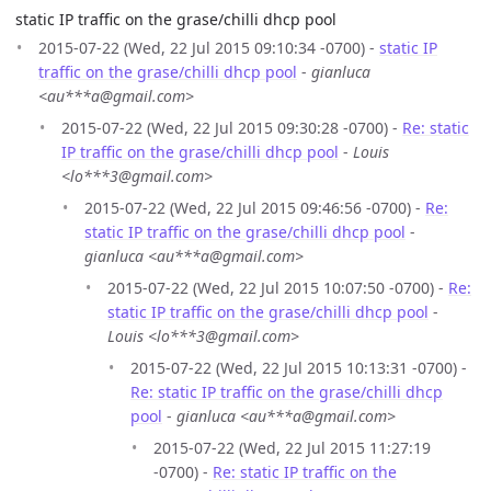
static IP traffic on the grase/chilli dhcp pool
2015-07-22 (Wed, 22 Jul 2015 09:10:34 -0700) -
static IP
traffic on the grase/chilli dhcp pool
-
gianluca
<au***a@gmail.com>
2015-07-22 (Wed, 22 Jul 2015 09:30:28 -0700) -
Re: static
IP traffic on the grase/chilli dhcp pool
-
Louis
<lo***3@gmail.com>
2015-07-22 (Wed, 22 Jul 2015 09:46:56 -0700) -
Re:
static IP traffic on the grase/chilli dhcp pool
-
gianluca <au***a@gmail.com>
2015-07-22 (Wed, 22 Jul 2015 10:07:50 -0700) -
Re:
static IP traffic on the grase/chilli dhcp pool
-
Louis <lo***3@gmail.com>
2015-07-22 (Wed, 22 Jul 2015 10:13:31 -0700) -
Re: static IP traffic on the grase/chilli dhcp
pool
-
gianluca <au***a@gmail.com>
2015-07-22 (Wed, 22 Jul 2015 11:27:19
-0700) -
Re: static IP traffic on the