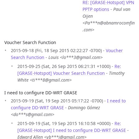
RE: [GRASE-Hotspot] VPN
PPTP options
-
Paul van
Oijen
<Pa***n@abnamrocomfin
.com>
Voucher Search Function
2015-09-18 (Fri, 18 Sep 2015 02:22:27 -0700) -
Voucher
Search Function
-
Louis <lo***3@gmail.com>
2015-09-25 (Sat, 26 Sep 2015 06:21:31 +1000) -
Re:
[GRASE-Hotspot] Voucher Search Function
-
Timothy
White <ti***8@gmail.com>
I need to configure DD-WRT GRASE
2015-09-19 (Sat, 19 Sep 2015 05:17:22 -0700) -
I need to
configure DD-WRT GRASE
-
Domingo Gómez
<do***s@gmail.com>
2015-09-19 (Sat, 19 Sep 2015 16:10:58 +0000) -
Re:
[GRASE-Hotspot] I need to configure DD-WRT GRASE
-
Edward Allen <yb***j@gmail.com>