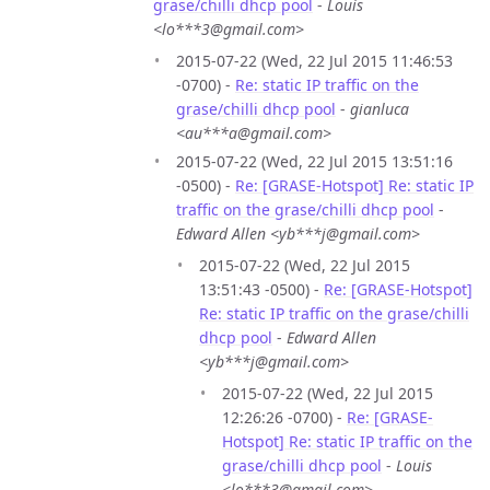
grase/chilli dhcp pool
-
Louis
<lo***3@gmail.com>
2015-07-22 (Wed, 22 Jul 2015 11:46:53
-0700) -
Re: static IP traffic on the
grase/chilli dhcp pool
-
gianluca
<au***a@gmail.com>
2015-07-22 (Wed, 22 Jul 2015 13:51:16
-0500) -
Re: [GRASE-Hotspot] Re: static IP
traffic on the grase/chilli dhcp pool
-
Edward Allen <yb***j@gmail.com>
2015-07-22 (Wed, 22 Jul 2015
13:51:43 -0500) -
Re: [GRASE-Hotspot]
Re: static IP traffic on the grase/chilli
dhcp pool
-
Edward Allen
<yb***j@gmail.com>
2015-07-22 (Wed, 22 Jul 2015
12:26:26 -0700) -
Re: [GRASE-
Hotspot] Re: static IP traffic on the
grase/chilli dhcp pool
-
Louis
<lo***3@gmail.com>