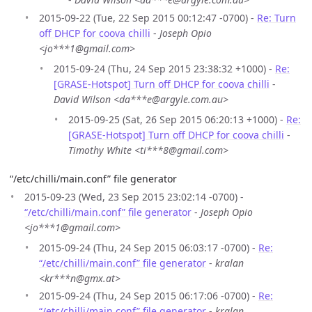
2015-09-22 (Tue, 22 Sep 2015 00:12:47 -0700) -
Re: Turn
off DHCP for coova chilli
-
Joseph Opio
<jo***1@gmail.com>
2015-09-24 (Thu, 24 Sep 2015 23:38:32 +1000) -
Re:
[GRASE-Hotspot] Turn off DHCP for coova chilli
-
David Wilson <da***e@argyle.com.au>
2015-09-25 (Sat, 26 Sep 2015 06:20:13 +1000) -
Re:
[GRASE-Hotspot] Turn off DHCP for coova chilli
-
Timothy White <ti***8@gmail.com>
“/etc/chilli/main.conf” file generator
2015-09-23 (Wed, 23 Sep 2015 23:02:14 -0700) -
“/etc/chilli/main.conf” file generator
-
Joseph Opio
<jo***1@gmail.com>
2015-09-24 (Thu, 24 Sep 2015 06:03:17 -0700) -
Re:
“/etc/chilli/main.conf” file generator
-
kralan
<kr***n@gmx.at>
2015-09-24 (Thu, 24 Sep 2015 06:17:06 -0700) -
Re:
“/etc/chilli/main.conf” file generator
-
kralan