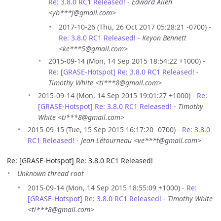
Re: 3.8.0 RC1 Released!
-
Edward Allen
<yb***j@gmail.com>
2017-10-26 (Thu, 26 Oct 2017 05:28:21 -0700) -
Re: 3.8.0 RC1 Released!
-
Keyon Bennett
<ke***5@gmail.com>
2015-09-14 (Mon, 14 Sep 2015 18:54:22 +1000) -
Re: [GRASE-Hotspot] Re: 3.8.0 RC1 Released!
-
Timothy White <ti***8@gmail.com>
2015-09-14 (Mon, 14 Sep 2015 19:01:27 +1000) -
Re:
[GRASE-Hotspot] Re: 3.8.0 RC1 Released!
-
Timothy
White <ti***8@gmail.com>
2015-09-15 (Tue, 15 Sep 2015 16:17:20 -0700) -
Re: 3.8.0
RC1 Released!
-
Jean Létourneau <ve***t@gmail.com>
Re: [GRASE-Hotspot] Re: 3.8.0 RC1 Released!
Unknown thread root
2015-09-14 (Mon, 14 Sep 2015 18:55:09 +1000) -
Re:
[GRASE-Hotspot] Re: 3.8.0 RC1 Released!
-
Timothy White
<ti***8@gmail.com>