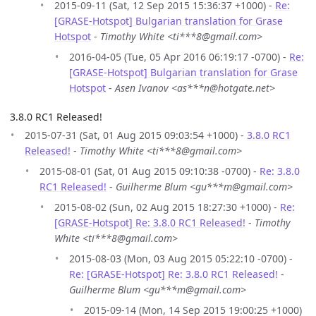
2015-09-11 (Sat, 12 Sep 2015 15:36:37 +1000) -
Re:
[GRASE-Hotspot] Bulgarian translation for Grase
Hotspot
-
Timothy White <ti***8@gmail.com>
2016-04-05 (Tue, 05 Apr 2016 06:19:17 -0700) -
Re:
[GRASE-Hotspot] Bulgarian translation for Grase
Hotspot
-
Asen Ivanov <as***n@hotgate.net>
3.8.0 RC1 Released!
2015-07-31 (Sat, 01 Aug 2015 09:03:54 +1000) -
3.8.0 RC1
Released!
-
Timothy White <ti***8@gmail.com>
2015-08-01 (Sat, 01 Aug 2015 09:10:38 -0700) -
Re: 3.8.0
RC1 Released!
-
Guilherme Blum <gu***m@gmail.com>
2015-08-02 (Sun, 02 Aug 2015 18:27:30 +1000) -
Re:
[GRASE-Hotspot] Re: 3.8.0 RC1 Released!
-
Timothy
White <ti***8@gmail.com>
2015-08-03 (Mon, 03 Aug 2015 05:22:10 -0700) -
Re: [GRASE-Hotspot] Re: 3.8.0 RC1 Released!
-
Guilherme Blum <gu***m@gmail.com>
2015-09-14 (Mon, 14 Sep 2015 19:00:25 +1000)