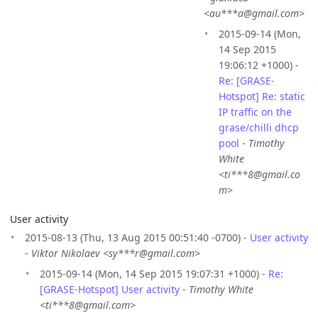
<au***a@gmail.com>
2015-09-14 (Mon,
14 Sep 2015
19:06:12 +1000) -
Re: [GRASE-
Hotspot] Re: static
IP traffic on the
grase/chilli dhcp
pool
-
Timothy
White
<ti***8@gmail.co
m>
User activity
2015-08-13 (Thu, 13 Aug 2015 00:51:40 -0700) -
User activity
-
Viktor Nikolaev <sy***r@gmail.com>
2015-09-14 (Mon, 14 Sep 2015 19:07:31 +1000) -
Re:
[GRASE-Hotspot] User activity
-
Timothy White
<ti***8@gmail.com>