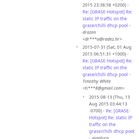
2015 23:38:58 +0200) -
Re: [GRASE-Hotspot] Re:
static IP traffic on the
grase/chilli dhcp pool
-
drazen
<dr***a@radez.hr>
2015-07-31 (Sat, 01 Aug
2015 06:51:31 +1000) -
Re: [GRASE-Hotspot] Re:
static IP traffic on the
grase/chilli dhcp pool
-
Timothy White
<ti***8@gmail.com>
2015-08-13 (Thu, 13
Aug 2015 03:44:13
-0700) -
Re: [GRASE-
Hotspot] Re: static IP
traffic on the
grase/chilli dhcp pool
-
gianluca