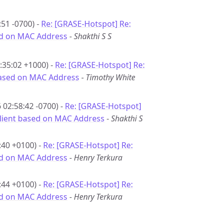
51 -0700) -
Re: [GRASE-Hotspot] Re:
sed on MAC Address
-
Shakthi S S
:35:02 +1000) -
Re: [GRASE-Hotspot] Re:
 based on MAC Address
-
Timothy White
02:58:42 -0700) -
Re: [GRASE-Hotspot]
 client based on MAC Address
-
Shakthi S
:40 +0100) -
Re: [GRASE-Hotspot] Re:
sed on MAC Address
-
Henry Terkura
:44 +0100) -
Re: [GRASE-Hotspot] Re:
sed on MAC Address
-
Henry Terkura