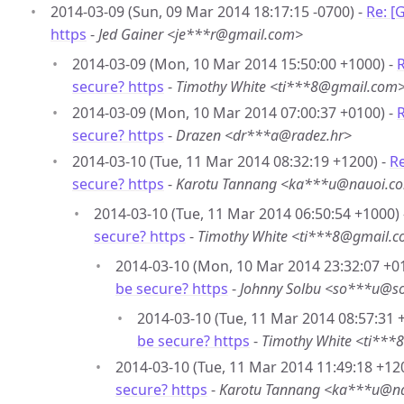
2014-03-09 (Sun, 09 Mar 2014 18:17:15 -0700) -
Re: [
https
-
Jed Gainer <je***r@gmail.com>
2014-03-09 (Mon, 10 Mar 2014 15:50:00 +1000) -
R
secure? https
-
Timothy White <ti***8@gmail.com
2014-03-09 (Mon, 10 Mar 2014 07:00:37 +0100) -
R
secure? https
-
Drazen <dr***a@radez.hr>
2014-03-10 (Tue, 11 Mar 2014 08:32:19 +1200) -
Re
secure? https
-
Karotu Tannang <ka***u@nauoi.co
2014-03-10 (Tue, 11 Mar 2014 06:50:54 +1000)
secure? https
-
Timothy White <ti***8@gmail.
2014-03-10 (Mon, 10 Mar 2014 23:32:07 +0
be secure? https
-
Johnny Solbu <so***u@so
2014-03-10 (Tue, 11 Mar 2014 08:57:31 
be secure? https
-
Timothy White <ti**
2014-03-10 (Tue, 11 Mar 2014 11:49:18 +12
secure? https
-
Karotu Tannang <ka***u@na