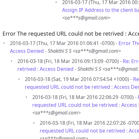
2016-03-17 (Thu, 17 Mar 2016 00:
Assign IP Address to the client
<sa***s@gmail.com>
Error The requested URL could not be retrived : Ac
2016-03-17 (Thu, 17 Mar 2016 01:06:41 -0700) -
Error Th
Access Denied
-
Shakthi S S <sa***s@gmail.com>
2016-03-18 (Fri, 18 Mar 2016 09:13:09 -0700) -
Re: Er
retrived : Access Denied
-
Shakthi S S <sa***s@gmail
2016-03-18 (Sat, 19 Mar 2016 07:54:54 +1000) -
Re
requested URL could not be retrived : Access De
2016-03-18 (Fri, 18 Mar 2016 22:06:29 -0700) -
requested URL could not be retrived : Access
<sa***s@gmail.com>
2016-03-18 (Fri, 18 Mar 2016 22:07:26 -0700
requested URL could not be retrived : Acc
<sa***s@gmail.com>