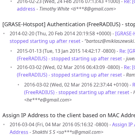
2016-02-23 (Wed, 24 Feb 2016 07:13:43 +1000) -
Re: 
address
-
Timothy White <ti***8@gmail.com>
[GRASE-Hotspot] Authentication (FreeRADIUS) - stop
2014-02-20 (Thu, 20 Feb 2014 20:19:58 +0000) -
[GRASE-H
stopped starting up after reset
-
“bartosz@miklaszewsk
2015-01-13 (Tue, 13 Jan 2015 14:42:17 -0800) -
Re: [G
(FreeRADIUS) - stopped starting up after reset
-
juv
2016-03-02 (Wed, 02 Mar 2016 06:43:09 -0800) -
Re: 
(FreeRADIUS) - stopped starting up after reset
-
Ram
2016-03-02 (Wed, 02 Mar 2016 22:37:44 +0100) -
R
(FreeRADIUS) - stopped starting up after reset
-
<he***e@gmail.com>
Assign IP Address to the client based on MAC Addr
2016-03-04 (Fri, 04 Mar 2016 05:16:32 -0800) -
Assign IP
Address
-
Shakthi S S <sa***s@gmail.com>