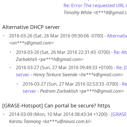
Re: Error The requested URL c
Timothy White <ti***8@gmail.
Alternative DHCP server
2016-03-26 (Sat, 26 Mar 2016 09:30:06 -0700) -
Alternat
<on***s@gmail.com>
2016-03-26 (Sat, 26 Mar 2016 22:31:43 -0700) -
Re: Al
Zarbakhsh <pe***h@gmail.com>
2016-03-27 (Sun, 27 Mar 2016 09:49:33 +0100) -
Re: 
server
-
Henry Terkura Swende <he***e@gmail.com>
2016-03-27 (Sun, 27 Mar 2016 02:53:33 -0700) -
Re
server
-
Pedram Zarbakhsh <pe***h@gmail.com>
[GRASE-Hotspot] Can portal be secure? https
2014-03-09 (Mon, 10 Mar 2014 08:43:34 +1200) -
[GRASE-
Karotu Tannang <ka***u@nauoi.com.ki>