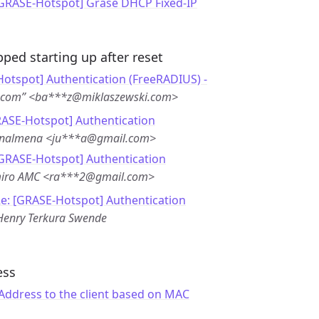
[GRASE-Hotspot] Grase DHCP Fixed-IP
ped starting up after reset
otspot] Authentication (FreeRADIUS) -
i.com” <ba***z@miklaszewski.com>
RASE-Hotspot] Authentication
enalmena <ju***a@gmail.com>
[GRASE-Hotspot] Authentication
iro AMC <ra***2@gmail.com>
e: [GRASE-Hotspot] Authentication
Henry Terkura Swende
ess
 Address to the client based on MAC