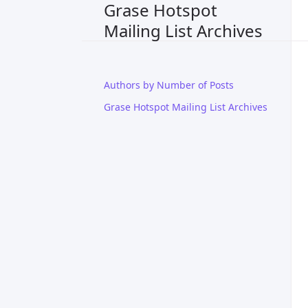
Grase Hotspot
Mailing List Archives
Authors by Number of Posts
Grase Hotspot Mailing List Archives