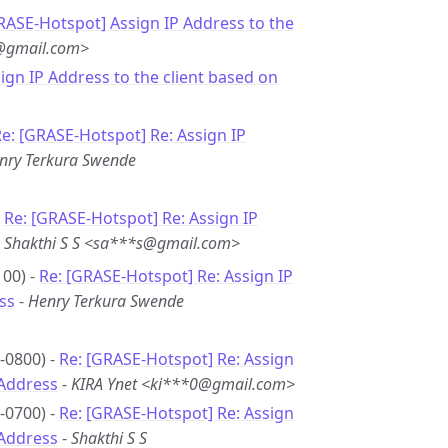
RASE-Hotspot] Assign IP Address to the
j@gmail.com>
sign IP Address to the client based on
e: [GRASE-Hotspot] Re: Assign IP
nry Terkura Swende
-
Re: [GRASE-Hotspot] Re: Assign IP
-
Shakthi S S <sa***s@gmail.com>
00) -
Re: [GRASE-Hotspot] Re: Assign IP
ss
-
Henry Terkura Swende
-0800) -
Re: [GRASE-Hotspot] Re: Assign
 Address
-
KIRA Ynet <ki***0@gmail.com>
-0700) -
Re: [GRASE-Hotspot] Re: Assign
 Address
-
Shakthi S S