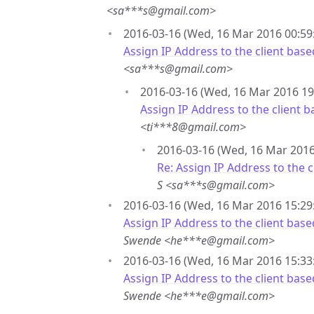
<sa***s@gmail.com>
2016-03-16 (Wed, 16 Mar 2016 00:59:
Assign IP Address to the client ba
<sa***s@gmail.com>
2016-03-16 (Wed, 16 Mar 2016 19
Assign IP Address to the client
<ti***8@gmail.com>
2016-03-16 (Wed, 16 Mar 2016 
Re: Assign IP Address to the
S <sa***s@gmail.com>
2016-03-16 (Wed, 16 Mar 2016 15:29
Assign IP Address to the client ba
Swende <he***e@gmail.com>
2016-03-16 (Wed, 16 Mar 2016 15:33
Assign IP Address to the client ba
Swende <he***e@gmail.com>