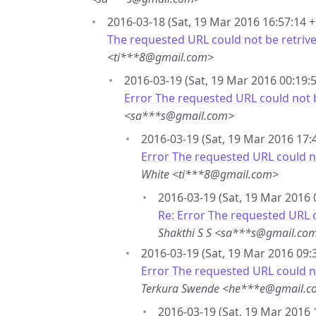
2016-03-18 (Sat, 19 Mar 2016 16:57:14 +
The requested URL could not be retrive
<ti***8@gmail.com>
2016-03-19 (Sat, 19 Mar 2016 00:19:5
Error The requested URL could not b
<sa***s@gmail.com>
2016-03-19 (Sat, 19 Mar 2016 17:
Error The requested URL could no
White <ti***8@gmail.com>
2016-03-19 (Sat, 19 Mar 2016 
Re: Error The requested URL c
Shakthi S S <sa***s@gmail.co
2016-03-19 (Sat, 19 Mar 2016 09:
Error The requested URL could no
Terkura Swende <he***e@gmail.
2016-03-19 (Sat, 19 Mar 2016 