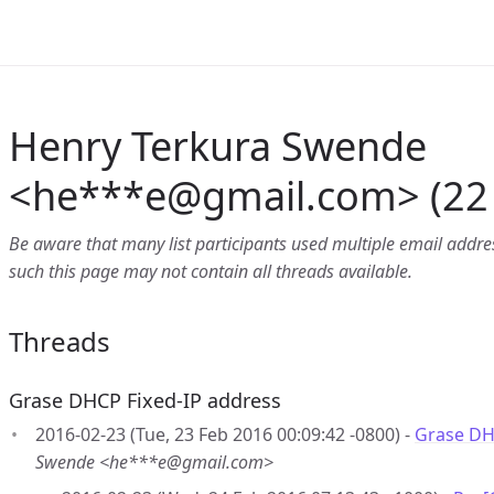
Henry Terkura Swende
<he***e
@
gmail.com> (22 
Be aware that many list participants used multiple email address
such this page may not contain all threads available.
Threads
Grase DHCP Fixed-IP address
2016-02-23 (Tue, 23 Feb 2016 00:09:42 -0800) -
Grase DH
Swende <he***e@gmail.com>