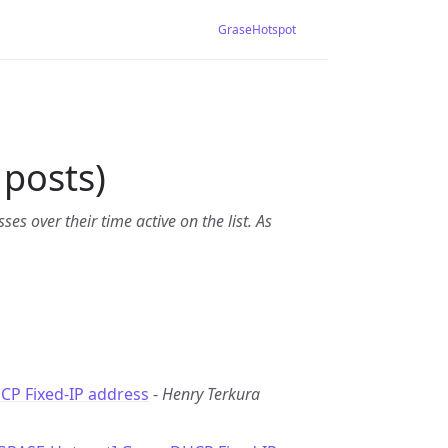
GraseHotspot
posts)
es over their time active on the list. As
CP Fixed-IP address
-
Henry Terkura