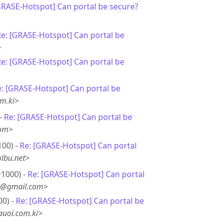
GRASE-Hotspot] Can portal be secure?
e: [GRASE-Hotspot] Can portal be
>
e: [GRASE-Hotspot] Can portal be
: [GRASE-Hotspot] Can portal be
m.ki>
 -
Re: [GRASE-Hotspot] Can portal be
com>
100) -
Re: [GRASE-Hotspot] Can portal
lbu.net>
+1000) -
Re: [GRASE-Hotspot] Can portal
*8@gmail.com>
00) -
Re: [GRASE-Hotspot] Can portal be
uoi.com.ki>