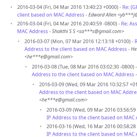
2016-03-04 (Fri, 04 Mar 2016 13:40:23 +0000) -
Re: [G
client based on MAC Address
-
Edward Allen <yb***
2016-03-04 (Fri, 04 Mar 2016 20:40:59 -0800) -
Re: As
MAC Address
-
Shakthi S S <sa***s@gmail.com>
2016-03-07 (Mon, 07 Mar 2016 12:13:18 +0100) -
R
Address to the client based on MAC Address
-
He
<he***e@gmail.com>
2016-03-08 (Tue, 08 Mar 2016 03:02:30 -0800) 
Address to the client based on MAC Address
2016-03-09 (Wed, 09 Mar 2016 10:32:57 +01
Address to the client based on MAC Addre
<he***e@gmail.com>
2016-03-09 (Wed, 09 Mar 2016 03:56:59 
IP Address to the client based on MAC
2016-03-16 (Wed, 16 Mar 2016 00:58:28 
IP Address to the client based on MAC