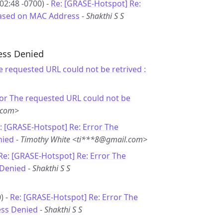
02:48 -0700) -
Re: [GRASE-Hotspot] Re:
 based on MAC Address
-
Shakthi S S
cess Denied
e requested URL could not be retrived :
ror The requested URL could not be
.com>
: [GRASE-Hotspot] Re: Error The
nied
-
Timothy White <ti***8@gmail.com>
Re: [GRASE-Hotspot] Re: Error The
 Denied
-
Shakthi S S
) -
Re: [GRASE-Hotspot] Re: Error The
ess Denied
-
Shakthi S S