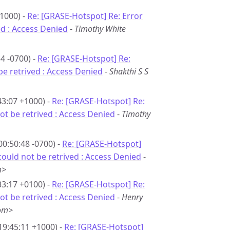
1000) -
Re: [GRASE-Hotspot] Re: Error
d : Access Denied
-
Timothy White
4 -0700) -
Re: [GRASE-Hotspot] Re:
e retrived : Access Denied
-
Shakthi S S
43:07 +1000) -
Re: [GRASE-Hotspot] Re:
t be retrived : Access Denied
-
Timothy
00:50:48 -0700) -
Re: [GRASE-Hotspot]
ould not be retrived : Access Denied
-
m>
33:17 +0100) -
Re: [GRASE-Hotspot] Re:
t be retrived : Access Denied
-
Henry
com>
19:45:11 +1000) -
Re: [GRASE-Hotspot]