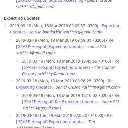
[GRASE-Hotspot] Squid3 Access.log
-
Daniel Crusoe
<di***n@gmail.com>
Expecting updates
2019-03-18 (Mon, 18 Mar 2019 00:09:37 -0700) -
Expecting
updates
-
shirish bandarkar <sh***r@gmail.com>
2019-03-18 (Mon, 18 Mar 2019 09:59:00 +0200) -
Re:
[GRASE-Hotspot] Expecting updates
-
tomas213
<to***3@gmail.com>
2019-03-18 (Mon, 18 Mar 2019 19:45:59 +0100) -
Re:
[GRASE-Hotspot] Expecting updates
-
Christopher
Gregory <ch***y@mail.com>
2019-03-18 (Mon, 18 Mar 2019 03:26:28 -0700) -
Re:
Expecting updates
-
Daniel Crusoe <di***n@gmail.com>
2019-03-18 (Mon, 18 Mar 2019 13:10:02 +0200) -
Re:
[GRASE-Hotspot] Re: Expecting updates
-
tomas213
<to***3@gmail.com>
2019-03-18 (Tue, 19 Mar 2019 07:05:07 +1000) -
Re:
[GRASE-Hotspot] Expecting updates
-
Tim
<ti***8@gmail.com>