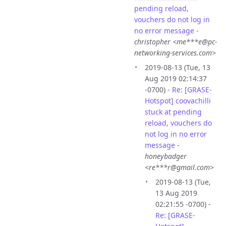
pending reload,
vouchers do not log in
no error message
-
christopher <me***e@pc-
networking-services.com>
2019-08-13 (Tue, 13
Aug 2019 02:14:37
-0700) -
Re: [GRASE-
Hotspot] coovachilli
stuck at pending
reload, vouchers do
not log in no error
message
-
honeybadger
<re***r@gmail.com>
2019-08-13 (Tue,
13 Aug 2019
02:21:55 -0700) -
Re: [GRASE-