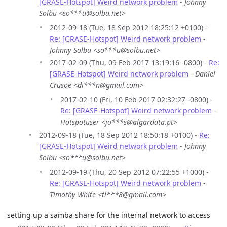
[GRASE-Hotspot] Weird network problem
-
Johnny
Solbu <so***u@solbu.net>
2012-09-18 (Tue, 18 Sep 2012 18:25:12 +0100) -
Re: [GRASE-Hotspot] Weird network problem
-
Johnny Solbu <so***u@solbu.net>
2017-02-09 (Thu, 09 Feb 2017 13:19:16 -0800) -
Re:
[GRASE-Hotspot] Weird network problem
-
Daniel
Crusoe <di***n@gmail.com>
2017-02-10 (Fri, 10 Feb 2017 02:32:27 -0800) -
Re: [GRASE-Hotspot] Weird network problem
-
Hotspotuser <jo***s@algardata.pt>
2012-09-18 (Tue, 18 Sep 2012 18:50:18 +0100) -
Re:
[GRASE-Hotspot] Weird network problem
-
Johnny
Solbu <so***u@solbu.net>
2012-09-19 (Thu, 20 Sep 2012 07:22:55 +1000) -
Re: [GRASE-Hotspot] Weird network problem
-
Timothy White <ti***8@gmail.com>
setting up a samba share for the internal network to access