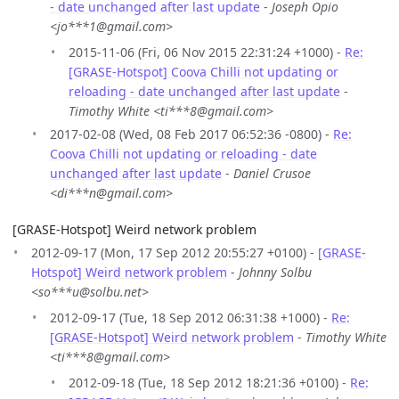
- date unchanged after last update
-
Joseph Opio
<jo***1@gmail.com>
2015-11-06 (Fri, 06 Nov 2015 22:31:24 +1000) -
Re:
[GRASE-Hotspot] Coova Chilli not updating or
reloading - date unchanged after last update
-
Timothy White <ti***8@gmail.com>
2017-02-08 (Wed, 08 Feb 2017 06:52:36 -0800) -
Re:
Coova Chilli not updating or reloading - date
unchanged after last update
-
Daniel Crusoe
<di***n@gmail.com>
[GRASE-Hotspot] Weird network problem
2012-09-17 (Mon, 17 Sep 2012 20:55:27 +0100) -
[GRASE-
Hotspot] Weird network problem
-
Johnny Solbu
<so***u@solbu.net>
2012-09-17 (Tue, 18 Sep 2012 06:31:38 +1000) -
Re:
[GRASE-Hotspot] Weird network problem
-
Timothy White
<ti***8@gmail.com>
2012-09-18 (Tue, 18 Sep 2012 18:21:36 +0100) -
Re: