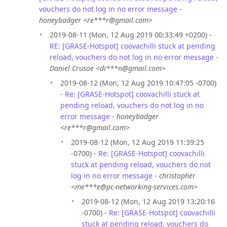
vouchers do not log in no error message
-
honeybadger <re***r@gmail.com>
2019-08-11 (Mon, 12 Aug 2019 00:33:49 +0200) -
RE: [GRASE-Hotspot] coovachilli stuck at pending
reload, vouchers do not log in no error message
-
Daniel Crusoe <di***n@gmail.com>
2019-08-12 (Mon, 12 Aug 2019 10:47:05 -0700)
-
Re: [GRASE-Hotspot] coovachilli stuck at
pending reload, vouchers do not log in no
error message
-
honeybadger
<re***r@gmail.com>
2019-08-12 (Mon, 12 Aug 2019 11:39:25
-0700) -
Re: [GRASE-Hotspot] coovachilli
stuck at pending reload, vouchers do not
log in no error message
-
christopher
<me***e@pc-networking-services.com>
2019-08-12 (Mon, 12 Aug 2019 13:20:16
-0700) -
Re: [GRASE-Hotspot] coovachilli
stuck at pending reload, vouchers do