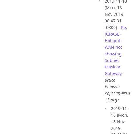
2019-11-18
(Mon, 18
Nov 2019
08:47:31
-0800) -
Re:
[GRASE-
Hotspot]
WAN not
showing
Subnet
Mask or
Gateway
-
Bruce
Johnson
<bj***n@rsu
13.org>
2019-11-
18 (Mon,
18 Nov
2019