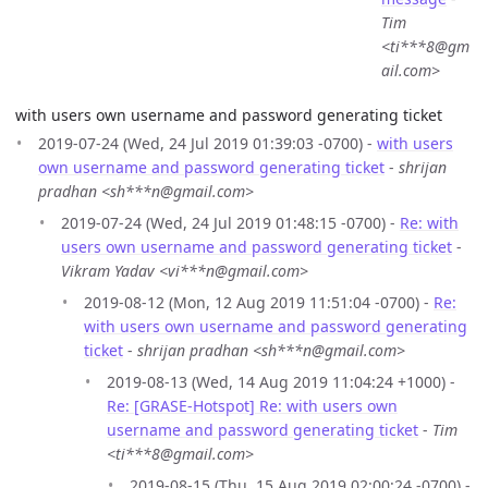
Tim
<ti***8@gm
ail.com>
with users own username and password generating ticket
2019-07-24 (Wed, 24 Jul 2019 01:39:03 -0700) -
with users
own username and password generating ticket
-
shrijan
pradhan <sh***n@gmail.com>
2019-07-24 (Wed, 24 Jul 2019 01:48:15 -0700) -
Re: with
users own username and password generating ticket
-
Vikram Yadav <vi***n@gmail.com>
2019-08-12 (Mon, 12 Aug 2019 11:51:04 -0700) -
Re:
with users own username and password generating
ticket
-
shrijan pradhan <sh***n@gmail.com>
2019-08-13 (Wed, 14 Aug 2019 11:04:24 +1000) -
Re: [GRASE-Hotspot] Re: with users own
username and password generating ticket
-
Tim
<ti***8@gmail.com>
2019-08-15 (Thu, 15 Aug 2019 02:00:24 -0700) -