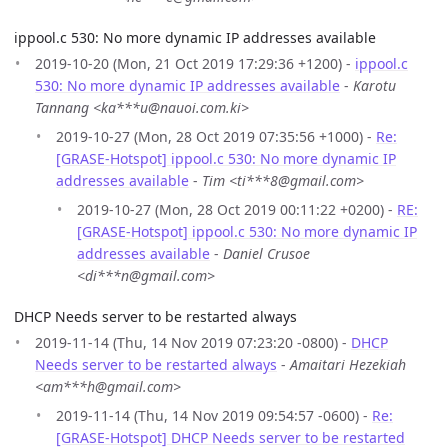
ippool.c 530: No more dynamic IP addresses available
2019-10-20 (Mon, 21 Oct 2019 17:29:36 +1200) -
ippool.c
530: No more dynamic IP addresses available
-
Karotu
Tannang <ka***u@nauoi.com.ki>
2019-10-27 (Mon, 28 Oct 2019 07:35:56 +1000) -
Re:
[GRASE-Hotspot] ippool.c 530: No more dynamic IP
addresses available
-
Tim <ti***8@gmail.com>
2019-10-27 (Mon, 28 Oct 2019 00:11:22 +0200) -
RE:
[GRASE-Hotspot] ippool.c 530: No more dynamic IP
addresses available
-
Daniel Crusoe
<di***n@gmail.com>
DHCP Needs server to be restarted always
2019-11-14 (Thu, 14 Nov 2019 07:23:20 -0800) -
DHCP
Needs server to be restarted always
-
Amaitari Hezekiah
<am***h@gmail.com>
2019-11-14 (Thu, 14 Nov 2019 09:54:57 -0600) -
Re:
[GRASE-Hotspot] DHCP Needs server to be restarted