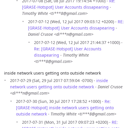
2017-07-08 (Sat, 08 Jul 2017 19:14:54 +1000) -
Re:
[GRASE-Hotspot] User Accounts dissapearing
-
Timothy White <ti***8@gmail.com>
2017-07-12 (Wed, 12 Jul 2017 09:03:12 +0200) -
RE:
[GRASE-Hotspot] User Accounts dissapearing
-
Daniel Crusoe <di***n@gmail.com>
2017-07-12 (Wed, 12 Jul 2017 21:44:37 +1000) -
Re: [GRASE-Hotspot] User Accounts
dissapearing
-
Timothy White
<ti***8@gmail.com>
inside network users getting onto outside network
2017-07-29 (Sat, 29 Jul 2017 07:59:04 -0700) -
inside
network users getting onto outside network
-
Daniel Crusoe
<di***n@gmail.com>
2017-07-30 (Sun, 30 Jul 2017 17:28:52 +1000) -
Re:
[GRASE-Hotspot] inside network users getting onto
outside network
-
Timothy White <ti***8@gmail.com>
2017-07-31 (Mon, 31 Jul 2017 09:07:23 +0200) -
RE: