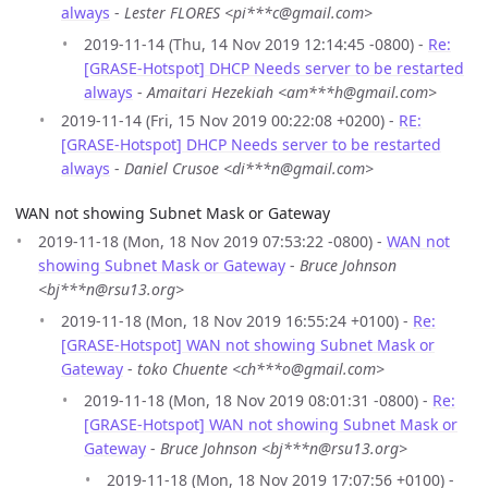
always
-
Lester FLORES <pi***c@gmail.com>
2019-11-14 (Thu, 14 Nov 2019 12:14:45 -0800) -
Re:
[GRASE-Hotspot] DHCP Needs server to be restarted
always
-
Amaitari Hezekiah <am***h@gmail.com>
2019-11-14 (Fri, 15 Nov 2019 00:22:08 +0200) -
RE:
[GRASE-Hotspot] DHCP Needs server to be restarted
always
-
Daniel Crusoe <di***n@gmail.com>
WAN not showing Subnet Mask or Gateway
2019-11-18 (Mon, 18 Nov 2019 07:53:22 -0800) -
WAN not
showing Subnet Mask or Gateway
-
Bruce Johnson
<bj***n@rsu13.org>
2019-11-18 (Mon, 18 Nov 2019 16:55:24 +0100) -
Re:
[GRASE-Hotspot] WAN not showing Subnet Mask or
Gateway
-
toko Chuente <ch***o@gmail.com>
2019-11-18 (Mon, 18 Nov 2019 08:01:31 -0800) -
Re:
[GRASE-Hotspot] WAN not showing Subnet Mask or
Gateway
-
Bruce Johnson <bj***n@rsu13.org>
2019-11-18 (Mon, 18 Nov 2019 17:07:56 +0100) -