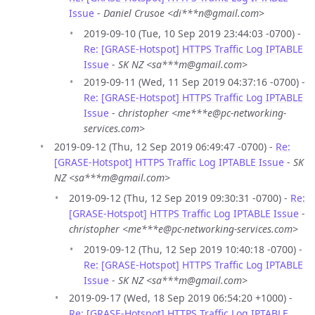
Issue
-
Daniel Crusoe <di***n@gmail.com>
2019-09-10 (Tue, 10 Sep 2019 23:44:03 -0700) -
Re: [GRASE-Hotspot] HTTPS Traffic Log IPTABLE
Issue
-
SK NZ <sa***m@gmail.com>
2019-09-11 (Wed, 11 Sep 2019 04:37:16 -0700) -
Re: [GRASE-Hotspot] HTTPS Traffic Log IPTABLE
Issue
-
christopher <me***e@pc-networking-
services.com>
2019-09-12 (Thu, 12 Sep 2019 06:49:47 -0700) -
Re:
[GRASE-Hotspot] HTTPS Traffic Log IPTABLE Issue
-
SK
NZ <sa***m@gmail.com>
2019-09-12 (Thu, 12 Sep 2019 09:30:31 -0700) -
Re:
[GRASE-Hotspot] HTTPS Traffic Log IPTABLE Issue
-
christopher <me***e@pc-networking-services.com>
2019-09-12 (Thu, 12 Sep 2019 10:40:18 -0700) -
Re: [GRASE-Hotspot] HTTPS Traffic Log IPTABLE
Issue
-
SK NZ <sa***m@gmail.com>
2019-09-17 (Wed, 18 Sep 2019 06:54:20 +1000) -
Re: [GRASE-Hotspot] HTTPS Traffic Log IPTABLE