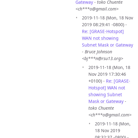
Gateway
-
toko Chuente
<ch***o@gmail.com>
2019-11-18 (Mon, 18 Nov
2019 08:29:41 -0800) -
Re: [GRASE-Hotspot]
WAN not showing
Subnet Mask or Gateway
-
Bruce Johnson
<bj***n@rsu13.org>
2019-11-18 (Mon, 18
Nov 2019 17:30:46
+0100) -
Re: [GRASE-
Hotspot] WAN not
showing Subnet
Mask or Gateway
-
toko Chuente
<ch***o@gmail.com>
2019-11-18 (Mon,
18 Nov 2019
08:32:37 -0800) -