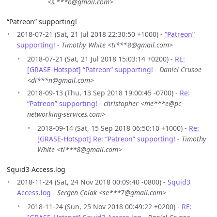
<s.***o@gmail.com>
“Patreon” supporting!
2018-07-21 (Sat, 21 Jul 2018 22:30:50 +1000) -
“Patreon”
supporting!
-
Timothy White <ti***8@gmail.com>
2018-07-21 (Sat, 21 Jul 2018 15:03:14 +0200) -
RE:
[GRASE-Hotspot] “Patreon” supporting!
-
Daniel Crusoe
<di***n@gmail.com>
2018-09-13 (Thu, 13 Sep 2018 19:00:45 -0700) -
Re:
“Patreon” supporting!
-
christopher <me***e@pc-
networking-services.com>
2018-09-14 (Sat, 15 Sep 2018 06:50:10 +1000) -
Re:
[GRASE-Hotspot] Re: “Patreon” supporting!
-
Timothy
White <ti***8@gmail.com>
Squid3 Access.log
2018-11-24 (Sat, 24 Nov 2018 00:09:40 -0800) -
Squid3
Access.log
-
Sergen Çolak <se***7@gmail.com>
2018-11-24 (Sun, 25 Nov 2018 00:49:22 +0200) -
RE: