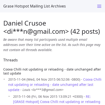
Grase Hotspot Mailing List Archives
Daniel Crusoe
<di***n
@
gmail.com> (42 posts)
Be aware that many list participants used multiple email
addresses over their time active on the list. As such this page may
not contain all threads available.
Threads
Coova Chilli not updating or reloading - date unchanged after
last update
2015-11-04 (Wed, 04 Nov 2015 06:52:06 -0800) -
Coova Chilli
not updating or reloading - date unchanged after last
update
-
Louis <lo***3@gmail.com>
2015-11-06 (Fri, 06 Nov 2015 13:09:21 +0300) -
RE:
[GRASE-Hotspot] Coova Chilli not updating or reloading