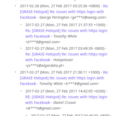
2017-02-26 (Mon, 27 Feb 2017 03:25:36 +0800) -
Re:
[GRASE-Hotspot] Re: issues with https login with
Facebook
-
George Perlington <ge***e@seeag.com>
2017-02-27 (Mon, 27 Feb 2017 21:37:55 +1000) -
Re: [GRASE-Hotspot] Re: issues with https login
with Facebook
-
Timothy White
<ti***8@gmail.com>
2017-02-27 (Mon, 27 Feb 2017 03:49:39 -0800) -
Re: [GRASE-Hotspot] Re: issues with https login
with Facebook
-
Hotspotuser
<jo***s@algardata.pt>
2017-02-27 (Mon, 27 Feb 2017 21:36:11 +1000) -
Re:
[GRASE-Hotspot] Re: issues with https login with
Facebook
-
Timothy White <ti***8@gmail.com>
2017-02-27 (Mon, 27 Feb 2017 14:42:05 +0200) -
RE: [GRASE-Hotspot] Re: issues with https login
with Facebook
-
Daniel Crusoe
<di***n@gmail.com>
2017-02-27 (Mon, 27 Feb 2017 04:46:03 -0800) -