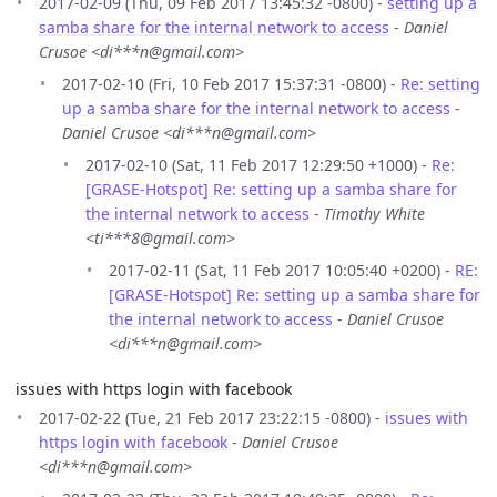
2017-02-09 (Thu, 09 Feb 2017 13:45:32 -0800) -
setting up a
samba share for the internal network to access
-
Daniel
Crusoe <di***n@gmail.com>
2017-02-10 (Fri, 10 Feb 2017 15:37:31 -0800) -
Re: setting
up a samba share for the internal network to access
-
Daniel Crusoe <di***n@gmail.com>
2017-02-10 (Sat, 11 Feb 2017 12:29:50 +1000) -
Re:
[GRASE-Hotspot] Re: setting up a samba share for
the internal network to access
-
Timothy White
<ti***8@gmail.com>
2017-02-11 (Sat, 11 Feb 2017 10:05:40 +0200) -
RE:
[GRASE-Hotspot] Re: setting up a samba share for
the internal network to access
-
Daniel Crusoe
<di***n@gmail.com>
issues with https login with facebook
2017-02-22 (Tue, 21 Feb 2017 23:22:15 -0800) -
issues with
https login with facebook
-
Daniel Crusoe
<di***n@gmail.com>