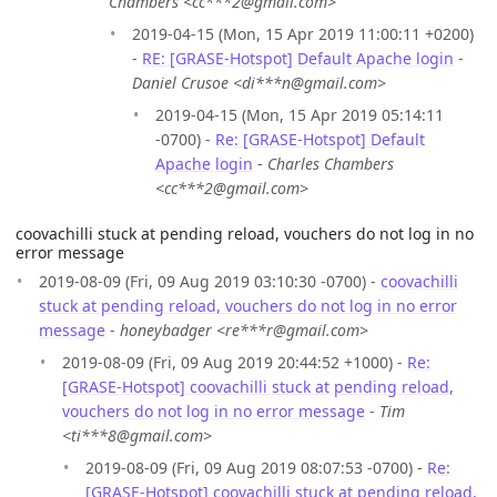
Chambers <cc***2@gmail.com>
2019-04-15 (Mon, 15 Apr 2019 11:00:11 +0200)
-
RE: [GRASE-Hotspot] Default Apache login
-
Daniel Crusoe <di***n@gmail.com>
2019-04-15 (Mon, 15 Apr 2019 05:14:11
-0700) -
Re: [GRASE-Hotspot] Default
Apache login
-
Charles Chambers
<cc***2@gmail.com>
coovachilli stuck at pending reload, vouchers do not log in no
error message
2019-08-09 (Fri, 09 Aug 2019 03:10:30 -0700) -
coovachilli
stuck at pending reload, vouchers do not log in no error
message
-
honeybadger <re***r@gmail.com>
2019-08-09 (Fri, 09 Aug 2019 20:44:52 +1000) -
Re:
[GRASE-Hotspot] coovachilli stuck at pending reload,
vouchers do not log in no error message
-
Tim
<ti***8@gmail.com>
2019-08-09 (Fri, 09 Aug 2019 08:07:53 -0700) -
Re:
[GRASE-Hotspot] coovachilli stuck at pending reload,