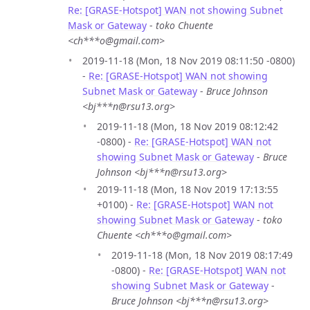
Re: [GRASE-Hotspot] WAN not showing Subnet
Mask or Gateway
-
toko Chuente
<ch***o@gmail.com>
2019-11-18 (Mon, 18 Nov 2019 08:11:50 -0800)
-
Re: [GRASE-Hotspot] WAN not showing
Subnet Mask or Gateway
-
Bruce Johnson
<bj***n@rsu13.org>
2019-11-18 (Mon, 18 Nov 2019 08:12:42
-0800) -
Re: [GRASE-Hotspot] WAN not
showing Subnet Mask or Gateway
-
Bruce
Johnson <bj***n@rsu13.org>
2019-11-18 (Mon, 18 Nov 2019 17:13:55
+0100) -
Re: [GRASE-Hotspot] WAN not
showing Subnet Mask or Gateway
-
toko
Chuente <ch***o@gmail.com>
2019-11-18 (Mon, 18 Nov 2019 08:17:49
-0800) -
Re: [GRASE-Hotspot] WAN not
showing Subnet Mask or Gateway
-
Bruce Johnson <bj***n@rsu13.org>