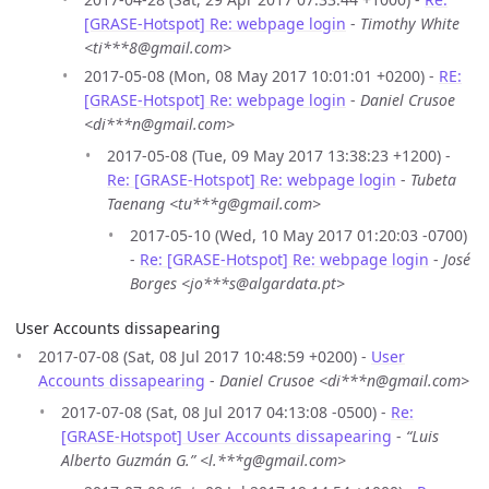
[GRASE-Hotspot] Re: webpage login
-
Timothy White
<ti***8@gmail.com>
2017-05-08 (Mon, 08 May 2017 10:01:01 +0200) -
RE:
[GRASE-Hotspot] Re: webpage login
-
Daniel Crusoe
<di***n@gmail.com>
2017-05-08 (Tue, 09 May 2017 13:38:23 +1200) -
Re: [GRASE-Hotspot] Re: webpage login
-
Tubeta
Taenang <tu***g@gmail.com>
2017-05-10 (Wed, 10 May 2017 01:20:03 -0700)
-
Re: [GRASE-Hotspot] Re: webpage login
-
José
Borges <jo***s@algardata.pt>
User Accounts dissapearing
2017-07-08 (Sat, 08 Jul 2017 10:48:59 +0200) -
User
Accounts dissapearing
-
Daniel Crusoe <di***n@gmail.com>
2017-07-08 (Sat, 08 Jul 2017 04:13:08 -0500) -
Re:
[GRASE-Hotspot] User Accounts dissapearing
-
“Luis
Alberto Guzmán G.” <l.***g@gmail.com>