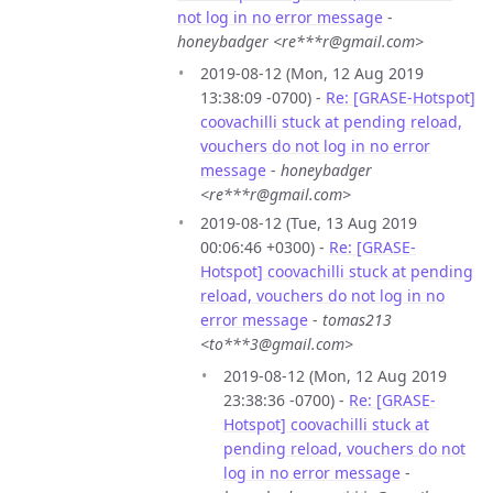
not log in no error message
-
honeybadger <re***r@gmail.com>
2019-08-12 (Mon, 12 Aug 2019
13:38:09 -0700) -
Re: [GRASE-Hotspot]
coovachilli stuck at pending reload,
vouchers do not log in no error
message
-
honeybadger
<re***r@gmail.com>
2019-08-12 (Tue, 13 Aug 2019
00:06:46 +0300) -
Re: [GRASE-
Hotspot] coovachilli stuck at pending
reload, vouchers do not log in no
error message
-
tomas213
<to***3@gmail.com>
2019-08-12 (Mon, 12 Aug 2019
23:38:36 -0700) -
Re: [GRASE-
Hotspot] coovachilli stuck at
pending reload, vouchers do not
log in no error message
-