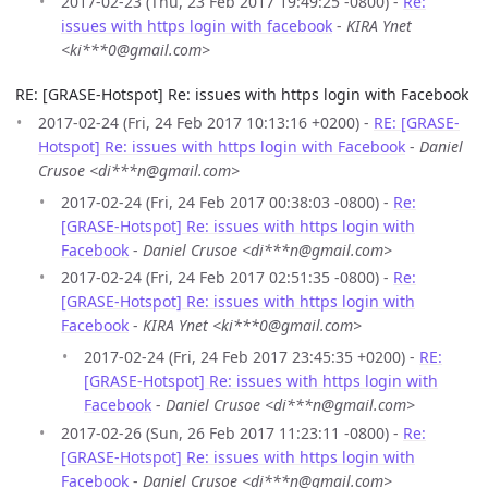
2017-02-23 (Thu, 23 Feb 2017 19:49:25 -0800) -
Re:
issues with https login with facebook
-
KIRA Ynet
<ki***0@gmail.com>
RE: [GRASE-Hotspot] Re: issues with https login with Facebook
2017-02-24 (Fri, 24 Feb 2017 10:13:16 +0200) -
RE: [GRASE-
Hotspot] Re: issues with https login with Facebook
-
Daniel
Crusoe <di***n@gmail.com>
2017-02-24 (Fri, 24 Feb 2017 00:38:03 -0800) -
Re:
[GRASE-Hotspot] Re: issues with https login with
Facebook
-
Daniel Crusoe <di***n@gmail.com>
2017-02-24 (Fri, 24 Feb 2017 02:51:35 -0800) -
Re:
[GRASE-Hotspot] Re: issues with https login with
Facebook
-
KIRA Ynet <ki***0@gmail.com>
2017-02-24 (Fri, 24 Feb 2017 23:45:35 +0200) -
RE:
[GRASE-Hotspot] Re: issues with https login with
Facebook
-
Daniel Crusoe <di***n@gmail.com>
2017-02-26 (Sun, 26 Feb 2017 11:23:11 -0800) -
Re:
[GRASE-Hotspot] Re: issues with https login with
Facebook
-
Daniel Crusoe <di***n@gmail.com>