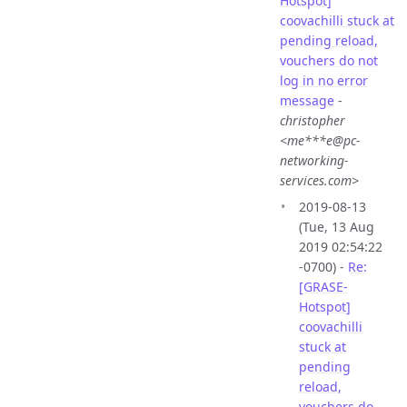
Hotspot]
coovachilli stuck at
pending reload,
vouchers do not
log in no error
message
-
christopher
<me***e@pc-
networking-
services.com>
2019-08-13
(Tue, 13 Aug
2019 02:54:22
-0700) -
Re:
[GRASE-
Hotspot]
coovachilli
stuck at
pending
reload,
vouchers do