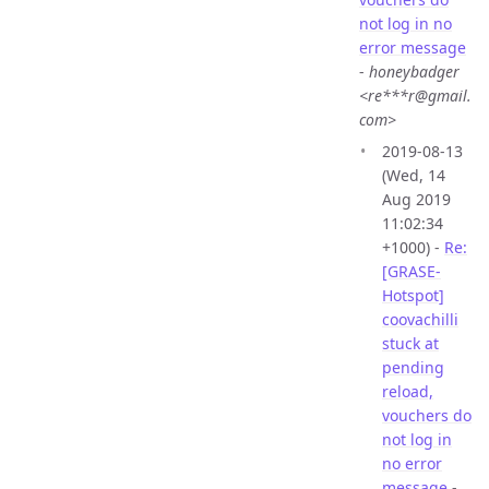
not log in no
error message
-
honeybadger
<re***r@gmail.
com>
2019-08-13
(Wed, 14
Aug 2019
11:02:34
+1000) -
Re:
[GRASE-
Hotspot]
coovachilli
stuck at
pending
reload,
vouchers do
not log in
no error
message
-