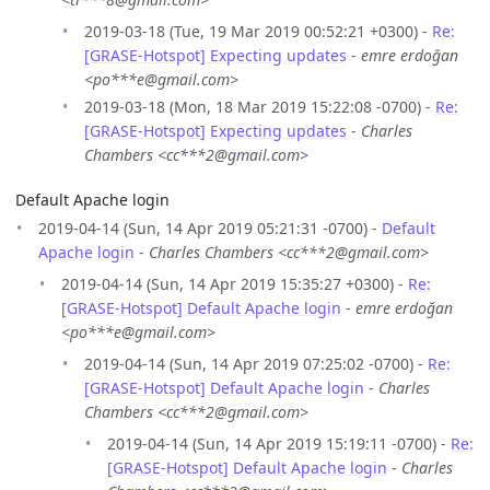
2019-03-18 (Tue, 19 Mar 2019 00:52:21 +0300) -
Re:
[GRASE-Hotspot] Expecting updates
-
emre erdoğan
<po***e@gmail.com>
2019-03-18 (Mon, 18 Mar 2019 15:22:08 -0700) -
Re:
[GRASE-Hotspot] Expecting updates
-
Charles
Chambers <cc***2@gmail.com>
Default Apache login
2019-04-14 (Sun, 14 Apr 2019 05:21:31 -0700) -
Default
Apache login
-
Charles Chambers <cc***2@gmail.com>
2019-04-14 (Sun, 14 Apr 2019 15:35:27 +0300) -
Re:
[GRASE-Hotspot] Default Apache login
-
emre erdoğan
<po***e@gmail.com>
2019-04-14 (Sun, 14 Apr 2019 07:25:02 -0700) -
Re:
[GRASE-Hotspot] Default Apache login
-
Charles
Chambers <cc***2@gmail.com>
2019-04-14 (Sun, 14 Apr 2019 15:19:11 -0700) -
Re:
[GRASE-Hotspot] Default Apache login
-
Charles