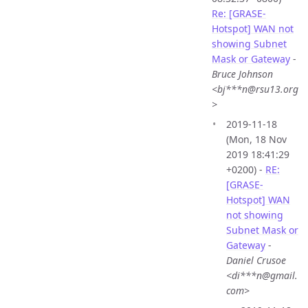
Re: [GRASE-
Hotspot] WAN not
showing Subnet
Mask or Gateway
-
Bruce Johnson
<bj***n@rsu13.org
>
2019-11-18
(Mon, 18 Nov
2019 18:41:29
+0200) -
RE:
[GRASE-
Hotspot] WAN
not showing
Subnet Mask or
Gateway
-
Daniel Crusoe
<di***n@gmail.
com>