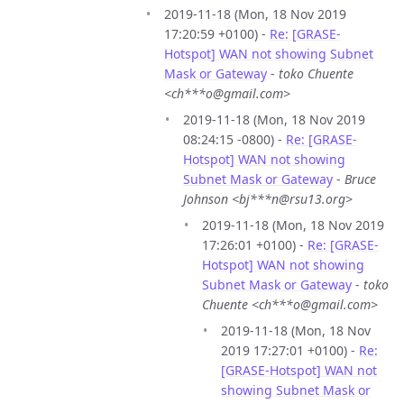
2019-11-18 (Mon, 18 Nov 2019
17:20:59 +0100) -
Re: [GRASE-
Hotspot] WAN not showing Subnet
Mask or Gateway
-
toko Chuente
<ch***o@gmail.com>
2019-11-18 (Mon, 18 Nov 2019
08:24:15 -0800) -
Re: [GRASE-
Hotspot] WAN not showing
Subnet Mask or Gateway
-
Bruce
Johnson <bj***n@rsu13.org>
2019-11-18 (Mon, 18 Nov 2019
17:26:01 +0100) -
Re: [GRASE-
Hotspot] WAN not showing
Subnet Mask or Gateway
-
toko
Chuente <ch***o@gmail.com>
2019-11-18 (Mon, 18 Nov
2019 17:27:01 +0100) -
Re:
[GRASE-Hotspot] WAN not
showing Subnet Mask or