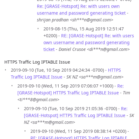
Re: [GRASE-Hotspot] Re: with users own
username and password generating ticket
-
shrijan pradhan <sh***n@gmail.com>
2019-08-15 (Thu, 15 Aug 2019 12:51:47
+0200) -
RE: [GRASE-Hotspot] Re: with users
own username and password generating
ticket
-
Daniel Crusoe <di***n@gmail.com>
HTTPS Traffic Log IPTABLE Issue
2019-09-10 (Tue, 10 Sep 2019 04:24:34 -0700) -
HTTPS
Traffic Log IPTABLE Issue
-
SK NZ <sa***m@gmail.com>
2019-09-10 (Wed, 11 Sep 2019 07:06:07 +1000) -
Re:
[GRASE-Hotspot] HTTPS Traffic Log IPTABLE Issue
-
Tim
<ti***8@gmail.com>
2019-09-10 (Tue, 10 Sep 2019 21:05:36 -0700) -
Re:
[GRASE-Hotspot] HTTPS Traffic Log IPTABLE Issue
-
SK
NZ <sa***m@gmail.com>
2019-09-10 (Wed, 11 Sep 2019 08:38:14 +0200) -
RE: [GRASE-Hotspot] HTTPS Traffic Log IPTABLE