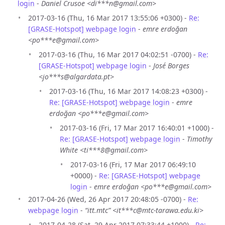
login
-
Daniel Crusoe <di***n@gmail.com>
2017-03-16 (Thu, 16 Mar 2017 13:55:06 +0300) -
Re:
[GRASE-Hotspot] webpage login
-
emre erdoğan
<po***e@gmail.com>
2017-03-16 (Thu, 16 Mar 2017 04:02:51 -0700) -
Re:
[GRASE-Hotspot] webpage login
-
José Borges
<jo***s@algardata.pt>
2017-03-16 (Thu, 16 Mar 2017 14:08:23 +0300) -
Re: [GRASE-Hotspot] webpage login
-
emre
erdoğan <po***e@gmail.com>
2017-03-16 (Fri, 17 Mar 2017 16:40:01 +1000) -
Re: [GRASE-Hotspot] webpage login
-
Timothy
White <ti***8@gmail.com>
2017-03-16 (Fri, 17 Mar 2017 06:49:10
+0000) -
Re: [GRASE-Hotspot] webpage
login
-
emre erdoğan <po***e@gmail.com>
2017-04-26 (Wed, 26 Apr 2017 20:48:05 -0700) -
Re:
webpage login
-
“itt.mtc” <it***c@mtc-tarawa.edu.ki>
2017-04-28 (Sat, 29 Apr 2017 07:33:44 +1000) -
Re: