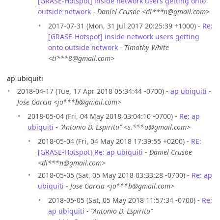
[GRASE-Hotspot] inside network users getting onto
outside network
-
Daniel Crusoe <di***n@gmail.com>
2017-07-31 (Mon, 31 Jul 2017 20:25:39 +1000) -
Re:
[GRASE-Hotspot] inside network users getting
onto outside network
-
Timothy White
<ti***8@gmail.com>
ap ubiquiti
2018-04-17 (Tue, 17 Apr 2018 05:34:44 -0700) -
ap ubiquiti
-
Jose Garcia <jo***b@gmail.com>
2018-05-04 (Fri, 04 May 2018 03:04:10 -0700) -
Re: ap
ubiquiti
-
“Antonio D. Espiritu” <s.***o@gmail.com>
2018-05-04 (Fri, 04 May 2018 17:39:55 +0200) -
RE:
[GRASE-Hotspot] Re: ap ubiquiti
-
Daniel Crusoe
<di***n@gmail.com>
2018-05-05 (Sat, 05 May 2018 03:33:28 -0700) -
Re: ap
ubiquiti
-
Jose Garcia <jo***b@gmail.com>
2018-05-05 (Sat, 05 May 2018 11:57:34 -0700) -
Re:
ap ubiquiti
-
“Antonio D. Espiritu”