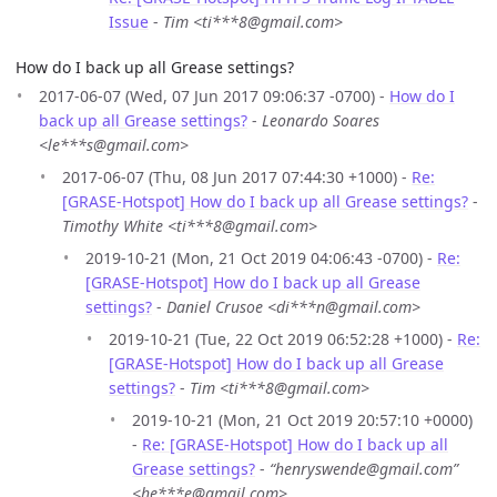
Issue
-
Tim <ti***8@gmail.com>
How do I back up all Grease settings?
2017-06-07 (Wed, 07 Jun 2017 09:06:37 -0700) -
How do I
back up all Grease settings?
-
Leonardo Soares
<le***s@gmail.com>
2017-06-07 (Thu, 08 Jun 2017 07:44:30 +1000) -
Re:
[GRASE-Hotspot] How do I back up all Grease settings?
-
Timothy White <ti***8@gmail.com>
2019-10-21 (Mon, 21 Oct 2019 04:06:43 -0700) -
Re:
[GRASE-Hotspot] How do I back up all Grease
settings?
-
Daniel Crusoe <di***n@gmail.com>
2019-10-21 (Tue, 22 Oct 2019 06:52:28 +1000) -
Re:
[GRASE-Hotspot] How do I back up all Grease
settings?
-
Tim <ti***8@gmail.com>
2019-10-21 (Mon, 21 Oct 2019 20:57:10 +0000)
-
Re: [GRASE-Hotspot] How do I back up all
Grease settings?
-
“henryswende@gmail.com”
<he***e@gmail.com>