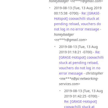
honeybadger <re***r@gmail.com>
2019-08-13 (Tue, 13 Aug 2019
00:15:38 -0700) -
Re: [GRASE-
Hotspot] coovachilli stuck at
pending reload, vouchers do
not log in no error message
-
honeybadger
<re***r@gmail.com>
2019-08-13 (Tue, 13 Aug
2019 01:18:21 -0700) -
Re:
[GRASE-Hotspot] coovachilli
stuck at pending reload,
vouchers do not log in no
error message
-
christopher
<me***e@pc-networking-
services.com>
2019-08-13 (Tue, 13 Aug
2019 01:42:25 -0700) -
Re: [GRASE-Hotspot]
coovachilli stuck at