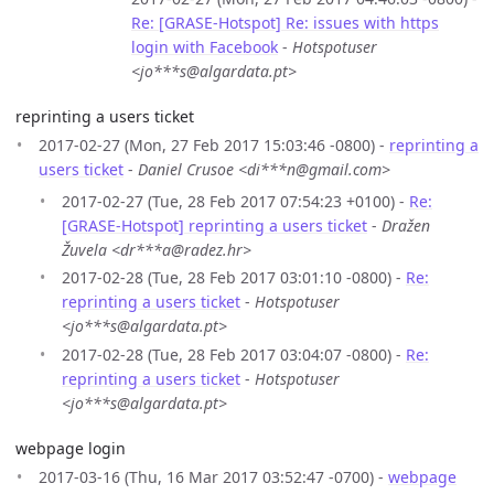
Re: [GRASE-Hotspot] Re: issues with https
login with Facebook
-
Hotspotuser
<jo***s@algardata.pt>
reprinting a users ticket
2017-02-27 (Mon, 27 Feb 2017 15:03:46 -0800) -
reprinting a
users ticket
-
Daniel Crusoe <di***n@gmail.com>
2017-02-27 (Tue, 28 Feb 2017 07:54:23 +0100) -
Re:
[GRASE-Hotspot] reprinting a users ticket
-
Dražen
Žuvela <dr***a@radez.hr>
2017-02-28 (Tue, 28 Feb 2017 03:01:10 -0800) -
Re:
reprinting a users ticket
-
Hotspotuser
<jo***s@algardata.pt>
2017-02-28 (Tue, 28 Feb 2017 03:04:07 -0800) -
Re:
reprinting a users ticket
-
Hotspotuser
<jo***s@algardata.pt>
webpage login
2017-03-16 (Thu, 16 Mar 2017 03:52:47 -0700) -
webpage