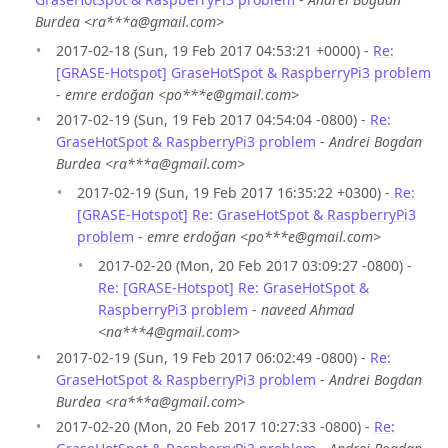
Burdea <ra***a@gmail.com>
2017-02-18 (Sun, 19 Feb 2017 04:53:21 +0000) -
Re:
[GRASE-Hotspot] GraseHotSpot & RaspberryPi3 problem
-
emre erdoğan <po***e@gmail.com>
2017-02-19 (Sun, 19 Feb 2017 04:54:04 -0800) -
Re:
GraseHotSpot & RaspberryPi3 problem
-
Andrei Bogdan
Burdea <ra***a@gmail.com>
2017-02-19 (Sun, 19 Feb 2017 16:35:22 +0300) -
Re:
[GRASE-Hotspot] Re: GraseHotSpot & RaspberryPi3
problem
-
emre erdoğan <po***e@gmail.com>
2017-02-20 (Mon, 20 Feb 2017 03:09:27 -0800) -
Re: [GRASE-Hotspot] Re: GraseHotSpot &
RaspberryPi3 problem
-
naveed Ahmad
<na***4@gmail.com>
2017-02-19 (Sun, 19 Feb 2017 06:02:49 -0800) -
Re:
GraseHotSpot & RaspberryPi3 problem
-
Andrei Bogdan
Burdea <ra***a@gmail.com>
2017-02-20 (Mon, 20 Feb 2017 10:27:33 -0800) -
Re: