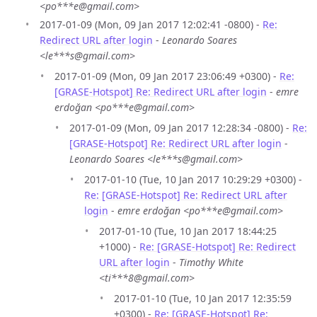
<po***e@gmail.com>
2017-01-09 (Mon, 09 Jan 2017 12:02:41 -0800) -
Re:
Redirect URL after login
-
Leonardo Soares
<le***s@gmail.com>
2017-01-09 (Mon, 09 Jan 2017 23:06:49 +0300) -
Re:
[GRASE-Hotspot] Re: Redirect URL after login
-
emre
erdoğan <po***e@gmail.com>
2017-01-09 (Mon, 09 Jan 2017 12:28:34 -0800) -
Re:
[GRASE-Hotspot] Re: Redirect URL after login
-
Leonardo Soares <le***s@gmail.com>
2017-01-10 (Tue, 10 Jan 2017 10:29:29 +0300) -
Re: [GRASE-Hotspot] Re: Redirect URL after
login
-
emre erdoğan <po***e@gmail.com>
2017-01-10 (Tue, 10 Jan 2017 18:44:25
+1000) -
Re: [GRASE-Hotspot] Re: Redirect
URL after login
-
Timothy White
<ti***8@gmail.com>
2017-01-10 (Tue, 10 Jan 2017 12:35:59
+0300) -
Re: [GRASE-Hotspot] Re: