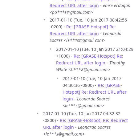
Redirect URL after login
-
emre erdoğan
<po***e@gmail.com>
2017-01-10 (Tue, 10 Jan 2017 08:42:56
-0200) -
Re: [GRASE-Hotspot] Re:
Redirect URL after login
-
Leonardo
Soares <le***s@gmail.com>
2017-01-10 (Tue, 10 Jan 2017 21:04:29
+1000) -
Re: [GRASE-Hotspot] Re:
Redirect URL after login
-
Timothy
White <ti***8@gmail.com>
2017-01-10 (Tue, 10 Jan 2017
04:30:36 -0800) -
Re: [GRASE-
Hotspot] Re: Redirect URL after
login
-
Leonardo Soares
<le***s@gmail.com>
2017-01-10 (Tue, 10 Jan 2017 04:32:32
-0800) -
Re: [GRASE-Hotspot] Re: Redirect
URL after login
-
Leonardo Soares
<le***s@gmail.com>