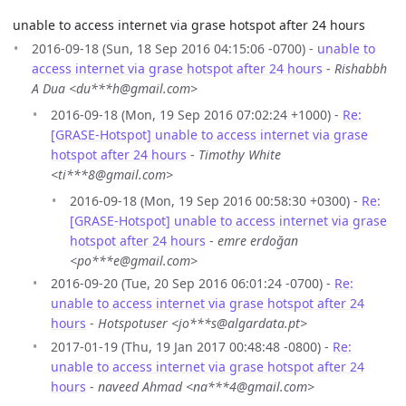
unable to access internet via grase hotspot after 24 hours
2016-09-18 (Sun, 18 Sep 2016 04:15:06 -0700) -
unable to
access internet via grase hotspot after 24 hours
-
Rishabbh
A Dua <du***h@gmail.com>
2016-09-18 (Mon, 19 Sep 2016 07:02:24 +1000) -
Re:
[GRASE-Hotspot] unable to access internet via grase
hotspot after 24 hours
-
Timothy White
<ti***8@gmail.com>
2016-09-18 (Mon, 19 Sep 2016 00:58:30 +0300) -
Re:
[GRASE-Hotspot] unable to access internet via grase
hotspot after 24 hours
-
emre erdoğan
<po***e@gmail.com>
2016-09-20 (Tue, 20 Sep 2016 06:01:24 -0700) -
Re:
unable to access internet via grase hotspot after 24
hours
-
Hotspotuser <jo***s@algardata.pt>
2017-01-19 (Thu, 19 Jan 2017 00:48:48 -0800) -
Re:
unable to access internet via grase hotspot after 24
hours
-
naveed Ahmad <na***4@gmail.com>