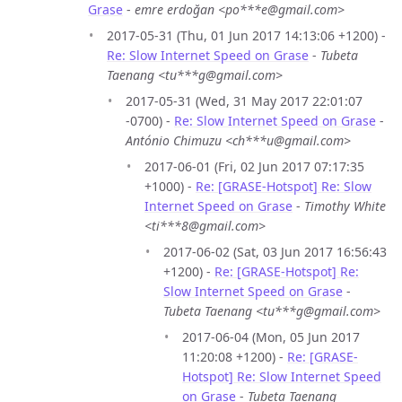
Grase
-
emre erdoğan <po***e@gmail.com>
2017-05-31 (Thu, 01 Jun 2017 14:13:06 +1200) -
Re: Slow Internet Speed on Grase
-
Tubeta
Taenang <tu***g@gmail.com>
2017-05-31 (Wed, 31 May 2017 22:01:07
-0700) -
Re: Slow Internet Speed on Grase
-
António Chimuzu <ch***u@gmail.com>
2017-06-01 (Fri, 02 Jun 2017 07:17:35
+1000) -
Re: [GRASE-Hotspot] Re: Slow
Internet Speed on Grase
-
Timothy White
<ti***8@gmail.com>
2017-06-02 (Sat, 03 Jun 2017 16:56:43
+1200) -
Re: [GRASE-Hotspot] Re:
Slow Internet Speed on Grase
-
Tubeta Taenang <tu***g@gmail.com>
2017-06-04 (Mon, 05 Jun 2017
11:20:08 +1200) -
Re: [GRASE-
Hotspot] Re: Slow Internet Speed
on Grase
-
Tubeta Taenang