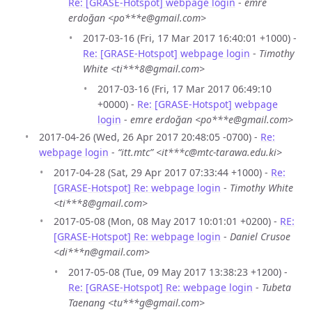
Re: [GRASE-Hotspot] webpage login
-
emre
erdoğan <po***e@gmail.com>
2017-03-16 (Fri, 17 Mar 2017 16:40:01 +1000) -
Re: [GRASE-Hotspot] webpage login
-
Timothy
White <ti***8@gmail.com>
2017-03-16 (Fri, 17 Mar 2017 06:49:10
+0000) -
Re: [GRASE-Hotspot] webpage
login
-
emre erdoğan <po***e@gmail.com>
2017-04-26 (Wed, 26 Apr 2017 20:48:05 -0700) -
Re:
webpage login
-
“itt.mtc” <it***c@mtc-tarawa.edu.ki>
2017-04-28 (Sat, 29 Apr 2017 07:33:44 +1000) -
Re:
[GRASE-Hotspot] Re: webpage login
-
Timothy White
<ti***8@gmail.com>
2017-05-08 (Mon, 08 May 2017 10:01:01 +0200) -
RE:
[GRASE-Hotspot] Re: webpage login
-
Daniel Crusoe
<di***n@gmail.com>
2017-05-08 (Tue, 09 May 2017 13:38:23 +1200) -
Re: [GRASE-Hotspot] Re: webpage login
-
Tubeta
Taenang <tu***g@gmail.com>