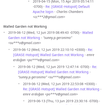
2019-04-15 (Mon, 15 Apr 2019 05:14:11
-0700) -
Re: [GRASE-Hotspot] Default
Apache login
-
Charles Chambers
<cc***2@gmail.com>
Walled Garden not Working
2019-06-12 (Wed, 12 Jun 2019 08:49:43 -0700) -
Walled
Garden not Working
-
“sunny.p.geronimo”
<su***o@gmail.com>
2019-06-12 (Wed, 12 Jun 2019 22:10:10 +0300) -
Re:
[GRASE-Hotspot] Walled Garden not Working
-
emre
erdoğan <po***e@gmail.com>
2019-06-12 (Wed, 12 Jun 2019 12:47:14 -0700) -
Re:
[GRASE-Hotspot] Walled Garden not Working
-
“sunny.p.geronimo” <su***o@gmail.com>
2019-06-12 (Wed, 12 Jun 2019 22:53:08 +0300) -
Re: [GRASE-Hotspot] Walled Garden not Working
-
emre erdoğan <po***e@gmail.com>
2019-06-13 (Thu, 13 Jun 2019 23:30:16 -0700) -