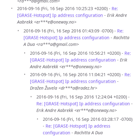
<ra***a@gmail.com>
2016-09-16 (Fri, 16 Sep 2016 10:25:23 +0200) -
Re:
[GRASE-Hotspot] Ip address configuration
-
Erik Andre
Aabrekk <er***e@oneway.no>
2016-09-16 (Fri, 16 Sep 2016 01:43:09 -0700) -
Re:
[GRASE-Hotspot] Ip address configuration
-
Rachitta
A Dua <ra***a@gmail.com>
2016-09-16 (Fri, 16 Sep 2016 10:56:21 +0200) -
Re:
[GRASE-Hotspot] Ip address configuration
-
Erik
Andre Aabrekk <er***e@oneway.no>
2016-09-16 (Fri, 16 Sep 2016 11:04:21 +0200) -
Re:
[GRASE-Hotspot] Ip address configuration
-
Dražen Žuvela <dr***a@radez.hr>
2016-09-16 (Fri, 16 Sep 2016 12:24:04 +0200) -
Re: [GRASE-Hotspot] Ip address configuration
-
Erik Andre Aabrekk <er***e@oneway.no>
2016-09-16 (Fri, 16 Sep 2016 03:28:17 -0700)
-
Re: [GRASE-Hotspot] Ip address
configuration
-
Rachitta A Dua