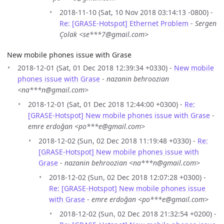
2018-11-10 (Sat, 10 Nov 2018 03:14:13 -0800) -
Re: [GRASE-Hotspot] Ethernet Problem
-
Sergen
Çolak <se***7@gmail.com>
New mobile phones issue with Grase
2018-12-01 (Sat, 01 Dec 2018 12:39:34 +0330) -
New mobile
phones issue with Grase
-
nazanin behroozian
<na***n@gmail.com>
2018-12-01 (Sat, 01 Dec 2018 12:44:00 +0300) -
Re:
[GRASE-Hotspot] New mobile phones issue with Grase
-
emre erdoğan <po***e@gmail.com>
2018-12-02 (Sun, 02 Dec 2018 11:19:48 +0330) -
Re:
[GRASE-Hotspot] New mobile phones issue with
Grase
-
nazanin behroozian <na***n@gmail.com>
2018-12-02 (Sun, 02 Dec 2018 12:07:28 +0300) -
Re: [GRASE-Hotspot] New mobile phones issue
with Grase
-
emre erdoğan <po***e@gmail.com>
2018-12-02 (Sun, 02 Dec 2018 21:32:54 +0200) -