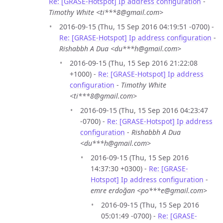
Re: [GRASE-Hotspot] Ip address configuration
-
Timothy White <ti***8@gmail.com>
2016-09-15 (Thu, 15 Sep 2016 04:19:51 -0700) -
Re: [GRASE-Hotspot] Ip address configuration
-
Rishabbh A Dua <du***h@gmail.com>
2016-09-15 (Thu, 15 Sep 2016 21:22:08
+1000) -
Re: [GRASE-Hotspot] Ip address
configuration
-
Timothy White
<ti***8@gmail.com>
2016-09-15 (Thu, 15 Sep 2016 04:23:47
-0700) -
Re: [GRASE-Hotspot] Ip address
configuration
-
Rishabbh A Dua
<du***h@gmail.com>
2016-09-15 (Thu, 15 Sep 2016
14:37:30 +0300) -
Re: [GRASE-
Hotspot] Ip address configuration
-
emre erdoğan <po***e@gmail.com>
2016-09-15 (Thu, 15 Sep 2016
05:01:49 -0700) -
Re: [GRASE-