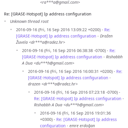
<ra***a@gmail.com>
Re: [GRASE-Hotspot] Ip address configuration
Unknown thread root
2016-09-16 (Fri, 16 Sep 2016 13:09:22 +0200) -
Re:
[GRASE-Hotspot] Ip address configuration
-
Dražen
Žuvela <dr***a@radez.hr>
2016-09-16 (Fri, 16 Sep 2016 06:38:38 -0700) -
Re:
[GRASE-Hotspot] Ip address configuration
-
Rishabbh
A Dua <du***h@gmail.com>
2016-09-16 (Fri, 16 Sep 2016 16:00:31 +0200) -
Re:
[GRASE-Hotspot] Ip address configuration
-
drazen <dr***a@radez.hr>
2016-09-16 (Fri, 16 Sep 2016 07:23:18 -0700) -
Re: [GRASE-Hotspot] Ip address configuration
-
Rishabbh A Dua <du***h@gmail.com>
2016-09-16 (Fri, 16 Sep 2016 19:01:36
+0300) -
Re: [GRASE-Hotspot] Ip address
configuration
-
emre erdoğan