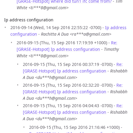
[GRASE-Hotspot] where did tun1 ifc come from?
-
Tim
White <ti***8@gmail.com>
Ip address configuration
2016-09-14 (Wed, 14 Sep 2016 22:55:22 -0700) -
Ip address
configuration
-
Rachitta A Dua <ra***a@gmail.com>
2016-09-15 (Thu, 15 Sep 2016 17:19:59 +1000) -
Re:
[GRASE-Hotspot] Ip address configuration
-
Timothy
White <ti***8@gmail.com>
2016-09-15 (Thu, 15 Sep 2016 00:37:19 -0700) -
Re:
[GRASE-Hotspot] Ip address configuration
-
Rishabbh
A Dua <du***h@gmail.com>
2016-09-15 (Thu, 15 Sep 2016 02:32:20 -0700) -
Re:
[GRASE-Hotspot] Ip address configuration
-
Rishabbh
A Dua <du***h@gmail.com>
2016-09-15 (Thu, 15 Sep 2016 04:04:43 -0700) -
Re:
[GRASE-Hotspot] Ip address configuration
-
Rishabbh
A Dua <du***h@gmail.com>
2016-09-15 (Thu, 15 Sep 2016 21:16:46 +1000) -