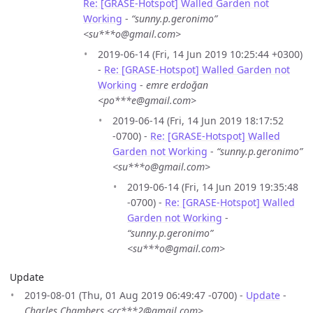
Re: [GRASE-Hotspot] Walled Garden not
Working
-
“sunny.p.geronimo”
<su***o@gmail.com>
2019-06-14 (Fri, 14 Jun 2019 10:25:44 +0300)
-
Re: [GRASE-Hotspot] Walled Garden not
Working
-
emre erdoğan
<po***e@gmail.com>
2019-06-14 (Fri, 14 Jun 2019 18:17:52
-0700) -
Re: [GRASE-Hotspot] Walled
Garden not Working
-
“sunny.p.geronimo”
<su***o@gmail.com>
2019-06-14 (Fri, 14 Jun 2019 19:35:48
-0700) -
Re: [GRASE-Hotspot] Walled
Garden not Working
-
“sunny.p.geronimo”
<su***o@gmail.com>
Update
2019-08-01 (Thu, 01 Aug 2019 06:49:47 -0700) -
Update
-
Charles Chambers <cc***2@gmail.com>