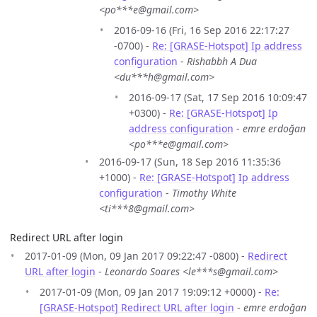
<po***e@gmail.com>
2016-09-16 (Fri, 16 Sep 2016 22:17:27
-0700) -
Re: [GRASE-Hotspot] Ip address
configuration
-
Rishabbh A Dua
<du***h@gmail.com>
2016-09-17 (Sat, 17 Sep 2016 10:09:47
+0300) -
Re: [GRASE-Hotspot] Ip
address configuration
-
emre erdoğan
<po***e@gmail.com>
2016-09-17 (Sun, 18 Sep 2016 11:35:36
+1000) -
Re: [GRASE-Hotspot] Ip address
configuration
-
Timothy White
<ti***8@gmail.com>
Redirect URL after login
2017-01-09 (Mon, 09 Jan 2017 09:22:47 -0800) -
Redirect
URL after login
-
Leonardo Soares <le***s@gmail.com>
2017-01-09 (Mon, 09 Jan 2017 19:09:12 +0000) -
Re:
[GRASE-Hotspot] Redirect URL after login
-
emre erdoğan