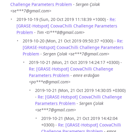
Challenge Parameters Problem
-
Sergen Çolak
<se***7@gmail.com>
2019-10-19 (Sun, 20 Oct 2019 11:18:39 +1000) -
Re:
[GRASE-Hotspot] CoovaChilli Challenge Parameters
Problem
-
Tim <ti***8@gmail.com>
2019-10-20 (Mon, 21 Oct 2019 09:50:37 +0300) -
Re:
[GRASE-Hotspot] CoovaChilli Challenge Parameters
Problem
-
Sergen Çolak <se***7@gmail.com>
2019-10-21 (Mon, 21 Oct 2019 14:24:17 +0300) -
Re: [GRASE-Hotspot] CoovaChilli Challenge
Parameters Problem
-
emre erdoğan
<po***e@gmail.com>
2019-10-21 (Mon, 21 Oct 2019 14:30:05 +0300)
-
Re: [GRASE-Hotspot] CoovaChilli Challenge
Parameters Problem
-
Sergen Çolak
<se***7@gmail.com>
2019-10-21 (Mon, 21 Oct 2019 14:42:04
+0300) -
Re: [GRASE-Hotspot] CoovaChilli
Challenge Parameters Problem
-
emre