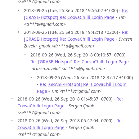
<se***7@gmail.com>
2018-09-25 (Tue, 25 Sep 2018 19:56:02 +1000) -
Re:
[GRASE-Hotspot] Re: CoovaChilli Login Page
-
Tim
<ti***8@gmail.com>
2018-09-25 (Tue, 25 Sep 2018 19:42:18 +0200) -
Re:
[GRASE-Hotspot] Re: CoovaChilli Login Page
-
Drazen
Zuvela -gmail <dr***a@gmail.com>
2018-09-26 (Wed, 26 Sep 2018 00:10:57 -0700) -
Re: [GRASE-Hotspot] Re: CoovaChilli Login Page
-
“drazen.zuvela” <dr***a@gmail.com>
2018-09-26 (Wed, 26 Sep 2018 18:37:17 +1000)
-
Re: [GRASE-Hotspot] Re: CoovaChilli Login
Page
-
Tim <ti***8@gmail.com>
2018-09-26 (Wed, 26 Sep 2018 01:45:37 -0700) -
Re:
CoovaChilli Login Page
-
Sergen Çolak
<se***7@gmail.com>
2018-09-26 (Wed, 26 Sep 2018 05:47:04 -0700) -
Re:
CoovaChilli Login Page
-
Sergen Çolak
<se***7@gmail.com>