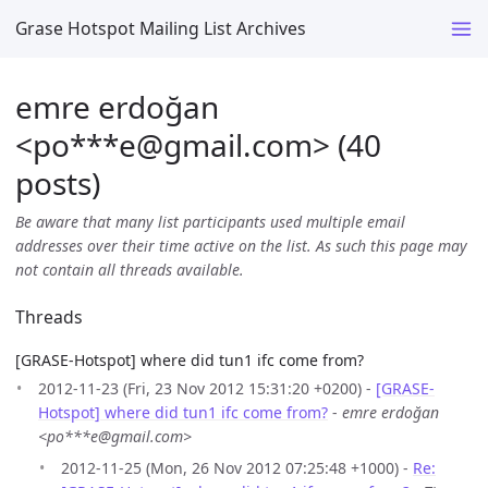
Grase Hotspot Mailing List Archives
emre erdoğan
<po***e
@
gmail.com> (40
posts)
Be aware that many list participants used multiple email
addresses over their time active on the list. As such this page may
not contain all threads available.
Threads
[GRASE-Hotspot] where did tun1 ifc come from?
2012-11-23 (Fri, 23 Nov 2012 15:31:20 +0200) -
[GRASE-
Hotspot] where did tun1 ifc come from?
-
emre erdoğan
<po***e@gmail.com>
2012-11-25 (Mon, 26 Nov 2012 07:25:48 +1000) -
Re: