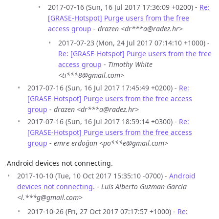
2017-07-16 (Sun, 16 Jul 2017 17:36:09 +0200) -
Re:
[GRASE-Hotspot] Purge users from the free
access group
-
drazen <dr***a@radez.hr>
2017-07-23 (Mon, 24 Jul 2017 07:14:10 +1000) -
Re: [GRASE-Hotspot] Purge users from the free
access group
-
Timothy White
<ti***8@gmail.com>
2017-07-16 (Sun, 16 Jul 2017 17:45:49 +0200) -
Re:
[GRASE-Hotspot] Purge users from the free access
group
-
drazen <dr***a@radez.hr>
2017-07-16 (Sun, 16 Jul 2017 18:59:14 +0300) -
Re:
[GRASE-Hotspot] Purge users from the free access
group
-
emre erdoğan <po***e@gmail.com>
Android devices not connecting.
2017-10-10 (Tue, 10 Oct 2017 15:35:10 -0700) -
Android
devices not connecting.
-
Luis Alberto Guzman Garcia
<l.***g@gmail.com>
2017-10-26 (Fri, 27 Oct 2017 07:17:57 +1000) -
Re: