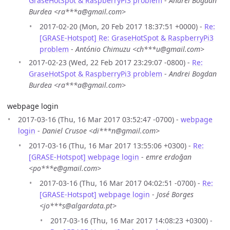
GraseHotSpot & RaspberryPi3 problem
-
Andrei Bogdan
Burdea <ra***a@gmail.com>
2017-02-20 (Mon, 20 Feb 2017 18:37:51 +0000) -
Re:
[GRASE-Hotspot] Re: GraseHotSpot & RaspberryPi3
problem
-
António Chimuzu <ch***u@gmail.com>
2017-02-23 (Wed, 22 Feb 2017 23:29:07 -0800) -
Re:
GraseHotSpot & RaspberryPi3 problem
-
Andrei Bogdan
Burdea <ra***a@gmail.com>
webpage login
2017-03-16 (Thu, 16 Mar 2017 03:52:47 -0700) -
webpage
login
-
Daniel Crusoe <di***n@gmail.com>
2017-03-16 (Thu, 16 Mar 2017 13:55:06 +0300) -
Re:
[GRASE-Hotspot] webpage login
-
emre erdoğan
<po***e@gmail.com>
2017-03-16 (Thu, 16 Mar 2017 04:02:51 -0700) -
Re:
[GRASE-Hotspot] webpage login
-
José Borges
<jo***s@algardata.pt>
2017-03-16 (Thu, 16 Mar 2017 14:08:23 +0300) -