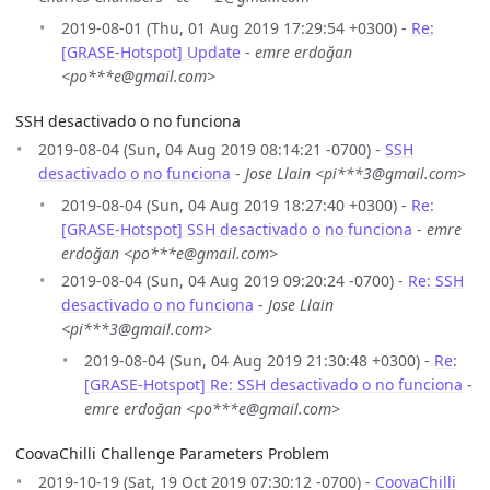
2019-08-01 (Thu, 01 Aug 2019 17:29:54 +0300) -
Re:
[GRASE-Hotspot] Update
-
emre erdoğan
<po***e@gmail.com>
SSH desactivado o no funciona
2019-08-04 (Sun, 04 Aug 2019 08:14:21 -0700) -
SSH
desactivado o no funciona
-
Jose Llain <pi***3@gmail.com>
2019-08-04 (Sun, 04 Aug 2019 18:27:40 +0300) -
Re:
[GRASE-Hotspot] SSH desactivado o no funciona
-
emre
erdoğan <po***e@gmail.com>
2019-08-04 (Sun, 04 Aug 2019 09:20:24 -0700) -
Re: SSH
desactivado o no funciona
-
Jose Llain
<pi***3@gmail.com>
2019-08-04 (Sun, 04 Aug 2019 21:30:48 +0300) -
Re:
[GRASE-Hotspot] Re: SSH desactivado o no funciona
-
emre erdoğan <po***e@gmail.com>
CoovaChilli Challenge Parameters Problem
2019-10-19 (Sat, 19 Oct 2019 07:30:12 -0700) -
CoovaChilli