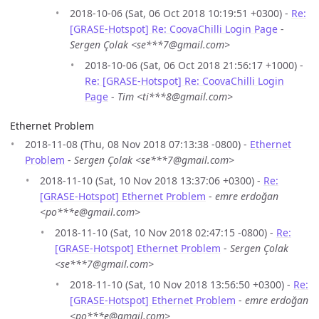
2018-10-06 (Sat, 06 Oct 2018 10:19:51 +0300) -
Re:
[GRASE-Hotspot] Re: CoovaChilli Login Page
-
Sergen Çolak <se***7@gmail.com>
2018-10-06 (Sat, 06 Oct 2018 21:56:17 +1000) -
Re: [GRASE-Hotspot] Re: CoovaChilli Login
Page
-
Tim <ti***8@gmail.com>
Ethernet Problem
2018-11-08 (Thu, 08 Nov 2018 07:13:38 -0800) -
Ethernet
Problem
-
Sergen Çolak <se***7@gmail.com>
2018-11-10 (Sat, 10 Nov 2018 13:37:06 +0300) -
Re:
[GRASE-Hotspot] Ethernet Problem
-
emre erdoğan
<po***e@gmail.com>
2018-11-10 (Sat, 10 Nov 2018 02:47:15 -0800) -
Re:
[GRASE-Hotspot] Ethernet Problem
-
Sergen Çolak
<se***7@gmail.com>
2018-11-10 (Sat, 10 Nov 2018 13:56:50 +0300) -
Re:
[GRASE-Hotspot] Ethernet Problem
-
emre erdoğan
<po***e@gmail.com>