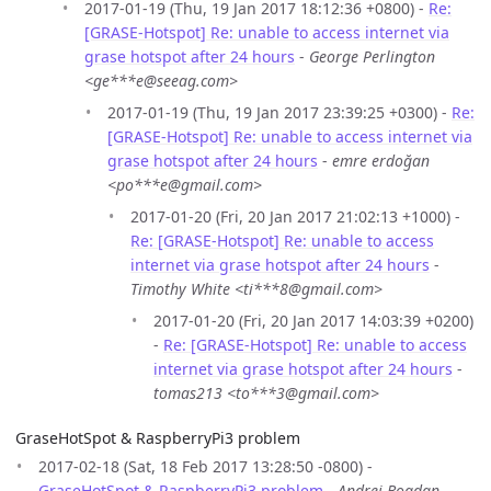
2017-01-19 (Thu, 19 Jan 2017 18:12:36 +0800) -
Re:
[GRASE-Hotspot] Re: unable to access internet via
grase hotspot after 24 hours
-
George Perlington
<ge***e@seeag.com>
2017-01-19 (Thu, 19 Jan 2017 23:39:25 +0300) -
Re:
[GRASE-Hotspot] Re: unable to access internet via
grase hotspot after 24 hours
-
emre erdoğan
<po***e@gmail.com>
2017-01-20 (Fri, 20 Jan 2017 21:02:13 +1000) -
Re: [GRASE-Hotspot] Re: unable to access
internet via grase hotspot after 24 hours
-
Timothy White <ti***8@gmail.com>
2017-01-20 (Fri, 20 Jan 2017 14:03:39 +0200)
-
Re: [GRASE-Hotspot] Re: unable to access
internet via grase hotspot after 24 hours
-
tomas213 <to***3@gmail.com>
GraseHotSpot & RaspberryPi3 problem
2017-02-18 (Sat, 18 Feb 2017 13:28:50 -0800) -
GraseHotSpot & RaspberryPi3 problem
-
Andrei Bogdan