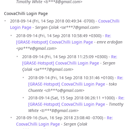
Timothy White <ti***8@gmail.com>
CoovaChilli Login Page
2018-09-14 (Fri, 14 Sep 2018 00:49:34 -0700) -
CoovaChilli
Login Page
-
Sergen Çolak <se***7@gmail.com>
2018-09-14 (Fri, 14 Sep 2018 10:58:49 +0300) -
Re:
[GRASE-Hotspot] CoovaChilli Login Page
-
emre erdoğan
<po***e@gmail.com>
2018-09-14 (Fri, 14 Sep 2018 11:25:09 +0300) -
Re:
[GRASE-Hotspot] CoovaChilli Login Page
-
Sergen
Çolak <se***7@gmail.com>
2018-09-14 (Fri, 14 Sep 2018 10:31:46 +0100) -
Re:
[GRASE-Hotspot] CoovaChilli Login Page
-
toko
Chuente <ch***o@gmail.com>
2018-09-14 (Sat, 15 Sep 2018 06:26:11 +1000) -
Re:
[GRASE-Hotspot] CoovaChilli Login Page
-
Timothy
White <ti***8@gmail.com>
2018-09-16 (Sun, 16 Sep 2018 23:08:40 -0700) -
Re:
CoovaChilli Login Page
-
Sergen Çolak