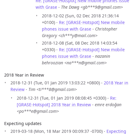
Re: [GRASE-Hotspot] New mobile phones issue
with Grase
-
The Dawg <gb***9@gmail.com>
2018-12-02 (Sun, 02 Dec 2018 21:36:14
+0100) -
Re: [GRASE-Hotspot] New mobile
phones issue with Grase
-
Christopher
Gregory <ch***y@mail.com>
2018-12-08 (Sat, 08 Dec 2018 14:03:54
+0330) -
Re: [GRASE-Hotspot] New mobile
phones issue with Grase
-
nazanin
behroozian <na***n@gmail.com>
2018 Year in Review
2018-12-31 (Tue, 01 Jan 2019 13:03:22 +0800) -
2018 Year in
Review
-
Tim <ti***8@gmail.com>
2018-12-31 (Tue, 01 Jan 2019 08:08:45 +0300) -
Re:
[GRASE-Hotspot] 2018 Year in Review
-
emre erdoğan
<po***e@gmail.com>
Expecting updates
2019-03-18 (Mon, 18 Mar 2019 00:09:37 -0700) -
Expecting