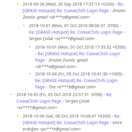
2018-09-26 (Wed, 26 Sep 2018 17:37:13 +0200) -
Re:
[GRASE-Hotspot] Re: CoovaChilli Login Page
-
Drazen
Zuvela -gmail <dr***a@gmail.com>
2018-10-01 (Mon, 01 Oct 2018 08:06:37 -0700) -
Re: [GRASE-Hotspot] Re: CoovaChilli Login Page
-
Sergen Çolak <se***7@gmail.com>
2018-10-01 (Mon, 01 Oct 2018 17:35:52 +0200)
-
Re: [GRASE-Hotspot] Re: CoovaChilli Login
Page
-
Drazen Zuvela -gmail
<dr***a@gmail.com>
2018-10-04 (Fri, 05 Oct 2018 10:41:30 +1000) -
Re: [GRASE-Hotspot] Re: CoovaChilli Login
Page
-
Tim <ti***8@gmail.com>
2018-10-05 (Fri, 05 Oct 2018 23:57:31 -0700) -
Re:
CoovaChilli Login Page
-
Sergen Çolak
<se***7@gmail.com>
2018-10-06 (Sat, 06 Oct 2018 10:08:47 +0300) -
Re:
[GRASE-Hotspot] Re: CoovaChilli Login Page
-
emre
erdoğan <po***e@gmail.com>