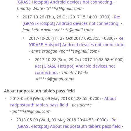
[GRASE-Hotspot] Android devices not connecting.
-
Timothy White <ti***8@gmail.com>
2017-10-26 (Thu, 26 Oct 2017 15:14:00 -0700) -
Re:
[GRASE-Hotspot] Android devices not connecting.
-
Jean Létourneau <ve***t@gmail.com>
2017-10-26 (Fri, 27 Oct 2017 09:53:55 +0300) -
Re:
[GRASE-Hotspot] Android devices not connecting.
-
emre erdoğan <po***e@gmail.com>
2017-10-28 (Sun, 29 Oct 2017 10:58:58 +1000) -
Re: [GRASE-Hotspot] Android devices not
connecting.
-
Timothy White
<ti***8@gmail.com>
About radpostauth table’s pass field
2018-05-09 (Wed, 09 May 2018 04:28:55 -0700) -
About
radpostauth table’s pass field
-
postaemre
<po***e@gmail.com>
2018-05-09 (Wed, 09 May 2018 20:44:53 +0000) -
Re:
[GRASE-Hotspot] About radpostauth table’s pass field
-