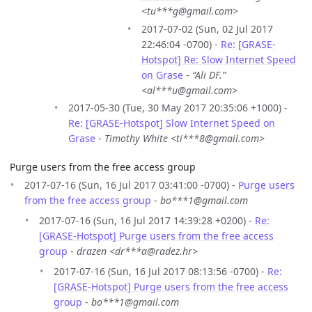
<tu***g@gmail.com>
2017-07-02 (Sun, 02 Jul 2017
22:46:04 -0700) -
Re: [GRASE-
Hotspot] Re: Slow Internet Speed
on Grase
-
“Ali DF.”
<al***u@gmail.com>
2017-05-30 (Tue, 30 May 2017 20:35:06 +1000) -
Re: [GRASE-Hotspot] Slow Internet Speed on
Grase
-
Timothy White <ti***8@gmail.com>
Purge users from the free access group
2017-07-16 (Sun, 16 Jul 2017 03:41:00 -0700) -
Purge users
from the free access group
-
bo***1@gmail.com
2017-07-16 (Sun, 16 Jul 2017 14:39:28 +0200) -
Re:
[GRASE-Hotspot] Purge users from the free access
group
-
drazen <dr***a@radez.hr>
2017-07-16 (Sun, 16 Jul 2017 08:13:56 -0700) -
Re:
[GRASE-Hotspot] Purge users from the free access
group
-
bo***1@gmail.com