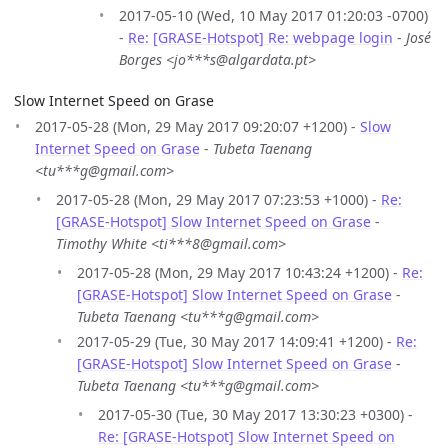
2017-05-10 (Wed, 10 May 2017 01:20:03 -0700)
-
Re: [GRASE-Hotspot] Re: webpage login
-
José
Borges <jo***s@algardata.pt>
Slow Internet Speed on Grase
2017-05-28 (Mon, 29 May 2017 09:20:07 +1200) -
Slow
Internet Speed on Grase
-
Tubeta Taenang
<tu***g@gmail.com>
2017-05-28 (Mon, 29 May 2017 07:23:53 +1000) -
Re:
[GRASE-Hotspot] Slow Internet Speed on Grase
-
Timothy White <ti***8@gmail.com>
2017-05-28 (Mon, 29 May 2017 10:43:24 +1200) -
Re:
[GRASE-Hotspot] Slow Internet Speed on Grase
-
Tubeta Taenang <tu***g@gmail.com>
2017-05-29 (Tue, 30 May 2017 14:09:41 +1200) -
Re:
[GRASE-Hotspot] Slow Internet Speed on Grase
-
Tubeta Taenang <tu***g@gmail.com>
2017-05-30 (Tue, 30 May 2017 13:30:23 +0300) -
Re: [GRASE-Hotspot] Slow Internet Speed on