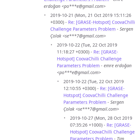
erdoğan <po***e@gmail.com>
2019-10-21 (Mon, 21 Oct 2019 15:11:26
+0300) -
Re: [GRASE-Hotspot] CoovaChilli
Challenge Parameters Problem
-
Sergen
Çolak <se***7@gmail.com>
2019-10-22 (Tue, 22 Oct 2019
11:18:27 +0300) -
Re: [GRASE-
Hotspot] CoovaChilli Challenge
Parameters Problem
-
emre erdoğan
<po***e@gmail.com>
2019-10-22 (Tue, 22 Oct 2019
12:10:55 +0300) -
Re: [GRASE-
Hotspot] CoovaChilli Challenge
Parameters Problem
-
Sergen
Çolak <se***7@gmail.com>
2019-10-27 (Mon, 28 Oct 2019
07:35:26 +1000) -
Re: [GRASE-
Hotspot] CoovaChilli Challenge
Parameters Problem
-
Tim