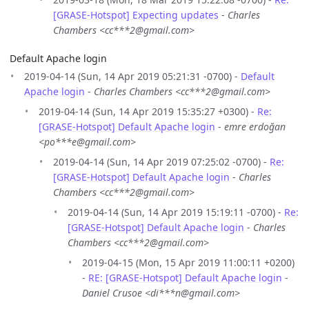
[GRASE-Hotspot] Expecting updates
-
Charles
Chambers <cc***2@gmail.com>
Default Apache login
2019-04-14 (Sun, 14 Apr 2019 05:21:31 -0700) -
Default
Apache login
-
Charles Chambers <cc***2@gmail.com>
2019-04-14 (Sun, 14 Apr 2019 15:35:27 +0300) -
Re:
[GRASE-Hotspot] Default Apache login
-
emre erdoğan
<po***e@gmail.com>
2019-04-14 (Sun, 14 Apr 2019 07:25:02 -0700) -
Re:
[GRASE-Hotspot] Default Apache login
-
Charles
Chambers <cc***2@gmail.com>
2019-04-14 (Sun, 14 Apr 2019 15:19:11 -0700) -
Re:
[GRASE-Hotspot] Default Apache login
-
Charles
Chambers <cc***2@gmail.com>
2019-04-15 (Mon, 15 Apr 2019 11:00:11 +0200)
-
RE: [GRASE-Hotspot] Default Apache login
-
Daniel Crusoe <di***n@gmail.com>