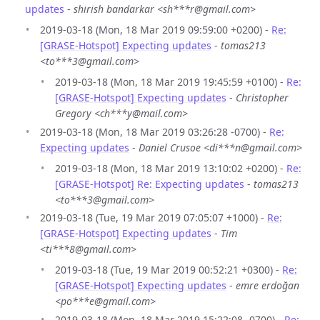
updates
-
shirish bandarkar <sh***r@gmail.com>
2019-03-18 (Mon, 18 Mar 2019 09:59:00 +0200) -
Re:
[GRASE-Hotspot] Expecting updates
-
tomas213
<to***3@gmail.com>
2019-03-18 (Mon, 18 Mar 2019 19:45:59 +0100) -
Re:
[GRASE-Hotspot] Expecting updates
-
Christopher
Gregory <ch***y@mail.com>
2019-03-18 (Mon, 18 Mar 2019 03:26:28 -0700) -
Re:
Expecting updates
-
Daniel Crusoe <di***n@gmail.com>
2019-03-18 (Mon, 18 Mar 2019 13:10:02 +0200) -
Re:
[GRASE-Hotspot] Re: Expecting updates
-
tomas213
<to***3@gmail.com>
2019-03-18 (Tue, 19 Mar 2019 07:05:07 +1000) -
Re:
[GRASE-Hotspot] Expecting updates
-
Tim
<ti***8@gmail.com>
2019-03-18 (Tue, 19 Mar 2019 00:52:21 +0300) -
Re:
[GRASE-Hotspot] Expecting updates
-
emre erdoğan
<po***e@gmail.com>
2019-03-18 (Mon, 18 Mar 2019 15:22:08 -0700) -
Re: