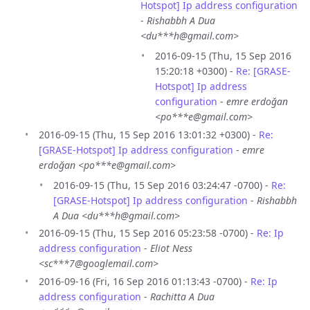
Hotspot] Ip address configuration
-
Rishabbh A Dua
<du***h@gmail.com>
2016-09-15 (Thu, 15 Sep 2016
15:20:18 +0300) -
Re: [GRASE-
Hotspot] Ip address
configuration
-
emre erdoğan
<po***e@gmail.com>
2016-09-15 (Thu, 15 Sep 2016 13:01:32 +0300) -
Re:
[GRASE-Hotspot] Ip address configuration
-
emre
erdoğan <po***e@gmail.com>
2016-09-15 (Thu, 15 Sep 2016 03:24:47 -0700) -
Re:
[GRASE-Hotspot] Ip address configuration
-
Rishabbh
A Dua <du***h@gmail.com>
2016-09-15 (Thu, 15 Sep 2016 05:23:58 -0700) -
Re: Ip
address configuration
-
Eliot Ness
<sc***7@googlemail.com>
2016-09-16 (Fri, 16 Sep 2016 01:13:43 -0700) -
Re: Ip
address configuration
-
Rachitta A Dua