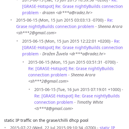
[GRASE-Hotspot] Re: Grase nightlyBuilds connection
problem
-
drazen <dr***a@radez.hr>
2015-06-15 (Mon, 15 Jun 2015 03:03:13 -0700) -
Re:
Grase nightlyBuilds connection problem
-
Sheena Arora
<sh***2@gmail.com>
2015-06-15 (Mon, 15 Jun 2015 12:22:01 +0200) -
Re:
[GRASE-Hotspot] Re: Grase nightlyBuilds connection
problem
-
Dražen Žuvela <dr***a@radez.hr>
2015-06-15 (Mon, 15 Jun 2015 03:51:31 -0700) -
Re: [GRASE-Hotspot] Re: Grase nightlyBuilds
connection problem
-
Sheena Arora
<sh***2@gmail.com>
2015-06-15 (Tue, 16 Jun 2015 07:19:01 +1000) -
Re: [GRASE-Hotspot] Re: Grase nightlyBuilds
connection problem
-
Timothy White
<ti***8@gmail.com>
static IP traffic on the grase/chilli dhcp pool
2015-07-22 (Wed, 22 Jul 2015 09:10:34 -0700) -
static IP