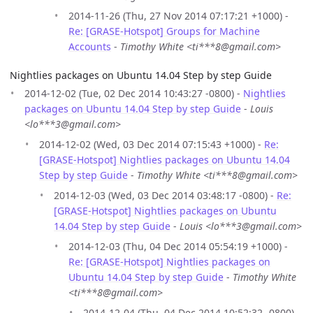
2014-11-26 (Thu, 27 Nov 2014 07:17:21 +1000) -
Re: [GRASE-Hotspot] Groups for Machine
Accounts
-
Timothy White <ti***8@gmail.com>
Nightlies packages on Ubuntu 14.04 Step by step Guide
2014-12-02 (Tue, 02 Dec 2014 10:43:27 -0800) -
Nightlies
packages on Ubuntu 14.04 Step by step Guide
-
Louis
<lo***3@gmail.com>
2014-12-02 (Wed, 03 Dec 2014 07:15:43 +1000) -
Re:
[GRASE-Hotspot] Nightlies packages on Ubuntu 14.04
Step by step Guide
-
Timothy White <ti***8@gmail.com>
2014-12-03 (Wed, 03 Dec 2014 03:48:17 -0800) -
Re:
[GRASE-Hotspot] Nightlies packages on Ubuntu
14.04 Step by step Guide
-
Louis <lo***3@gmail.com>
2014-12-03 (Thu, 04 Dec 2014 05:54:19 +1000) -
Re: [GRASE-Hotspot] Nightlies packages on
Ubuntu 14.04 Step by step Guide
-
Timothy White
<ti***8@gmail.com>
2014-12-04 (Thu, 04 Dec 2014 10:52:32 -0800) -