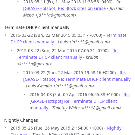
2018-05-11 (Fri, 11 May 2018 11:38:56 -0400) -
Re:
[GRASE-Hotspot] Re: Block sites on Grase
-
Juvenal
Mena <ju***a@gmail.com>
Terminate DHCP client manually
2015-03-22 (Sun, 22 Mar 2015 05:03:17 -0700) -
Terminate
DHCP client manually
-
Louis <lo***3@gmail.com>
2015-03-22 (Sun, 22 Mar 2015 07:06:31 -0700) -
Re:
Terminate DHCP client manually
-
kralan
<kr***n@gmx.at>
2015-03-22 (Sun, 22 Mar 2015 19:58:16 +0200) -
Re:
[GRASE-Hotspot] Re: Terminate DHCP client manually
-
Louis Kwenda <lo***3@gmail.com>
2016-04-08 (Sat, 09 Apr 2016 06:55:38 +1000) -
Re:
[GRASE-Hotspot] Re: Terminate DHCP client
manually
-
Timothy White <ti***8@gmail.com>
Nightly Changes
2015-05-26 (Tue, 26 May 2015 21:54:00 +1000) -
Nightly
Changes
-
Timothy White <ti***8@gmail.com>