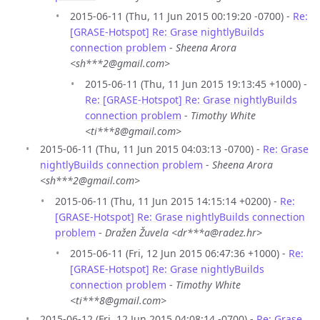
2015-06-11 (Thu, 11 Jun 2015 00:19:20 -0700) -
Re:
[GRASE-Hotspot] Re: Grase nightlyBuilds
connection problem
-
Sheena Arora
<sh***2@gmail.com>
2015-06-11 (Thu, 11 Jun 2015 19:13:45 +1000) -
Re: [GRASE-Hotspot] Re: Grase nightlyBuilds
connection problem
-
Timothy White
<ti***8@gmail.com>
2015-06-11 (Thu, 11 Jun 2015 04:03:13 -0700) -
Re: Grase
nightlyBuilds connection problem
-
Sheena Arora
<sh***2@gmail.com>
2015-06-11 (Thu, 11 Jun 2015 14:15:14 +0200) -
Re:
[GRASE-Hotspot] Re: Grase nightlyBuilds connection
problem
-
Dražen Žuvela <dr***a@radez.hr>
2015-06-11 (Fri, 12 Jun 2015 06:47:36 +1000) -
Re:
[GRASE-Hotspot] Re: Grase nightlyBuilds
connection problem
-
Timothy White
<ti***8@gmail.com>
2015-06-12 (Fri, 12 Jun 2015 04:08:14 -0700) -
Re: Grase