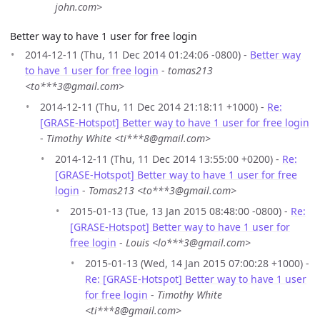
john.com>
Better way to have 1 user for free login
2014-12-11 (Thu, 11 Dec 2014 01:24:06 -0800) -
Better way
to have 1 user for free login
-
tomas213
<to***3@gmail.com>
2014-12-11 (Thu, 11 Dec 2014 21:18:11 +1000) -
Re:
[GRASE-Hotspot] Better way to have 1 user for free login
-
Timothy White <ti***8@gmail.com>
2014-12-11 (Thu, 11 Dec 2014 13:55:00 +0200) -
Re:
[GRASE-Hotspot] Better way to have 1 user for free
login
-
Tomas213 <to***3@gmail.com>
2015-01-13 (Tue, 13 Jan 2015 08:48:00 -0800) -
Re:
[GRASE-Hotspot] Better way to have 1 user for
free login
-
Louis <lo***3@gmail.com>
2015-01-13 (Wed, 14 Jan 2015 07:00:28 +1000) -
Re: [GRASE-Hotspot] Better way to have 1 user
for free login
-
Timothy White
<ti***8@gmail.com>