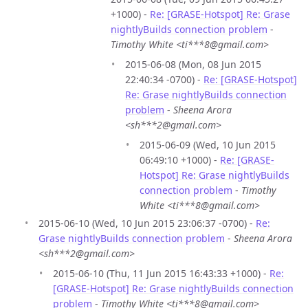
+1000) -
Re: [GRASE-Hotspot] Re: Grase
nightlyBuilds connection problem
-
Timothy White <ti***8@gmail.com>
2015-06-08 (Mon, 08 Jun 2015
22:40:34 -0700) -
Re: [GRASE-Hotspot]
Re: Grase nightlyBuilds connection
problem
-
Sheena Arora
<sh***2@gmail.com>
2015-06-09 (Wed, 10 Jun 2015
06:49:10 +1000) -
Re: [GRASE-
Hotspot] Re: Grase nightlyBuilds
connection problem
-
Timothy
White <ti***8@gmail.com>
2015-06-10 (Wed, 10 Jun 2015 23:06:37 -0700) -
Re:
Grase nightlyBuilds connection problem
-
Sheena Arora
<sh***2@gmail.com>
2015-06-10 (Thu, 11 Jun 2015 16:43:33 +1000) -
Re:
[GRASE-Hotspot] Re: Grase nightlyBuilds connection
problem
-
Timothy White <ti***8@gmail.com>