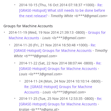
2014-10-15 (Thu, 16 Oct 2014 07:18:37 +1000) -
Re:
[GRASE-Hotspot] What still needs to be done before
the next release?
-
Timothy White <ti***8@gmail.com>
Groups for Machine Accounts
2014-11-19 (Wed, 19 Nov 2014 21:39:13 -0800) -
Groups for
Machine Accounts
-
Louis <lo***3@gmail.com>
2014-11-20 (Fri, 21 Nov 2014 16:50:48 +1000) -
Re:
[GRASE-Hotspot] Groups for Machine Accounts
-
Timothy
White <ti***8@gmail.com>
2014-11-22 (Sat, 22 Nov 2014 08:07:44 -0800) -
Re:
[GRASE-Hotspot] Groups for Machine Accounts
-
Louis <lo***3@gmail.com>
2014-11-24 (Mon, 24 Nov 2014 10:10:14 -0800) -
Re: [GRASE-Hotspot] Groups for Machine
Accounts
-
Louis <lo***3@gmail.com>
2014-11-25 (Tue, 25 Nov 2014 12:53:35 -0800) -
Re:
[GRASE-Hotspot] Groups for Machine Accounts
-
kralan <kr***n@gmx.at>