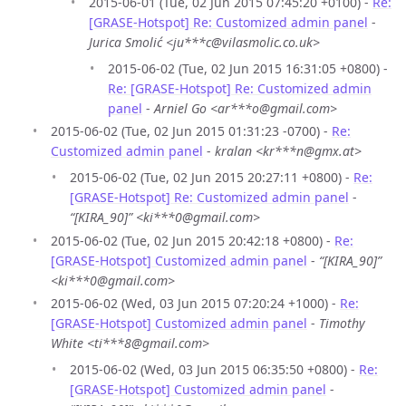
2015-06-01 (Tue, 02 Jun 2015 07:45:20 +0100) -
Re:
[GRASE-Hotspot] Re: Customized admin panel
-
Jurica Smolić <ju***c@vilasmolic.co.uk>
2015-06-02 (Tue, 02 Jun 2015 16:31:05 +0800) -
Re: [GRASE-Hotspot] Re: Customized admin
panel
-
Arniel Go <ar***o@gmail.com>
2015-06-02 (Tue, 02 Jun 2015 01:31:23 -0700) -
Re:
Customized admin panel
-
kralan <kr***n@gmx.at>
2015-06-02 (Tue, 02 Jun 2015 20:27:11 +0800) -
Re:
[GRASE-Hotspot] Re: Customized admin panel
-
“[KIRA_90]” <ki***0@gmail.com>
2015-06-02 (Tue, 02 Jun 2015 20:42:18 +0800) -
Re:
[GRASE-Hotspot] Customized admin panel
-
“[KIRA_90]”
<ki***0@gmail.com>
2015-06-02 (Wed, 03 Jun 2015 07:20:24 +1000) -
Re:
[GRASE-Hotspot] Customized admin panel
-
Timothy
White <ti***8@gmail.com>
2015-06-02 (Wed, 03 Jun 2015 06:35:50 +0800) -
Re:
[GRASE-Hotspot] Customized admin panel
-