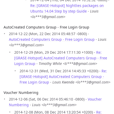
Re: [GRASE-Hotspot] Nightlies packages on
Ubuntu 14.04 Step by step Guide
-
Louis
<lo***3@gmail.com>
AutoCreated Computers Group - Free Login Group
2014-12-22 (Mon, 22 Dec 2014 05:48:57 -0800) -
AutoCreated Computers Group - Free Login Group
-
Louis
<lo***3@gmail.com>
2014-12-29 (Mon, 29 Dec 2014 17:11:30 +1000) -
Re:
[GRASE-Hotspot] AutoCreated Computers Group - Free
Login Group
-
Timothy White <ti***8@gmail.com>
2014-12-31 (Wed, 31 Dec 2014 14:45:33 +0200) -
Re:
[GRASE-Hotspot] AutoCreated Computers Group -
Free Login Group
-
Louis Kwenda <lo***3@gmail.com>
Voucher Numbering
2014-12-06 (Sat, 06 Dec 2014 05:46:10 -0800) -
Voucher
Numbering
-
Louis <lo***3@gmail.com>
2014-12-08 (Mon, 08 Dec 2014 13:20:54 +0200) -
Re: