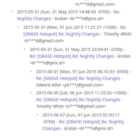
<ti***8@gmail.com>
2015-05-31 (Sun, 31 May 2015 14:48:45 -0700) -
Re:
Nightly Changes
-
kralan <kr***n@gmx.at>
2015-05-31 (Mon, 01 Jun 2015 11:21:21 +1000) -
Re:
[GRASE-Hotspot] Re: Nightly Changes
-
Timothy White
<ti***8@gmail.com>
2015-05-31 (Sun, 31 May 2015 23:04:41 -0700) -
Re: [GRASE-Hotspot] Re: Nightly Changes
-
kralan
<kr***n@gmx.at>
2015-06-01 (Mon, 01 Jun 2015 08:10:33 -0500) -
Re: [GRASE-Hotspot] Re: Nightly Changes
-
Edward Allen <yb***j@gmail.com>
2015-06-05 (Sat, 06 Jun 2015 11:25:50 +1000) -
Re: [GRASE-Hotspot] Re: Nightly Changes
-
Timothy White <ti***8@gmail.com>
2015-06-07 (Sun, 07 Jun 2015 02:50:17
-0700) -
Re: [GRASE-Hotspot] Re: Nightly
Changes
-
kralan <kr***n@gmx.at>