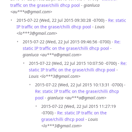
traffic on the grase/chilli dhcp pool
-
gianluca
<au***a@gmail.com>
2015-07-22 (Wed, 22 Jul 2015 09:30:28 -0700) -
Re: static
IP traffic on the grase/chilli dhcp pool
-
Louis
<lo***3@gmail.com>
2015-07-22 (Wed, 22 Jul 2015 09:46:56 -0700) -
Re:
static IP traffic on the grase/chilli dhcp pool
-
gianluca <au***a@gmail.com>
2015-07-22 (Wed, 22 Jul 2015 10:07:50 -0700) -
Re:
static IP traffic on the grase/chilli dhcp pool
-
Louis <lo***3@gmail.com>
2015-07-22 (Wed, 22 Jul 2015 10:13:31 -0700) -
Re: static IP traffic on the grase/chilli dhcp
pool
-
gianluca <au***a@gmail.com>
2015-07-22 (Wed, 22 Jul 2015 11:27:19
-0700) -
Re: static IP traffic on the
grase/chilli dhcp pool
-
Louis
<lo***3@gmail.com>