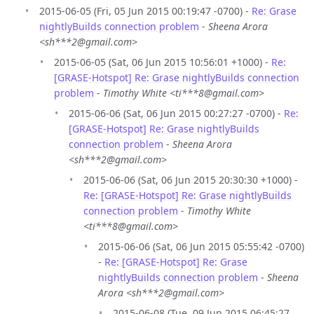
2015-06-05 (Fri, 05 Jun 2015 00:19:47 -0700) -
Re: Grase
nightlyBuilds connection problem
-
Sheena Arora
<sh***2@gmail.com>
2015-06-05 (Sat, 06 Jun 2015 10:56:01 +1000) -
Re:
[GRASE-Hotspot] Re: Grase nightlyBuilds connection
problem
-
Timothy White <ti***8@gmail.com>
2015-06-06 (Sat, 06 Jun 2015 00:27:27 -0700) -
Re:
[GRASE-Hotspot] Re: Grase nightlyBuilds
connection problem
-
Sheena Arora
<sh***2@gmail.com>
2015-06-06 (Sat, 06 Jun 2015 20:30:30 +1000) -
Re: [GRASE-Hotspot] Re: Grase nightlyBuilds
connection problem
-
Timothy White
<ti***8@gmail.com>
2015-06-06 (Sat, 06 Jun 2015 05:55:42 -0700)
-
Re: [GRASE-Hotspot] Re: Grase
nightlyBuilds connection problem
-
Sheena
Arora <sh***2@gmail.com>
2015-06-08 (Tue, 09 Jun 2015 06:45:27