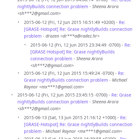
nightlyBuilds connection problem
-
Sheena Arora
<sh***2@gmail.com>
2015-06-12 (Fri, 12 Jun 2015 16:51:49 +0200) -
Re:
[GRASE-Hotspot] Re: Grase nightlyBuilds connection
problem
-
drazen <dr***a@radez.hr>
2015-06-12 (Fri, 12 Jun 2015 23:34:49 -0700) -
Re:
[GRASE-Hotspot] Re: Grase nightlyBuilds
connection problem
-
Sheena Arora
<sh***2@gmail.com>
2015-06-12 (Fri, 12 Jun 2015 15:49:24 -0700) -
Re:
Grase nightlyBuilds connection problem
-
Michael
Raynor <mx***1@gmail.com>
2015-06-12 (Fri, 12 Jun 2015 23:45:15 -0700) -
Re: Grase
nightlyBuilds connection problem
-
Sheena Arora
<sh***2@gmail.com>
2015-06-13 (Sat, 13 Jun 2015 21:16:12 +1000) -
Re:
[GRASE-Hotspot] Re: Grase nightlyBuilds connection
problem
-
Michael Raynor <mx***1@gmail.com>
2015-06-13 (Sat, 13 Jun 2015 16:39:58 +0200) -
Re: