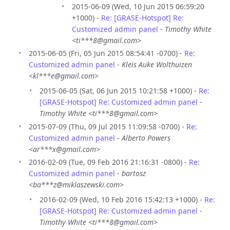
2015-06-09 (Wed, 10 Jun 2015 06:59:20
+1000) -
Re: [GRASE-Hotspot] Re:
Customized admin panel
-
Timothy White
<ti***8@gmail.com>
2015-06-05 (Fri, 05 Jun 2015 08:54:41 -0700) -
Re:
Customized admin panel
-
Kleis Auke Wolthuizen
<kl***e@gmail.com>
2015-06-05 (Sat, 06 Jun 2015 10:21:58 +1000) -
Re:
[GRASE-Hotspot] Re: Customized admin panel
-
Timothy White <ti***8@gmail.com>
2015-07-09 (Thu, 09 Jul 2015 11:09:58 -0700) -
Re:
Customized admin panel
-
Alberto Powers
<ar***x@gmail.com>
2016-02-09 (Tue, 09 Feb 2016 21:16:31 -0800) -
Re:
Customized admin panel
-
bartosz
<ba***z@miklaszewski.com>
2016-02-09 (Wed, 10 Feb 2016 15:42:13 +1000) -
Re:
[GRASE-Hotspot] Re: Customized admin panel
-
Timothy White <ti***8@gmail.com>