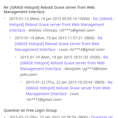
Re: [GRASE-Hotspot] Reboot Grase server from Web
Management Interface
2015-01-13 (Wed, 14 Jan 2015 05:05:10 +0000) -
Re: [GRASE-
Hotspot] Reboot Grase server from Web Management
Interface
-
António CHimuzu <ch***u@gmail.com>
2015-01-19 (Mon, 19 Jan 2015 11:57:21 -0800) -
Re:
[GRASE-Hotspot] Reboot Grase server from Web
Management Interface
-
Louis <lo***3@gmail.com>
2015-01-19 (Mon, 19 Jan 2015 18:51:33 -0500) -
Re:
[GRASE-Hotspot] Reboot Grase server from Web
Management Interface
-
NeonJohn <jg***d@neon-
john.com>
2015-01-22 (Thu, 22 Jan 2015 10:20:43 -0800) -
Re:
[GRASE-Hotspot] Reboot Grase server from Web
Management Interface
-
Louis
<lo***3@gmail.com>
Question on Free Login Group
2015-01-22 (Thu, 22 Jan 2015 10:38:59 -0800) -
Question on