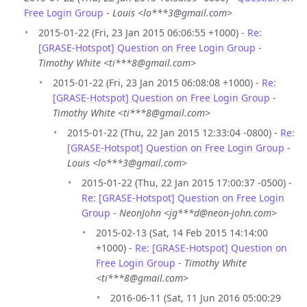
Free Login Group
-
Louis <lo***3@gmail.com>
2015-01-22 (Fri, 23 Jan 2015 06:06:55 +1000) -
Re:
[GRASE-Hotspot] Question on Free Login Group
-
Timothy White <ti***8@gmail.com>
2015-01-22 (Fri, 23 Jan 2015 06:08:08 +1000) -
Re:
[GRASE-Hotspot] Question on Free Login Group
-
Timothy White <ti***8@gmail.com>
2015-01-22 (Thu, 22 Jan 2015 12:33:04 -0800) -
Re:
[GRASE-Hotspot] Question on Free Login Group
-
Louis <lo***3@gmail.com>
2015-01-22 (Thu, 22 Jan 2015 17:00:37 -0500) -
Re: [GRASE-Hotspot] Question on Free Login
Group
-
NeonJohn <jg***d@neon-john.com>
2015-02-13 (Sat, 14 Feb 2015 14:14:00
+1000) -
Re: [GRASE-Hotspot] Question on
Free Login Group
-
Timothy White
<ti***8@gmail.com>
2016-06-11 (Sat, 11 Jun 2016 05:00:29