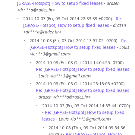
[GRASE-Hotspot] How to setup fixed leases
-
drazen
<dr***a@radez.hr>
2014-10-03 (Fri, 03 Oct 2014 22:33:39 +0200) -
Re:
[GRASE-Hotspot] How to setup fixed leases
-
drazen
<dr***a@radez.hr>
2014-10-03 (Fri, 03 Oct 2014 13:57:05 -0700) -
Re:
[GRASE-Hotspot] How to setup fixed leases
-
Louis
<lo***3@gmail.com>
2014-10-03 (Fri, 03 Oct 2014 14:04:55 -0700) -
Re: [GRASE-Hotspot] How to setup fixed leases
-
Louis <lo***3@gmail.com>
2014-10-03 (Fri, 03 Oct 2014 23:18:03 +0200) -
Re: [GRASE-Hotspot] How to setup fixed leases
-
drazen <dr***a@radez.hr>
2014-10-03 (Fri, 03 Oct 2014 14:35:44 -0700)
-
Re: [GRASE-Hotspot] How to setup fixed
leases
-
Louis <lo***3@gmail.com>
2014-10-08 (Thu, 09 Oct 2014 09:54:36
+1000) -
Re: [GRASE-Hotspot] How to