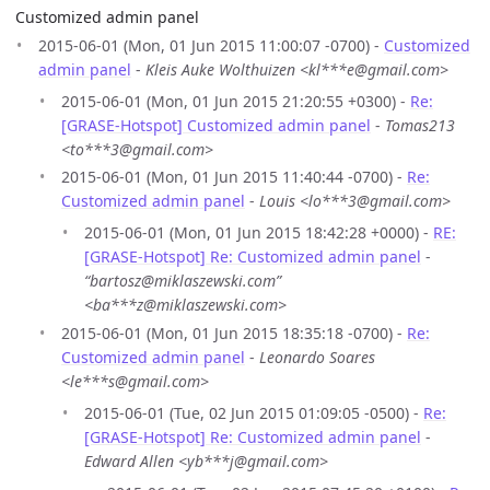
Customized admin panel
2015-06-01 (Mon, 01 Jun 2015 11:00:07 -0700) -
Customized
admin panel
-
Kleis Auke Wolthuizen <kl***e@gmail.com>
2015-06-01 (Mon, 01 Jun 2015 21:20:55 +0300) -
Re:
[GRASE-Hotspot] Customized admin panel
-
Tomas213
<to***3@gmail.com>
2015-06-01 (Mon, 01 Jun 2015 11:40:44 -0700) -
Re:
Customized admin panel
-
Louis <lo***3@gmail.com>
2015-06-01 (Mon, 01 Jun 2015 18:42:28 +0000) -
RE:
[GRASE-Hotspot] Re: Customized admin panel
-
“bartosz@miklaszewski.com”
<ba***z@miklaszewski.com>
2015-06-01 (Mon, 01 Jun 2015 18:35:18 -0700) -
Re:
Customized admin panel
-
Leonardo Soares
<le***s@gmail.com>
2015-06-01 (Tue, 02 Jun 2015 01:09:05 -0500) -
Re:
[GRASE-Hotspot] Re: Customized admin panel
-
Edward Allen <yb***j@gmail.com>