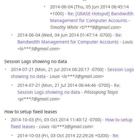
2014-06-04 (Thu, 05 Jun 2014 06:45:14
+1000) -
Re: [GRASE-Hotspot] Bandwidth
Management for Computer Accounts
-
Timothy White <ti***8@gmail.com>
2014-06-04 (Wed, 04 Jun 2014 01:47:14 -0700) -
Re:
Bandwidth Management for Computer Accounts
-
Louis
<lo***3@gmail.com>
Session Logs showing no data
2014-07-21 (Mon, 21 Jul 2014 06:20:17 -0700) -
Session Logs
showing no data
-
Louis <lo***3@gmail.com>
2014-07-21 (Mon, 21 Jul 2014 06:44:46 -0700) -
Re:
Session Logs showing no data
-
Pilosopong Tasyo
<pi***7@gmail.com>
How to setup fixed leases
2014-10-03 (Fri, 03 Oct 2014 11:40:12 -0700) -
How to setup
fixed leases
-
Louis <lo***3@gmail.com>
2014-10-03 (Fri, 03 Oct 2014 22:29:26 +0200) -
Re: