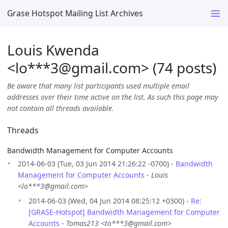
Grase Hotspot Mailing List Archives
Louis Kwenda
<lo***3
@
gmail.com> (74 posts)
Be aware that many list participants used multiple email
addresses over their time active on the list. As such this page may
not contain all threads available.
Threads
Bandwidth Management for Computer Accounts
2014-06-03 (Tue, 03 Jun 2014 21:26:22 -0700) -
Bandwidth
Management for Computer Accounts
-
Louis
<lo***3@gmail.com>
2014-06-03 (Wed, 04 Jun 2014 08:25:12 +0300) -
Re:
[GRASE-Hotspot] Bandwidth Management for Computer
Accounts
-
Tomas213 <to***3@gmail.com>