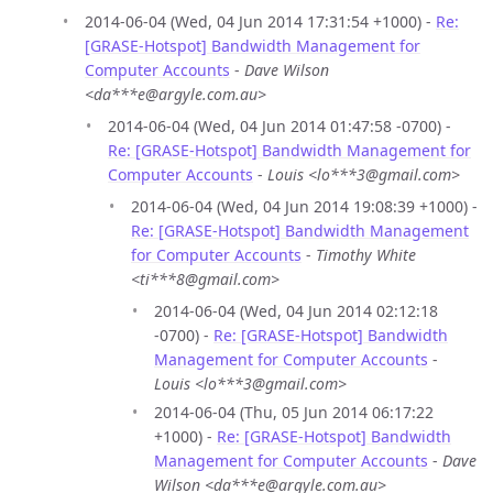
2014-06-04 (Wed, 04 Jun 2014 17:31:54 +1000) -
Re:
[GRASE-Hotspot] Bandwidth Management for
Computer Accounts
-
Dave Wilson
<da***e@argyle.com.au>
2014-06-04 (Wed, 04 Jun 2014 01:47:58 -0700) -
Re: [GRASE-Hotspot] Bandwidth Management for
Computer Accounts
-
Louis <lo***3@gmail.com>
2014-06-04 (Wed, 04 Jun 2014 19:08:39 +1000) -
Re: [GRASE-Hotspot] Bandwidth Management
for Computer Accounts
-
Timothy White
<ti***8@gmail.com>
2014-06-04 (Wed, 04 Jun 2014 02:12:18
-0700) -
Re: [GRASE-Hotspot] Bandwidth
Management for Computer Accounts
-
Louis <lo***3@gmail.com>
2014-06-04 (Thu, 05 Jun 2014 06:17:22
+1000) -
Re: [GRASE-Hotspot] Bandwidth
Management for Computer Accounts
-
Dave
Wilson <da***e@argyle.com.au>