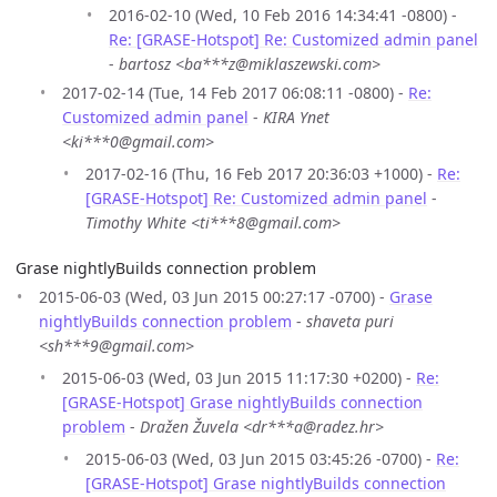
2016-02-10 (Wed, 10 Feb 2016 14:34:41 -0800) -
Re: [GRASE-Hotspot] Re: Customized admin panel
-
bartosz <ba***z@miklaszewski.com>
2017-02-14 (Tue, 14 Feb 2017 06:08:11 -0800) -
Re:
Customized admin panel
-
KIRA Ynet
<ki***0@gmail.com>
2017-02-16 (Thu, 16 Feb 2017 20:36:03 +1000) -
Re:
[GRASE-Hotspot] Re: Customized admin panel
-
Timothy White <ti***8@gmail.com>
Grase nightlyBuilds connection problem
2015-06-03 (Wed, 03 Jun 2015 00:27:17 -0700) -
Grase
nightlyBuilds connection problem
-
shaveta puri
<sh***9@gmail.com>
2015-06-03 (Wed, 03 Jun 2015 11:17:30 +0200) -
Re:
[GRASE-Hotspot] Grase nightlyBuilds connection
problem
-
Dražen Žuvela <dr***a@radez.hr>
2015-06-03 (Wed, 03 Jun 2015 03:45:26 -0700) -
Re:
[GRASE-Hotspot] Grase nightlyBuilds connection