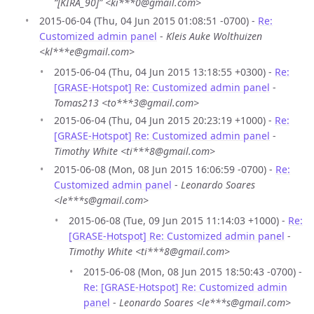
“[KIRA_90]” <ki***0@gmail.com>
2015-06-04 (Thu, 04 Jun 2015 01:08:51 -0700) -
Re:
Customized admin panel
-
Kleis Auke Wolthuizen
<kl***e@gmail.com>
2015-06-04 (Thu, 04 Jun 2015 13:18:55 +0300) -
Re:
[GRASE-Hotspot] Re: Customized admin panel
-
Tomas213 <to***3@gmail.com>
2015-06-04 (Thu, 04 Jun 2015 20:23:19 +1000) -
Re:
[GRASE-Hotspot] Re: Customized admin panel
-
Timothy White <ti***8@gmail.com>
2015-06-08 (Mon, 08 Jun 2015 16:06:59 -0700) -
Re:
Customized admin panel
-
Leonardo Soares
<le***s@gmail.com>
2015-06-08 (Tue, 09 Jun 2015 11:14:03 +1000) -
Re:
[GRASE-Hotspot] Re: Customized admin panel
-
Timothy White <ti***8@gmail.com>
2015-06-08 (Mon, 08 Jun 2015 18:50:43 -0700) -
Re: [GRASE-Hotspot] Re: Customized admin
panel
-
Leonardo Soares <le***s@gmail.com>