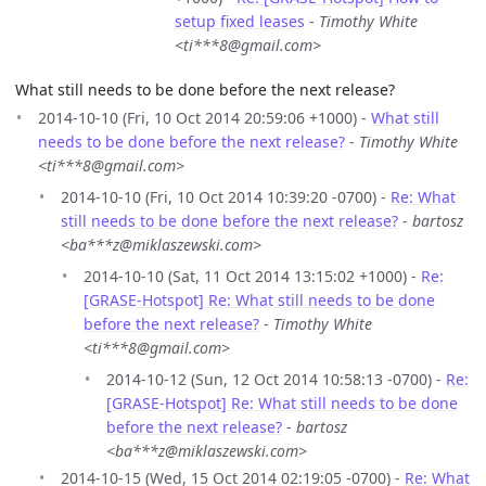
setup fixed leases
-
Timothy White
<ti***8@gmail.com>
What still needs to be done before the next release?
2014-10-10 (Fri, 10 Oct 2014 20:59:06 +1000) -
What still
needs to be done before the next release?
-
Timothy White
<ti***8@gmail.com>
2014-10-10 (Fri, 10 Oct 2014 10:39:20 -0700) -
Re: What
still needs to be done before the next release?
-
bartosz
<ba***z@miklaszewski.com>
2014-10-10 (Sat, 11 Oct 2014 13:15:02 +1000) -
Re:
[GRASE-Hotspot] Re: What still needs to be done
before the next release?
-
Timothy White
<ti***8@gmail.com>
2014-10-12 (Sun, 12 Oct 2014 10:58:13 -0700) -
Re:
[GRASE-Hotspot] Re: What still needs to be done
before the next release?
-
bartosz
<ba***z@miklaszewski.com>
2014-10-15 (Wed, 15 Oct 2014 02:19:05 -0700) -
Re: What