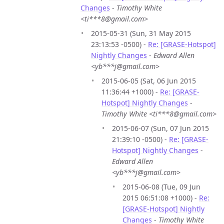
Changes
-
Timothy White
<ti***8@gmail.com>
2015-05-31 (Sun, 31 May 2015
23:13:53 -0500) -
Re: [GRASE-Hotspot]
Nightly Changes
-
Edward Allen
<yb***j@gmail.com>
2015-06-05 (Sat, 06 Jun 2015
11:36:44 +1000) -
Re: [GRASE-
Hotspot] Nightly Changes
-
Timothy White <ti***8@gmail.com>
2015-06-07 (Sun, 07 Jun 2015
21:39:10 -0500) -
Re: [GRASE-
Hotspot] Nightly Changes
-
Edward Allen
<yb***j@gmail.com>
2015-06-08 (Tue, 09 Jun
2015 06:51:08 +1000) -
Re:
[GRASE-Hotspot] Nightly
Changes
-
Timothy White