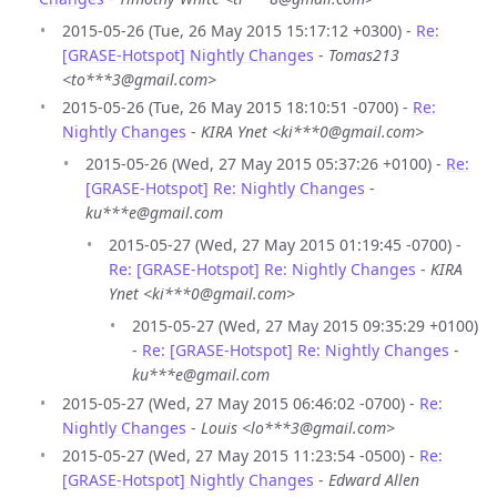
2015-05-26 (Tue, 26 May 2015 15:17:12 +0300) -
Re:
[GRASE-Hotspot] Nightly Changes
-
Tomas213
<to***3@gmail.com>
2015-05-26 (Tue, 26 May 2015 18:10:51 -0700) -
Re:
Nightly Changes
-
KIRA Ynet <ki***0@gmail.com>
2015-05-26 (Wed, 27 May 2015 05:37:26 +0100) -
Re:
[GRASE-Hotspot] Re: Nightly Changes
-
ku***e@gmail.com
2015-05-27 (Wed, 27 May 2015 01:19:45 -0700) -
Re: [GRASE-Hotspot] Re: Nightly Changes
-
KIRA
Ynet <ki***0@gmail.com>
2015-05-27 (Wed, 27 May 2015 09:35:29 +0100)
-
Re: [GRASE-Hotspot] Re: Nightly Changes
-
ku***e@gmail.com
2015-05-27 (Wed, 27 May 2015 06:46:02 -0700) -
Re:
Nightly Changes
-
Louis <lo***3@gmail.com>
2015-05-27 (Wed, 27 May 2015 11:23:54 -0500) -
Re:
[GRASE-Hotspot] Nightly Changes
-
Edward Allen