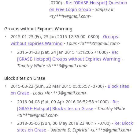
-0700) -
Re: [GRASE-Hotspot] Question
on Free Login Group
-
Sanjeev k
<sy***v@gmail.com>
Groups without Expiries Warning
2015-01-23 (Fri, 23 Jan 2015 12:35:00 -0800) -
Groups
without Expiries Warning
-
Louis <lo***3@gmail.com>
2015-01-23 (Sat, 24 Jan 2015 12:12:05 +1000) -
Re:
[GRASE-Hotspot] Groups without Expiries Warning
-
Timothy White <ti***8@gmail.com>
Block sites on Grase
2015-03-22 (Sun, 22 Mar 2015 05:05:57 -0700) -
Block sites
on Grase
-
Louis <lo***3@gmail.com>
2016-04-08 (Sat, 09 Apr 2016 06:52:58 +1000) -
Re:
[GRASE-Hotspot] Block sites on Grase
-
Timothy White
<ti***8@gmail.com>
2018-05-06 (Sun, 06 May 2018 23:40:17 -0700) -
Re: Block
sites on Grase
-
“Antonio D. Espiritu” <s.***o@gmail.com>