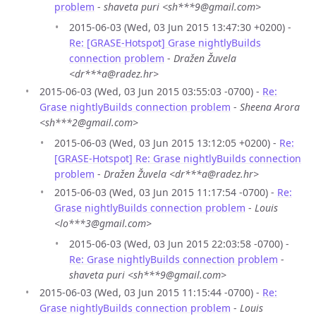
problem
-
shaveta puri <sh***9@gmail.com>
2015-06-03 (Wed, 03 Jun 2015 13:47:30 +0200) -
Re: [GRASE-Hotspot] Grase nightlyBuilds
connection problem
-
Dražen Žuvela
<dr***a@radez.hr>
2015-06-03 (Wed, 03 Jun 2015 03:55:03 -0700) -
Re:
Grase nightlyBuilds connection problem
-
Sheena Arora
<sh***2@gmail.com>
2015-06-03 (Wed, 03 Jun 2015 13:12:05 +0200) -
Re:
[GRASE-Hotspot] Re: Grase nightlyBuilds connection
problem
-
Dražen Žuvela <dr***a@radez.hr>
2015-06-03 (Wed, 03 Jun 2015 11:17:54 -0700) -
Re:
Grase nightlyBuilds connection problem
-
Louis
<lo***3@gmail.com>
2015-06-03 (Wed, 03 Jun 2015 22:03:58 -0700) -
Re: Grase nightlyBuilds connection problem
-
shaveta puri <sh***9@gmail.com>
2015-06-03 (Wed, 03 Jun 2015 11:15:44 -0700) -
Re:
Grase nightlyBuilds connection problem
-
Louis