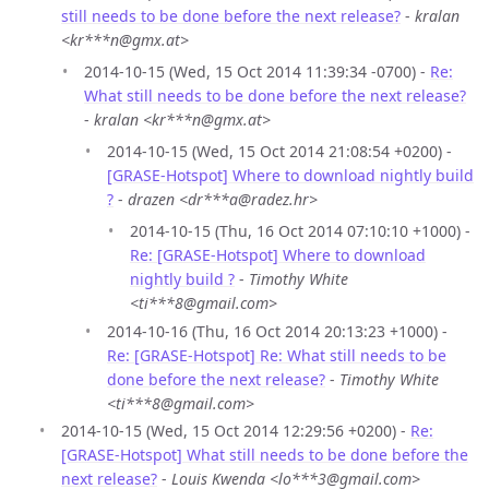
still needs to be done before the next release?
-
kralan
<kr***n@gmx.at>
2014-10-15 (Wed, 15 Oct 2014 11:39:34 -0700) -
Re:
What still needs to be done before the next release?
-
kralan <kr***n@gmx.at>
2014-10-15 (Wed, 15 Oct 2014 21:08:54 +0200) -
[GRASE-Hotspot] Where to download nightly build
?
-
drazen <dr***a@radez.hr>
2014-10-15 (Thu, 16 Oct 2014 07:10:10 +1000) -
Re: [GRASE-Hotspot] Where to download
nightly build ?
-
Timothy White
<ti***8@gmail.com>
2014-10-16 (Thu, 16 Oct 2014 20:13:23 +1000) -
Re: [GRASE-Hotspot] Re: What still needs to be
done before the next release?
-
Timothy White
<ti***8@gmail.com>
2014-10-15 (Wed, 15 Oct 2014 12:29:56 +0200) -
Re:
[GRASE-Hotspot] What still needs to be done before the
next release?
-
Louis Kwenda <lo***3@gmail.com>