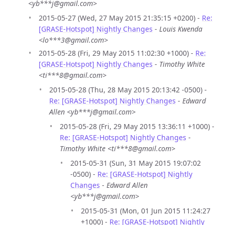
<yb***j@gmail.com>
2015-05-27 (Wed, 27 May 2015 21:35:15 +0200) -
Re:
[GRASE-Hotspot] Nightly Changes
-
Louis Kwenda
<lo***3@gmail.com>
2015-05-28 (Fri, 29 May 2015 11:02:30 +1000) -
Re:
[GRASE-Hotspot] Nightly Changes
-
Timothy White
<ti***8@gmail.com>
2015-05-28 (Thu, 28 May 2015 20:13:42 -0500) -
Re: [GRASE-Hotspot] Nightly Changes
-
Edward
Allen <yb***j@gmail.com>
2015-05-28 (Fri, 29 May 2015 13:36:11 +1000) -
Re: [GRASE-Hotspot] Nightly Changes
-
Timothy White <ti***8@gmail.com>
2015-05-31 (Sun, 31 May 2015 19:07:02
-0500) -
Re: [GRASE-Hotspot] Nightly
Changes
-
Edward Allen
<yb***j@gmail.com>
2015-05-31 (Mon, 01 Jun 2015 11:24:27
+1000) -
Re: [GRASE-Hotspot] Nightly