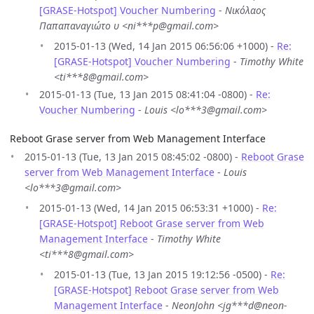
[GRASE-Hotspot] Voucher Numbering
-
Νικόλαος
Παπαπαναγιώτο υ <ni***p@gmail.com>
2015-01-13 (Wed, 14 Jan 2015 06:56:06 +1000) -
Re:
[GRASE-Hotspot] Voucher Numbering
-
Timothy White
<ti***8@gmail.com>
2015-01-13 (Tue, 13 Jan 2015 08:41:04 -0800) -
Re:
Voucher Numbering
-
Louis <lo***3@gmail.com>
Reboot Grase server from Web Management Interface
2015-01-13 (Tue, 13 Jan 2015 08:45:02 -0800) -
Reboot Grase
server from Web Management Interface
-
Louis
<lo***3@gmail.com>
2015-01-13 (Wed, 14 Jan 2015 06:53:31 +1000) -
Re:
[GRASE-Hotspot] Reboot Grase server from Web
Management Interface
-
Timothy White
<ti***8@gmail.com>
2015-01-13 (Tue, 13 Jan 2015 19:12:56 -0500) -
Re:
[GRASE-Hotspot] Reboot Grase server from Web
Management Interface
-
NeonJohn <jg***d@neon-