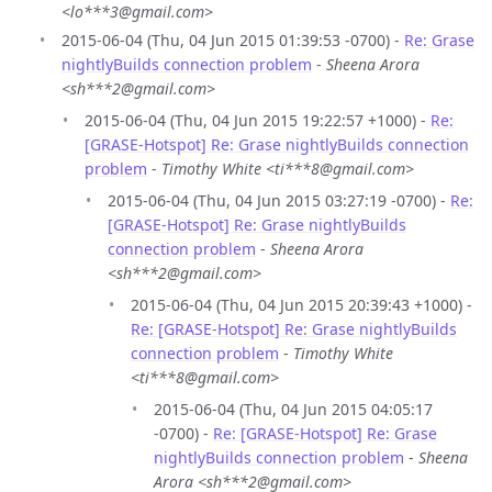
<lo***3@gmail.com>
2015-06-04 (Thu, 04 Jun 2015 01:39:53 -0700) -
Re: Grase
nightlyBuilds connection problem
-
Sheena Arora
<sh***2@gmail.com>
2015-06-04 (Thu, 04 Jun 2015 19:22:57 +1000) -
Re:
[GRASE-Hotspot] Re: Grase nightlyBuilds connection
problem
-
Timothy White <ti***8@gmail.com>
2015-06-04 (Thu, 04 Jun 2015 03:27:19 -0700) -
Re:
[GRASE-Hotspot] Re: Grase nightlyBuilds
connection problem
-
Sheena Arora
<sh***2@gmail.com>
2015-06-04 (Thu, 04 Jun 2015 20:39:43 +1000) -
Re: [GRASE-Hotspot] Re: Grase nightlyBuilds
connection problem
-
Timothy White
<ti***8@gmail.com>
2015-06-04 (Thu, 04 Jun 2015 04:05:17
-0700) -
Re: [GRASE-Hotspot] Re: Grase
nightlyBuilds connection problem
-
Sheena
Arora <sh***2@gmail.com>