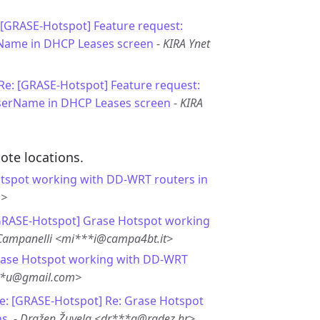
 [GRASE-Hotspot] Feature request:
rName in DHCP Leases screen
-
KIRA Ynet
Re: [GRASE-Hotspot] Feature request:
UserName in DHCP Leases screen
-
KIRA
ote locations.
tspot working with DD-WRT routers in
m>
GRASE-Hotspot] Grase Hotspot working
Campanelli <mi***i@campa4bt.it>
rase Hotspot working with DD-WRT
**u@gmail.com>
e: [GRASE-Hotspot] Re: Grase Hotspot
s.
-
Dražen Žuvela <dr***a@radez.hr>