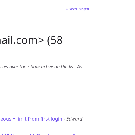
GraseHotspot
ail.com> (58
es over their time active on the list. As
eous + limit from first login
-
Edward