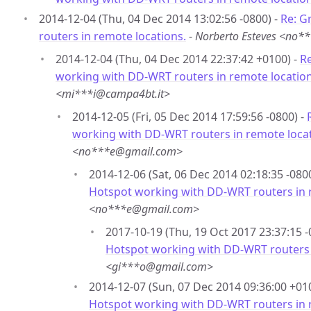
2014-12-04 (Thu, 04 Dec 2014 13:02:56 -0800) -
Re: G
routers in remote locations.
-
Norberto Esteves <no
2014-12-04 (Thu, 04 Dec 2014 22:37:42 +0100) -
Re
working with DD-WRT routers in remote location
<mi***i@campa4bt.it>
2014-12-05 (Fri, 05 Dec 2014 17:59:56 -0800) -
working with DD-WRT routers in remote locat
<no***e@gmail.com>
2014-12-06 (Sat, 06 Dec 2014 02:18:35 -080
Hotspot working with DD-WRT routers in 
<no***e@gmail.com>
2017-10-19 (Thu, 19 Oct 2017 23:37:15 -
Hotspot working with DD-WRT routers 
<gi***o@gmail.com>
2014-12-07 (Sun, 07 Dec 2014 09:36:00 +01
Hotspot working with DD-WRT routers in 