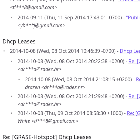
<ti***8@gmail.com>
2014-09-11 (Thu, 11 Sep 2014 17:43:01 -0700) -
“Publ
<yb***j@gmail.com>
Dhcp Leases
2014-10-08 (Wed, 08 Oct 2014 10:46:39 -0700) -
Dhcp Le
2014-10-08 (Wed, 08 Oct 2014 20:22:38 +0200) -
Re: 
<dr***a@radez.hr>
2014-10-08 (Wed, 08 Oct 2014 21:08:15 +0200) -
R
drazen <dr***a@radez.hr>
2014-10-08 (Wed, 08 Oct 2014 21:29:48 +0200) -
Re: 
<dr***a@radez.hr>
2014-10-08 (Thu, 09 Oct 2014 08:58:30 +1000) -
Re: [
White <ti***8@gmail.com>
Re: [GRASE-Hotspot] Dhcp Leases