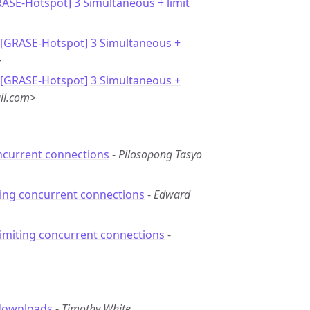
RASE-Hotspot] 3 Simultaneous + limit
 [GRASE-Hotspot] 3 Simultaneous +
>
 [GRASE-Hotspot] 3 Simultaneous +
il.com>
ncurrent connections
-
Pilosopong Tasyo
ting concurrent connections
-
Edward
Limiting concurrent connections
-
 downloads
-
Timothy White