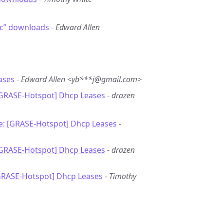
ic” downloads
-
Edward Allen
ases
-
Edward Allen <yb***j@gmail.com>
[GRASE-Hotspot] Dhcp Leases
-
drazen
e: [GRASE-Hotspot] Dhcp Leases
-
[GRASE-Hotspot] Dhcp Leases
-
drazen
GRASE-Hotspot] Dhcp Leases
-
Timothy