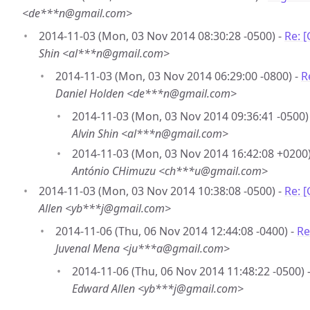
<de***n@gmail.com>
2014-11-03 (Mon, 03 Nov 2014 08:30:28 -0500) -
Re: 
Shin <al***n@gmail.com>
2014-11-03 (Mon, 03 Nov 2014 06:29:00 -0800) -
R
Daniel Holden <de***n@gmail.com>
2014-11-03 (Mon, 03 Nov 2014 09:36:41 -0500)
Alvin Shin <al***n@gmail.com>
2014-11-03 (Mon, 03 Nov 2014 16:42:08 +0200)
António CHimuzu <ch***u@gmail.com>
2014-11-03 (Mon, 03 Nov 2014 10:38:08 -0500) -
Re: 
Allen <yb***j@gmail.com>
2014-11-06 (Thu, 06 Nov 2014 12:44:08 -0400) -
Re
Juvenal Mena <ju***a@gmail.com>
2014-11-06 (Thu, 06 Nov 2014 11:48:22 -0500) 
Edward Allen <yb***j@gmail.com>