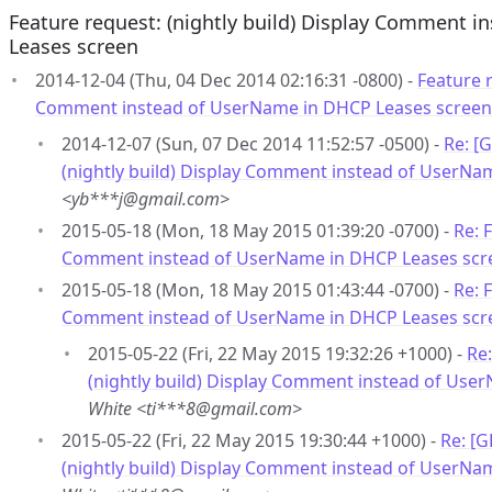
Feature request: (nightly build) Display Comment 
Leases screen
2014-12-04 (Thu, 04 Dec 2014 02:16:31 -0800) -
Feature r
Comment instead of UserName in DHCP Leases screen
2014-12-07 (Sun, 07 Dec 2014 11:52:57 -0500) -
Re: [
(nightly build) Display Comment instead of UserNa
<yb***j@gmail.com>
2015-05-18 (Mon, 18 May 2015 01:39:20 -0700) -
Re: 
Comment instead of UserName in DHCP Leases scr
2015-05-18 (Mon, 18 May 2015 01:43:44 -0700) -
Re: 
Comment instead of UserName in DHCP Leases scr
2015-05-22 (Fri, 22 May 2015 19:32:26 +1000) -
Re
(nightly build) Display Comment instead of Use
White <ti***8@gmail.com>
2015-05-22 (Fri, 22 May 2015 19:30:44 +1000) -
Re: [
(nightly build) Display Comment instead of UserNa