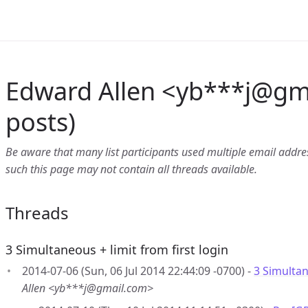
Edward Allen <yb***j
@
gm
posts)
Be aware that many list participants used multiple email address
such this page may not contain all threads available.
Threads
3 Simultaneous + limit from first login
2014-07-06 (Sun, 06 Jul 2014 22:44:09 -0700) -
3 Simultan
Allen <yb***j@gmail.com>