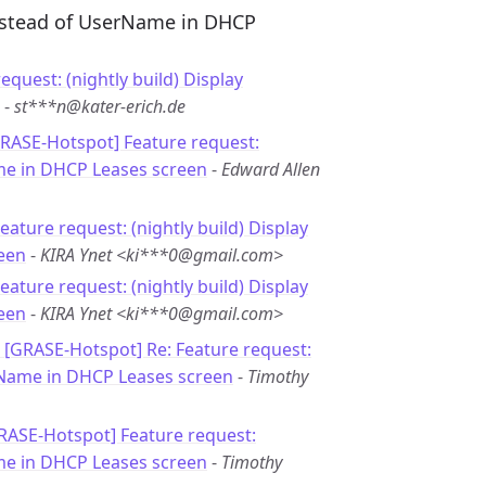
instead of UserName in DHCP
equest: (nightly build) Display
-
st***n@kater-erich.de
GRASE-Hotspot] Feature request:
me in DHCP Leases screen
-
Edward Allen
Feature request: (nightly build) Display
een
-
KIRA Ynet <ki***0@gmail.com>
Feature request: (nightly build) Display
een
-
KIRA Ynet <ki***0@gmail.com>
: [GRASE-Hotspot] Re: Feature request:
rName in DHCP Leases screen
-
Timothy
GRASE-Hotspot] Feature request:
me in DHCP Leases screen
-
Timothy