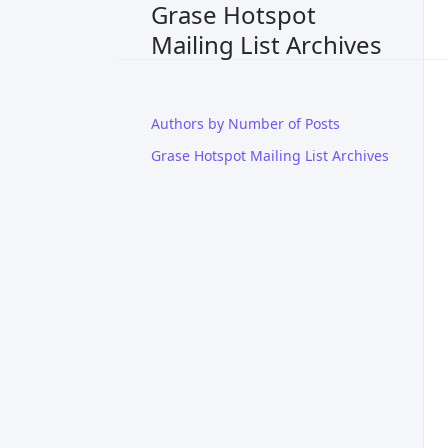
Grase Hotspot
Mailing List Archives
Authors by Number of Posts
Grase Hotspot Mailing List Archives