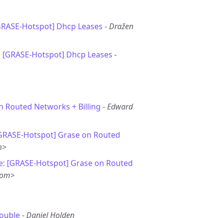
GRASE-Hotspot] Dhcp Leases
-
Dražen
: [GRASE-Hotspot] Dhcp Leases
-
n Routed Networks + Billing
-
Edward
[GRASE-Hotspot] Grase on Routed
m>
e: [GRASE-Hotspot] Grase on Routed
com>
rouble
-
Daniel Holden