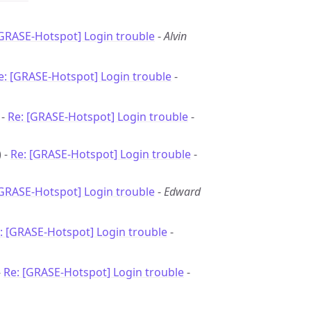
[GRASE-Hotspot] Login trouble
-
Alvin
e: [GRASE-Hotspot] Login trouble
-
 -
Re: [GRASE-Hotspot] Login trouble
-
 -
Re: [GRASE-Hotspot] Login trouble
-
[GRASE-Hotspot] Login trouble
-
Edward
: [GRASE-Hotspot] Login trouble
-
-
Re: [GRASE-Hotspot] Login trouble
-