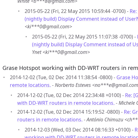
White <ti***8@gmail.com>
2015-05-22 (Fri, 22 May 2015 10:59:44 -0700) -
Re:
(nightly build) Display Comment instead of Use
<ki***0@gmail.com>
2015-05-22 (Fri, 22 May 2015 11:07:38 -0700) -
(nightly build) Display Comment instead of 
Ynet <ki***0@gmail.com>
Grase Hotspot working with DD-WRT routers in rem
2014-12-02 (Tue, 02 Dec 2014 11:38:54 -0800) -
Grase Ho
remote locations.
-
Norberto Esteves <no***e@gmail.co
2014-12-02 (Tue, 02 Dec 2014 22:34:48 +0100) -
Re: [
with DD-WRT routers in remote locations.
-
Michele 
2014-12-02 (Tue, 02 Dec 2014 15:19:52 -0800) -
Re: G
routers in remote locations.
-
António Chimuzu <ch*
2014-12-03 (Wed, 03 Dec 2014 08:16:33 +0100) -
R
working with DD-WRT routers in remote location