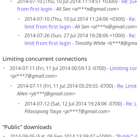
2014-07-10 (Thu, 10 Jul 2014 11:14:51 +0300) -
Re: [G
from first login
-
Ali Sen <al***n@gmail.com>
2014-07-10 (Thu, 10 Jul 2014 11:24:06 +0300) -
Re:
limit from first login
-
Ali Sen <al***n@gmail.com
2014-07-26 (Sun, 27 Jul 2014 16:28:06 +1000) -
Re:
limit from first login
-
Timothy White <ti***8@gma
Limiting concurrent connections
2014-07-11 (Fri, 11 Jul 2014 00:59:13 -0700) -
Limiting co
<pi***7@gmail.com>
2014-07-11 (Fri, 11 Jul 2014 05:29:55 -0700) -
Re: Limi
Allen <yb***j@gmail.com>
2014-07-12 (Sat, 12 Jul 2014 19:24:06 -0700) -
Re: 
Pilosopong Tasyo <pi***7@gmail.com>
“Public” downloads
2014-09-05 (Sat, 06 Sep 2014 13:39:47 +1000) -
“Public”