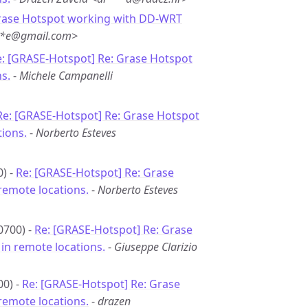
rase Hotspot working with DD-WRT
***e@gmail.com>
: [GRASE-Hotspot] Re: Grase Hotspot
s.
-
Michele Campanelli
Re: [GRASE-Hotspot] Re: Grase Hotspot
ions.
-
Norberto Esteves
0) -
Re: [GRASE-Hotspot] Re: Grase
remote locations.
-
Norberto Esteves
0700) -
Re: [GRASE-Hotspot] Re: Grase
in remote locations.
-
Giuseppe Clarizio
00) -
Re: [GRASE-Hotspot] Re: Grase
remote locations.
-
drazen