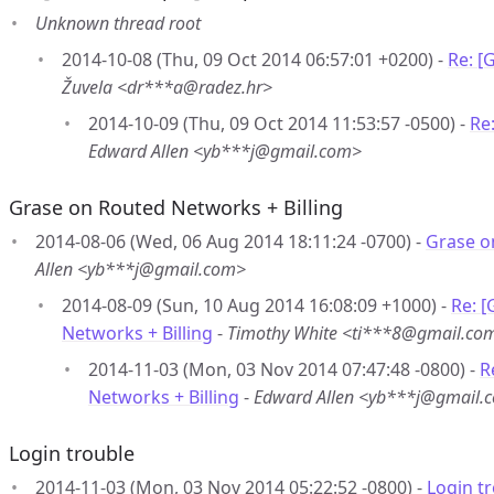
Unknown thread root
2014-10-08 (Thu, 09 Oct 2014 06:57:01 +0200) -
Re: [
Žuvela <dr***a@radez.hr>
2014-10-09 (Thu, 09 Oct 2014 11:53:57 -0500) -
Re
Edward Allen <yb***j@gmail.com>
Grase on Routed Networks + Billing
2014-08-06 (Wed, 06 Aug 2014 18:11:24 -0700) -
Grase o
Allen <yb***j@gmail.com>
2014-08-09 (Sun, 10 Aug 2014 16:08:09 +1000) -
Re: 
Networks + Billing
-
Timothy White <ti***8@gmail.co
2014-11-03 (Mon, 03 Nov 2014 07:47:48 -0800) -
R
Networks + Billing
-
Edward Allen <yb***j@gmail.
Login trouble
2014-11-03 (Mon, 03 Nov 2014 05:22:52 -0800) -
Login t