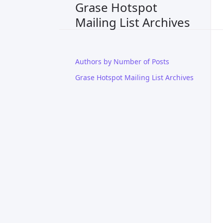
Grase Hotspot
Mailing List Archives
Authors by Number of Posts
Grase Hotspot Mailing List Archives