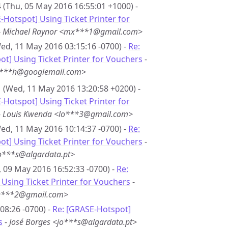
 (Thu, 05 May 2016 16:55:01 +1000) -
-Hotspot] Using Ticket Printer for
-
Michael Raynor <mx***1@gmail.com>
ed, 11 May 2016 03:15:16 -0700) -
Re:
t] Using Ticket Printer for Vouchers
-
r***h@googlemail.com>
 (Wed, 11 May 2016 13:20:58 +0200) -
-Hotspot] Using Ticket Printer for
-
Louis Kwenda <lo***3@gmail.com>
ed, 11 May 2016 10:14:37 -0700) -
Re:
t] Using Ticket Printer for Vouchers
-
jo***s@algardata.pt>
 09 May 2016 16:52:33 -0700) -
Re:
Using Ticket Printer for Vouchers
-
de***2@gmail.com>
08:26 -0700) -
Re: [GRASE-Hotspot]
s
-
José Borges <jo***s@algardata.pt>