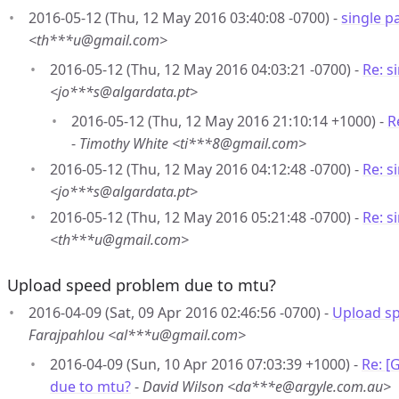
2016-05-12 (Thu, 12 May 2016 03:40:08 -0700) -
single 
<th***u@gmail.com>
2016-05-12 (Thu, 12 May 2016 04:03:21 -0700) -
Re: s
<jo***s@algardata.pt>
2016-05-12 (Thu, 12 May 2016 21:10:14 +1000) -
R
-
Timothy White <ti***8@gmail.com>
2016-05-12 (Thu, 12 May 2016 04:12:48 -0700) -
Re: s
<jo***s@algardata.pt>
2016-05-12 (Thu, 12 May 2016 05:21:48 -0700) -
Re: s
<th***u@gmail.com>
Upload speed problem due to mtu?
2016-04-09 (Sat, 09 Apr 2016 02:46:56 -0700) -
Upload s
Farajpahlou <al***u@gmail.com>
2016-04-09 (Sun, 10 Apr 2016 07:03:39 +1000) -
Re: [
due to mtu?
-
David Wilson <da***e@argyle.com.au>