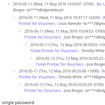
2016-05-11 (Wed, 11 May 2016 10:04:07 -0700) -
Re: 
Borges <jo***s@algardata.pt>
2016-05-11 (Wed, 11 May 2016 19:37:17 +0200) -
R
Printer for Vouchers
-
Louis Kwenda <lo***3@gma
2016-05-11 (Wed, 11 May 2016 10:54:53 -0700)
Printer for Vouchers
-
José Borges <jo***s@alg
2016-05-11 (Thu, 12 May 2016 06:56:02 +10
Ticket Printer for Vouchers
-
Timothy Whit
2016-05-12 (Thu, 12 May 2016 02:05:23 
Ticket Printer for Vouchers
-
José Borge
2016-05-11 (Thu, 12 May 2016 06:55:06 +1000) -
R
Printer for Vouchers
-
Timothy White <ti***8@gm
2016-05-12 (Thu, 12 May 2016 02:03:20 -0700) 
Printer for Vouchers
-
José Borges <jo***s@alg
single password