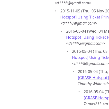
<ti***8@gmail.com>
2015-11-05 (Thu, 05 Nov 20
Hotspot] Using Ticket Pri
<ti***8@gmail.com>
2016-05-04 (Wed, 04 Ma
Hotspot] Using Ticket 
<de***2@gmail.com>
2016-05-04 (Thu, 05
Hotspot] Using Tick
<ti***8@gmail.com>
2016-05-04 (Thu,
[GRASE-Hotspot] 
Timothy White <t
2016-05-04 (T
[GRASE-Hotspo
Tomas213 <to