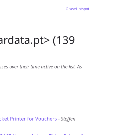
GraseHotspot
ardata.pt> (139
es over their time active on the list. As
cket Printer for Vouchers
-
Steffen