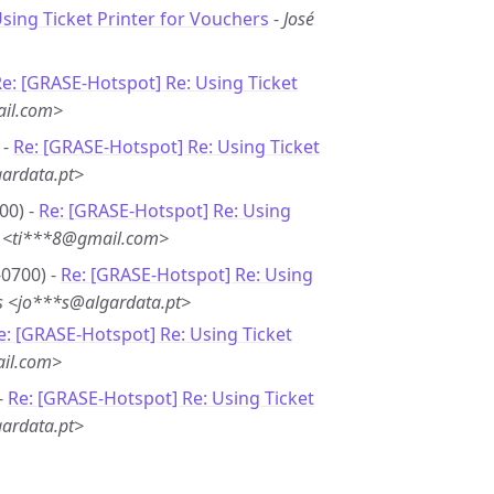
Using Ticket Printer for Vouchers
-
José
e: [GRASE-Hotspot] Re: Using Ticket
il.com>
 -
Re: [GRASE-Hotspot] Re: Using Ticket
ardata.pt>
00) -
Re: [GRASE-Hotspot] Re: Using
e <ti***8@gmail.com>
-0700) -
Re: [GRASE-Hotspot] Re: Using
s <jo***s@algardata.pt>
e: [GRASE-Hotspot] Re: Using Ticket
ail.com>
-
Re: [GRASE-Hotspot] Re: Using Ticket
ardata.pt>