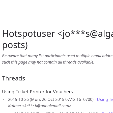
Hotspotuser <jo***s
@
alg
posts)
Be aware that many list participants used multiple email address
such this page may not contain all threads available.
Threads
Using Ticket Printer for Vouchers
2015-10-26 (Mon, 26 Oct 2015 07:12:16 -0700) -
Using Ti
Krämer <kr***h@googlemail.com>