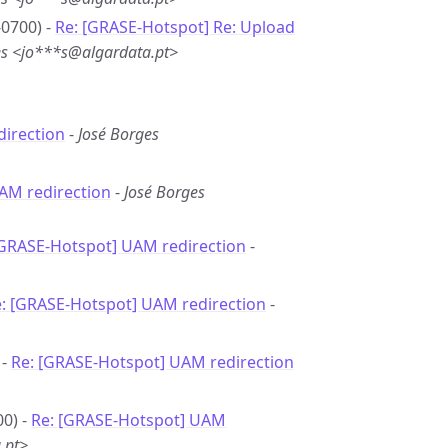
-0700) -
Re: [GRASE-Hotspot] Re: Upload
es <jo***s@algardata.pt>
irection
-
José Borges
AM redirection
-
José Borges
[GRASE-Hotspot] UAM redirection
-
: [GRASE-Hotspot] UAM redirection
-
 -
Re: [GRASE-Hotspot] UAM redirection
00) -
Re: [GRASE-Hotspot] UAM
.pt>