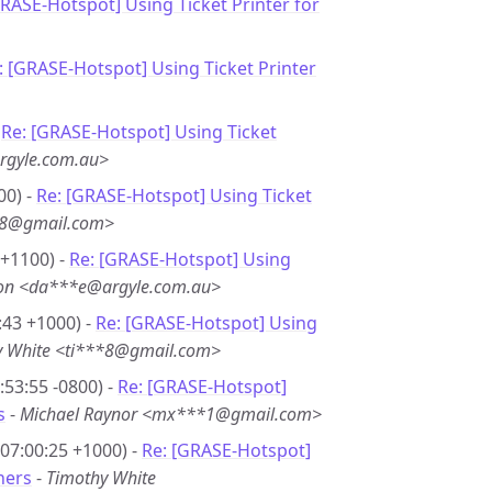
GRASE-Hotspot] Using Ticket Printer for
: [GRASE-Hotspot] Using Ticket Printer
-
Re: [GRASE-Hotspot] Using Ticket
rgyle.com.au>
00) -
Re: [GRASE-Hotspot] Using Ticket
**8@gmail.com>
 +1100) -
Re: [GRASE-Hotspot] Using
son <da***e@argyle.com.au>
:43 +1000) -
Re: [GRASE-Hotspot] Using
y White <ti***8@gmail.com>
53:55 -0800) -
Re: [GRASE-Hotspot]
s
-
Michael Raynor <mx***1@gmail.com>
07:00:25 +1000) -
Re: [GRASE-Hotspot]
hers
-
Timothy White