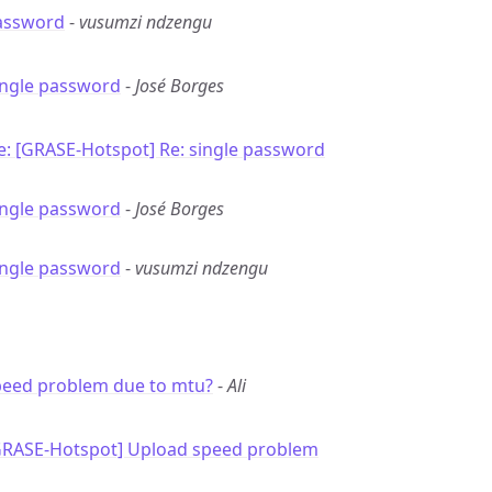
password
-
vusumzi ndzengu
ingle password
-
José Borges
e: [GRASE-Hotspot] Re: single password
ingle password
-
José Borges
ingle password
-
vusumzi ndzengu
peed problem due to mtu?
-
Ali
GRASE-Hotspot] Upload speed problem