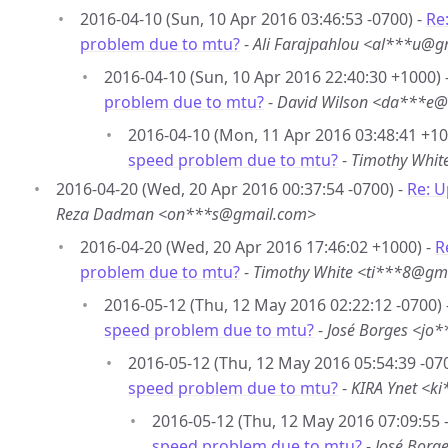
2016-04-10 (Sun, 10 Apr 2016 03:46:53 -0700) -
Re
problem due to mtu?
-
Ali Farajpahlou <al***u@g
2016-04-10 (Sun, 10 Apr 2016 22:40:30 +1000) 
problem due to mtu?
-
David Wilson <da***e@
2016-04-10 (Mon, 11 Apr 2016 03:48:41 +10
speed problem due to mtu?
-
Timothy Whit
2016-04-20 (Wed, 20 Apr 2016 00:37:54 -0700) -
Re: 
Reza Dadman <on***s@gmail.com>
2016-04-20 (Wed, 20 Apr 2016 17:46:02 +1000) -
R
problem due to mtu?
-
Timothy White <ti***8@gm
2016-05-12 (Thu, 12 May 2016 02:22:12 -0700) 
speed problem due to mtu?
-
José Borges <jo
2016-05-12 (Thu, 12 May 2016 05:54:39 -07
speed problem due to mtu?
-
KIRA Ynet <k
2016-05-12 (Thu, 12 May 2016 07:09:55 
speed problem due to mtu?
-
José Borg