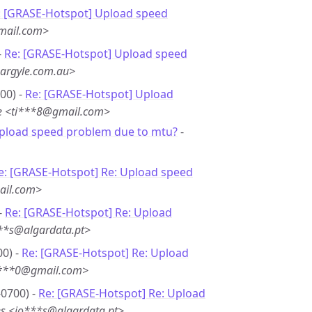
: [GRASE-Hotspot] Upload speed
mail.com>
-
Re: [GRASE-Hotspot] Upload speed
argyle.com.au>
00) -
Re: [GRASE-Hotspot] Upload
e <ti***8@gmail.com>
Upload speed problem due to mtu?
-
e: [GRASE-Hotspot] Re: Upload speed
ail.com>
-
Re: [GRASE-Hotspot] Re: Upload
***s@algardata.pt>
00) -
Re: [GRASE-Hotspot] Re: Upload
i***0@gmail.com>
-0700) -
Re: [GRASE-Hotspot] Re: Upload
es <jo***s@algardata.pt>