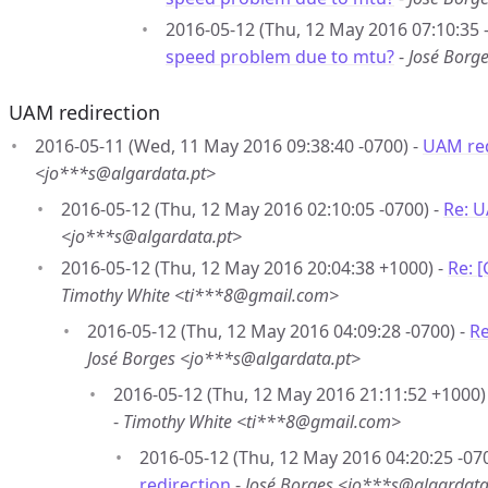
2016-05-12 (Thu, 12 May 2016 07:10:35 
speed problem due to mtu?
-
José Borg
UAM redirection
2016-05-11 (Wed, 11 May 2016 09:38:40 -0700) -
UAM red
<jo***s@algardata.pt>
2016-05-12 (Thu, 12 May 2016 02:10:05 -0700) -
Re: U
<jo***s@algardata.pt>
2016-05-12 (Thu, 12 May 2016 20:04:38 +1000) -
Re: 
Timothy White <ti***8@gmail.com>
2016-05-12 (Thu, 12 May 2016 04:09:28 -0700) -
Re
José Borges <jo***s@algardata.pt>
2016-05-12 (Thu, 12 May 2016 21:11:52 +1000)
-
Timothy White <ti***8@gmail.com>
2016-05-12 (Thu, 12 May 2016 04:20:25 -07
redirection
-
José Borges <jo***s@algardata