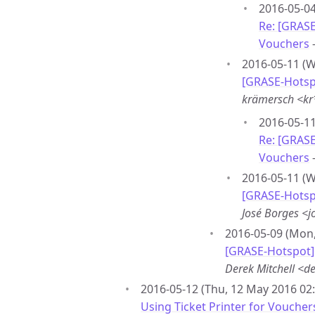
2016-05-04
Re: [GRASE
Vouchers
2016-05-11 (W
[GRASE-Hotspo
krämersch <k
2016-05-11
Re: [GRASE
Vouchers
2016-05-11 (W
[GRASE-Hotspo
José Borges <
2016-05-09 (Mon,
[GRASE-Hotspot] 
Derek Mitchell <
2016-05-12 (Thu, 12 May 2016 02:
Using Ticket Printer for Voucher