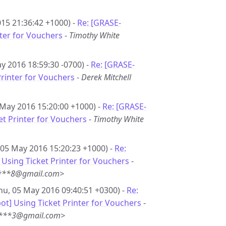
15 21:36:42 +1000) -
Re: [GRASE-
nter for Vouchers
-
Timothy White
y 2016 18:59:30 -0700) -
Re: [GRASE-
Printer for Vouchers
-
Derek Mitchell
 May 2016 15:20:00 +1000) -
Re: [GRASE-
et Printer for Vouchers
-
Timothy White
 05 May 2016 15:20:23 +1000) -
Re:
Using Ticket Printer for Vouchers
-
i***8@gmail.com>
hu, 05 May 2016 09:40:51 +0300) -
Re:
t] Using Ticket Printer for Vouchers
-
***3@gmail.com>