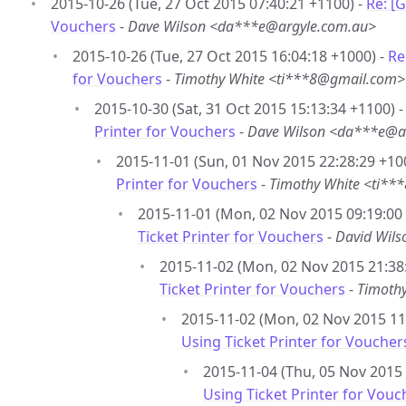
2015-10-26 (Tue, 27 Oct 2015 07:40:21 +1100) -
Re: [
Vouchers
-
Dave Wilson <da***e@argyle.com.au>
2015-10-26 (Tue, 27 Oct 2015 16:04:18 +1000) -
Re
for Vouchers
-
Timothy White <ti***8@gmail.com>
2015-10-30 (Sat, 31 Oct 2015 15:13:34 +1100) 
Printer for Vouchers
-
Dave Wilson <da***e@a
2015-11-01 (Sun, 01 Nov 2015 22:28:29 +10
Printer for Vouchers
-
Timothy White <ti*
2015-11-01 (Mon, 02 Nov 2015 09:19:00
Ticket Printer for Vouchers
-
David Wil
2015-11-02 (Mon, 02 Nov 2015 21:38
Ticket Printer for Vouchers
-
Timoth
2015-11-02 (Mon, 02 Nov 2015 11:
Using Ticket Printer for Voucher
2015-11-04 (Thu, 05 Nov 2015 
Using Ticket Printer for Vouc